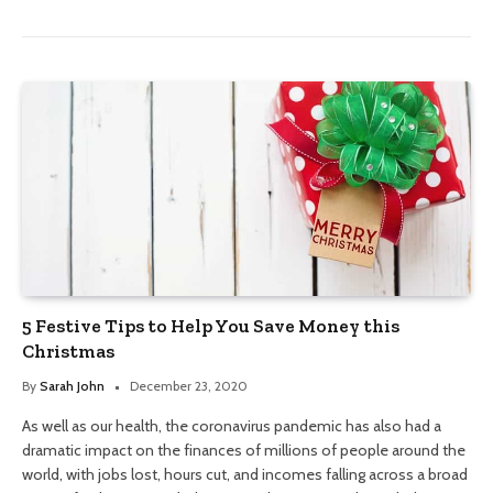
5 Festive Tips to Help You Save Money this
Christmas
By
Sarah John
December 23, 2020
As well as our health, the coronavirus pandemic has also had a
dramatic impact on the finances of millions of people around the
world, with jobs lost, hours cut, and incomes falling across a broad