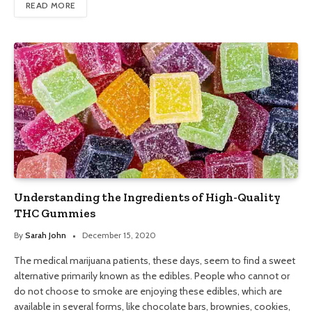
READ MORE
Understanding the Ingredients of High-Quality
THC Gummies
By
Sarah John
December 15, 2020
The medical marijuana patients, these days, seem to find a sweet
alternative primarily known as the edibles. People who cannot or
do not choose to smoke are enjoying these edibles, which are
available in several forms, like chocolate bars, brownies, cookies,