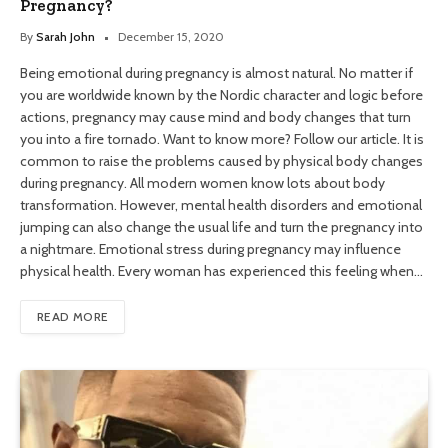
Pregnancy?
By
Sarah John
December 15, 2020
Being emotional during pregnancy is almost natural. No matter if
you are worldwide known by the Nordic character and logic before
actions, pregnancy may cause mind and body changes that turn
you into a fire tornado. Want to know more? Follow our article. It is
common to raise the problems caused by physical body changes
during pregnancy. All modern women know lots about body
transformation. However, mental health disorders and emotional
jumping can also change the usual life and turn the pregnancy into
a nightmare. Emotional stress during pregnancy may influence
physical health. Every woman has experienced this feeling when…
READ MORE