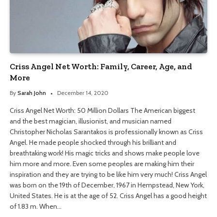
Criss Angel Net Worth: Family, Career, Age, and
More
By
Sarah John
December 14, 2020
Criss Angel Net Worth: 50 Million Dollars The American biggest
and the best magician, illusionist, and musician named
Christopher Nicholas Sarantakos is professionally known as Criss
Angel. He made people shocked through his brilliant and
breathtaking work! His magic tricks and shows make people love
him more and more. Even some peoples are making him their
inspiration and they are trying to be like him very much! Criss Angel
was born on the 19th of December, 1967 in Hempstead, New York,
United States. He is at the age of 52. Criss Angel has a good height
of 1.83 m. When…