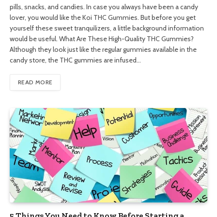
pills, snacks, and candies. In case you always have been a candy
lover, you would like the Koi THC Gummies. But before you get
yourself these sweet tranquilizers, a little background information
would be useful. What Are These High-Quality THC Gummies?
Although they look just like the regular gummies available in the
candy store, the THC gummies are infused…
READ MORE
5 Things You Need to Know Before Starting a