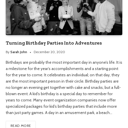
Turning Birthday Parties Into Adventures
By
Sarah John
December 20, 2020
Birthdays are probably the most important day in anyone’s life. It is
a milestone for the year’s accomplishments and a starting point
for the year to come. It celebrates an individual; on that day, they
are the most important person in their circle. Birthday parties are
no longer an evening get together with cake and snacks, but a full-
blown event. A kid’s birthday is a special day to remember for
years to come. Many event organization companies now offer
specialized packages for kid’s birthday parties that include more
than just party games. A day in an amusement park, a beach…
READ MORE