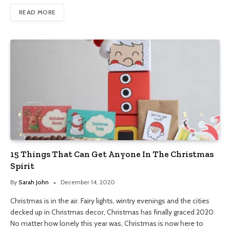
READ MORE
15 Things That Can Get Anyone In The Christmas
Spirit
By
Sarah John
December 14, 2020
Christmas is in the air. Fairy lights, wintry evenings and the cities
decked up in Christmas decor, Christmas has finally graced 2020.
No matter how lonely this year was, Christmas is now here to