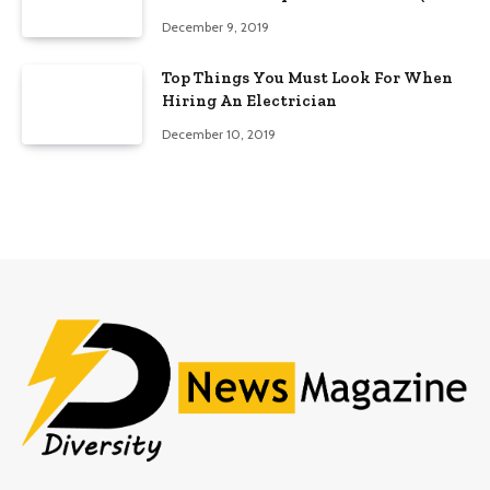
Edition)
December 9, 2019
Top Things You Must Look For When
Hiring An Electrician
December 10, 2019