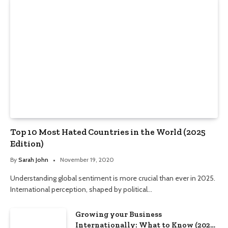
Top 10 Most Hated Countries in the World (2025
Edition)
By
Sarah John
November 19, 2020
Understanding global sentiment is more crucial than ever in 2025.
International perception, shaped by political…
Growing your Business
Internationally: What to Know (2025