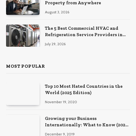
Property from Anywhere
August 3, 2026
The 5 Best Commercial HVAC and
Refrigeration Service Providers in
Southeastern Pennsylvania
July 29, 2026
MOST POPULAR
Top 10 Most Hated Countries in the
World (2025 Edition)
November 19, 2020
Growing your Business
Internationally: What to Know (2025
Edition)
December 9, 2019