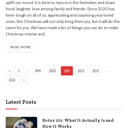
uplift our mood. It is time to rejoice in the festivities and share
food, laughter, love among family and friends. Since 2020 has
been tough on all of us, appreciating and surprising your loved
ones, this Christmas will not only bring them joy, but it will do the
same for you. We have made a list of things you can do to make
Christmas merrier and…
READ MORE
Previous
…
…
1
199
200
201
202
203
Next
224
Latest Posts
Botox 101: What It Actually Is and
How It Works