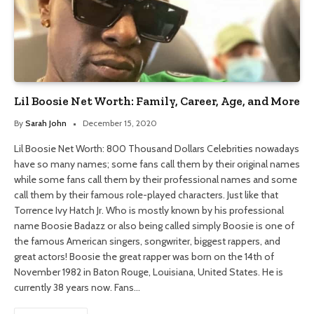
Lil Boosie Net Worth: Family, Career, Age, and More
By
Sarah John
December 15, 2020
Lil Boosie Net Worth: 800 Thousand Dollars Celebrities nowadays
have so many names; some fans call them by their original names
while some fans call them by their professional names and some
call them by their famous role-played characters. Just like that
Torrence Ivy Hatch Jr. Who is mostly known by his professional
name Boosie Badazz or also being called simply Boosie is one of
the famous American singers, songwriter, biggest rappers, and
great actors! Boosie the great rapper was born on the 14th of
November 1982 in Baton Rouge, Louisiana, United States. He is
currently 38 years now. Fans…