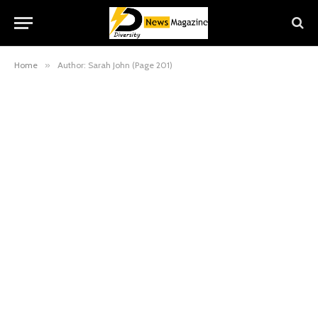
Home
»
Author: Sarah John (Page 201)