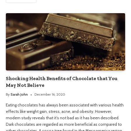
Shocking Health Benefits of Chocolate that You
May Not Believe
By
Sarah John
December 16, 2020
Eating chocolates has always been associated with various health
effects like weight gain, stress, acne, and obesity. However,
modern study reveals that it’s not bad as it has been described.
Dark chocolates are regarded as more beneficial as compared to
other chocolates. A cocoa tree found in the Mesoamerica region