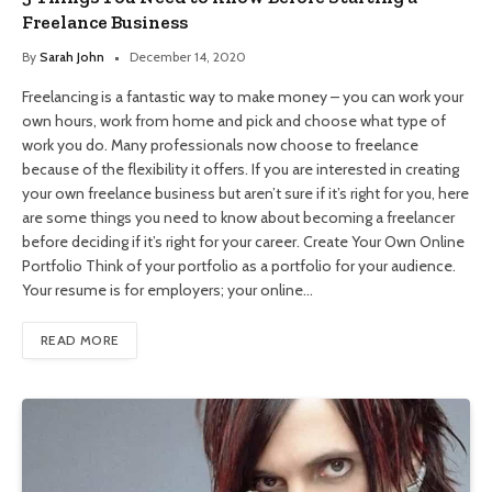
Freelance Business
By
Sarah John
December 14, 2020
Freelancing is a fantastic way to make money – you can work your
own hours, work from home and pick and choose what type of
work you do. Many professionals now choose to freelance
because of the flexibility it offers. If you are interested in creating
your own freelance business but aren’t sure if it’s right for you, here
are some things you need to know about becoming a freelancer
before deciding if it’s right for your career. Create Your Own Online
Portfolio Think of your portfolio as a portfolio for your audience.
Your resume is for employers; your online…
READ MORE