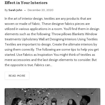
Effect in Your Interiors
By
Sarah John
December 20, 2020
In the art of interior design, textiles are any products that are
woven or made of fabric. These designer fabrics pieces are
utilized in various applications in a room. You’ll find them in design
elements such as the following: Throw pillows Blankets Window
treatments Upholstery Wall art Designing Interiors Using Textiles
Textiles are important to design. Create the ultimate interiors by
using them correctly. The following are some tips to help you get
started. Use Fabrics as Inspiration You might think of textiles as
mere accessories and the last design elements to consider. But
the opposite is true. Fabrics can…
READ MORE