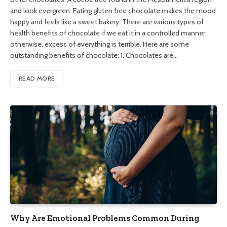
and look evergreen. Eating gluten free chocolate makes the mood
happy and feels like a sweet bakery. There are various types of
health benefits of chocolate if we eat it in a controlled manner;
otherwise, excess of everything is terrible. Here are some
outstanding benefits of chocolate: 1. Chocolates are…
READ MORE
Why Are Emotional Problems Common During