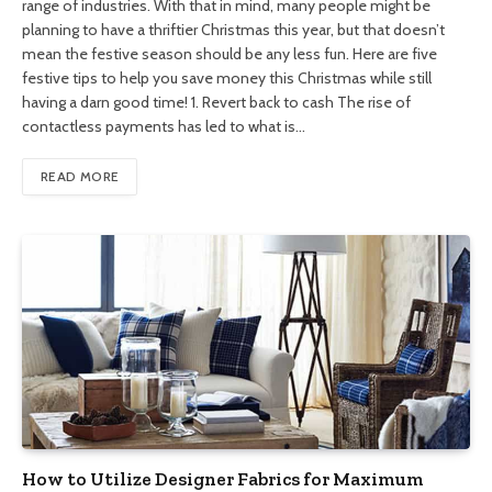
range of industries. With that in mind, many people might be
planning to have a thriftier Christmas this year, but that doesn’t
mean the festive season should be any less fun. Here are five
festive tips to help you save money this Christmas while still
having a darn good time! 1. Revert back to cash The rise of
contactless payments has led to what is…
READ MORE
How to Utilize Designer Fabrics for Maximum