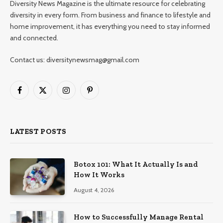
Diversity News Magazine is the ultimate resource for celebrating
diversity in every form. From business and finance to lifestyle and
home improvement, it has everything you need to stay informed
and connected.
Contact us: diversitynewsmag@gmail.com
Facebook
X
Instagram
Pinterest
(Twitter)
LATEST POSTS
Botox 101: What It Actually Is and
How It Works
August 4, 2026
How to Successfully Manage Rental