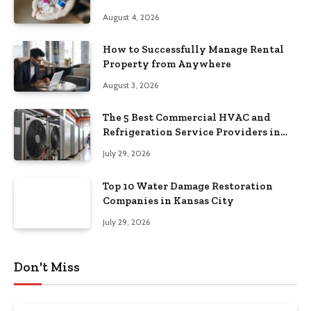
August 4, 2026
How to Successfully Manage Rental
Property from Anywhere
August 3, 2026
The 5 Best Commercial HVAC and
Refrigeration Service Providers in
Southeastern Pennsylvania
July 29, 2026
Top 10 Water Damage Restoration
Companies in Kansas City
July 29, 2026
Don't Miss