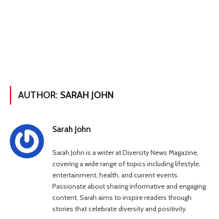
AUTHOR:
SARAH JOHN
Sarah John
Sarah John is a writer at Diversity News Magazine,
covering a wide range of topics including lifestyle,
entertainment, health, and current events.
Passionate about sharing informative and engaging
content, Sarah aims to inspire readers through
stories that celebrate diversity and positivity.