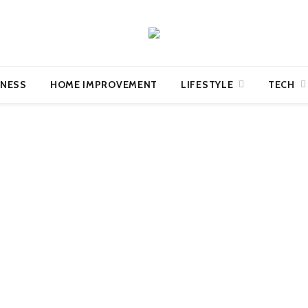
INESS
HOME IMPROVEMENT
LIFESTYLE
TECH