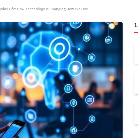
veryday Life: How Technology Is Changing How We Live
L