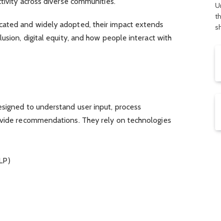
ctivity across diverse communities.
U
t
cated and widely adopted, their impact extends
s
usion, digital equity, and how people interact with
esigned to understand user input, process
ovide recommendations. They rely on technologies
LP)