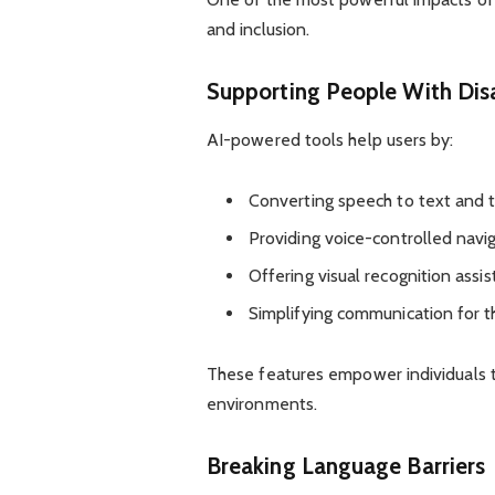
and inclusion.
Supporting People With Disa
AI-powered tools help users by:
Converting speech to text and 
Providing voice-controlled navi
Offering visual recognition assi
Simplifying communication for t
These features empower individuals to
environments.
Breaking Language Barriers