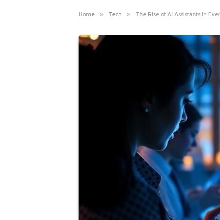
Home
»
Tech
»
The Rise of AI Assistants in E