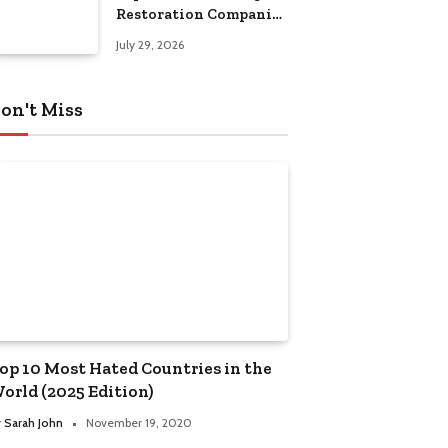
Restoration Companies
in Kansas City
July 29, 2026
on't Miss
op 10 Most Hated Countries in the
orld (2025 Edition)
y
Sarah John
November 19, 2020