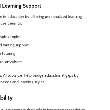
d Learning Support
le in education by offering personalized learning
 use them to:
mplex topics
d writing support
e tutoring
ime, anywhere
, AI tools can help bridge educational gaps by
l needs and learning styles.
bility
 assistants is their role in improving accessibility