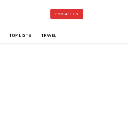
CONTACT US
TOP LISTS
TRAVEL