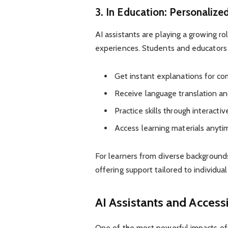
3. In Education: Personalize
AI assistants are playing a growing ro
experiences. Students and educators
Get instant explanations for co
Receive language translation an
Practice skills through interactiv
Access learning materials anyt
For learners from diverse backgrounds
offering support tailored to individua
AI Assistants and Accessi
One of the most powerful impacts of AI