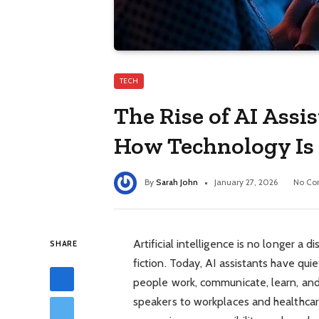
TECH
The Rise of AI Assis
How Technology Is
By
Sarah John
January 27, 2026
No Co
Artificial intelligence is no longer a 
SHARE
fiction. Today, AI assistants have qu
people work, communicate, learn, a
speakers to workplaces and healthcar