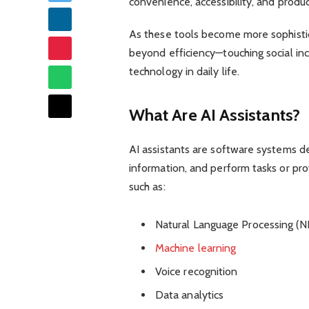
convenience, accessibility, and produ
As these tools become more sophisti
beyond efficiency—touching social incl
technology in daily life.
What Are AI Assistants?
AI assistants are software systems d
information, and perform tasks or pr
such as:
Natural Language Processing (N
Machine learning
Voice recognition
Data analytics