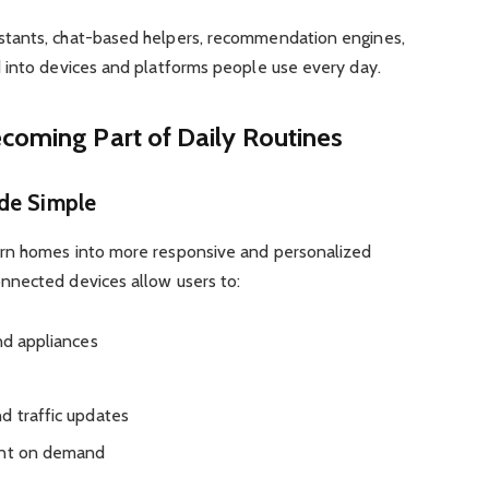
tants, chat-based helpers, recommendation engines,
 into devices and platforms people use every day.
coming Part of Daily Routines
ade Simple
rn homes into more responsive and personalized
nnected devices allow users to:
nd appliances
d traffic updates
ent on demand