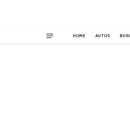
HOME
AUTOS
BUS