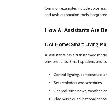
Common examples include voice assis
and task-automation tools integrated
How AI Assistants Are Be
1. At Home: Smart Living M
AI assistants have transformed mode
environments. Smart speakers and co
Control lighting, temperature, a
Set reminders and schedules
Get real-time news, weather, an
Play music or educational cont