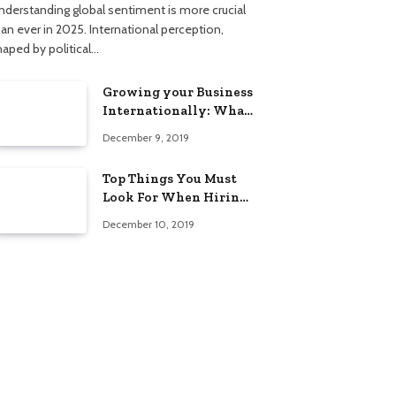
nderstanding global sentiment is more crucial
han ever in 2025. International perception,
haped by political…
Growing your Business
Internationally: What
to Know (2025 Edition)
December 9, 2019
Top Things You Must
Look For When Hiring
An Electrician
December 10, 2019