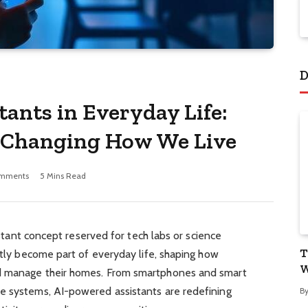
D
tants in Everyday Life:
 Changing How We Live
mments
5 Mins Read
distant concept reserved for tech labs or science
T
ietly become part of everyday life, shaping how
W
nd manage their homes. From smartphones and smart
e systems, AI-powered assistants are redefining
B