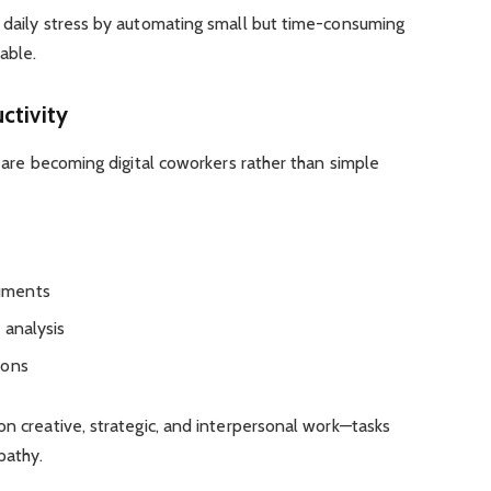
e daily stress by automating small but time-consuming
able.
ctivity
s are becoming digital coworkers rather than simple
uments
 analysis
ions
on creative, strategic, and interpersonal work—tasks
pathy.