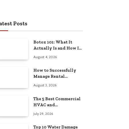
atest Posts
Botox 101: What It
Actually Is and How It
Works
August 4, 2026
How to Successfully
Manage Rental
Property from
August 3, 2026
Anywhere
The 5 Best Commercial
HVAC and
Refrigeration Service
July 29, 2026
Providers in
Southeastern
Top 10 Water Damage
Pennsylvania