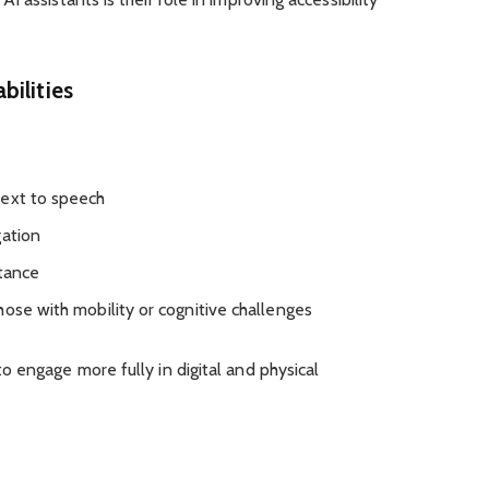
bilities
text to speech
gation
stance
hose with mobility or cognitive challenges
 engage more fully in digital and physical