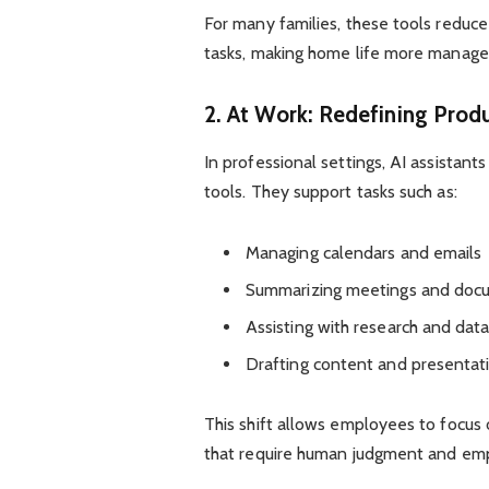
For many families, these tools reduc
tasks, making home life more manage
2. At Work: Redefining Produ
In professional settings, AI assistant
tools. They support tasks such as:
Managing calendars and emails
Summarizing meetings and doc
Assisting with research and data
Drafting content and presentat
This shift allows employees to focus 
that require human judgment and em