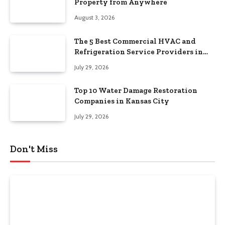
Property from Anywhere
August 3, 2026
The 5 Best Commercial HVAC and
Refrigeration Service Providers in
Southeastern Pennsylvania
July 29, 2026
Top 10 Water Damage Restoration
Companies in Kansas City
July 29, 2026
Don't Miss