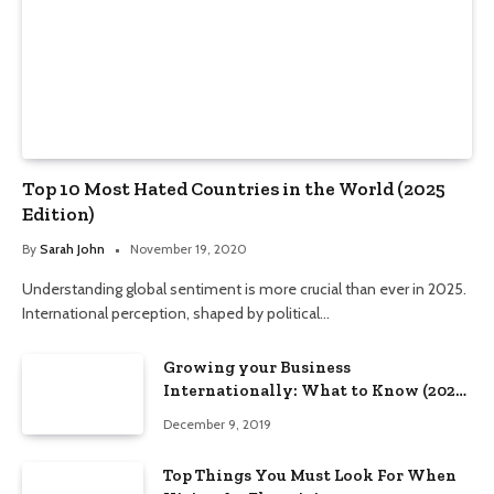
Top 10 Most Hated Countries in the World (2025
Edition)
By
Sarah John
November 19, 2020
Understanding global sentiment is more crucial than ever in 2025.
International perception, shaped by political…
Growing your Business
Internationally: What to Know (2025
Edition)
December 9, 2019
Top Things You Must Look For When