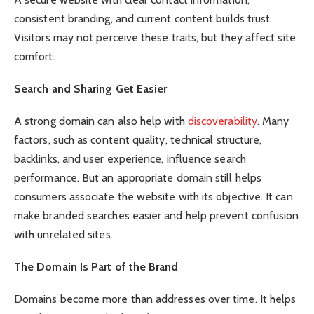
consistent branding, and current content builds trust.
Visitors may not perceive these traits, but they affect site
comfort.
Search and Sharing Get Easier
A strong domain can also help with
discoverability
. Many
factors, such as content quality, technical structure,
backlinks, and user experience, influence search
performance. But an appropriate domain still helps
consumers associate the website with its objective. It can
make branded searches easier and help prevent confusion
with unrelated sites.
The Domain Is Part of the Brand
Domains become more than addresses over time. It helps