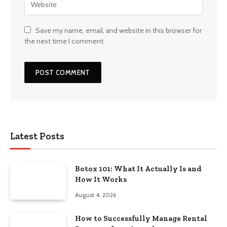
Save my name, email, and website in this browser for
the next time I comment.
Latest Posts
Botox 101: What It Actually Is and
How It Works
August 4, 2026
How to Successfully Manage Rental