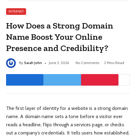
INTERNET
How Does a Strong Domain
Name Boost Your Online
Presence and Credibility?
By
Sarah John
June 3, 2026
No Comments
3 Mins Read
The first layer of identity for a website is a strong domain
name. A domain name sets a tone before a visitor ever
reads a headline, flips through a services page, or checks
out a company’s credentials. It tells users how established,