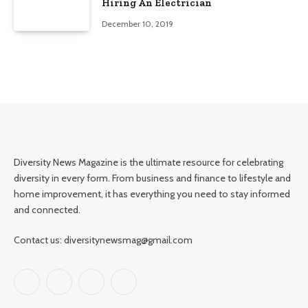
Hiring An Electrician
December 10, 2019
Diversity News Magazine is the ultimate resource for celebrating
diversity in every form. From business and finance to lifestyle and
home improvement, it has everything you need to stay informed
and connected.
Contact us: diversitynewsmag@gmail.com
Facebook
X
Instagram
Pinterest
(Twitter)