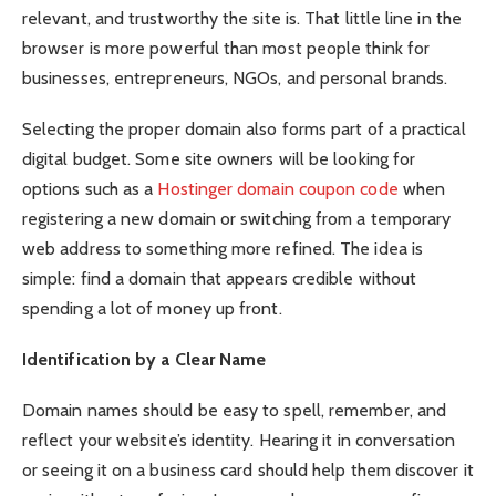
relevant, and trustworthy the site is. That little line in the
browser is more powerful than most people think for
businesses, entrepreneurs, NGOs, and personal brands.
Selecting the proper domain also forms part of a practical
digital budget. Some site owners will be looking for
options such as a
Hostinger domain coupon code
when
registering a new domain or switching from a temporary
web address to something more refined. The idea is
simple: find a domain that appears credible without
spending a lot of money up front.
Identification by a Clear Name
Domain names should be easy to spell, remember, and
reflect your website’s identity. Hearing it in conversation
or seeing it on a business card should help them discover it