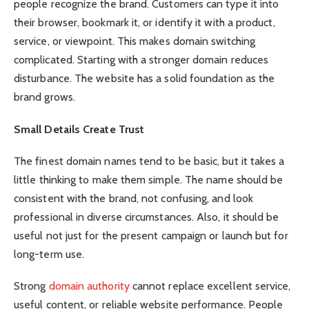
people recognize the brand. Customers can type it into
their browser, bookmark it, or identify it with a product,
service, or viewpoint. This makes domain switching
complicated. Starting with a stronger domain reduces
disturbance. The website has a solid foundation as the
brand grows.
Small Details Create Trust
The finest domain names tend to be basic, but it takes a
little thinking to make them simple. The name should be
consistent with the brand, not confusing, and look
professional in diverse circumstances. Also, it should be
useful not just for the present campaign or launch but for
long-term use.
Strong
domain authority
cannot replace excellent service,
useful content, or reliable website performance. People