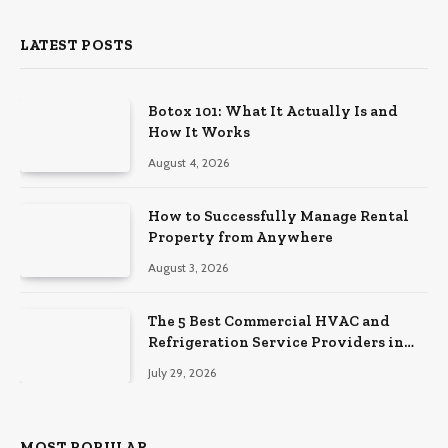
LATEST POSTS
Botox 101: What It Actually Is and
How It Works
August 4, 2026
How to Successfully Manage Rental
Property from Anywhere
August 3, 2026
The 5 Best Commercial HVAC and
Refrigeration Service Providers in
Southeastern Pennsylvania
July 29, 2026
MOST POPULAR