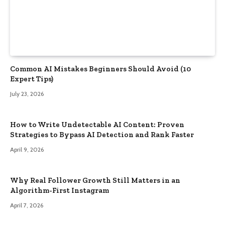
Common AI Mistakes Beginners Should Avoid (10
Expert Tips)
July 23, 2026
How to Write Undetectable AI Content: Proven
Strategies to Bypass AI Detection and Rank Faster
April 9, 2026
Why Real Follower Growth Still Matters in an
Algorithm-First Instagram
April 7, 2026