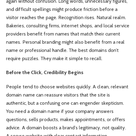
again without confusion. Long words, unnecessary figures,
and difficult spellings might produce friction before a
visitor reaches the page. Recognition rises. Natural realm.
Bakeries, consulting firms, internet shops, and local service
providers benefit from names that match their current
names. Personal branding might also benefit from a real
name or professional handle. The best domains don’t
require puzzles. They make it simple to recall.
Before the Click, Credibility Begins
People tend to choose websites quickly. A clean, relevant
domain name can reassure visitors that the site is
authentic, but a confusing one can engender skepticism.
You need a domain name if your company answers
questions, sells products, makes appointments, or offers
advice. A domain boosts a brand’s legitimacy, not quality.
A secure website with clear contact information,