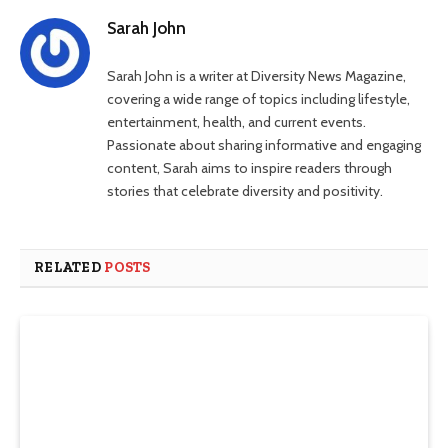
Sarah John
Sarah John is a writer at Diversity News Magazine,
covering a wide range of topics including lifestyle,
entertainment, health, and current events.
Passionate about sharing informative and engaging
content, Sarah aims to inspire readers through
stories that celebrate diversity and positivity.
RELATED
POSTS