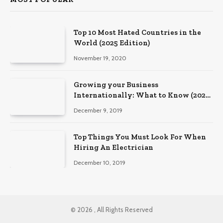
Top 10 Most Hated Countries in the
World (2025 Edition)
November 19, 2020
Growing your Business
Internationally: What to Know (2025
Edition)
December 9, 2019
Top Things You Must Look For When
Hiring An Electrician
December 10, 2019
© 2026 , All Rights Reserved