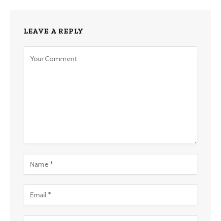
LEAVE A REPLY