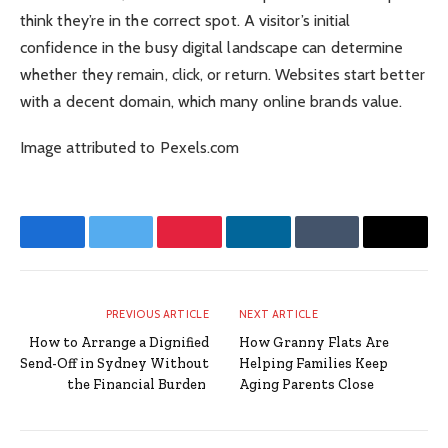
think they’re in the correct spot. A visitor’s initial
confidence in the busy digital landscape can determine
whether they remain, click, or return. Websites start better
with a decent domain, which many online brands value.
Image attributed to Pexels.com
Facebook
Twitter
Pinterest
LinkedIn
Tumblr
Email
PREVIOUS ARTICLE
NEXT ARTICLE
How to Arrange a Dignified
How Granny Flats Are
Send-Off in Sydney Without
Helping Families Keep
the Financial Burden
Aging Parents Close