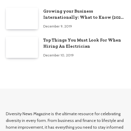
Growing your Business
Internationally: What to Know (2025
Edition)
December 9, 2019
Top Things You Must Look For When
Hiring An Electrician
December 10, 2019
Diversity News Magazine is the ultimate resource for celebrating
diversity in every form. From business and finance to lifestyle and
home improvement, it has everything you need to stay informed