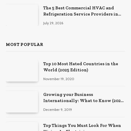
The 5 Best Commercial HVAC and
Refrigeration Service Providers in
Southeastern Pennsylvania
July 29, 2026
MOST POPULAR
Top 10 Most Hated Countries in the
World (2025 Edition)
November 19, 2020
Growing your Business
Internationally: What to Know (2025
Edition)
December 9, 2019
Top Things You Must Look For When