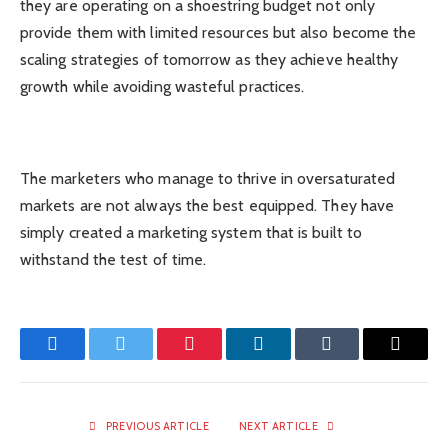
they are operating on a shoestring budget not only
provide them with limited resources but also become the
scaling strategies of tomorrow as they achieve healthy
growth while avoiding wasteful practices.
The marketers who manage to thrive in oversaturated
markets are not always the best equipped. They have
simply created a marketing system that is built to
withstand the test of time.
Facebook
Twitter
Pinterest
LinkedIn
Tumblr
Email
PREVIOUS ARTICLE
NEXT ARTICLE