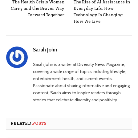
The Health Crisis Women
The Rise of AI Assistants in
Carry and the Braver Way
Everyday Life: How
Forward Together
Technology Is Changing
How We Live
Sarah John
Sarah John is a writer at Diversity News Magazine,
covering a wide range of topics including lifestyle,
entertainment, health, and current events.
Passionate about sharing informative and engaging
content, Sarah aims to inspire readers through
stories that celebrate diversity and positivity.
RELATED
POSTS