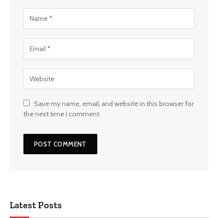
Save my name, email, and website in this browser for
the next time I comment.
Latest Posts