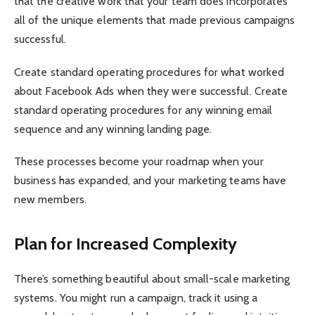
that the creative work that your team does incorporates
all of the unique elements that made previous campaigns
successful.
Create standard operating procedures for what worked
about Facebook Ads when they were successful. Create
standard operating procedures for any winning email
sequence and any winning landing page.
These processes become your roadmap when your
business has expanded, and your marketing teams have
new members.
Plan for Increased Complexity
There’s something beautiful about small-scale marketing
systems. You might run a campaign, track it using a