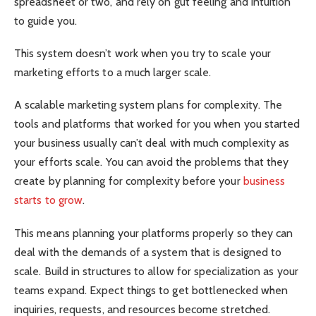
spreadsheet or two, and rely on gut feeling and intuition
to guide you.
This system doesn’t work when you try to scale your
marketing efforts to a much larger scale.
A scalable marketing system plans for complexity. The
tools and platforms that worked for you when you started
your business usually can’t deal with much complexity as
your efforts scale. You can avoid the problems that they
create by planning for complexity before your
business
starts to grow
.
This means planning your platforms properly so they can
deal with the demands of a system that is designed to
scale. Build in structures to allow for specialization as your
teams expand. Expect things to get bottlenecked when
inquiries, requests, and resources become stretched.