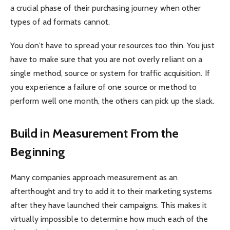
a crucial phase of their purchasing journey when other
types of ad formats cannot.
You don’t have to spread your resources too thin. You just
have to make sure that you are not overly reliant on a
single method, source or system for traffic acquisition. If
you experience a failure of one source or method to
perform well one month, the others can pick up the slack.
Build in Measurement From the
Beginning
Many companies approach measurement as an
afterthought and try to add it to their marketing systems
after they have launched their campaigns. This makes it
virtually impossible to determine how much each of the