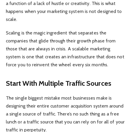
a function of a lack of hustle or creativity. This is what
happens when your marketing system is not designed to
scale.
Scaling is the magic ingredient that separates the
companies that glide through their growth phase from
those that are always in crisis. A scalable marketing
system is one that creates an infrastructure that does not
force you to reinvent the wheel every six months.
Start With Multiple Traffic Sources
The single biggest mistake most businesses make is
designing their entire customer acquisition system around
a single source of traffic. There’s no such thing as a free
lunch or a traffic source that you can rely on for all of your
traffic in perpetuity.