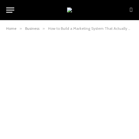
Home
»
Business
»
How to Build a Marketing System That Actually Grows With Your Business