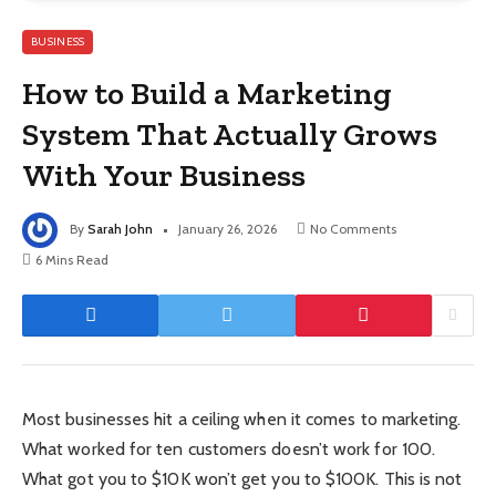
BUSINESS
How to Build a Marketing
System That Actually Grows
With Your Business
By
Sarah John
January 26, 2026
No Comments
6 Mins Read
Most businesses hit a ceiling when it comes to marketing.
What worked for ten customers doesn’t work for 100.
What got you to $10K won’t get you to $100K. This is not