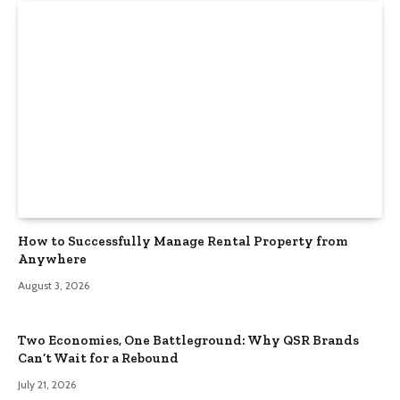
How to Successfully Manage Rental Property from
Anywhere
August 3, 2026
Two Economies, One Battleground: Why QSR Brands
Can’t Wait for a Rebound
July 21, 2026