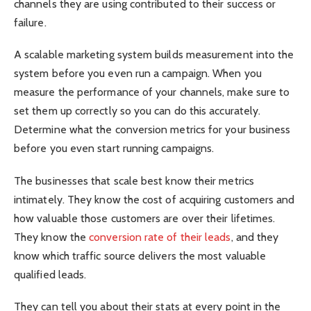
channels they are using contributed to their success or
failure.
A scalable marketing system builds measurement into the
system before you even run a campaign. When you
measure the performance of your channels, make sure to
set them up correctly so you can do this accurately.
Determine what the conversion metrics for your business
before you even start running campaigns.
The businesses that scale best know their metrics
intimately. They know the cost of acquiring customers and
how valuable those customers are over their lifetimes.
They know the
conversion rate of their leads
, and they
know which traffic source delivers the most valuable
qualified leads.
They can tell you about their stats at every point in the