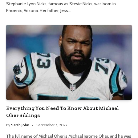
Stephanie Lynn Nicks, famous as Stevie Nicks, was born in
Phoenix, Arizona. Her father, Jess…
Everything You Need To Know About Michael
Oher Siblings
By
Sarah John
September 7, 2022
The full name of Michael Oher is Michael Jerome Oher, and he was