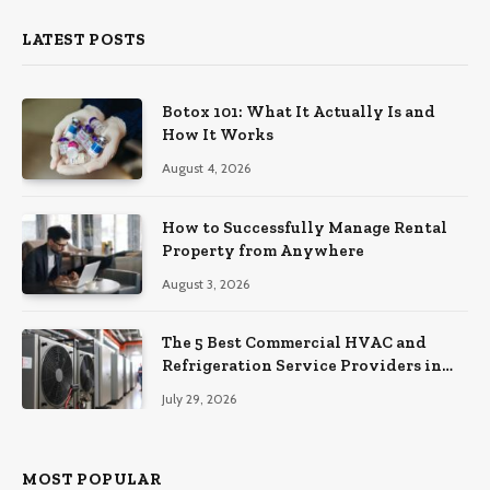
LATEST POSTS
Botox 101: What It Actually Is and
How It Works
August 4, 2026
How to Successfully Manage Rental
Property from Anywhere
August 3, 2026
The 5 Best Commercial HVAC and
Refrigeration Service Providers in
Southeastern Pennsylvania
July 29, 2026
MOST POPULAR