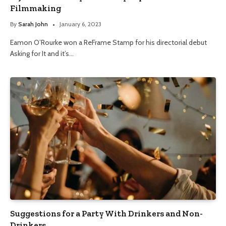
Filmmaking
By
Sarah John
January 6, 2023
Eamon O’Rourke won a ReFrame Stamp for his directorial debut
Asking for It and it’s…
Suggestions for a Party With Drinkers and Non-
Drinkers