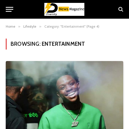
Home
»
Lifestyle
»
Category: "Entertainment" (Page 4)
BROWSING:
ENTERTAINMENT