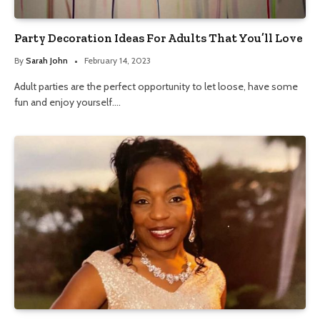
Party Decoration Ideas For Adults That You’ll Love
By
Sarah John
February 14, 2023
Adult parties are the perfect opportunity to let loose, have some
fun and enjoy yourself.…