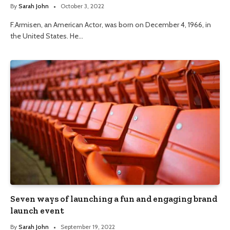
By
Sarah John
October 3, 2022
F.Armisen, an American Actor, was born on December 4, 1966, in
the United States. He…
Seven ways of launching a fun and engaging brand
launch event
By
Sarah John
September 19, 2022