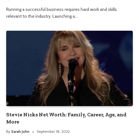
Running a successful business requires hard work and skills
relevant to the industry. Launching a…
Stevie Nicks Net Worth: Family, Career, Age, and
More
By
Sarah John
September 18, 2022