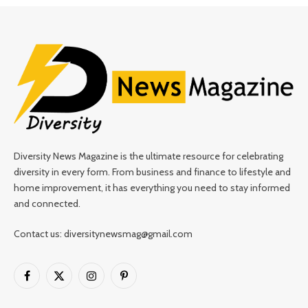
Diversity News Magazine is the ultimate resource for celebrating
diversity in every form. From business and finance to lifestyle and
home improvement, it has everything you need to stay informed
and connected.
Contact us: diversitynewsmag@gmail.com
Facebook
X
Instagram
Pinterest
(Twitter)