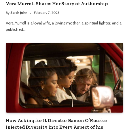
Vera Murrell Shares Her Story of Authorship
By
Sarah John
February 7, 2023
Vera Murrell is a loyal wife, a loving mother, a spiritual fighter, and a
published…
How Asking for It Director Eamon O’Rourke
Injected Diversity Into Every Aspect of his