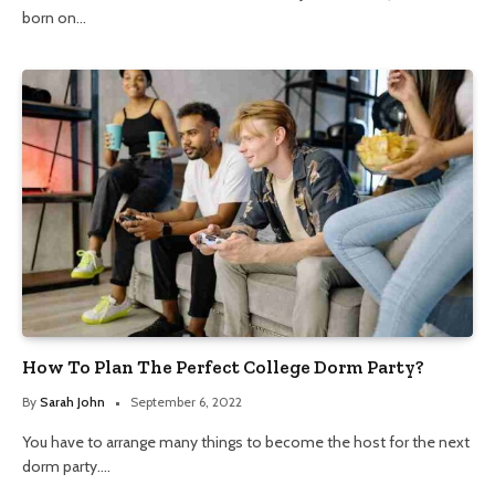
born on…
How To Plan The Perfect College Dorm Party?
By
Sarah John
September 6, 2022
You have to arrange many things to become the host for the next
dorm party.…