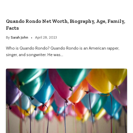
Quando Rondo Net Worth, Biography, Age, Family,
Facts
By
Sarah John
April 28, 2023
Who is Quando Rondo? Quando Rondo is an American rapper,
singer, and songwriter. He was…