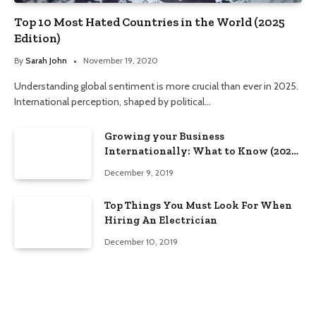
Top 10 Most Hated Countries in the World (2025
Edition)
By
Sarah John
November 19, 2020
Understanding global sentiment is more crucial than ever in 2025.
International perception, shaped by political…
Growing your Business
Internationally: What to Know (2025
Edition)
December 9, 2019
Top Things You Must Look For When
Hiring An Electrician
December 10, 2019