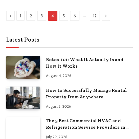
Previous
Next
…
1
2
3
4
5
6
12
Latest Posts
Botox 101: What It Actually Is and
How It Works
August 4, 2026
How to Successfully Manage Rental
Property from Anywhere
August 3, 2026
The 5 Best Commercial HVAC and
Refrigeration Service Providers in
Southeastern Pennsylvania
July 29, 2026