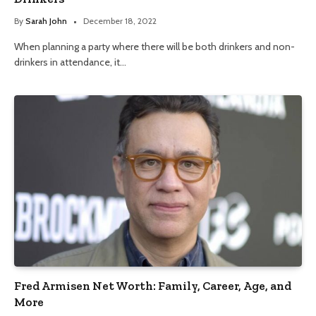
By
Sarah John
December 18, 2022
When planning a party where there will be both drinkers and non-
drinkers in attendance, it…
Fred Armisen Net Worth: Family, Career, Age, and
More