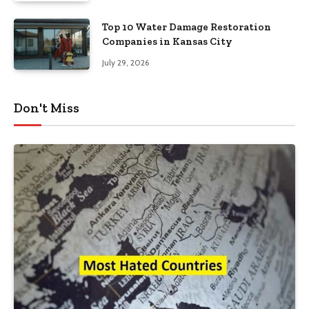
Top 10 Water Damage Restoration
Companies in Kansas City
July 29, 2026
Don't Miss