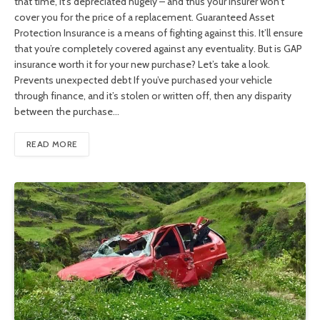
that time, it’s depreciated hugely – and thus your insurer won’t
cover you for the price of a replacement. Guaranteed Asset
Protection Insurance is a means of fighting against this. It’ll ensure
that you’re completely covered against any eventuality. But is GAP
insurance worth it for your new purchase? Let’s take a look.
Prevents unexpected debt If you’ve purchased your vehicle
through finance, and it’s stolen or written off, then any disparity
between the purchase…
READ MORE