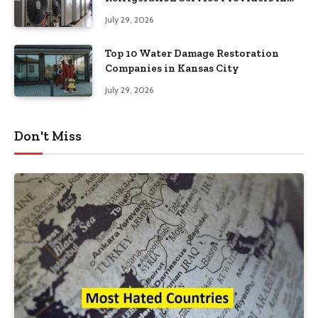
Southeastern Pennsylvania
July 29, 2026
Top 10 Water Damage Restoration
Companies in Kansas City
July 29, 2026
Don't Miss