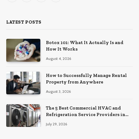
(Twitter)
LATEST POSTS
Botox 101: What It Actually Is and
How It Works
August 4, 2026
How to Successfully Manage Rental
Property from Anywhere
August 3, 2026
The 5 Best Commercial HVAC and
Refrigeration Service Providers in
Southeastern Pennsylvania
July 29, 2026