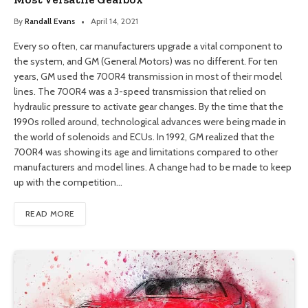
By
Randall Evans
April 14, 2021
Every so often, car manufacturers upgrade a vital component to
the system, and GM (General Motors) was no different. For ten
years, GM used the 700R4 transmission in most of their model
lines. The 700R4 was a 3-speed transmission that relied on
hydraulic pressure to activate gear changes. By the time that the
1990s rolled around, technological advances were being made in
the world of solenoids and ECUs. In 1992, GM realized that the
700R4 was showing its age and limitations compared to other
manufacturers and model lines. A change had to be made to keep
up with the competition…
READ MORE