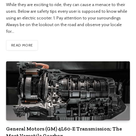
While they are exciting to ride, they can cause a menace to their
users. Below are safety tips every user is supposed to know while
using an electric scooter. 1. Pay attention to your surroundings
Always be on the lookout on the road and observe your locale
for…
READ MORE
General Motors (GM) 4L60-E Transmission; The
Most Versatile Gearbox