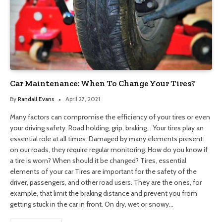
Car Maintenance: When To Change Your Tires?
By
Randall Evans
April 27, 2021
Many factors can compromise the efficiency of your tires or even
your driving safety. Road holding, grip, braking… Your tires play an
essential role at all times. Damaged by many elements present
on our roads, they require regular monitoring. How do you know if
a tire is worn? When should it be changed? Tires, essential
elements of your car Tires are important for the safety of the
driver, passengers, and other road users. They are the ones, for
example, that limit the braking distance and prevent you from
getting stuck in the car in front. On dry, wet or snowy…