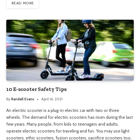
READ MORE
10 E-scooter Safety Tips
By
Randall Evans
April 16, 2021
An electric scooter is a plug-in electric car with two or three
wheels. The demand for electric scooters has risen during the last
few years. Many people, from kids to teenagers and adults,
operate electric scooters for traveling and fun. You may use light
scooters, ethic scooters, fuzion scooters, sacrifice scooters too.