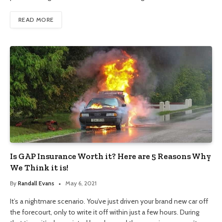
READ MORE
Is GAP Insurance Worth it? Here are 5 Reasons Why
We Think it is!
By
Randall Evans
May 6, 2021
It’s a nightmare scenario. You’ve just driven your brand new car off
the forecourt, only to write it off within just a few hours. During