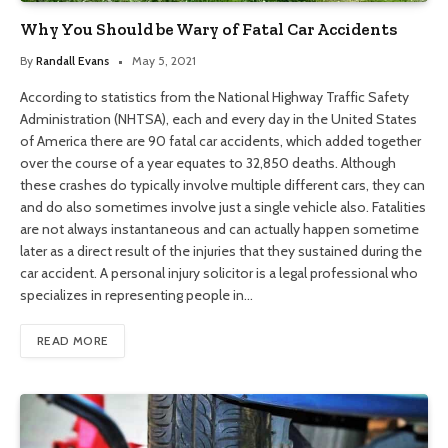
Why You Should be Wary of Fatal Car Accidents
By
Randall Evans
May 5, 2021
According to statistics from the National Highway Traffic Safety
Administration (NHTSA), each and every day in the United States
of America there are 90 fatal car accidents, which added together
over the course of a year equates to 32,850 deaths. Although
these crashes do typically involve multiple different cars, they can
and do also sometimes involve just a single vehicle also. Fatalities
are not always instantaneous and can actually happen sometime
later as a direct result of the injuries that they sustained during the
car accident. A personal injury solicitor is a legal professional who
specializes in representing people in…
READ MORE