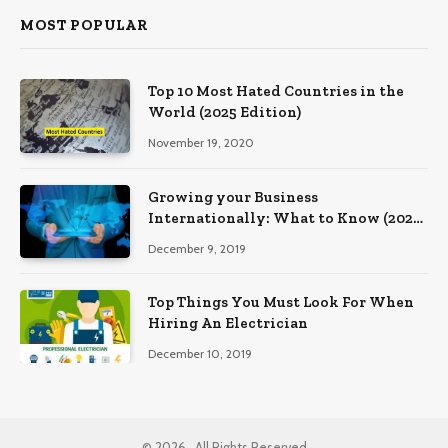
MOST POPULAR
Top 10 Most Hated Countries in the
World (2025 Edition)
November 19, 2020
Growing your Business
Internationally: What to Know (2025
Edition)
December 9, 2019
Top Things You Must Look For When
Hiring An Electrician
December 10, 2019
© 2026 , All Rights Reserved