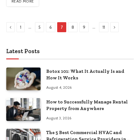
READ MORE
Previous
Next
…
…
1
5
6
7
8
9
11
Latest Posts
Botox 101: What It Actually Is and
How It Works
August 4, 2026
How to Successfully Manage Rental
Property from Anywhere
August 3, 2026
The 5 Best Commercial HVAC and
Refrigeration Service Providers in