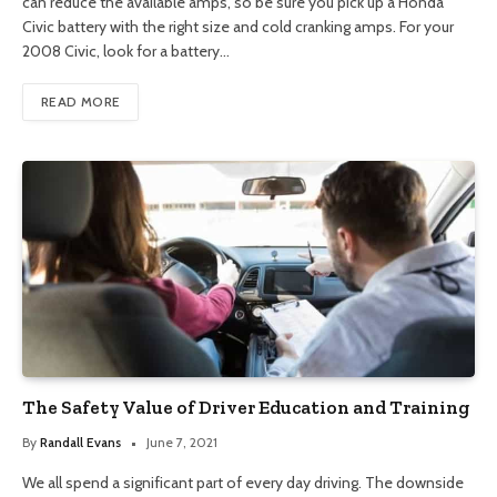
can reduce the available amps, so be sure you pick up a Honda
Civic battery with the right size and cold cranking amps. For your
2008 Civic, look for a battery…
READ MORE
The Safety Value of Driver Education and Training
By
Randall Evans
June 7, 2021
We all spend a significant part of every day driving. The downside