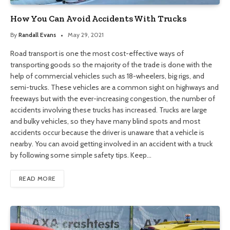
How You Can Avoid Accidents With Trucks
By
Randall Evans
May 29, 2021
Road transport is one the most cost-effective ways of
transporting goods so the majority of the trade is done with the
help of commercial vehicles such as 18-wheelers, big rigs, and
semi-trucks. These vehicles are a common sight on highways and
freeways but with the ever-increasing congestion, the number of
accidents involving these trucks has increased. Trucks are large
and bulky vehicles, so they have many blind spots and most
accidents occur because the driver is unaware that a vehicle is
nearby. You can avoid getting involved in an accident with a truck
by following some simple safety tips. Keep…
READ MORE