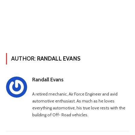
AUTHOR:
RANDALL EVANS
Randall Evans
A retired mechanic, Air Force Engineer and avid
automotive enthusiast. As much as he loves
everything automotive, his true love rests with the
building of Off- Road vehicles.