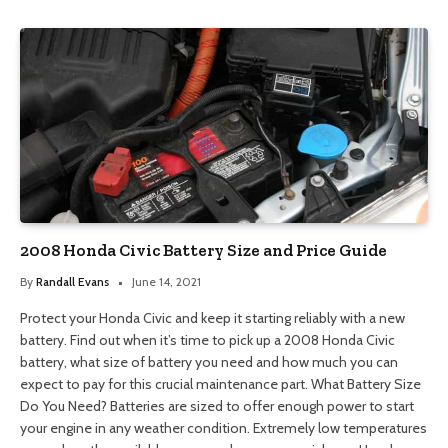
2008 Honda Civic Battery Size and Price Guide
By
Randall Evans
June 14, 2021
Protect your Honda Civic and keep it starting reliably with a new
battery. Find out when it’s time to pick up a 2008 Honda Civic
battery, what size of battery you need and how much you can
expect to pay for this crucial maintenance part. What Battery Size
Do You Need? Batteries are sized to offer enough power to start
your engine in any weather condition. Extremely low temperatures