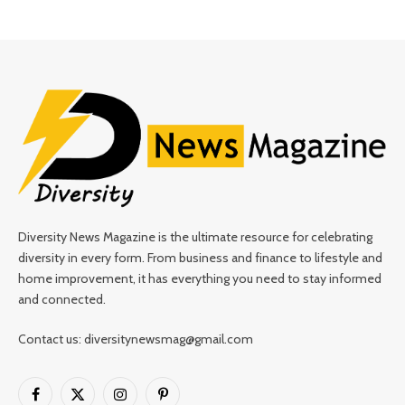
Diversity News Magazine is the ultimate resource for celebrating
diversity in every form. From business and finance to lifestyle and
home improvement, it has everything you need to stay informed
and connected.
Contact us: diversitynewsmag@gmail.com
Facebook
X
Instagram
Pinterest