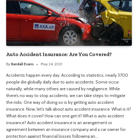
Auto Accident Insurance: Are You Covered?
By
Randall Evans
May 24, 2021
Accidents happen every day. According to statistics, nearly 3700
people die globally daily due to auto accidents. Some occur
naturally, while many others are caused by negligence. While
there’s no way to stop accidents, we can take steps to mitigate
the risks. One way of doing so is by getting auto accident
insurance. Now, let’s talk about auto accident insurance. What is it?
What does it cover? How can one get it? What is auto accident
insurance? Auto accident insurance is an arrangement or
agreement between an insurance company and a car owner for
protection against financial losses following an…