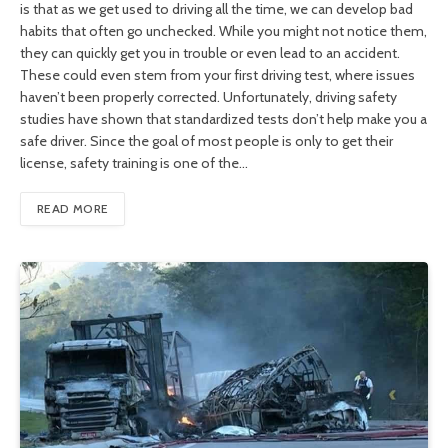
is that as we get used to driving all the time, we can develop bad
habits that often go unchecked. While you might not notice them,
they can quickly get you in trouble or even lead to an accident.
These could even stem from your first driving test, where issues
haven’t been properly corrected. Unfortunately, driving safety
studies have shown that standardized tests don’t help make you a
safe driver. Since the goal of most people is only to get their
license, safety training is one of the…
READ MORE