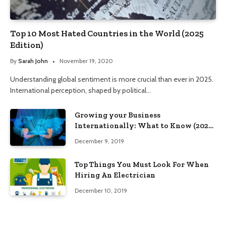
Top 10 Most Hated Countries in the World (2025
Edition)
By
Sarah John
November 19, 2020
Understanding global sentiment is more crucial than ever in 2025.
International perception, shaped by political…
Growing your Business
Internationally: What to Know (2025
Edition)
December 9, 2019
Top Things You Must Look For When
Hiring An Electrician
December 10, 2019