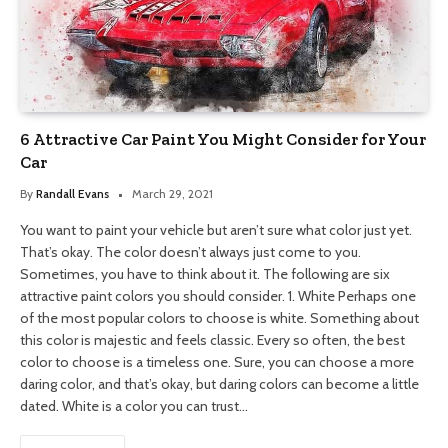
6 Attractive Car Paint You Might Consider for Your
Car
By
Randall Evans
March 29, 2021
You want to paint your vehicle but aren’t sure what color just yet.
That’s okay. The color doesn’t always just come to you.
Sometimes, you have to think about it. The following are six
attractive paint colors you should consider. 1. White Perhaps one
of the most popular colors to choose is white. Something about
this color is majestic and feels classic. Every so often, the best
color to choose is a timeless one. Sure, you can choose a more
daring color, and that’s okay, but daring colors can become a little
dated. White is a color you can trust…