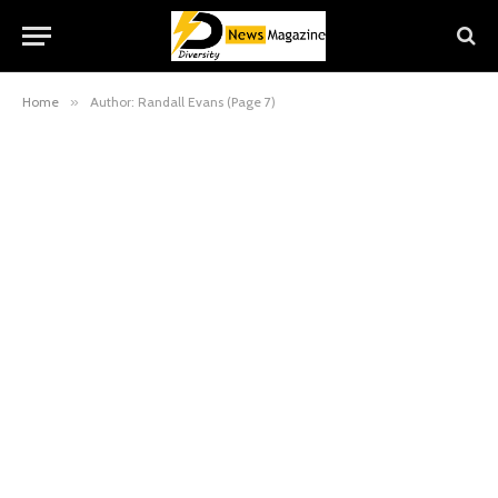
Home
»
Author: Randall Evans (Page 7)