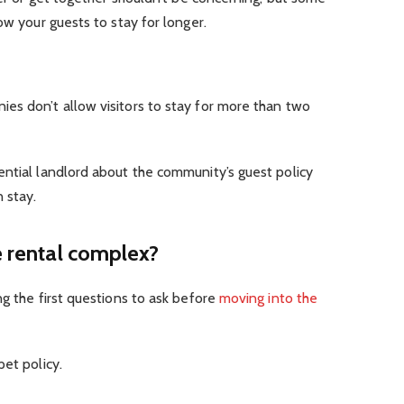
ow your guests to stay for longer.
es don’t allow visitors to stay for more than two
ential landlord about the community’s guest policy
 stay.
e rental complex?
ng the first questions to ask before
moving into the
pet policy.