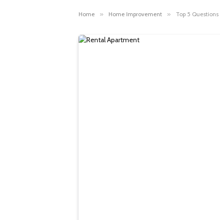
Home
»
Home Improvement
»
Top 5 Questions