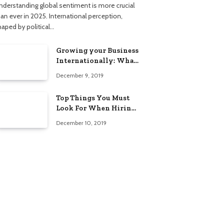
nderstanding global sentiment is more crucial
han ever in 2025. International perception,
haped by political…
Growing your Business
Internationally: What
to Know (2025 Edition)
December 9, 2019
Top Things You Must
Look For When Hiring
An Electrician
December 10, 2019