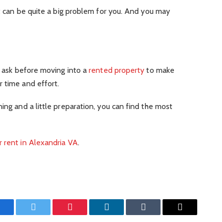
it can be quite a big problem for you. And you may
to ask before moving into a
rented property
to make
 time and effort.
ing and a little preparation, you can find the most
 rent in Alexandria VA
.
Facebook
Twitter
Pinterest
LinkedIn
Tumblr
Email