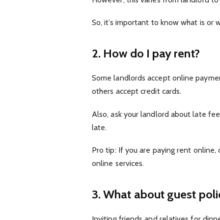
So, it’s important to know what is or 
2. How do I pay rent?
Some landlords accept online payment
others accept credit cards.
Also, ask your landlord about late fe
late.
Pro tip: If you are paying rent online,
online services.
3. What about guest poli
Inviting friends and relatives for din