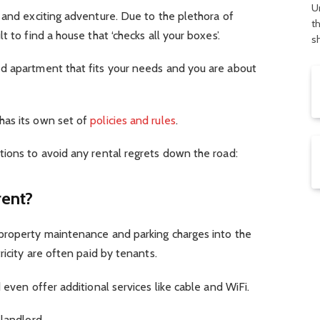
U
 and exciting adventure. Due to the plethora of
t
 to find a house that ‘checks all your boxes’.
s
d apartment that fits your needs and you are about
has its own set of
policies and rules
.
tions to avoid any rental regrets down the road:
rent?
property maintenance and parking charges into the
ricity are often paid by tenants.
 even offer additional services like cable and WiFi.
landlord.