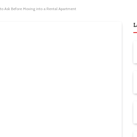
 to Ask Before Moving into a Rental Apartment
L