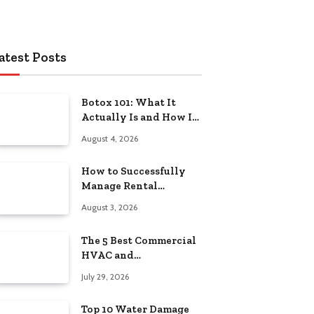
atest Posts
Botox 101: What It
Actually Is and How It
Works
August 4, 2026
How to Successfully
Manage Rental
Property from
August 3, 2026
Anywhere
The 5 Best Commercial
HVAC and
Refrigeration Service
July 29, 2026
Providers in
Southeastern
Top 10 Water Damage
Pennsylvania