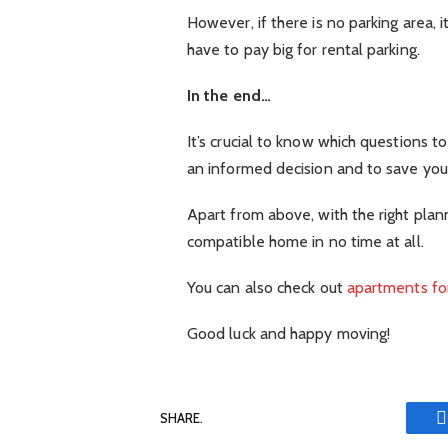
However, if there is no parking area, 
have to pay big for rental parking.
In the end…
It’s crucial to know which questions 
an informed decision and to save your
Apart from above, with the right plann
compatible home in no time at all.
You can also check out
apartments for
Good luck and happy moving!
SHARE.