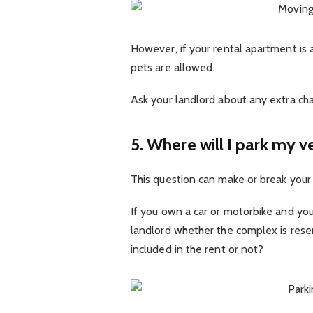
However, if your rental apartment is 
pets are allowed.
Ask your landlord about any extra cha
5. Where will I park my v
This question can make or break your 
If you own a car or motorbike and you
landlord whether the complex is reser
included in the rent or not?