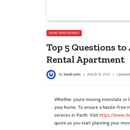
HOME IMPROVEMENT
Top 5 Questions to
Rental Apartment
By
Sarah John
March 16, 2021
Updated
Whether you’re moving interstate or lo
your home. To ensure a hassle-free m
services in Perth. Visit
https://www.c
quote as you start planning your mov