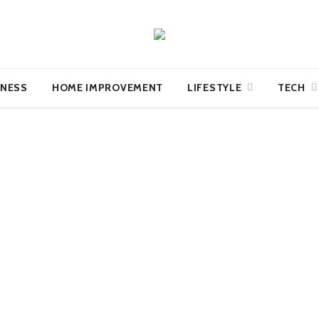
INESS
HOME IMPROVEMENT
LIFESTYLE
TECH