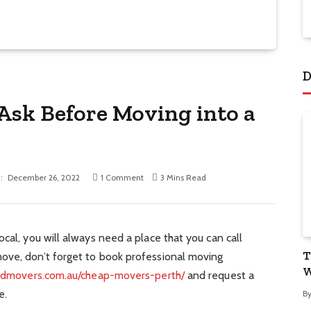
D
 Ask Before Moving into a
:
December 26, 2022
1 Comment
3 Mins Read
cal, you will always need a place that you can call
T
ove, don’t forget to book professional moving
W
bdmovers.com.au/cheap-movers-perth/
and request a
e.
B