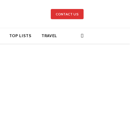
CONTACT US
TOP LISTS
TRAVEL