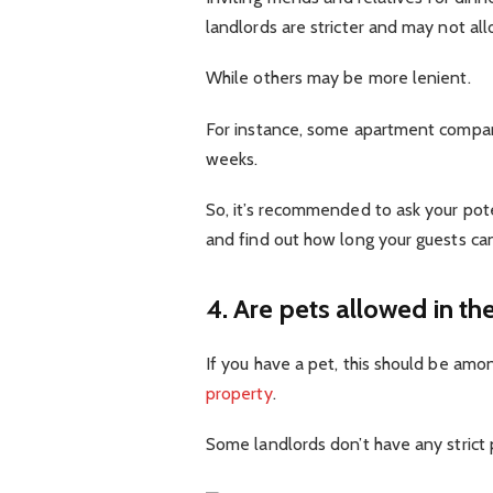
landlords are stricter and may not all
While others may be more lenient.
For instance, some apartment compani
weeks.
So, it’s recommended to ask your pot
and find out how long your guests can
4. Are pets allowed in th
If you have a pet, this should be amo
property
.
Some landlords don’t have any strict 