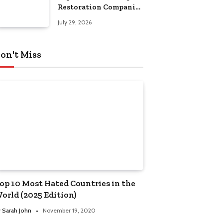
Restoration Companies
in Kansas City
July 29, 2026
on't Miss
op 10 Most Hated Countries in the
orld (2025 Edition)
y
Sarah John
November 19, 2020