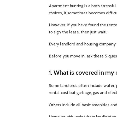
Apartment hunting is a both stressful
choices, it sometimes becomes difficult
However, if you have found the rente
to sign the lease, then just wait!.
Every landlord and housing company 
Before you move in, ask these 5 ques
1. What is covered in my 
Some landlords often include water, 
rental cost but garbage, gas and elect
Others include all basic amenities and
However, this varies from landlord to 