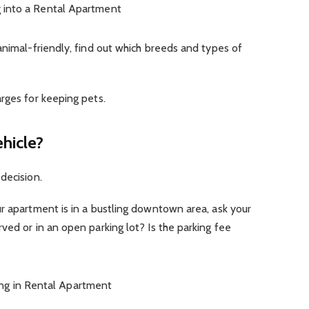
animal-friendly, find out which breeds and types of
rges for keeping pets.
ehicle?
decision.
r apartment is in a bustling downtown area, ask your
ved or in an open parking lot? Is the parking fee