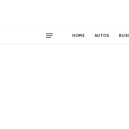
HOME
AUTOS
BUS