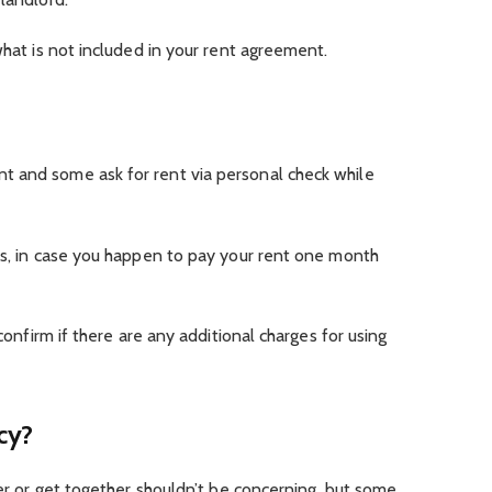
what is not included in your rent agreement.
 and some ask for rent via personal check while
es, in case you happen to pay your rent one month
 confirm if there are any additional charges for using
cy?
ner or get together shouldn’t be concerning, but some