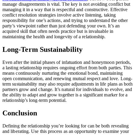
manage disagreements is vital. The key is not avoiding conflict but
managing it in a way that is respectful and constructive. Effective
conflict resolution strategies involve active listening, taking
responsibility for one’s actions, and trying to understand the other
party’s viewpoint rather than just defending your own. It’s an
acquired skill that often needs practice but is invaluable in
maintaining the health and longevity of a relationship.
Long-Term Sustainability
Even after the initial phases of infatuation and honeymoon periods,
a lasting relationship requires ongoing effort from both parties. This
means continuously nurturing the emotional bond, maintaining
open communication, and renewing mutual respect and love. Long-
term sustainability may also require adjustments in life plans as both
partners grow and change. It’s natural for individuals to evolve, and
the ability to adapt and grow together is a significant marker for a
relationship’s long-term potential.
Conclusion
Defining the relationship you’re looking for can be both revealing
and liberating. Use this process as an opportunity to examine your