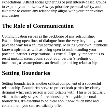
expectations. Attend social gatherings or join interest-based groups
to expand your horizons. Always prioritize personal safety, and
take time to ensure any relationship aligns with your inner values
and desires.
The Role of Communication
Communication serves as the backbone of any relationship.
Establishing open lines of dialogue from the very beginning can
pave the way for a fruitful partnership. Making your own intentions
known upfront, as well as being open to understanding your
potential partner’s expectations, is crucial. Equally important is to
resist making assumptions about your partner’s feelings or
intentions, as assumptions can derail a promising relationship.
Setting Boundaries
Setting boundaries is another critical component of a successful
relationship. Boundaries serve to protect both parties by clearly
defining what each person is comfortable with. This is particularly
vital in the early stages of a relationship. Alongside personal
boundaries, it’s essential to be clear about how much time and
commitment you can realistically offer.