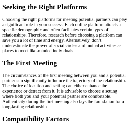
Seeking the Right Platforms
Choosing the right platforms for meeting potential partners can play
a significant role in your success. Each online platform attracts a
specific demographic and often facilitates certain types of
relationships. Therefore, research before choosing a platform can
save you a lot of time and energy. Alternatively, don’t
underestimate the power of social circles and mutual activities as
places to meet like-minded individuals.
The First Meeting
The circumstances of the first meeting between you and a potential
partner can significantly influence the trajectory of the relationship.
The choice of location and setting can either enhance the
experience or detract from it. It is advisable to choose a setting
where both you and your potential partner are comfortable.
Authenticity during the first meeting also lays the foundation for a
long-lasting relationship.
Compatibility Factors