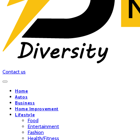
Contact us
Home
Autos
Business
Home Improvement
Lifestyle
Food
Entertainment
Fashion
Health/Fitness