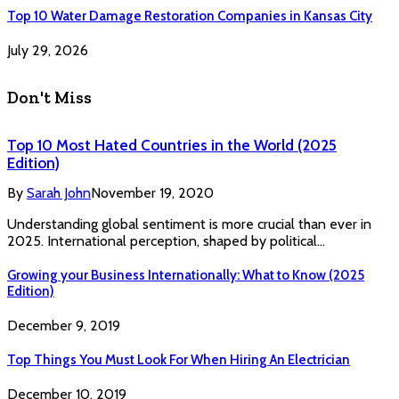
Top 10 Water Damage Restoration Companies in Kansas City
July 29, 2026
Don't Miss
Top 10 Most Hated Countries in the World (2025
Edition)
By
Sarah John
November 19, 2020
Understanding global sentiment is more crucial than ever in
2025. International perception, shaped by political…
Growing your Business Internationally: What to Know (2025
Edition)
December 9, 2019
Top Things You Must Look For When Hiring An Electrician
December 10, 2019