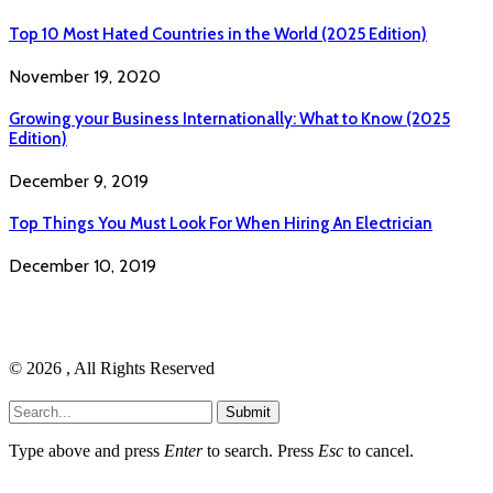
Top 10 Most Hated Countries in the World (2025 Edition)
November 19, 2020
Growing your Business Internationally: What to Know (2025
Edition)
December 9, 2019
Top Things You Must Look For When Hiring An Electrician
December 10, 2019
© 2026 , All Rights Reserved
Submit
Type above and press
Enter
to search. Press
Esc
to cancel.