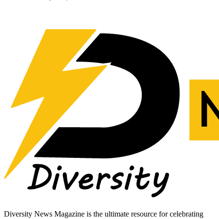
Diversity News Magazine is the ultimate resource for celebrating