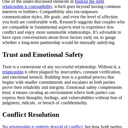
One of the under-discussed elements in
finding the right
relationship is compatibility
, which goes beyond having common
interests or hobbies. Compatibility also encompasses
communication styles, life goals, and even the level of affection
you both are comfortable with. Research suggests that couples who
are compatible in fundamental aspects tend to experience less
conflict and enjoy more sustainable relationships. It’s advisable to
have open conversations about these factors early on, to gauge
whether a long-term partnership would be mutually satisfying.
Trust and Emotional Safety
Trust is a cornerstone of any successful relationship. Without it, a
relationship
is often plagued by insecurities, constant verification,
and emotional turmoil. Building trust is a gradual process that
begins with smaller commitments and escalates as both parties
prove their reliability and integrity. Emotional safety complements
trust; it means creating an environment where both parties can
express their thoughts, feelings, and vulnerabilities without fear of
judgment, ridicule, or breach of confidentiality.
Conflict Resolution
No relationship is entirely devoid of conflict
, but how both parties