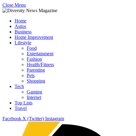
Close Menu
Home
Autos
Business
Home Improvement
Lifestyle
Food
Entertainment
Fashion
Health/Fitness
Parenting
Pets
Shopping
Tech
Gaming
Internet
Top Lists
Travel
Facebook
X (Twitter)
Instagram