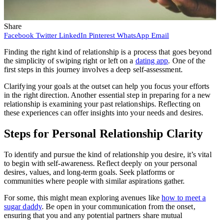
Share
Facebook
Twitter
LinkedIn
Pinterest
WhatsApp
Email
Finding the right kind of relationship is a process that goes beyond
the simplicity of swiping right or left on a
dating app
. One of the
first steps in this journey involves a deep self-assessment.
Clarifying your goals at the outset can help you focus your efforts
in the right direction. Another essential step in preparing for a new
relationship is examining your past relationships. Reflecting on
these experiences can offer insights into your needs and desires.
Steps for Personal Relationship Clarity
To identify and pursue the kind of relationship you desire, it’s vital
to begin with self-awareness. Reflect deeply on your personal
desires, values, and long-term goals. Seek platforms or
communities where people with similar aspirations gather.
For some, this might mean exploring avenues like
how to meet a
sugar daddy
. Be open in your communication from the onset,
ensuring that you and any potential partners share mutual