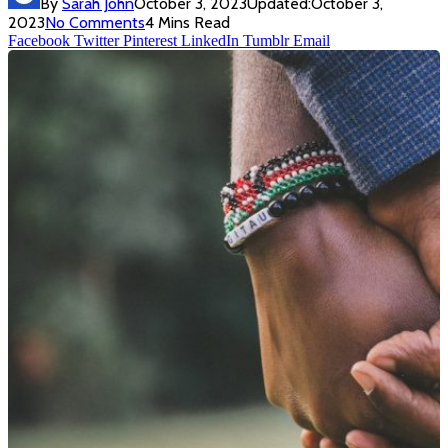
By
Sarah John
October 3, 2023
Updated:
October 3,
2023
No Comments
4 Mins Read
Facebook
Twitter
Pinterest
LinkedIn
Tumblr
Email