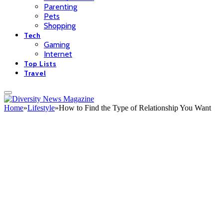
Parenting
Pets
Shopping
Tech
Gaming
Internet
Top Lists
Travel
Home
»
Lifestyle
»
How to Find the Type of Relationship You Want