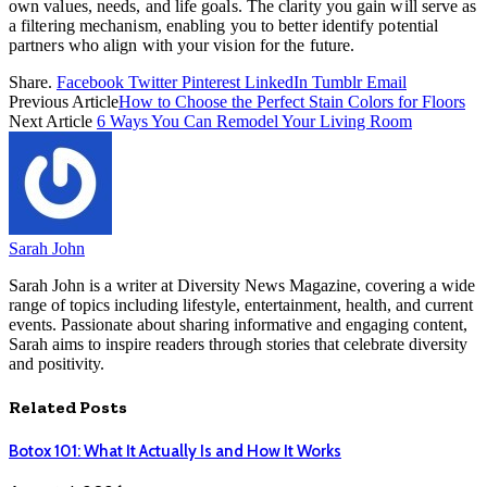
own values, needs, and life goals. The clarity you gain will serve as
a filtering mechanism, enabling you to better identify potential
partners who align with your vision for the future.
Share.
Facebook
Twitter
Pinterest
LinkedIn
Tumblr
Email
Previous Article
How to Choose the Perfect Stain Colors for Floors
Next Article
6 Ways You Can Remodel Your Living Room
Sarah John
Sarah John is a writer at Diversity News Magazine, covering a wide
range of topics including lifestyle, entertainment, health, and current
events. Passionate about sharing informative and engaging content,
Sarah aims to inspire readers through stories that celebrate diversity
and positivity.
Related
Posts
Botox 101: What It Actually Is and How It Works