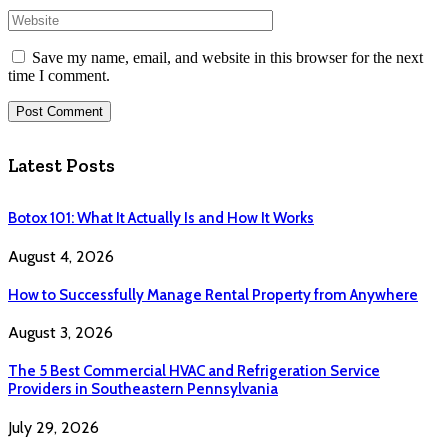
Save my name, email, and website in this browser for the next
time I comment.
Latest Posts
Botox 101: What It Actually Is and How It Works
August 4, 2026
How to Successfully Manage Rental Property from Anywhere
August 3, 2026
The 5 Best Commercial HVAC and Refrigeration Service
Providers in Southeastern Pennsylvania
July 29, 2026