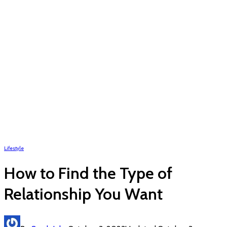
Lifestyle
How to Find the Type of
Relationship You Want