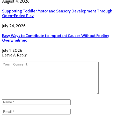
August 4, 2026
Supporting Toddler Motor and Sensory Development Through
Open-Ended Play
July 24, 2026
Easy Ways to Contribute to Important Causes Without Feeling
Overwhelmed
July 1, 2026
Leave A Reply