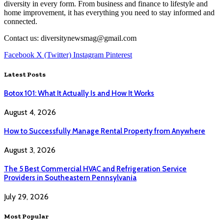
diversity in every form. From business and finance to lifestyle and
home improvement, it has everything you need to stay informed and
connected.
Contact us: diversitynewsmag@gmail.com
Facebook
X (Twitter)
Instagram
Pinterest
Latest Posts
Botox 101: What It Actually Is and How It Works
August 4, 2026
How to Successfully Manage Rental Property from Anywhere
August 3, 2026
The 5 Best Commercial HVAC and Refrigeration Service
Providers in Southeastern Pennsylvania
July 29, 2026
Most Popular