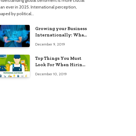
nderstanding global sentiment is more crucial
han ever in 2025. International perception,
haped by political…
Growing your Business
Internationally: What
to Know (2025 Edition)
December 9, 2019
Top Things You Must
Look For When Hiring
An Electrician
December 10, 2019