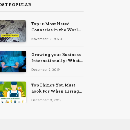
OST POPULAR
Top 10 Most Hated
Countries in the World
(2025 Edition)
November 19, 2020
Growing your Business
Internationally: What
to Know (2025 Edition)
December 9, 2019
Top Things You Must
Look For When Hiring
An Electrician
December 10, 2019