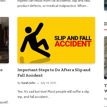
vast
Injuries can result from car accidents, slip and falls,
product defects, or medical malpractice. When…
D
to
Important Steps to Do After a Slip and
Fall Accident
By
Sarah John
July 14, 2021
T
W
Yes. It’s sad but true! Most people will suffer a slip,
trip, and fall accident…
B
yself,