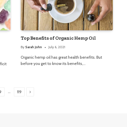
Top Benefits of Organic Hemp Oil
By
Sarah John
July 6, 2021
Organic hemp oil has great health benefits. But
before you get to know its benefits,…
icit
Next
…
9
119