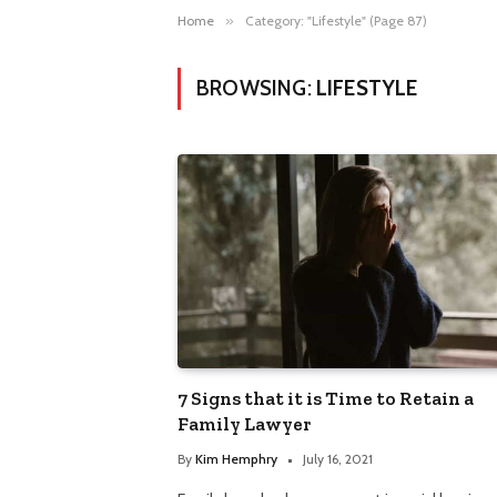
Home
»
Category: "Lifestyle" (Page 87)
BROWSING:
LIFESTYLE
7 Signs that it is Time to Retain a
Family Lawyer
By
Kim Hemphry
July 16, 2021