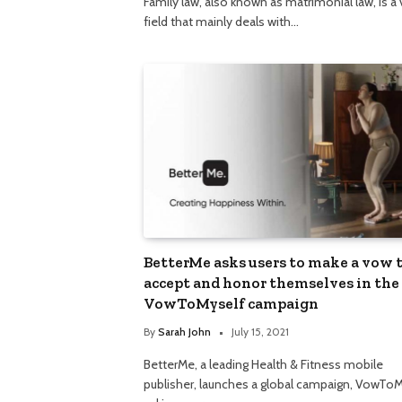
Family law, also known as matrimonial law, is a 
field that mainly deals with…
BetterMe asks users to make a vow 
accept and honor themselves in the
VowToMyself campaign
By
Sarah John
July 15, 2021
BetterMe, a leading Health & Fitness mobile
publisher, launches a global campaign, VowToM