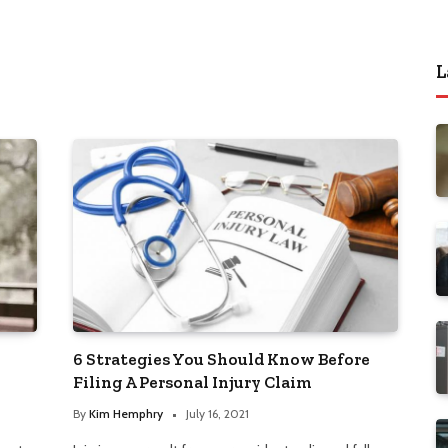
L
6 Strategies You Should Know Before
Filing A Personal Injury Claim
By
Kim Hemphry
July 16, 2021