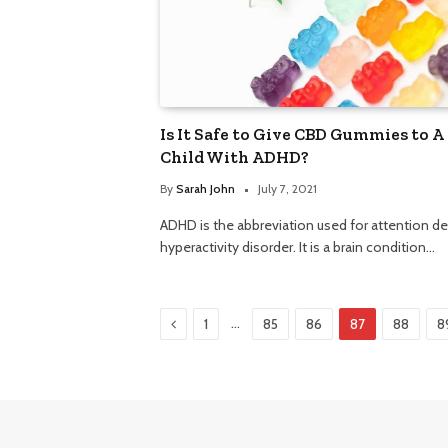
Is It Safe to Give CBD Gummies to A
Child With ADHD?
By
Sarah John
July 7, 2021
ADHD is the abbreviation used for attention def
hyperactivity disorder. It is a brain condition…
Previous
…
1
85
86
87
88
8