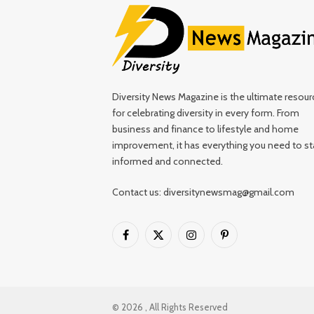
Diversity News Magazine is the ultimate resour
for celebrating diversity in every form. From
business and finance to lifestyle and home
improvement, it has everything you need to st
informed and connected.
Contact us: diversitynewsmag@gmail.com
Facebook
X
Instagram
Pinterest
(Twitter)
© 2026 , All Rights Reserved