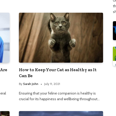
U
t
s
 Are
How to Keep Your Cat as Healthy as It
Can Be
By
Sarah John
July 11, 2021
eral
Ensuring that your feline companion is healthy is
crucial for its happiness and wellbeing throughout…