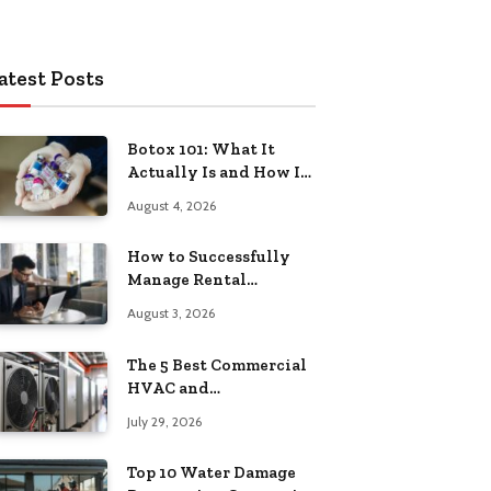
atest Posts
Botox 101: What It
Actually Is and How It
Works
August 4, 2026
How to Successfully
Manage Rental
Property from
August 3, 2026
Anywhere
The 5 Best Commercial
HVAC and
Refrigeration Service
July 29, 2026
Providers in
Southeastern
Top 10 Water Damage
Pennsylvania