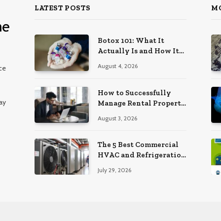
LATEST POSTS
M
Botox 101: What It
Actually Is and How It
Works
August 4, 2026
ce
How to Successfully
ay
Manage Rental Property
from Anywhere
August 3, 2026
The 5 Best Commercial
HVAC and Refrigeration
Service Providers in
July 29, 2026
Southeastern
Pennsylvania