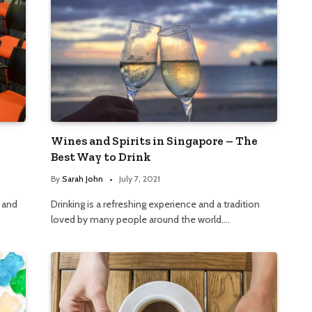
Wines and Spirits in Singapore – The
Best Way to Drink
By
Sarah John
July 7, 2021
, and
Drinking is a refreshing experience and a tradition
loved by many people around the world.…