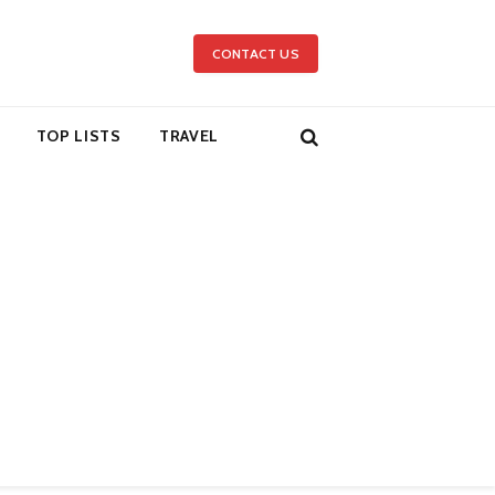
CONTACT US
TOP LISTS
TRAVEL