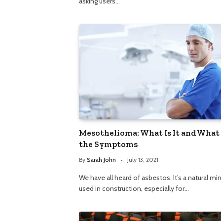
asking users…
Mesothelioma: What Is It and What
the Symptoms
By
Sarah John
July 13, 2021
We have all heard of asbestos. It’s a natural min
used in construction, especially for…