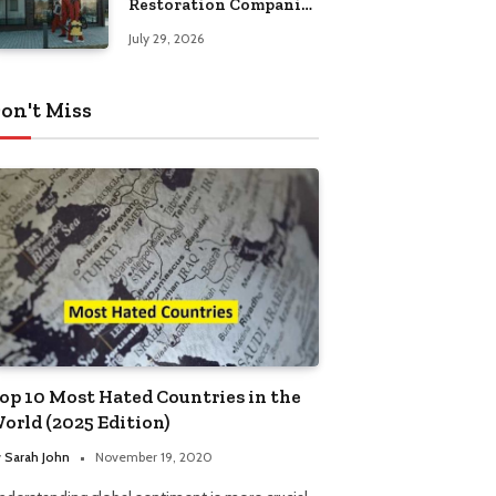
Restoration Companies
in Kansas City
July 29, 2026
on't Miss
op 10 Most Hated Countries in the
orld (2025 Edition)
y
Sarah John
November 19, 2020