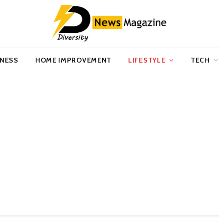
INESS
HOME IMPROVEMENT
LIFESTYLE
TECH