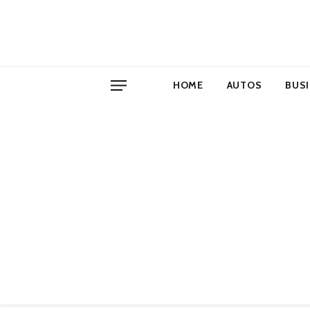
HOME
AUTOS
BUS