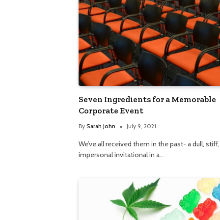
Seven Ingredients for a Memorable
Corporate Event
By
Sarah John
July 9, 2021
We’ve all received them in the past- a dull, stiff
impersonal invitational in a…