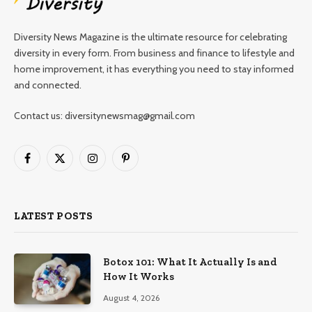
Diversity News Magazine is the ultimate resource for celebrating
diversity in every form. From business and finance to lifestyle and
home improvement, it has everything you need to stay informed
and connected.
Contact us: diversitynewsmag@gmail.com
Facebook
X
Instagram
Pinterest
(Twitter)
LATEST POSTS
Botox 101: What It Actually Is and
How It Works
August 4, 2026