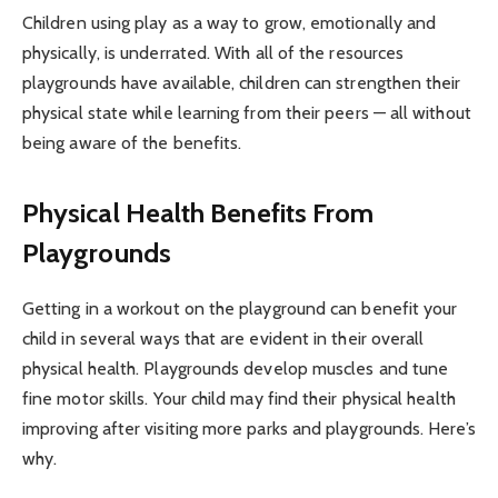
Children using play as a way to grow, emotionally and
physically, is underrated. With all of the resources
playgrounds have available, children can strengthen their
physical state while learning from their peers — all without
being aware of the benefits.
Physical Health Benefits From
Playgrounds
Getting in a workout on the playground can benefit your
child in several ways that are evident in their overall
physical health. Playgrounds develop muscles and tune
fine motor skills. Your child may find their physical health
improving after visiting more parks and playgrounds. Here’s
why.