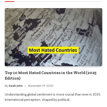
Top 10 Most Hated Countries in the World (2025
Edition)
By
Sarah John
November 19, 2020
Understanding global sentiment is more crucial than ever in 2025.
International perception, shaped by political…