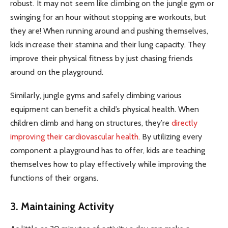
robust. It may not seem like climbing on the jungle gym or
swinging for an hour without stopping are workouts, but
they are! When running around and pushing themselves,
kids increase their stamina and their lung capacity. They
improve their physical fitness by just chasing friends
around on the playground.
Similarly, jungle gyms and safely climbing various
equipment can benefit a child’s physical health. When
children climb and hang on structures, they’re
directly
improving their cardiovascular health
. By utilizing every
component a playground has to offer, kids are teaching
themselves how to play effectively while improving the
functions of their organs.
3. Maintaining Activity