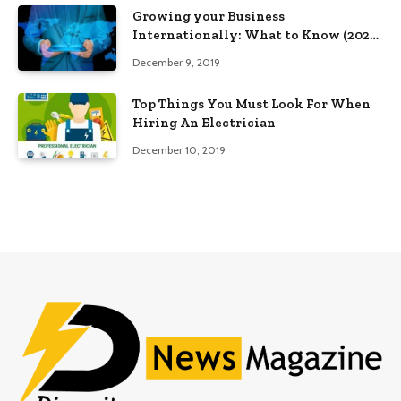
Growing your Business
Internationally: What to Know (2025
Edition)
December 9, 2019
Top Things You Must Look For When
Hiring An Electrician
December 10, 2019