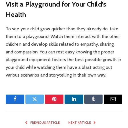
Visit a Playground for Your Child’s
Health
To see your child grow quicker than they already do, take
them to a playground! Watch them interact with the other
children and develop skills related to empathy, sharing,
and compassion. You can rest easy knowing the proper
playground equipment fosters the best possible growth in
your child while watching them have a blast acting out
various scenarios and storytelling in their own way.
Facebook
Twitter
Pinterest
LinkedIn
Tumblr
Email
PREVIOUS ARTICLE
NEXT ARTICLE