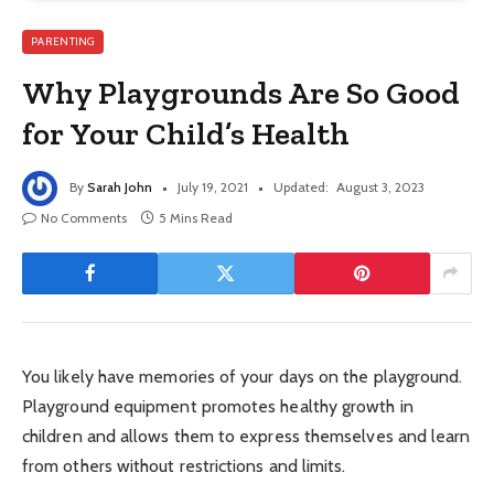
PARENTING
Why Playgrounds Are So Good
for Your Child’s Health
By
Sarah John
July 19, 2021
Updated:
August 3, 2023
No Comments
5 Mins Read
You likely have memories of your days on the playground.
Playground equipment promotes healthy growth in
children and allows them to express themselves and learn
from others without restrictions and limits.