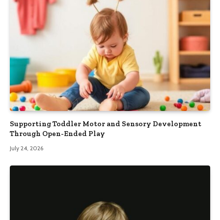
Supporting Toddler Motor and Sensory Development
Through Open-Ended Play
July 24, 2026