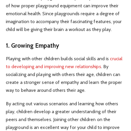
of how proper playground equipment can improve their
emotional health. Since playgrounds require a degree of
imagination to accompany their fascinating features, your
child will be giving their brain a workout as they play.
1. Growing Empathy
Playing with other children builds social skills and is
crucial
to developing and improving new relationships
. By
socializing and playing with others their age, children can
create a stronger sense of empathy and learn the proper
way to behave around others their age.
By acting out various scenarios and learning how others
play, children develop a greater understanding of their
peers and themselves. Joining other children on the
playground is an excellent way for your child to improve