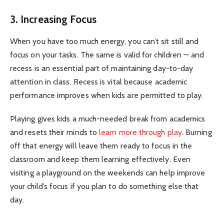
3. Increasing Focus
When you have too much energy, you can’t sit still and
focus on your tasks. The same is valid for children — and
recess is an essential part of maintaining day-to-day
attention in class. Recess is vital because academic
performance improves when kids are permitted to play.
Playing gives kids a much-needed break from academics
and resets their minds to
learn more through play
. Burning
off that energy will leave them ready to focus in the
classroom and keep them learning effectively. Even
visiting a playground on the weekends can help improve
your child’s focus if you plan to do something else that
day.