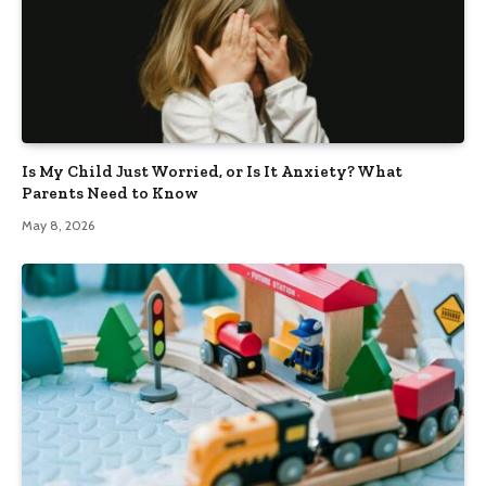
Is My Child Just Worried, or Is It Anxiety? What
Parents Need to Know
May 8, 2026