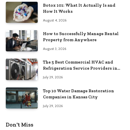
Botox 101: What It Actually Is and
How It Works
August 4, 2026
How to Successfully Manage Rental
Property from Anywhere
August 3, 2026
The 5 Best Commercial HVAC and
Refrigeration Service Providers in
Southeastern Pennsylvania
July 29, 2026
Top 10 Water Damage Restoration
Companies in Kansas City
July 29, 2026
Don't Miss