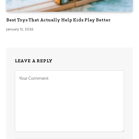
Best Toys That Actually Help Kids Play Better
January 12, 2026
LEAVE A REPLY