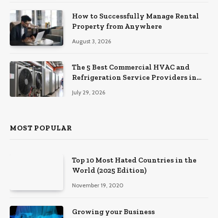
How to Successfully Manage Rental
Property from Anywhere
August 3, 2026
The 5 Best Commercial HVAC and
Refrigeration Service Providers in
Southeastern Pennsylvania
July 29, 2026
MOST POPULAR
Top 10 Most Hated Countries in the
World (2025 Edition)
November 19, 2020
Growing your Business