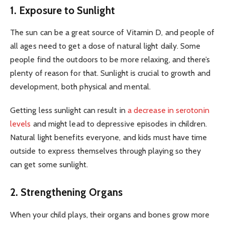
1. Exposure to Sunlight
The sun can be a great source of Vitamin D, and people of
all ages need to get a dose of natural light daily. Some
people find the outdoors to be more relaxing, and there’s
plenty of reason for that. Sunlight is crucial to growth and
development, both physical and mental.
Getting less sunlight can result in
a decrease in serotonin
levels
and might lead to depressive episodes in children.
Natural light benefits everyone, and kids must have time
outside to express themselves through playing so they
can get some sunlight.
2. Strengthening Organs
When your child plays, their organs and bones grow more