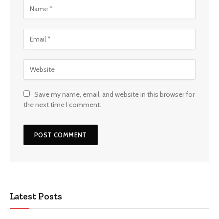
Save my name, email, and website in this browser for
the next time I comment.
Latest Posts