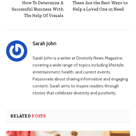
How To Determine A
These Are the Best Ways to
Successful Business With
Help a Loved One in Need
The Help Of Visuals
Sarah John
Sarah John is a writer at Diversity News Magazine,
covering a wide range of topics including lifestyle,
entertainment, health, and current events.
Passionate about sharing informative and engaging
content, Sarah aims to inspire readers through
stories that celebrate diversity and positivity.
RELATED
POSTS