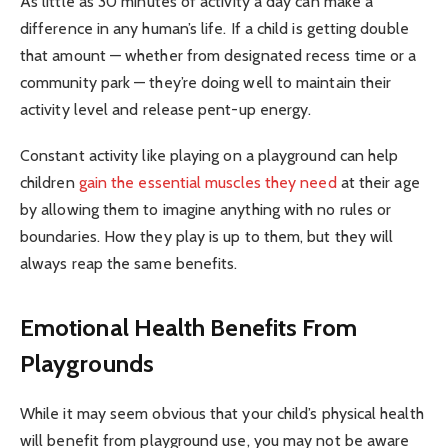
As little as 30 minutes of activity a day can make a
difference in any human’s life. If a child is getting double
that amount — whether from designated recess time or a
community park — they’re doing well to maintain their
activity level and release pent-up energy.
Constant activity like playing on a playground can help
children
gain the essential muscles they need
at their age
by allowing them to imagine anything with no rules or
boundaries. How they play is up to them, but they will
always reap the same benefits.
Emotional Health Benefits From
Playgrounds
While it may seem obvious that your child’s physical health
will benefit from playground use, you may not be aware