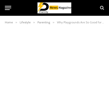
Home
»
Lifestyle
»
Parenting
»
Why Playgrounds Are So Good for Your Child’s Health