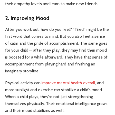
their empathy levels and learn to make new friends.
2. Improving Mood
After you work out, how do you feel? “Tired” might be the
first word that comes to mind. But you also feel a sense
of calm and the pride of accomplishment. The same goes
for your child — after they play, they may find their mood
is boosted for a while afterward. They have that sense of
accomplishment from playing hard and finishing an
imaginary storyline.
Physical activity can
improve mental health overall
, and
more sunlight and exercise can stabilize a child’s mood.
When a child plays, they’re not just strengthening
themselves physically. Their emotional intelligence grows
and their mood stabilizes as well.