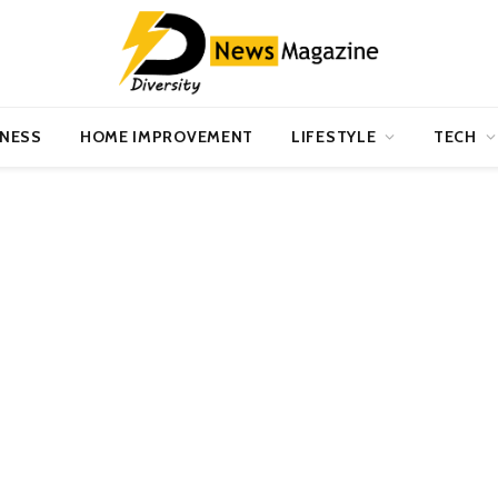
INESS
HOME IMPROVEMENT
LIFESTYLE
TECH