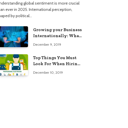
nderstanding global sentiment is more crucial
han ever in 2025. International perception,
haped by political…
Growing your Business
Internationally: What
to Know (2025 Edition)
December 9, 2019
Top Things You Must
Look For When Hiring
An Electrician
December 10, 2019