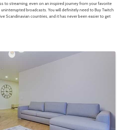
ess to streaming, even on an inspired journey from your favorite
interrupted broadcasts. You will definitely need to Buy Twitch
sive Scandinavian countries, and it has never been easier to get