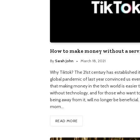
How to make money without a serv
By
Sarah John
March 18, 2021
Why Tiktok? The 21st century has established its
global pandemic of last year convinced us eve
that making money in the tech world is easier
without technology, and for those who want to
being away from it, will no longer be beneficial
mom…
READ MORE