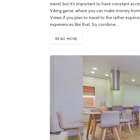
travel, but it’s important to have constant acc
Viking game, where you can make money from un
Views if you plan to travel to the rather expen
experiences like that. So combine…
READ MORE