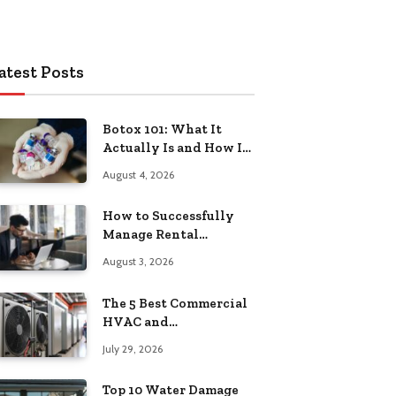
atest Posts
Botox 101: What It
Actually Is and How It
Works
August 4, 2026
How to Successfully
Manage Rental
Property from
August 3, 2026
Anywhere
The 5 Best Commercial
HVAC and
Refrigeration Service
July 29, 2026
Providers in
Southeastern
Top 10 Water Damage
Pennsylvania