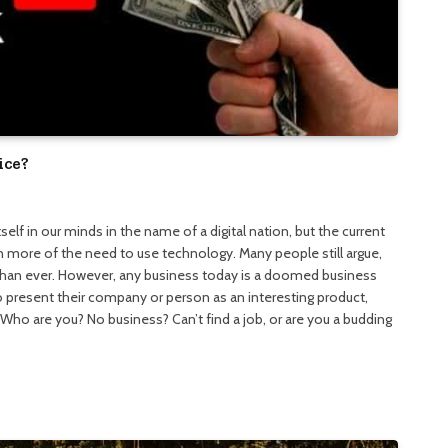
ice?
elf in our minds in the name of a digital nation, but the current
n more of the need to use technology. Many people still argue,
 than ever. However, any business today is a doomed business
 present their company or person as an interesting product,
. Who are you? No business? Can’t find a job, or are you a budding