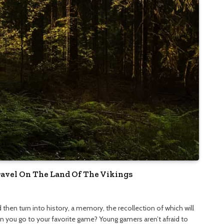
ravel On The Land Of The Vikings
nd then turn into history, a memory, the recollection of which will
an you go to your favorite game? Young gamers aren’t afraid to