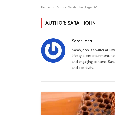
Home
»
Author: Sarah John (Page 190)
AUTHOR:
SARAH JOHN
Sarah John
Sarah John is a writer at Di
lifestyle, entertainment, h
and engaging content, Sarah
and positivity.