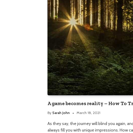
A game becomes reality – How To T
By
Sarah John
March 18, 2021
As they say, the journey will blind you again, a
always fill you with unique impressions. How c