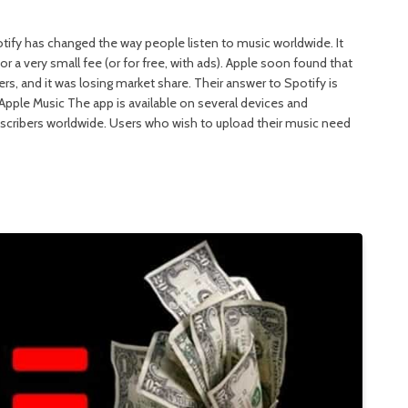
potify has changed the way people listen to music worldwide. It
r a very small fee (or for free, with ads). Apple soon found that
rs, and it was losing market share. Their answer to Spotify is
 Apple Music The app is available on several devices and
scribers worldwide. Users who wish to upload their music need