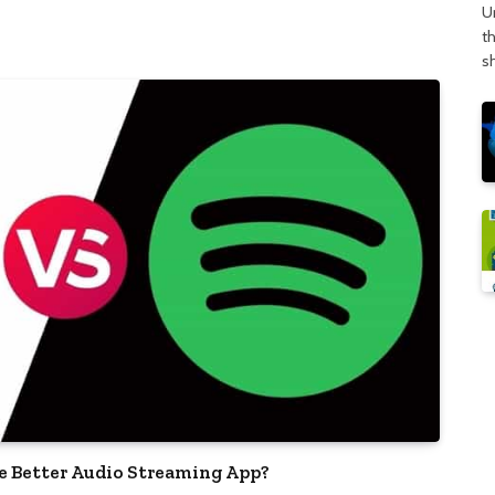
U
t
s
he Better Audio Streaming App?