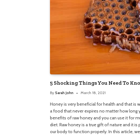
5 Shocking Things You Need To K
By
Sarah John
March 18, 2021
Honey is very beneficial for health and that is w
a food that never expires no matter how long y
benefits of raw honey and you can use it for mul
diet. Raw honey is a true gift of nature and it i
our body to function properly. In this article, w