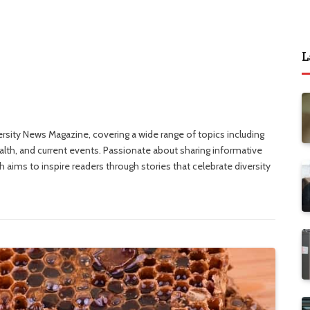
L
versity News Magazine, covering a wide range of topics including
ealth, and current events. Passionate about sharing informative
 aims to inspire readers through stories that celebrate diversity