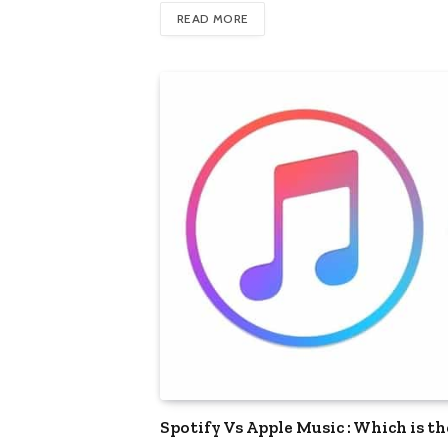
READ MORE
Spotify Vs Apple Music : Which is t