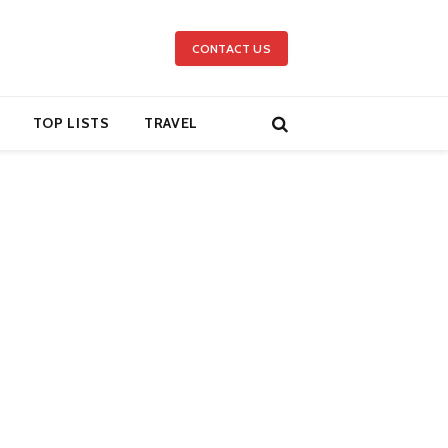
CONTACT US
TOP LISTS
TRAVEL