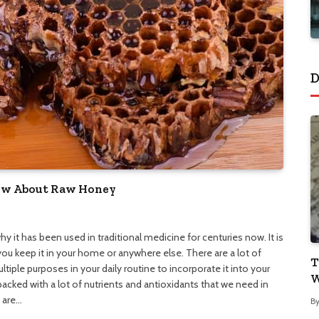
D
now About Raw Honey
hy it has been used in traditional medicine for centuries now. It is
ou keep it in your home or anywhere else. There are a lot of
T
tiple purposes in your daily routine to incorporate it into your
W
s packed with a lot of nutrients and antioxidants that we need in
e are…
B