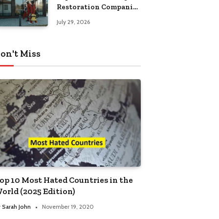
Restoration Companies
in Kansas City
July 29, 2026
on't Miss
op 10 Most Hated Countries in the
orld (2025 Edition)
y
Sarah John
November 19, 2020