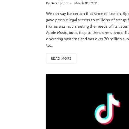
By
Sarah John
March 18, 2021
We can say for certain that since its launch, S
gave people legal access to millions of songs fo
iTunes was not meeting the needs of its listene
Apple Music, but is it up to the same standard?
operating systems and has over 70 million sub
to…
READ MORE