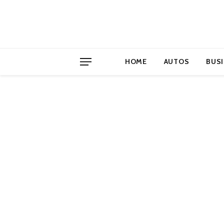
HOME
AUTOS
BUS