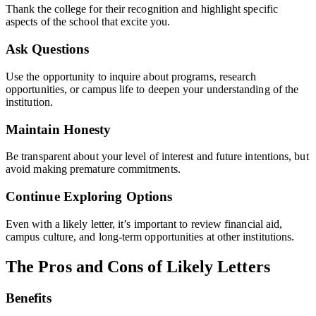
Thank the college for their recognition and highlight specific
aspects of the school that excite you.
Ask Questions
Use the opportunity to inquire about programs, research
opportunities, or campus life to deepen your understanding of the
institution.
Maintain Honesty
Be transparent about your level of interest and future intentions, but
avoid making premature commitments.
Continue Exploring Options
Even with a likely letter, it’s important to review financial aid,
campus culture, and long-term opportunities at other institutions.
The Pros and Cons of Likely Letters
Benefits