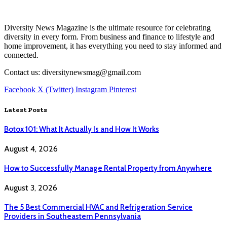
Diversity News Magazine is the ultimate resource for celebrating
diversity in every form. From business and finance to lifestyle and
home improvement, it has everything you need to stay informed and
connected.
Contact us: diversitynewsmag@gmail.com
Facebook
X (Twitter)
Instagram
Pinterest
Latest Posts
Botox 101: What It Actually Is and How It Works
August 4, 2026
How to Successfully Manage Rental Property from Anywhere
August 3, 2026
The 5 Best Commercial HVAC and Refrigeration Service
Providers in Southeastern Pennsylvania