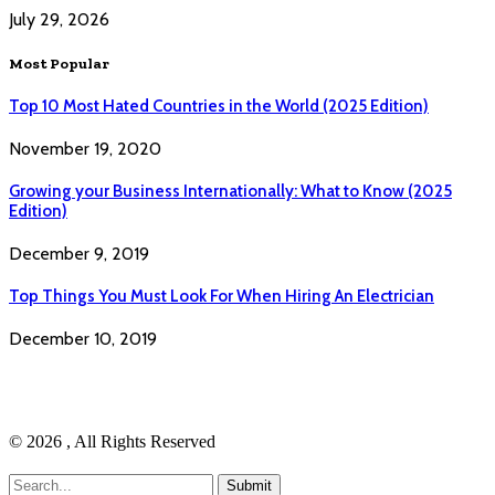
July 29, 2026
Most Popular
Top 10 Most Hated Countries in the World (2025 Edition)
November 19, 2020
Growing your Business Internationally: What to Know (2025
Edition)
December 9, 2019
Top Things You Must Look For When Hiring An Electrician
December 10, 2019
© 2026 , All Rights Reserved
Submit