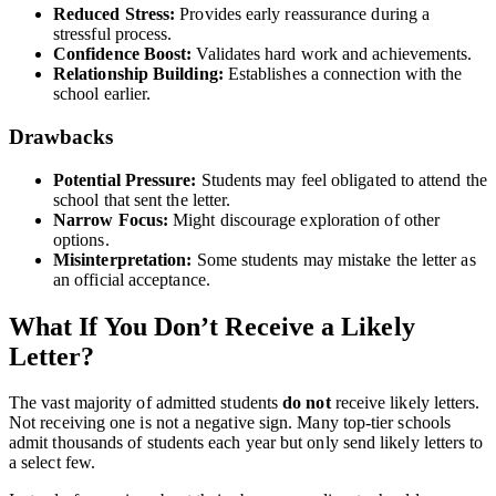
Reduced Stress:
Provides early reassurance during a
stressful process.
Confidence Boost:
Validates hard work and achievements.
Relationship Building:
Establishes a connection with the
school earlier.
Drawbacks
Potential Pressure:
Students may feel obligated to attend the
school that sent the letter.
Narrow Focus:
Might discourage exploration of other
options.
Misinterpretation:
Some students may mistake the letter as
an official acceptance.
What If You Don’t Receive a Likely
Letter?
The vast majority of admitted students
do not
receive likely letters.
Not receiving one is not a negative sign. Many top-tier schools
admit thousands of students each year but only send likely letters to
a select few.