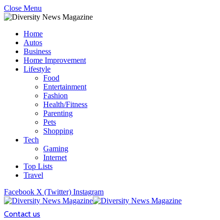
Close Menu
Home
Autos
Business
Home Improvement
Lifestyle
Food
Entertainment
Fashion
Health/Fitness
Parenting
Pets
Shopping
Tech
Gaming
Internet
Top Lists
Travel
Facebook
X (Twitter)
Instagram
Contact us