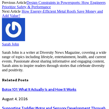
Previous Article
Design Constraints in Powersports: How Engineers
Prioritize Safety & Performance
Next Article
How Energy-Efficient Metal Roofs Save Money and
Add Value?
Sarah John
Sarah John is a writer at Diversity News Magazine, covering a wide
range of topics including lifestyle, entertainment, health, and current
events. Passionate about sharing informative and engaging content,
Sarah aims to inspire readers through stories that celebrate diversity
and positivity.
Related
Posts
Botox 101: What It Actually Is and How It Works
August 4, 2026
Supporting Toddler Motor and Sensory Development Through