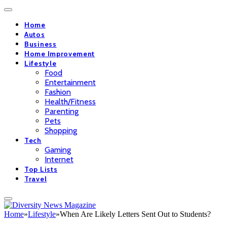
Home
Autos
Business
Home Improvement
Lifestyle
Food
Entertainment
Fashion
Health/Fitness
Parenting
Pets
Shopping
Tech
Gaming
Internet
Top Lists
Travel
Home
»
Lifestyle
»
When Are Likely Letters Sent Out to Students?