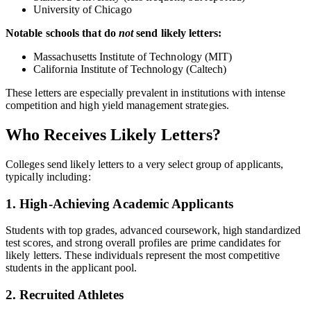
University of Chicago
Notable schools that do
not
send likely letters:
Massachusetts Institute of Technology (MIT)
California Institute of Technology (Caltech)
These letters are especially prevalent in institutions with intense
competition and high yield management strategies.
Who Receives Likely Letters?
Colleges send likely letters to a very select group of applicants,
typically including:
1. High-Achieving Academic Applicants
Students with top grades, advanced coursework, high standardized
test scores, and strong overall profiles are prime candidates for
likely letters. These individuals represent the most competitive
students in the applicant pool.
2. Recruited Athletes