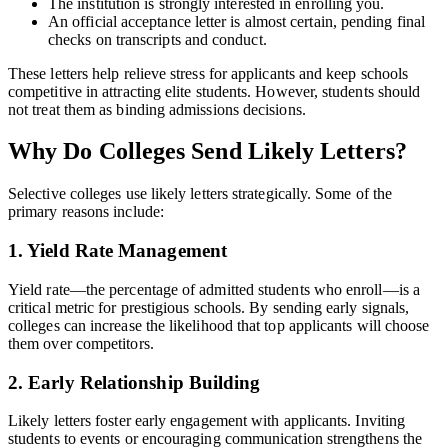
The institution is strongly interested in enrolling you.
An official acceptance letter is almost certain, pending final
checks on transcripts and conduct.
These letters help relieve stress for applicants and keep schools
competitive in attracting elite students. However, students should
not treat them as binding admissions decisions.
Why Do Colleges Send Likely Letters?
Selective colleges use likely letters strategically. Some of the
primary reasons include:
1. Yield Rate Management
Yield rate—the percentage of admitted students who enroll—is a
critical metric for prestigious schools. By sending early signals,
colleges can increase the likelihood that top applicants will choose
them over competitors.
2. Early Relationship Building
Likely letters foster early engagement with applicants. Inviting
students to events or encouraging communication strengthens the