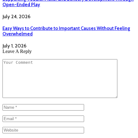
Open-Ended Play
July 24, 2026
Easy Ways to Contribute to Important Causes Without Feeling
Overwhelmed
July 1, 2026
Leave A Reply