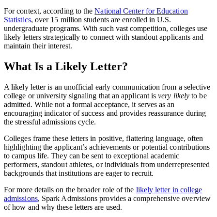
For context, according to the
National Center for Education
Statistics
, over 15 million students are enrolled in U.S.
undergraduate programs. With such vast competition, colleges use
likely letters strategically to connect with standout applicants and
maintain their interest.
What Is a Likely Letter?
A likely letter is an unofficial early communication from a selective
college or university signaling that an applicant is
very likely
to be
admitted. While not a formal acceptance, it serves as an
encouraging indicator of success and provides reassurance during
the stressful admissions cycle.
Colleges frame these letters in positive, flattering language, often
highlighting the applicant’s achievements or potential contributions
to campus life. They can be sent to exceptional academic
performers, standout athletes, or individuals from underrepresented
backgrounds that institutions are eager to recruit.
For more details on the broader role of the
likely letter in college
admissions
, Spark Admissions provides a comprehensive overview
of how and why these letters are used.