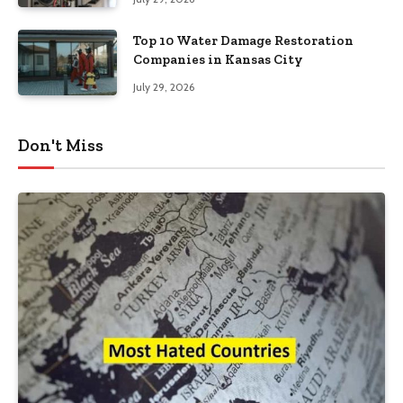
Top 10 Water Damage Restoration
Companies in Kansas City
July 29, 2026
Don't Miss