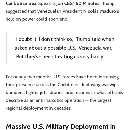
Caribbean Sea
. Speaking on
CBS’ 60 Minutes
, Trump
suggested that Venezuelan President
Nicolás Maduro’s
hold on power could soon end.
“I doubt it. I don’t think so,” Trump said when
asked about a possible U.S.-Venezuela war.
“But they’ve been treating us very badly.”
For nearly two months, U.S. forces have been increasing
their presence across the Caribbean, deploying warships,
bombers, fighter jets, drones, and marines in what officials
describe as an anti-narcotics operation — the largest
regional deployment in decades.
Massive U.S. Military Deployment in