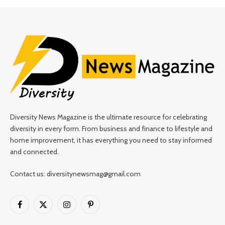
Diversity News Magazine is the ultimate resource for celebrating
diversity in every form. From business and finance to lifestyle and
home improvement, it has everything you need to stay informed
and connected.
Contact us: diversitynewsmag@gmail.com
Facebook
X
Instagram
Pinterest
(Twitter)