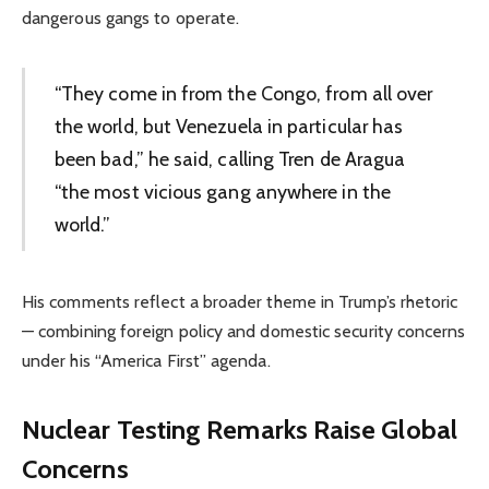
dangerous gangs to operate.
“They come in from the Congo, from all over
the world, but Venezuela in particular has
been bad,” he said, calling Tren de Aragua
“the most vicious gang anywhere in the
world.”
His comments reflect a broader theme in Trump’s rhetoric
— combining foreign policy and domestic security concerns
under his “America First” agenda.
Nuclear Testing Remarks Raise Global
Concerns