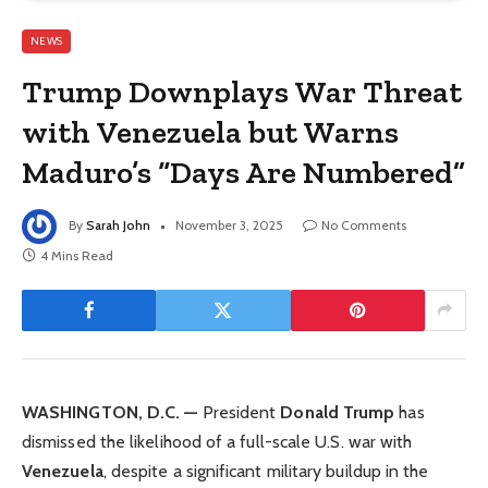
NEWS
Trump Downplays War Threat
with Venezuela but Warns
Maduro’s “Days Are Numbered”
By
Sarah John
November 3, 2025
No Comments
4 Mins Read
WASHINGTON, D.C. —
President
Donald Trump
has
dismissed the likelihood of a full-scale U.S. war with
Venezuela
, despite a significant military buildup in the