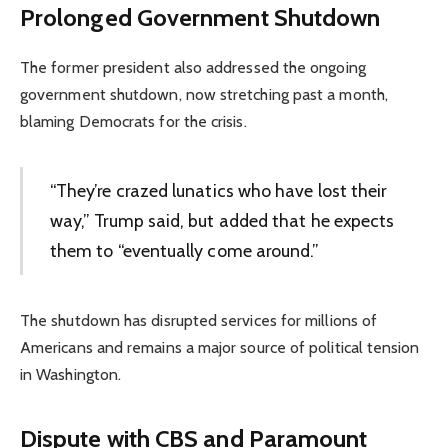
Prolonged Government Shutdown
The former president also addressed the ongoing
government shutdown, now stretching past a month,
blaming Democrats for the crisis.
“They’re crazed lunatics who have lost their
way,” Trump said, but added that he expects
them to “eventually come around.”
The shutdown has disrupted services for millions of
Americans and remains a major source of political tension
in Washington.
Dispute with CBS and Paramount