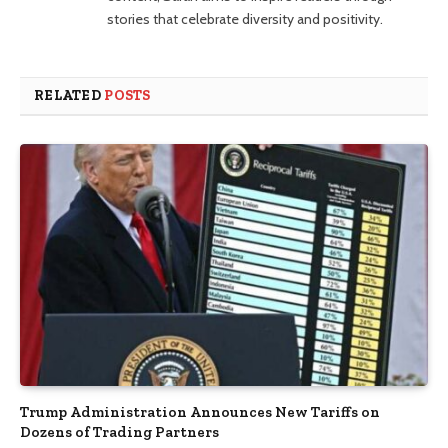
stories that celebrate diversity and positivity.
RELATED
POSTS
Trump Administration Announces New Tariffs on
Dozens of Trading Partners