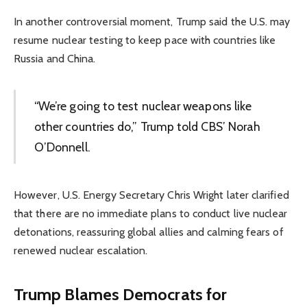
In another controversial moment, Trump said the U.S. may
resume nuclear testing to keep pace with countries like
Russia and China.
“We’re going to test nuclear weapons like
other countries do,” Trump told CBS’ Norah
O’Donnell.
However, U.S. Energy Secretary Chris Wright later clarified
that there are no immediate plans to conduct live nuclear
detonations, reassuring global allies and calming fears of
renewed nuclear escalation.
Trump Blames Democrats for