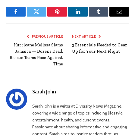
Facebook
Twitter
Pinterest
LinkedIn
Tumblr
Email
PREVIOUS ARTICLE
NEXT ARTICLE
Hurricane Melissa Slams
3 Essentials Needed to Gear
Jamaica — Dozens Dead,
Up for Your Next Flight
Rescue Teams Race Against
Time
Sarah John
Sarah John is a writer at Diversity News Magazine,
covering a wide range of topics including lifestyle,
entertainment, health, and current events.
Passionate about sharing informative and engaging
content, Sarah aims to inspire readers through