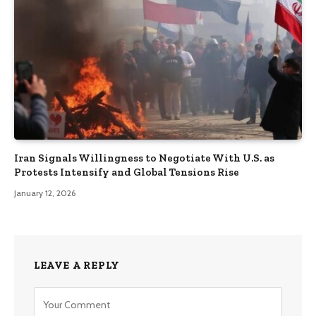
Iran Signals Willingness to Negotiate With U.S. as
Protests Intensify and Global Tensions Rise
January 12, 2026
LEAVE A REPLY