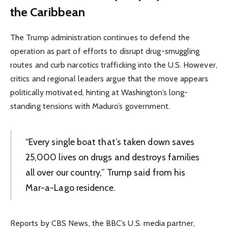
the Caribbean
The Trump administration continues to defend the
operation as part of efforts to disrupt drug-smuggling
routes and curb narcotics trafficking into the U.S. However,
critics and regional leaders argue that the move appears
politically motivated, hinting at Washington’s long-
standing tensions with Maduro’s government.
“Every single boat that’s taken down saves
25,000 lives on drugs and destroys families
all over our country,” Trump said from his
Mar-a-Lago residence.
Reports by CBS News, the BBC’s U.S. media partner,