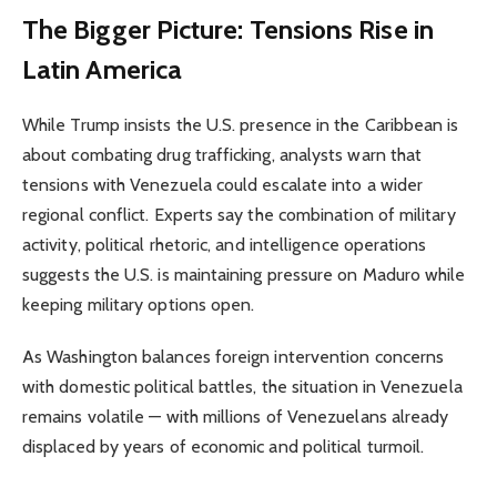
The Bigger Picture: Tensions Rise in
Latin America
While Trump insists the U.S. presence in the Caribbean is
about combating drug trafficking, analysts warn that
tensions with Venezuela could escalate into a wider
regional conflict. Experts say the combination of military
activity, political rhetoric, and intelligence operations
suggests the U.S. is maintaining pressure on Maduro while
keeping military options open.
As Washington balances foreign intervention concerns
with domestic political battles, the situation in Venezuela
remains volatile — with millions of Venezuelans already
displaced by years of economic and political turmoil.