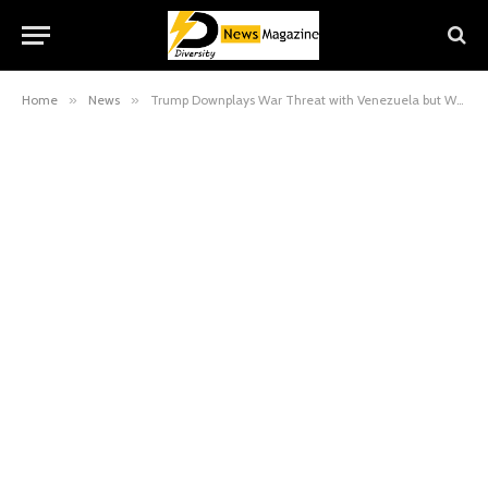
Home
»
News
»
Trump Downplays War Threat with Venezuela but Warns Maduro’s “Days Are Numbered”