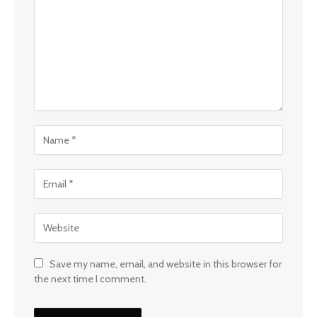
Save my name, email, and website in this browser for
the next time I comment.