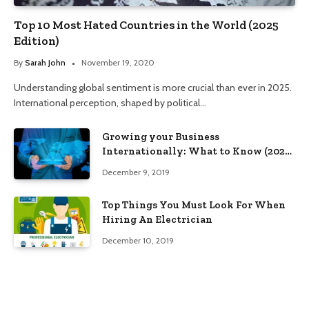
Top 10 Most Hated Countries in the World (2025
Edition)
By
Sarah John
November 19, 2020
Understanding global sentiment is more crucial than ever in 2025.
International perception, shaped by political…
Growing your Business
Internationally: What to Know (2025
Edition)
December 9, 2019
Top Things You Must Look For When
Hiring An Electrician
December 10, 2019