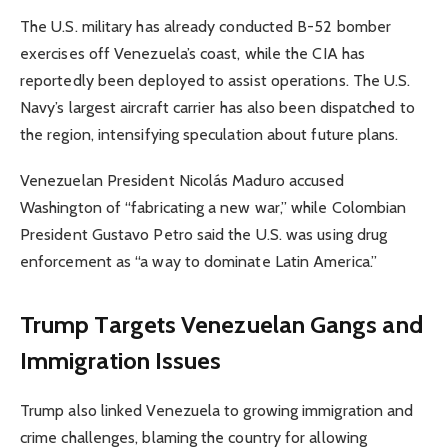
The U.S. military has already conducted B-52 bomber
exercises off Venezuela’s coast, while the CIA has
reportedly been deployed to assist operations. The U.S.
Navy’s largest aircraft carrier has also been dispatched to
the region, intensifying speculation about future plans.
Venezuelan President Nicolás Maduro accused
Washington of “fabricating a new war,” while Colombian
President Gustavo Petro said the U.S. was using drug
enforcement as “a way to dominate Latin America.”
Trump Targets Venezuelan Gangs and
Immigration Issues
Trump also linked Venezuela to growing immigration and
crime challenges, blaming the country for allowing