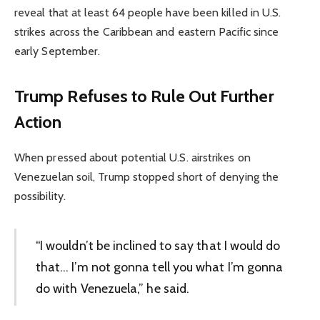
reveal that at least 64 people have been killed in U.S.
strikes across the Caribbean and eastern Pacific since
early September.
Trump Refuses to Rule Out Further
Action
When pressed about potential U.S. airstrikes on
Venezuelan soil, Trump stopped short of denying the
possibility.
“I wouldn’t be inclined to say that I would do
that… I’m not gonna tell you what I’m gonna
do with Venezuela,” he said.