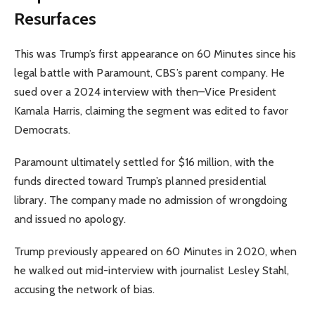
Resurfaces
This was Trump’s first appearance on 60 Minutes since his
legal battle with Paramount, CBS’s parent company. He
sued over a 2024 interview with then–Vice President
Kamala Harris, claiming the segment was edited to favor
Democrats.
Paramount ultimately settled for $16 million, with the
funds directed toward Trump’s planned presidential
library. The company made no admission of wrongdoing
and issued no apology.
Trump previously appeared on 60 Minutes in 2020, when
he walked out mid-interview with journalist Lesley Stahl,
accusing the network of bias.