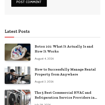
Latest Posts
Botox 101: What It Actually Is and
How It Works
August 4, 2026
How to Successfully Manage Rental
Property from Anywhere
August 3, 2026
The 5 Best Commercial HVAC and
Refrigeration Service Providers in
Southeastern Pennsylvania
July 29, 2026