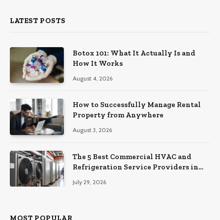
LATEST POSTS
Botox 101: What It Actually Is and
How It Works
August 4, 2026
How to Successfully Manage Rental
Property from Anywhere
August 3, 2026
The 5 Best Commercial HVAC and
Refrigeration Service Providers in
Southeastern Pennsylvania
July 29, 2026
MOST POPULAR