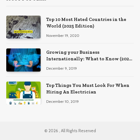
Top 10 Most Hated Countries in the
World (2025 Edition)
November 19, 2020
Growing your Business
Internationally: What to Know (2025
Edition)
December 9, 2019
Top Things You Must Look For When
Hiring An Electrician
December 10, 2019
© 2026 , All Rights Reserved