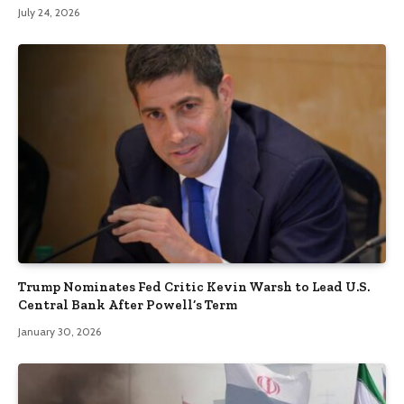
July 24, 2026
Trump Nominates Fed Critic Kevin Warsh to Lead U.S.
Central Bank After Powell’s Term
January 30, 2026