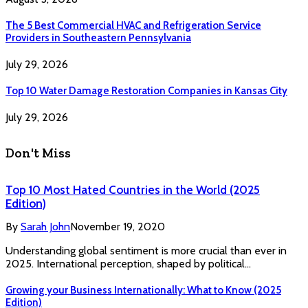
The 5 Best Commercial HVAC and Refrigeration Service
Providers in Southeastern Pennsylvania
July 29, 2026
Top 10 Water Damage Restoration Companies in Kansas City
July 29, 2026
Don't Miss
Top 10 Most Hated Countries in the World (2025
Edition)
By
Sarah John
November 19, 2020
Understanding global sentiment is more crucial than ever in
2025. International perception, shaped by political…
Growing your Business Internationally: What to Know (2025
Edition)