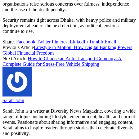
organisations raise serious concerns over fairness, independence
and the use of the death penalty.
Security remains tight across Dhaka, with heavy police and military
deployment ahead of the next election, as political tensions
continue to rise.
Share.
Facebook
Twitter
Pinterest
LinkedIn
Tumblr
Email
Previous Article
Lifestyle in Motion: How Digital Banking Powers
Global Financial Freedom
Next Article
How to Choose an Auto Transport Company: A
Complete Guide for Stress-Free Vehicle Shipping
Sarah John
Sarah John is a writer at Diversity News Magazine, covering a wide
range of topics including lifestyle, entertainment, health, and current
events. Passionate about sharing informative and engaging content,
Sarah aims to inspire readers through stories that celebrate diversity
and positivity.