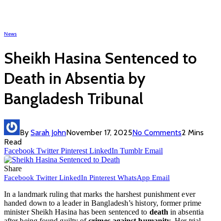
News
Sheikh Hasina Sentenced to
Death in Absentia by
Bangladesh Tribunal
By
Sarah John
November 17, 2025
No Comments
2 Mins
Read
Facebook
Twitter
Pinterest
LinkedIn
Tumblr
Email
Share
Facebook
Twitter
LinkedIn
Pinterest
WhatsApp
Email
In a landmark ruling that marks the harshest punishment ever
handed down to a leader in Bangladesh’s history, former prime
minister Sheikh Hasina has been sentenced to
death
in absentia
after being found guilty of
crimes against humanity
. Her trial