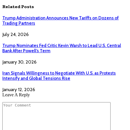
Related
Posts
Trump Administration Announces New Tariffs on Dozens of
Trading Partners
July 24, 2026
Trump Nominates Fed Critic Kevin Warsh to Lead U.S. Central
Bank After Powell’s Term
January 30, 2026
Iran Signals Willingness to Negotiate With U.S. as Protests
Intensify and Global Tensions Rise
January 12, 2026
Leave A Reply