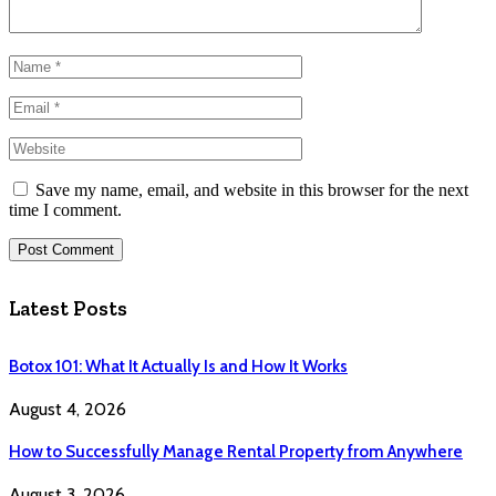
Save my name, email, and website in this browser for the next
time I comment.
Latest Posts
Botox 101: What It Actually Is and How It Works
August 4, 2026
How to Successfully Manage Rental Property from Anywhere
August 3, 2026