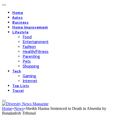
Home
Autos
Business
Home Improvement
Lifestyle
Food
Entertainment
Fashion
Health/Fitness
Parenting
Pets
Shopping
Tech
Gaming
Internet
Top Lists
Travel
Home
»
News
»
Sheikh Hasina Sentenced to Death in Absentia by
Bangladesh Tribunal