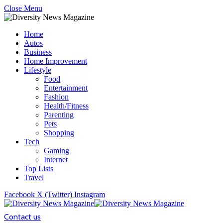
Close Menu
Home
Autos
Business
Home Improvement
Lifestyle
Food
Entertainment
Fashion
Health/Fitness
Parenting
Pets
Shopping
Tech
Gaming
Internet
Top Lists
Travel
Facebook
X (Twitter)
Instagram
Contact us