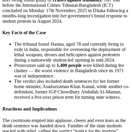
before the International Crimes Tribunal‑Bangladesh (ICT)
concluded on Monday 17th November, 2025 in Dhaka following a
months-long investigation into her government’s brutal response to
student protests in August 2024.
Key Facts of the Case
The tribunal found Hasina, aged 78 and currently living in
exile in India, responsible for overseeing the deployment of
lethal weapons, drones and helicopters against protesters
during a nationwide student-led uprising in mid-2024.
Prosecutors said up to
1,400 people
were killed during the
clashes — the worst violence in Bangladesh since its 1971
war of independence.
The verdict also included death sentences for her former
home minister, Asaduzzaman Khan Kamal, while another co-
defendant, former IGP Chowdhury Abdullah Al‑Mamun,
received a five-year prison term for turning state witness.
Reactions and Implications
The courtroom erupted into applause, cheers and even tears as the
death sentence was handed down. Families of the slain students
reacted with relief, calling the verdict “justice for the martyrs”.