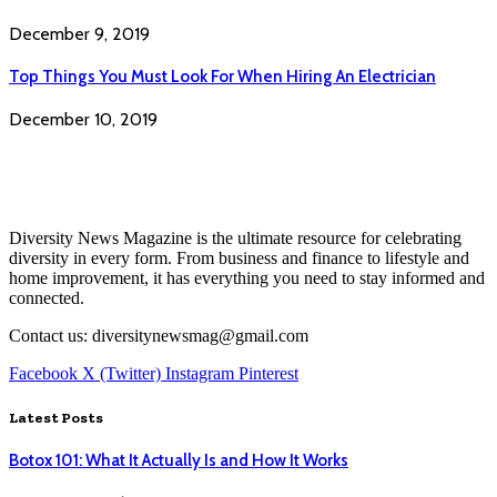
December 9, 2019
Top Things You Must Look For When Hiring An Electrician
December 10, 2019
Diversity News Magazine is the ultimate resource for celebrating
diversity in every form. From business and finance to lifestyle and
home improvement, it has everything you need to stay informed and
connected.
Contact us: diversitynewsmag@gmail.com
Facebook
X (Twitter)
Instagram
Pinterest
Latest Posts
Botox 101: What It Actually Is and How It Works