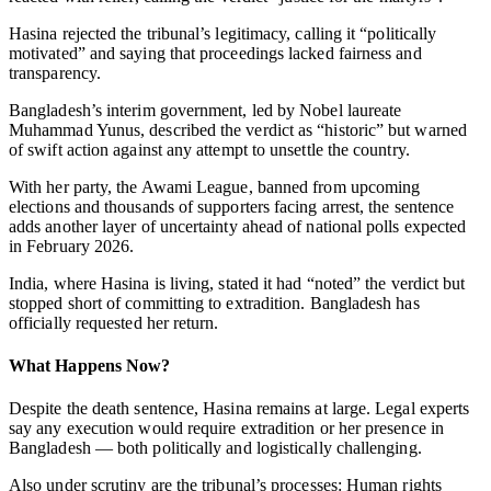
Hasina rejected the tribunal’s legitimacy, calling it “politically
motivated” and saying that proceedings lacked fairness and
transparency.
Bangladesh’s interim government, led by Nobel laureate
Muhammad Yunus, described the verdict as “historic” but warned
of swift action against any attempt to unsettle the country.
With her party, the Awami League, banned from upcoming
elections and thousands of supporters facing arrest, the sentence
adds another layer of uncertainty ahead of national polls expected
in February 2026.
India, where Hasina is living, stated it had “noted” the verdict but
stopped short of committing to extradition. Bangladesh has
officially requested her return.
What Happens Now?
Despite the death sentence, Hasina remains at large. Legal experts
say any execution would require extradition or her presence in
Bangladesh — both politically and logistically challenging.
Also under scrutiny are the tribunal’s processes: Human rights