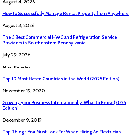
August 4, 2026
How to Successfully Manage Rental Property from Anywhere
August 3, 2026
The 5 Best Commercial HVAC and Refrigeration Service
Providers in Southeastern Pennsylvania
July 29, 2026
Most Popular
Top 10 Most Hated Countries in the World (2025 Edition)
November 19, 2020
Growing your Business Internationally: What to Know (2025
Edition)
December 9, 2019
Top Things You Must Look For When Hiring An Electrician