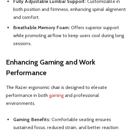
Fully Adjustable Lumbar Support:
Customizable in
both position and firmness, enhancing spinal alignment
and comfort.
Breathable Memory Foam:
Offers superior support
while promoting airflow to keep users cool during long
sessions.
Enhancing Gaming and Work
Performance
The Razer ergonomic chair is designed to elevate
performance in both
gaming
and professional
environments.
Gaming Benefits:
Comfortable seating ensures
sustained focus, reduced strain, and better reaction