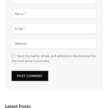
Save my name, email, and website in this browser for
the next time I comment.
Latest Posts