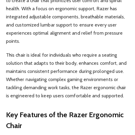
to create a chair that prioritizes user comfort and spinal
health. With a focus on ergonomic support, Razer has
integrated adjustable components, breathable materials,
and customized lumbar support to ensure every user
experiences optimal alignment and relief from pressure
points.
This chair is ideal for individuals who require a seating
solution that adapts to their body, enhances comfort, and
maintains consistent performance during prolonged use.
Whether navigating complex gaming environments or
tackling demanding work tasks, the Razer ergonomic chair
is engineered to keep users comfortable and supported.
Key Features of the Razer Ergonomic
Chair