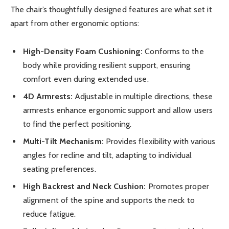
The chair’s thoughtfully designed features are what set it
apart from other ergonomic options:
High-Density Foam Cushioning:
Conforms to the
body while providing resilient support, ensuring
comfort even during extended use.
4D Armrests:
Adjustable in multiple directions, these
armrests enhance ergonomic support and allow users
to find the perfect positioning.
Multi-Tilt Mechanism:
Provides flexibility with various
angles for recline and tilt, adapting to individual
seating preferences.
High Backrest and Neck Cushion:
Promotes proper
alignment of the spine and supports the neck to
reduce fatigue.