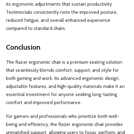
its ergonomic adjustments that sustain productivity.
Testimonials consistently note the improved posture,
reduced fatigue, and overall enhanced experience
compared to standard chairs.
Conclusion
The Razer ergonomic chair is a premium seating solution
that seamlessly blends comfort, support, and style for
both gaming and work. Its advanced ergonomic design,
adjustable features, and high-quality materials make it an
essential investment for anyone seeking long-lasting
comfort and improved performance.
For gamers and professionals who prioritize both well-
being and efficiency, the Razer ergonomic chair provides
unmatched support, allowing users to focus, perform, and