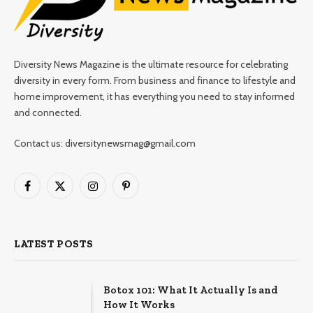
Diversity News Magazine is the ultimate resource for celebrating
diversity in every form. From business and finance to lifestyle and
home improvement, it has everything you need to stay informed
and connected.
Contact us: diversitynewsmag@gmail.com
Facebook
X
Instagram
Pinterest
(Twitter)
LATEST POSTS
Botox 101: What It Actually Is and
How It Works