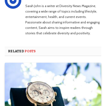
Sarah John is a writer at Diversity News Magazine,
covering a wide range of topics including lifestyle,
entertainment, health, and current events.
Passionate about sharing informative and engaging
content, Sarah aims to inspire readers through
stories that celebrate diversity and positivity.
RELATED
POSTS