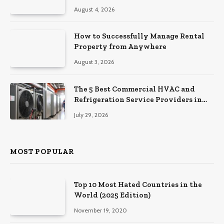
August 4, 2026
How to Successfully Manage Rental
Property from Anywhere
August 3, 2026
The 5 Best Commercial HVAC and
Refrigeration Service Providers in
Southeastern Pennsylvania
July 29, 2026
MOST POPULAR
Top 10 Most Hated Countries in the
World (2025 Edition)
November 19, 2020