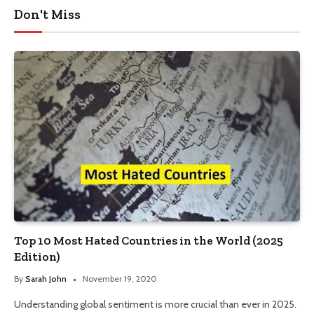
Don't Miss
Top 10 Most Hated Countries in the World (2025
Edition)
By
Sarah John
November 19, 2020
Understanding global sentiment is more crucial than ever in 2025.