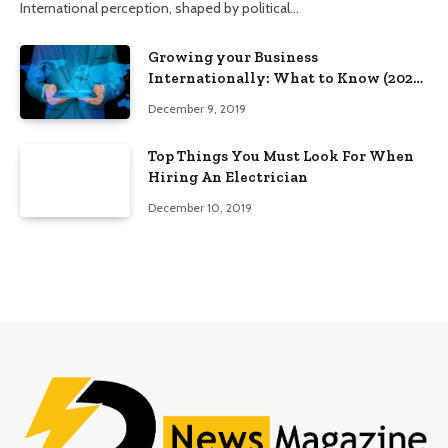
International perception, shaped by political…
Growing your Business
Internationally: What to Know (2025
Edition)
December 9, 2019
Top Things You Must Look For When
Hiring An Electrician
December 10, 2019