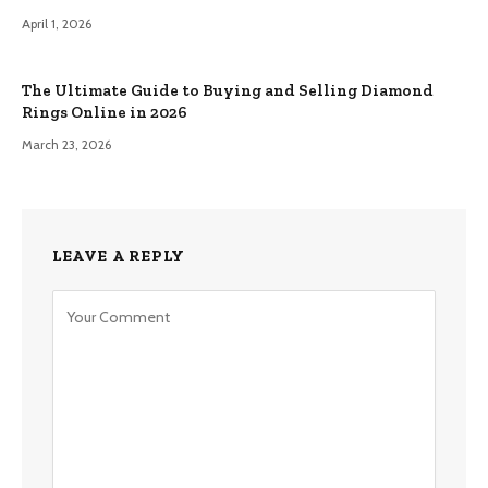
April 1, 2026
The Ultimate Guide to Buying and Selling Diamond
Rings Online in 2026
March 23, 2026
LEAVE A REPLY