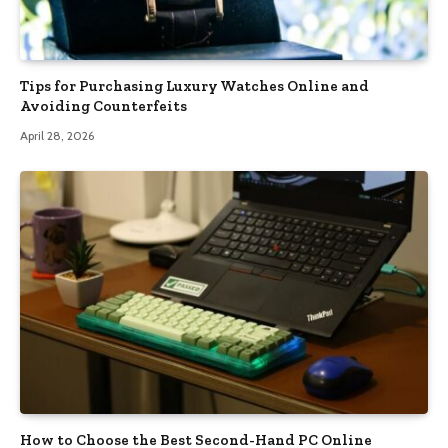
Tips for Purchasing Luxury Watches Online and
Avoiding Counterfeits
April 28, 2026
How to Choose the Best Second-Hand PC Online