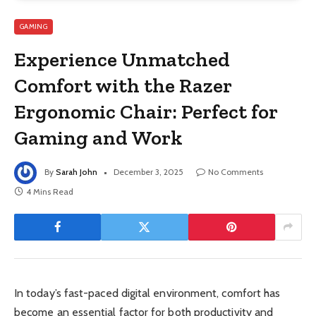
GAMING
Experience Unmatched
Comfort with the Razer
Ergonomic Chair: Perfect for
Gaming and Work
By
Sarah John
December 3, 2025
No Comments
4 Mins Read
In today’s fast-paced digital environment, comfort has
become an essential factor for both productivity and