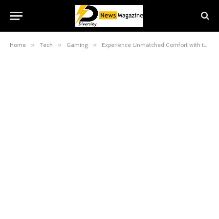
Home
»
Tech
»
Gaming
»
Experience Unmatched Comfort with the Razer Ergonomic Chair: Perfect for Gaming and Work