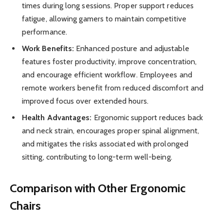
times during long sessions. Proper support reduces
fatigue, allowing gamers to maintain competitive
performance.
Work Benefits:
Enhanced posture and adjustable
features foster productivity, improve concentration,
and encourage efficient workflow. Employees and
remote workers benefit from reduced discomfort and
improved focus over extended hours.
Health Advantages:
Ergonomic support reduces back
and neck strain, encourages proper spinal alignment,
and mitigates the risks associated with prolonged
sitting, contributing to long-term well-being.
Comparison with Other Ergonomic
Chairs