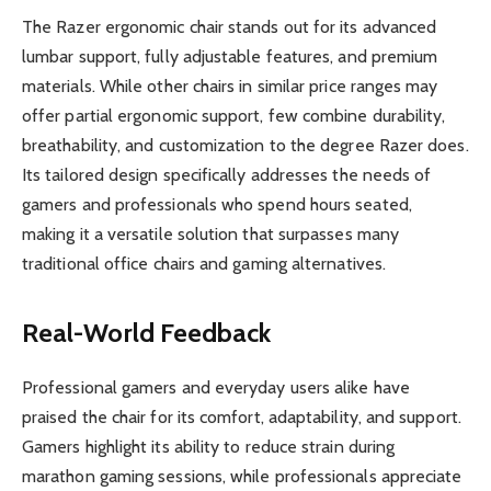
The Razer ergonomic chair stands out for its advanced
lumbar support, fully adjustable features, and premium
materials. While other chairs in similar price ranges may
offer partial ergonomic support, few combine durability,
breathability, and customization to the degree Razer does.
Its tailored design specifically addresses the needs of
gamers and professionals who spend hours seated,
making it a versatile solution that surpasses many
traditional office chairs and gaming alternatives.
Real-World Feedback
Professional gamers and everyday users alike have
praised the chair for its comfort, adaptability, and support.
Gamers highlight its ability to reduce strain during
marathon gaming sessions, while professionals appreciate