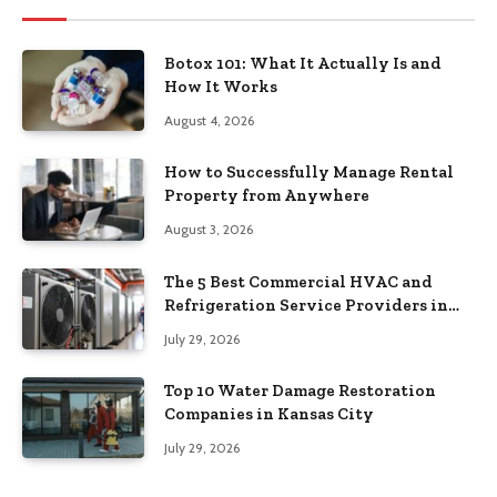
Botox 101: What It Actually Is and
How It Works
August 4, 2026
How to Successfully Manage Rental
Property from Anywhere
August 3, 2026
The 5 Best Commercial HVAC and
Refrigeration Service Providers in
Southeastern Pennsylvania
July 29, 2026
Top 10 Water Damage Restoration
Companies in Kansas City
July 29, 2026