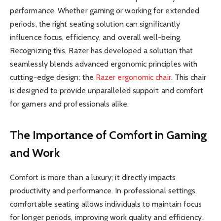
performance. Whether gaming or working for extended
periods, the right seating solution can significantly
influence focus, efficiency, and overall well-being.
Recognizing this, Razer has developed a solution that
seamlessly blends advanced ergonomic principles with
cutting-edge design: the
Razer ergonomic chair
. This chair
is designed to provide unparalleled support and comfort
for gamers and professionals alike.
The Importance of Comfort in Gaming
and Work
Comfort is more than a luxury; it directly impacts
productivity and performance. In professional settings,
comfortable seating allows individuals to maintain focus
for longer periods, improving work quality and efficiency.