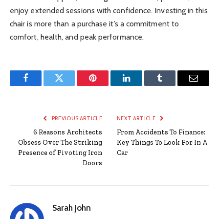
enjoy extended sessions with confidence. Investing in this
chair is more than a purchase it’s a commitment to
comfort, health, and peak performance.
Facebook
Twitter
Pinterest
LinkedIn
Tumblr
Email
PREVIOUS ARTICLE
NEXT ARTICLE
6 Reasons Architects
From Accidents To Finance:
Obsess Over The Striking
Key Things To Look For In A
Presence of Pivoting Iron
Car
Doors
Sarah John