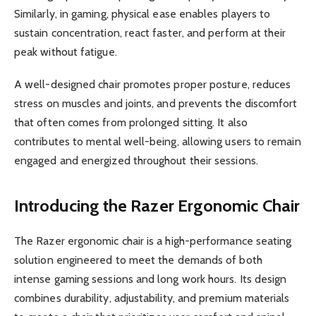
Similarly, in gaming, physical ease enables players to
sustain concentration, react faster, and perform at their
peak without fatigue.
A well-designed chair promotes proper posture, reduces
stress on muscles and joints, and prevents the discomfort
that often comes from prolonged sitting. It also
contributes to mental well-being, allowing users to remain
engaged and energized throughout their sessions.
Introducing the Razer Ergonomic Chair
The Razer ergonomic chair is a high-performance seating
solution engineered to meet the demands of both
intense gaming sessions and long work hours. Its design
combines durability, adjustability, and premium materials