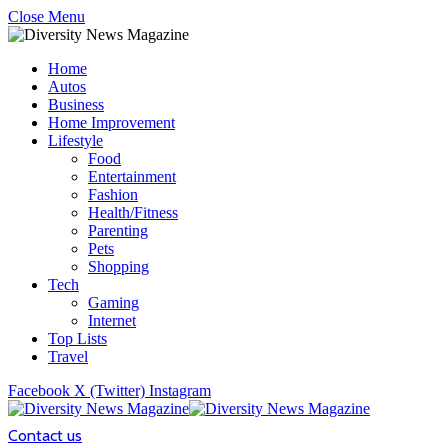
Close Menu
Home
Autos
Business
Home Improvement
Lifestyle
Food
Entertainment
Fashion
Health/Fitness
Parenting
Pets
Shopping
Tech
Gaming
Internet
Top Lists
Travel
Facebook
X (Twitter)
Instagram
Contact us