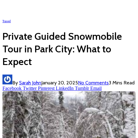
Travel
Private Guided Snowmobile
Tour in Park City: What to
Expect
By
Sarah John
January 20, 2025
No Comments
3 Mins Read
Facebook
Twitter
Pinterest
LinkedIn
Tumblr
Email