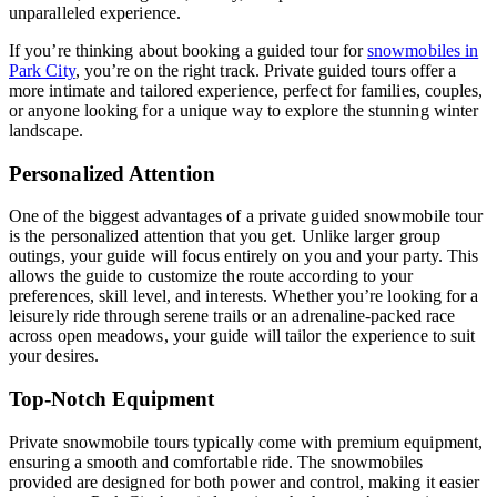
unparalleled experience.
If you’re thinking about booking a guided tour for
snowmobiles in
Park City
, you’re on the right track. Private guided tours offer a
more intimate and tailored experience, perfect for families, couples,
or anyone looking for a unique way to explore the stunning winter
landscape.
Personalized Attention
One of the biggest advantages of a private guided snowmobile tour
is the personalized attention that you get. Unlike larger group
outings, your guide will focus entirely on you and your party. This
allows the guide to customize the route according to your
preferences, skill level, and interests. Whether you’re looking for a
leisurely ride through serene trails or an adrenaline-packed race
across open meadows, your guide will tailor the experience to suit
your desires.
Top-Notch Equipment
Private snowmobile tours typically come with premium equipment,
ensuring a smooth and comfortable ride. The snowmobiles
provided are designed for both power and control, making it easier