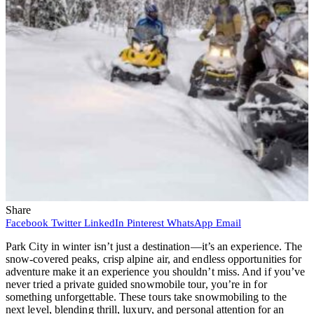
Share
Facebook
Twitter
LinkedIn
Pinterest
WhatsApp
Email
Park City in winter isn’t just a destination—it’s an experience. The
snow-covered peaks, crisp alpine air, and endless opportunities for
adventure make it an experience you shouldn’t miss. And if you’ve
never tried a private guided snowmobile tour, you’re in for
something unforgettable. These tours take snowmobiling to the
next level, blending thrill, luxury, and personal attention for an