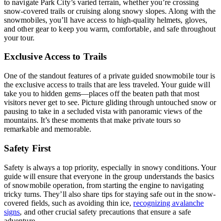
to navigate Park City’s varied terrain, whether you’re crossing
snow-covered trails or cruising along snowy slopes. Along with the
snowmobiles, you’ll have access to high-quality helmets, gloves,
and other gear to keep you warm, comfortable, and safe throughout
your tour.
Exclusive Access to Trails
One of the standout features of a private guided snowmobile tour is
the exclusive access to trails that are less traveled. Your guide will
take you to hidden gems—places off the beaten path that most
visitors never get to see. Picture gliding through untouched snow or
pausing to take in a secluded vista with panoramic views of the
mountains. It’s these moments that make private tours so
remarkable and memorable.
Safety First
Safety is always a top priority, especially in snowy conditions. Your
guide will ensure that everyone in the group understands the basics
of snowmobile operation, from starting the engine to navigating
tricky turns. They’ll also share tips for staying safe out in the snow-
covered fields, such as avoiding thin ice,
recognizing avalanche
signs
, and other crucial safety precautions that ensure a safe
adventure.