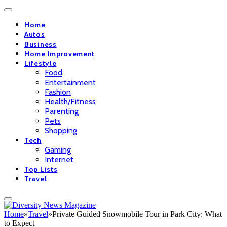
Home
Autos
Business
Home Improvement
Lifestyle
Food
Entertainment
Fashion
Health/Fitness
Parenting
Pets
Shopping
Tech
Gaming
Internet
Top Lists
Travel
Home
»
Travel
»
Private Guided Snowmobile Tour in Park City: What
to Expect