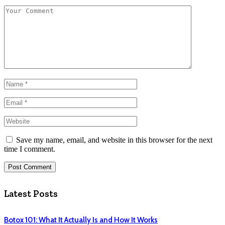
Save my name, email, and website in this browser for the next
time I comment.
Latest Posts
Botox 101: What It Actually Is and How It Works