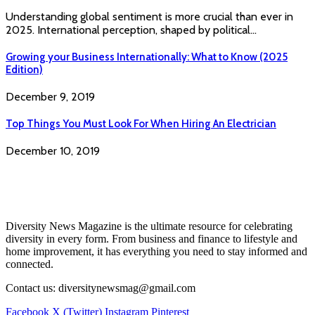
Understanding global sentiment is more crucial than ever in
2025. International perception, shaped by political…
Growing your Business Internationally: What to Know (2025
Edition)
December 9, 2019
Top Things You Must Look For When Hiring An Electrician
December 10, 2019
Diversity News Magazine is the ultimate resource for celebrating
diversity in every form. From business and finance to lifestyle and
home improvement, it has everything you need to stay informed and
connected.
Contact us: diversitynewsmag@gmail.com
Facebook
X (Twitter)
Instagram
Pinterest