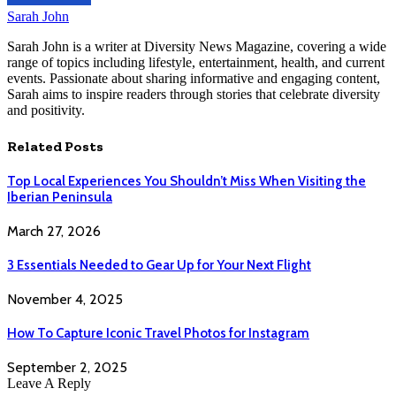
Sarah John
Sarah John is a writer at Diversity News Magazine, covering a wide
range of topics including lifestyle, entertainment, health, and current
events. Passionate about sharing informative and engaging content,
Sarah aims to inspire readers through stories that celebrate diversity
and positivity.
Related
Posts
Top Local Experiences You Shouldn’t Miss When Visiting the
Iberian Peninsula
March 27, 2026
3 Essentials Needed to Gear Up for Your Next Flight
November 4, 2025
How To Capture Iconic Travel Photos for Instagram
September 2, 2025
Leave A Reply