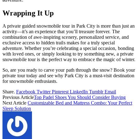
Wrapping It Up
A private guided snowmobile tour in Park City is more than just an
activity—it’s an experience that you’ll treasure forever. The
combination of awe-inspiring scenery, personalized service, and
exclusive access to hidden trails makes for a truly special
adventure. Whether you’re celebrating a special occasion, bonding
with loved ones, or simply looking to try something new, a private
snowmobile tour is the perfect way to embrace the magic of winter.
So, are you ready to carve your path through the snow? Book your
private tour today and see why Park City is a must-visit destination
for snowmobile enthusiasts.
Share.
Facebook
Twitter
Pinterest
LinkedIn
Tumblr
Email
Previous Article
Top Padel Shoes You Should Consider Buying
Next Article
Customizable Bed and Mattress Combo: Your Perfect
Sleep Solution