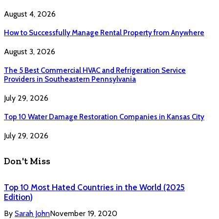
August 4, 2026
How to Successfully Manage Rental Property from Anywhere
August 3, 2026
The 5 Best Commercial HVAC and Refrigeration Service
Providers in Southeastern Pennsylvania
July 29, 2026
Top 10 Water Damage Restoration Companies in Kansas City
July 29, 2026
Don't Miss
Top 10 Most Hated Countries in the World (2025
Edition)
By
Sarah John
November 19, 2020