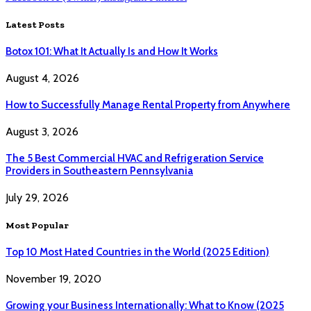
Latest Posts
Botox 101: What It Actually Is and How It Works
August 4, 2026
How to Successfully Manage Rental Property from Anywhere
August 3, 2026
The 5 Best Commercial HVAC and Refrigeration Service
Providers in Southeastern Pennsylvania
July 29, 2026
Most Popular
Top 10 Most Hated Countries in the World (2025 Edition)
November 19, 2020
Growing your Business Internationally: What to Know (2025