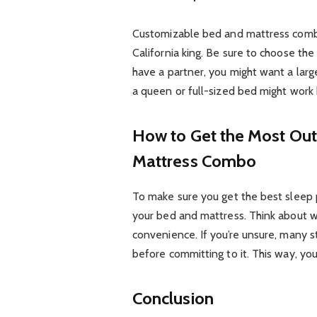
Customizable bed and mattress combo
California king. Be sure to choose the
have a partner, you might want a large
a queen or full-sized bed might work 
How to Get the Most Out
Mattress Combo
To make sure you get the best sleep po
your bed and mattress. Think about w
convenience. If you’re unsure, many st
before committing to it. This way, you c
Conclusion