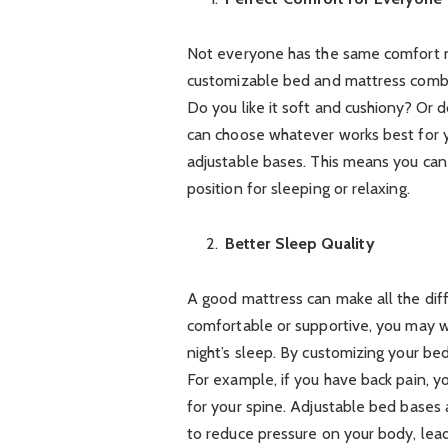
Not everyone has the same comfort n
customizable bed and mattress combo
Do you like it soft and cushiony? Or 
can choose whatever works best for 
adjustable bases. This means you can 
position for sleeping or relaxing.
Better Sleep Quality
A good mattress can make all the diff
comfortable or supportive, you may wa
night’s sleep. By customizing your b
For example, if you have back pain, y
for your spine. Adjustable bed bases 
to reduce pressure on your body, lead