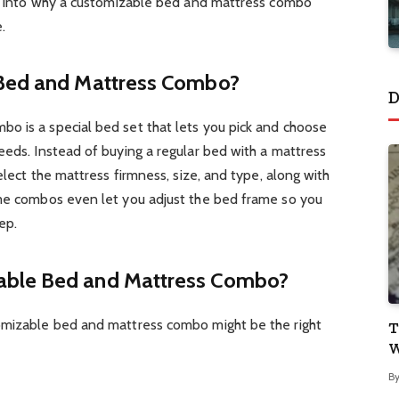
ive into why a customizable bed and mattress combo
.
 Bed and Mattress Combo?
D
o is a special bed set that lets you pick and choose
eeds. Instead of buying a regular bed with a mattress
select the mattress firmness, size, and type, along with
ome combos even let you adjust the bed frame so you
ep.
able Bed and Mattress Combo?
omizable bed and mattress combo might be the right
T
W
B