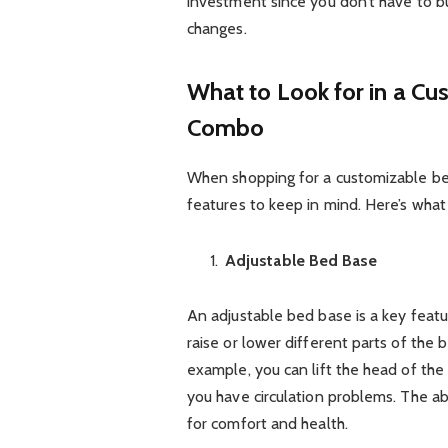
investment since you don’t have to
changes.
What to Look for in a C
Combo
When shopping for a customizable be
features to keep in mind. Here’s what
Adjustable Bed Base
An adjustable bed base is a key feat
raise or lower different parts of the 
example, you can lift the head of the b
you have circulation problems. The abi
for comfort and health.