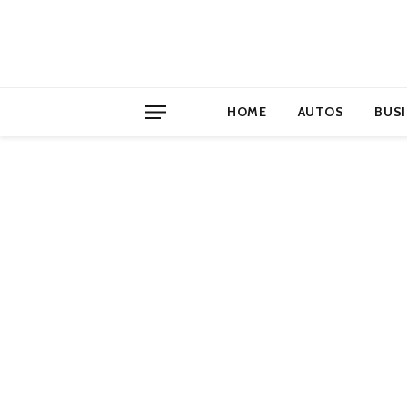
HOME
AUTOS
BUS