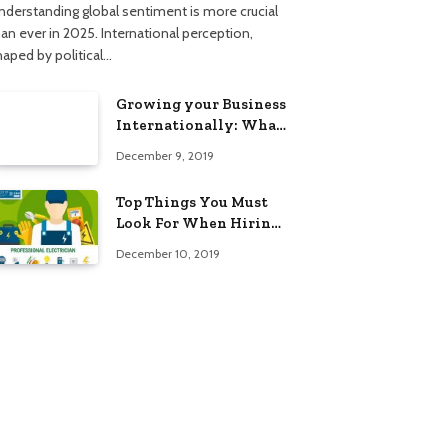
nderstanding global sentiment is more crucial
han ever in 2025. International perception,
haped by political…
Growing your Business
Internationally: What
to Know (2025 Edition)
December 9, 2019
Top Things You Must
Look For When Hiring
An Electrician
December 10, 2019