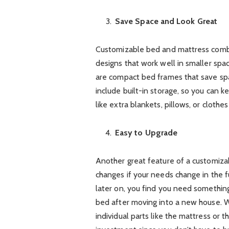
Save Space and Look Great
Customizable bed and mattress combo
designs that work well in smaller spac
are compact bed frames that save sp
include built-in storage, so you can 
like extra blankets, pillows, or clothe
Easy to Upgrade
Another great feature of a customiza
changes if your needs change in the f
later on, you find you need somethin
bed after moving into a new house. 
individual parts like the mattress or