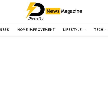
INESS
HOME IMPROVEMENT
LIFESTYLE
TECH