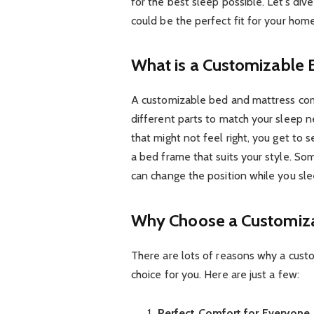
for the best sleep possible. Let’s d
could be the perfect fit for your home
What is a Customizable
A customizable bed and mattress comb
different parts to match your sleep n
that might not feel right, you get to 
a bed frame that suits your style. S
can change the position while you sle
Why Choose a Customiz
There are lots of reasons why a cust
choice for you. Here are just a few:
Perfect Comfort for Everyone