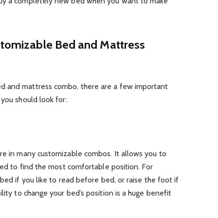
 buy a completely new bed when you want to make
ustomizable Bed and Mattress
d and mattress combo, there are a few important
 you should look for:
ure in many customizable combos. It allows you to
bed to find the most comfortable position. For
ed if you like to read before bed, or raise the foot if
lity to change your bed’s position is a huge benefit