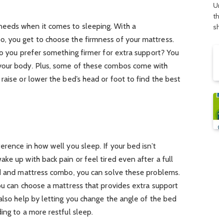
U
t
eeds when it comes to sleeping. With a
s
, you get to choose the firmness of your mattress.
do you prefer something firmer for extra support? You
your body. Plus, some of these combos come with
raise or lower the bed’s head or foot to find the best
erence in how well you sleep. If your bed isn’t
ke up with back pain or feel tired even after a full
ed and mattress combo, you can solve these problems.
ou can choose a mattress that provides extra support
also help by letting you change the angle of the bed
ing to a more restful sleep.