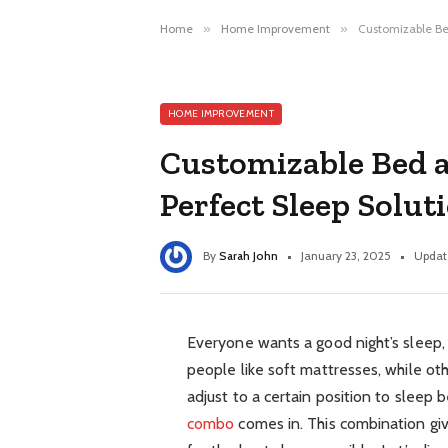
Home
»
Home Improvement
»
Customizable Be
HOME IMPROVEMENT
Customizable Bed 
Perfect Sleep Solut
By
Sarah John
January 23, 2025
Updat
Everyone wants a good night’s sleep
people like soft mattresses, while ot
adjust to a certain position to sleep 
combo
comes in. This combination gi