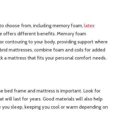
to choose from, including memory foam,
latex
pe offers different benefits. Memory foam
or contouring to your body, providing support where
ybrid mattresses, combine foam and coils for added
k a mattress that fits your personal comfort needs.
the bed frame and mattress is important. Look for
at will last for years. Good materials will also help
e you sleep, keeping you cool or warm depending on