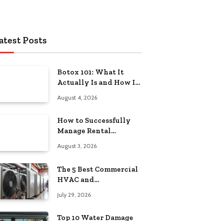
atest Posts
Botox 101: What It
Actually Is and How It
Works
August 4, 2026
How to Successfully
Manage Rental
Property from
August 3, 2026
Anywhere
The 5 Best Commercial
HVAC and
Refrigeration Service
July 29, 2026
Providers in
Southeastern
Top 10 Water Damage
Pennsylvania