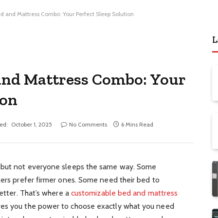
d and Mattress Combo: Your Perfect Sleep Solution
L
and Mattress Combo: Your
ion
ed:
October 1, 2025
No Comments
6 Mins Read
, but not everyone sleeps the same way. Some
hers prefer firmer ones. Some need their bed to
better. That’s where a
customizable bed and mattress
ves you the power to choose exactly what you need