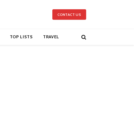
CONTACT US
TOP LISTS
TRAVEL