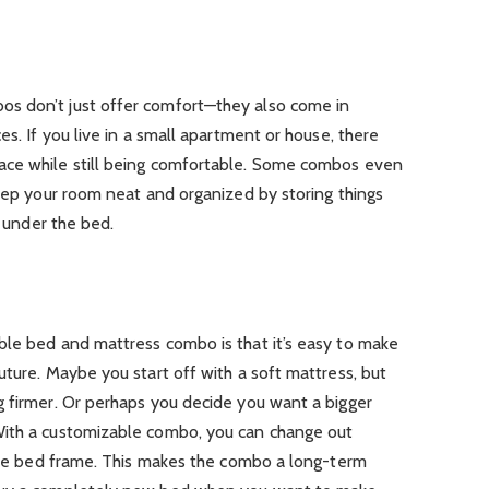
s don’t just offer comfort—they also come in
es. If you live in a small apartment or house, there
ace while still being comfortable. Some combos even
keep your room neat and organized by storing things
s under the bed.
ble bed and mattress combo is that it’s easy to make
uture. Maybe you start off with a soft mattress, but
g firmer. Or perhaps you decide you want a bigger
With a customizable combo, you can change out
 the bed frame. This makes the combo a long-term