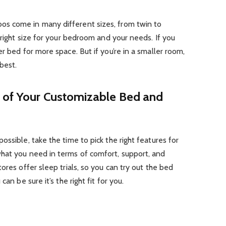
s come in many different sizes, from twin to
 right size for your bedroom and your needs. If you
r bed for more space. But if you’re in a smaller room,
best.
 of Your Customizable Bed and
ssible, take the time to pick the right features for
hat you need in terms of comfort, support, and
ores offer sleep trials, so you can try out the bed
an be sure it’s the right fit for you.