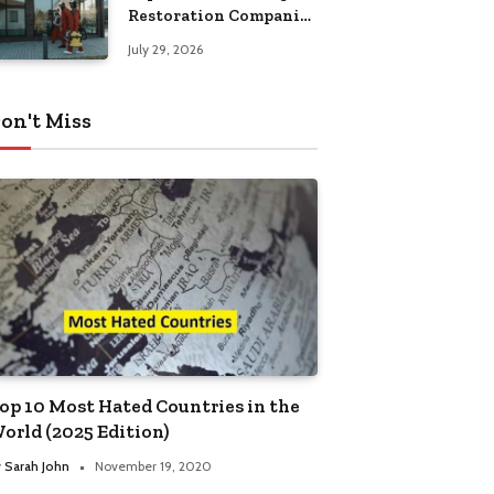
Restoration Companies
in Kansas City
July 29, 2026
on't Miss
op 10 Most Hated Countries in the
orld (2025 Edition)
y
Sarah John
November 19, 2020