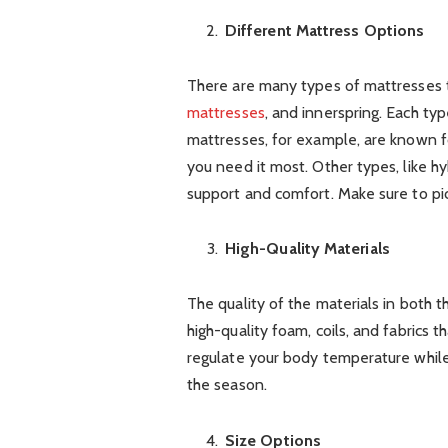
Different Mattress Options
There are many types of mattresses 
mattresses
, and innerspring. Each ty
mattresses, for example, are known f
you need it most. Other types, like h
support and comfort. Make sure to pic
High-Quality Materials
The quality of the materials in both 
high-quality foam, coils, and fabrics th
regulate your body temperature whil
the season.
Size Options