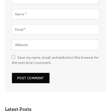
Save my name, email, and website in this browser for
the next time I comment.
Latest Posts