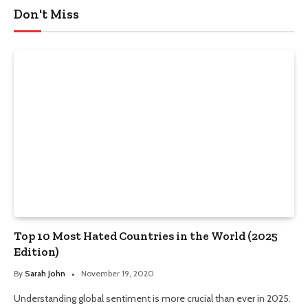
Don't Miss
Top 10 Most Hated Countries in the World (2025
Edition)
By
Sarah John
November 19, 2020
Understanding global sentiment is more crucial than ever in 2025.