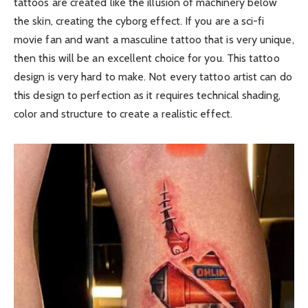
tattoos are created like the illusion of machinery below
the skin, creating the cyborg effect. If you are a sci-fi
movie fan and want a masculine tattoo that is very unique,
then this will be an excellent choice for you. This tattoo
design is very hard to make. Not every tattoo artist can do
this design to perfection as it requires technical shading,
color and structure to create a realistic effect.