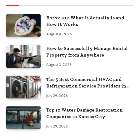
Botox 101: What It Actually Is and
How It Works
August 4, 2026
How to Successfully Manage Rental
Property from Anywhere
August 3, 2026
The 5 Best Commercial HVAC and
Refrigeration Service Providers in
Southeastern Pennsylvania
July 29, 2026
Top 10 Water Damage Restoration
Companies in Kansas City
July 29, 2026