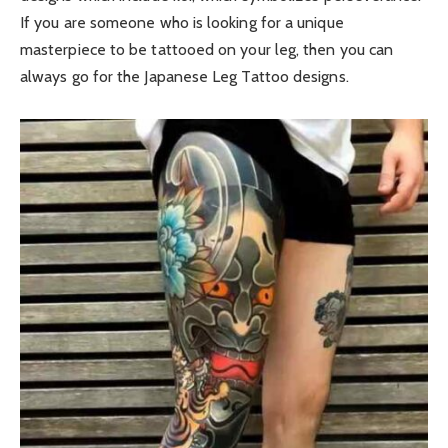
If you are someone who is looking for a unique
masterpiece to be tattooed on your leg, then you can
always go for the Japanese Leg Tattoo designs.