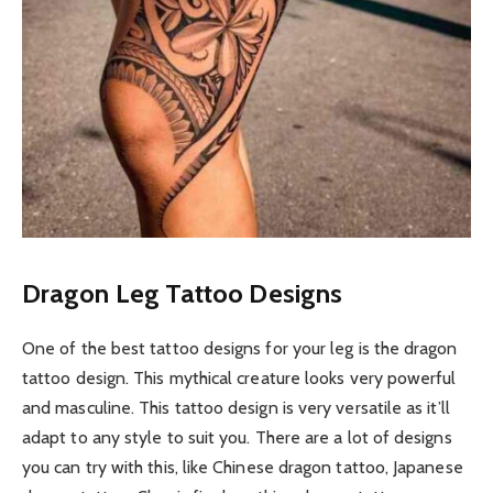
Dragon Leg Tattoo Designs
One of the best tattoo designs for your leg is the dragon
tattoo design. This mythical creature looks very powerful
and masculine. This tattoo design is very versatile as it’ll
adapt to any style to suit you. There are a lot of designs
you can try with this, like Chinese dragon tattoo, Japanese