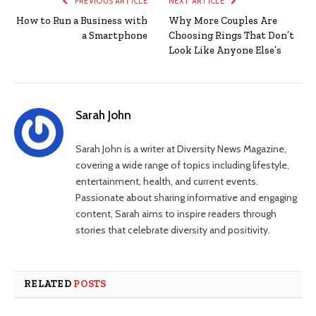
PREVIOUS ARTICLE
NEXT ARTICLE
How to Run a Business with
Why More Couples Are
a Smartphone
Choosing Rings That Don’t
Look Like Anyone Else’s
Sarah John
Sarah John is a writer at Diversity News Magazine,
covering a wide range of topics including lifestyle,
entertainment, health, and current events.
Passionate about sharing informative and engaging
content, Sarah aims to inspire readers through
stories that celebrate diversity and positivity.
RELATED
POSTS