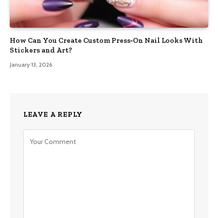
How Can You Create Custom Press‑On Nail Looks With
Stickers and Art?
January 13, 2026
LEAVE A REPLY