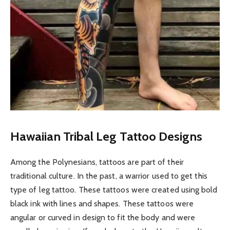
Hawaiian Tribal Leg Tattoo Designs
Among the Polynesians, tattoos are part of their
traditional culture. In the past, a warrior used to get this
type of leg tattoo. These tattoos were created using bold
black ink with lines and shapes. These tattoos were
angular or curved in design to fit the body and were