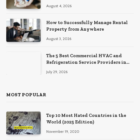
August 4, 2026
How to Successfully Manage Rental
Property from Anywhere
August 3, 2026
The 5 Best Commercial HVAC and
Refrigeration Service Providers in
Southeastern Pennsylvania
July 29, 2026
MOST POPULAR
Top 10 Most Hated Countries in the
World (2025 Edition)
November 19, 2020