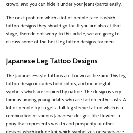
crowd, and you can hide it under your jeans/pants easily.
The next problem which a lot of people face is which
tattoo designs they should go for. If you are also at that
stage, then do not worry. In this article, we are going to
discuss some of the best leg tattoo designs for men.
Japanese Leg Tattoo Designs
The Japanese-style tattoos are known as Irezumi. This leg
tattoo design includes bold colors, and meaningful
symbols which are inspired by nature. The design is very
famous among young adults who are tattoo enthusiasts. A
lot of people try to get a full leg sleeve tattoo which is a
combination of various Japanese designs, like flowers, a
pony that represents wealth and prosperity or other
designs which include koi, which symbolizes perseverance.