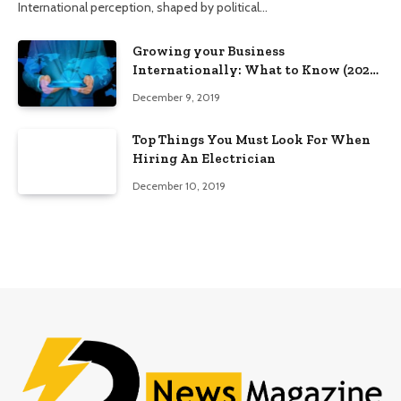
International perception, shaped by political…
Growing your Business
Internationally: What to Know (2025
Edition)
December 9, 2019
Top Things You Must Look For When
Hiring An Electrician
December 10, 2019