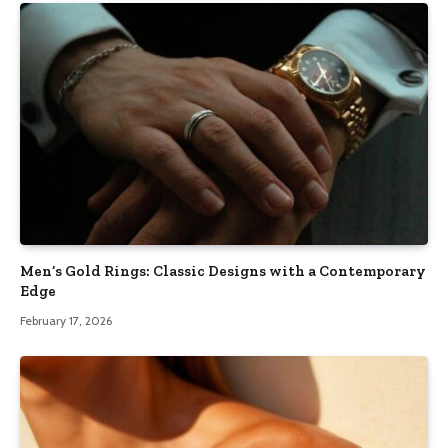
Men’s Gold Rings: Classic Designs with a Contemporary
Edge
February 17, 2026