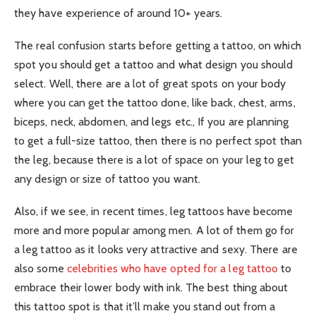
they have experience of around 10+ years.
The real confusion starts before getting a tattoo, on which
spot you should get a tattoo and what design you should
select. Well, there are a lot of great spots on your body
where you can get the tattoo done, like back, chest, arms,
biceps, neck, abdomen, and legs etc., If you are planning
to get a full-size tattoo, then there is no perfect spot than
the leg, because there is a lot of space on your leg to get
any design or size of tattoo you want.
Also, if we see, in recent times, leg tattoos have become
more and more popular among men. A lot of them go for
a leg tattoo as it looks very attractive and sexy. There are
also some
celebrities who have opted for a leg tattoo
to
embrace their lower body with ink. The best thing about
this tattoo spot is that it’ll make you stand out from a