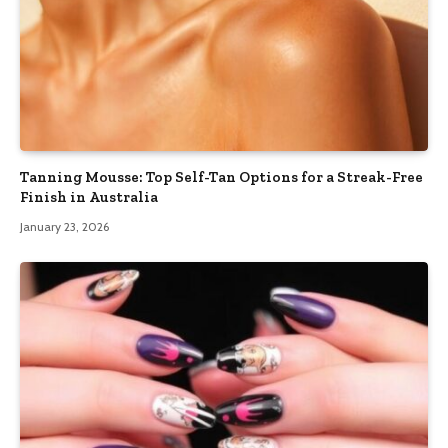
Tanning Mousse: Top Self-Tan Options for a Streak-Free
Finish in Australia
January 23, 2026