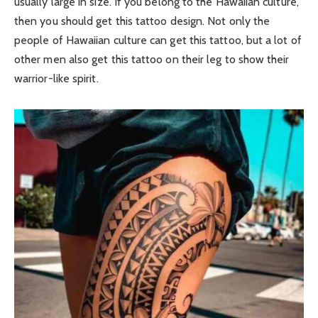
usually large in size. If you belong to the Hawaiian culture,
then you should get this tattoo design. Not only the
people of Hawaiian culture can get this tattoo, but a lot of
other men also get this tattoo on their leg to show their
warrior-like spirit.