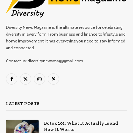
Diversity News Magazine is the ultimate resource for celebrating
diversity in every form. From business and finance to lifestyle and
home improvement, it has everything you need to stay informed
and connected.
Contact us: diversitynewsmag@gmail.com
Facebook
X
Instagram
Pinterest
(Twitter)
LATEST POSTS
Botox 101: What It Actually Is and
How It Works