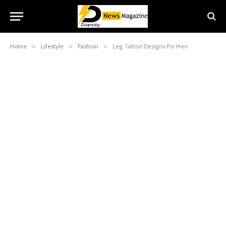
Home
»
Lifestyle
»
Fashion
»
Leg Tattoo Designs For Men