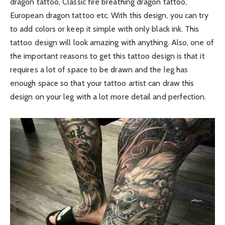
dragon tattoo, Classic fire breathing dragon tattoo,
European dragon tattoo etc. With this design, you can try
to add colors or keep it simple with only black ink. This
tattoo design will look amazing with anything. Also, one of
the important reasons to get this tattoo design is that it
requires a lot of space to be drawn and the leg has
enough space so that your tattoo artist can draw this
design on your leg with a lot more detail and perfection.