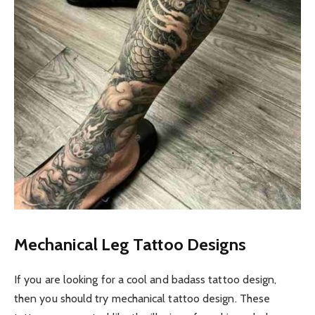
Mechanical Leg Tattoo Designs
If you are looking for a cool and badass tattoo design,
then you should try mechanical tattoo design. These