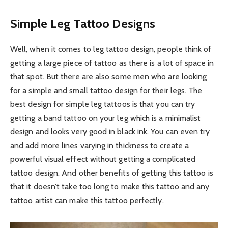
Simple Leg Tattoo Designs
Well, when it comes to leg tattoo design, people think of
getting a large piece of tattoo as there is a lot of space in
that spot. But there are also some men who are looking
for a simple and small tattoo design for their legs. The
best design for simple leg tattoos is that you can try
getting a band tattoo on your leg which is a minimalist
design and looks very good in black ink. You can even try
and add more lines varying in thickness to create a
powerful visual effect without getting a complicated
tattoo design. And other benefits of getting this tattoo is
that it doesn’t take too long to make this tattoo and any
tattoo artist can make this tattoo perfectly.