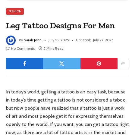
FASHION
Leg Tattoo Designs For Men
By
Sarah John
July 18, 2025
Updated:
July 22, 2025
No Comments
5 Mins Read
In today’s world, getting a tattoo is an easy task, because
in today’s time getting a tattoo is not considered a taboo,
but now people have realized that a tattoo is just a work
of art and most people get it for expressing themselves
openly to the world. If you want, you can get a tattoo right
now, as there are a lot of tattoo artists in the market and