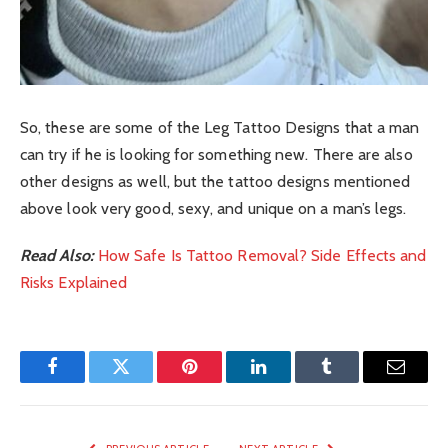
So, these are some of the Leg Tattoo Designs that a man
can try if he is looking for something new. There are also
other designs as well, but the tattoo designs mentioned
above look very good, sexy, and unique on a man’s legs.
Read Also:
How Safe Is Tattoo Removal? Side Effects and
Risks Explained
Facebook
Twitter
Pinterest
LinkedIn
Tumblr
Email