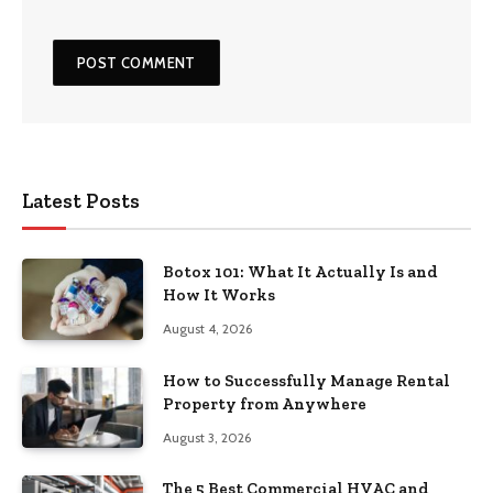
Latest Posts
Botox 101: What It Actually Is and
How It Works
August 4, 2026
How to Successfully Manage Rental
Property from Anywhere
August 3, 2026
The 5 Best Commercial HVAC and