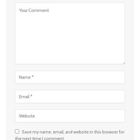
Save my name, email, and website in this browser for
the next time I comment.