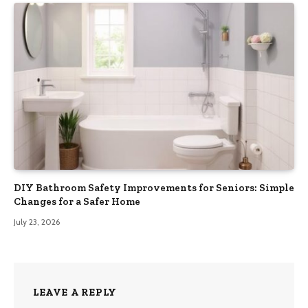
DIY Bathroom Safety Improvements for Seniors: Simple
Changes for a Safer Home
July 23, 2026
LEAVE A REPLY