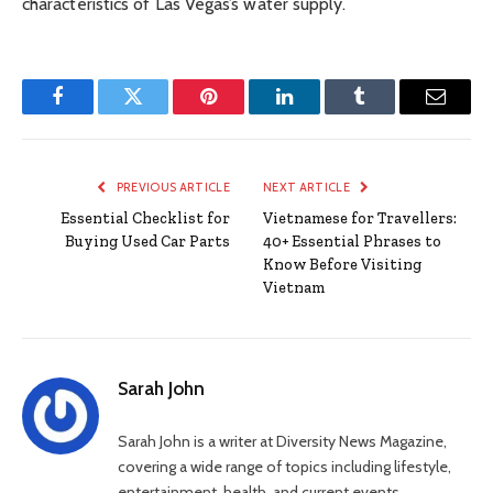
characteristics of Las Vegas’s water supply.
Facebook
Twitter
Pinterest
LinkedIn
Tumblr
Email
PREVIOUS ARTICLE
NEXT ARTICLE
Essential Checklist for
Vietnamese for Travellers:
Buying Used Car Parts
40+ Essential Phrases to
Know Before Visiting
Vietnam
Sarah John
Sarah John is a writer at Diversity News Magazine,
covering a wide range of topics including lifestyle,
entertainment, health, and current events.