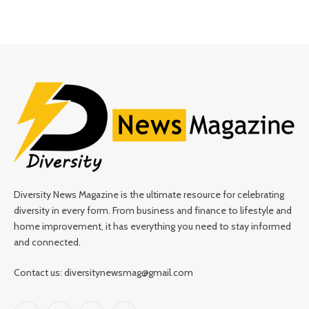
Diversity News Magazine is the ultimate resource for celebrating
diversity in every form. From business and finance to lifestyle and
home improvement, it has everything you need to stay informed
and connected.
Contact us: diversitynewsmag@gmail.com