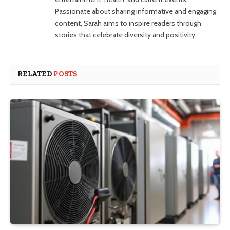
Passionate about sharing informative and engaging
content, Sarah aims to inspire readers through
stories that celebrate diversity and positivity.
RELATED
POSTS