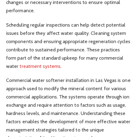
changes or necessary interventions to ensure optimal
performance.
Scheduling regular inspections can help detect potential
issues before they affect water quality. Cleaning system
components and ensuring appropriate regeneration cycles
contribute to sustained performance. These practices
form part of the standard upkeep for many commercial
water
treatment systems
.
Commercial water softener installation in Las Vegas is one
approach used to modify the mineral content for various
commercial applications. The systems operate through ion
exchange and require attention to factors such as usage,
hardness levels, and maintenance. Understanding these
factors enables the development of more effective water
management strategies tailored to the unique