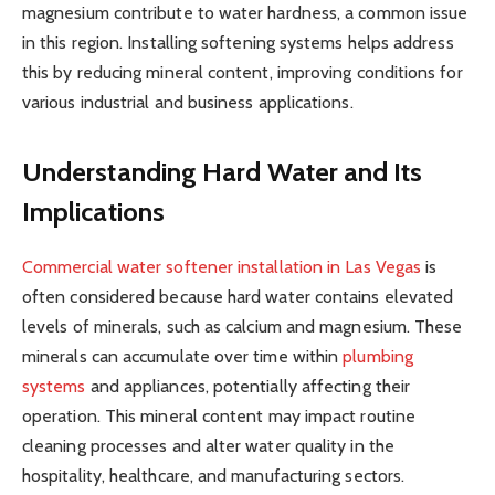
magnesium contribute to water hardness, a common issue
in this region. Installing softening systems helps address
this by reducing mineral content, improving conditions for
various industrial and business applications.
Understanding Hard Water and Its
Implications
Commercial water softener installation in Las Vegas
is
often considered because hard water contains elevated
levels of minerals, such as calcium and magnesium. These
minerals can accumulate over time within
plumbing
systems
and appliances, potentially affecting their
operation. This mineral content may impact routine
cleaning processes and alter water quality in the
hospitality, healthcare, and manufacturing sectors.