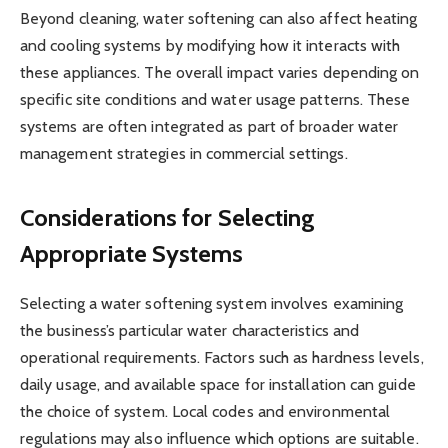
Beyond cleaning, water softening can also affect heating
and cooling systems by modifying how it interacts with
these appliances. The overall impact varies depending on
specific site conditions and water usage patterns. These
systems are often integrated as part of broader water
management strategies in commercial settings.
Considerations for Selecting
Appropriate Systems
Selecting a water softening system involves examining
the business’s particular water characteristics and
operational requirements. Factors such as hardness levels,
daily usage, and available space for installation can guide
the choice of system. Local codes and environmental
regulations may also influence which options are suitable.