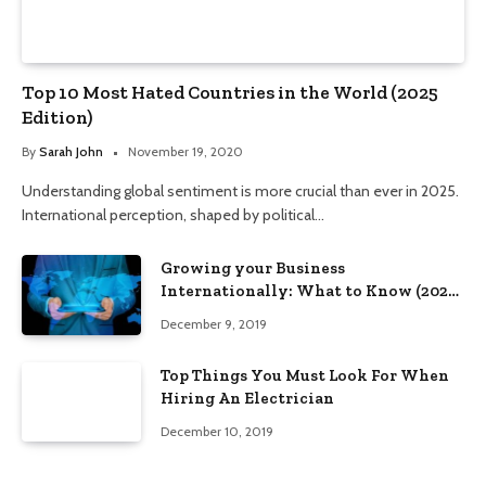
Top 10 Most Hated Countries in the World (2025
Edition)
By
Sarah John
November 19, 2020
Understanding global sentiment is more crucial than ever in 2025.
International perception, shaped by political…
Growing your Business
Internationally: What to Know (2025
Edition)
December 9, 2019
Top Things You Must Look For When
Hiring An Electrician
December 10, 2019