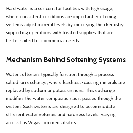
Hard water is a concern for facilities with high usage,
where consistent conditions are important. Softening
systems adjust mineral levels by modifying the chemistry,
supporting operations with treated supplies that are
better suited for commercial needs.
Mechanism Behind Softening Systems
Water softeners typically function through a process
called ion exchange, where hardness-causing minerals are
replaced by sodium or potassium ions. This exchange
modifies the water composition as it passes through the
system. Such systems are designed to accommodate
different water volumes and hardness levels, varying
across Las Vegas commercial sites.