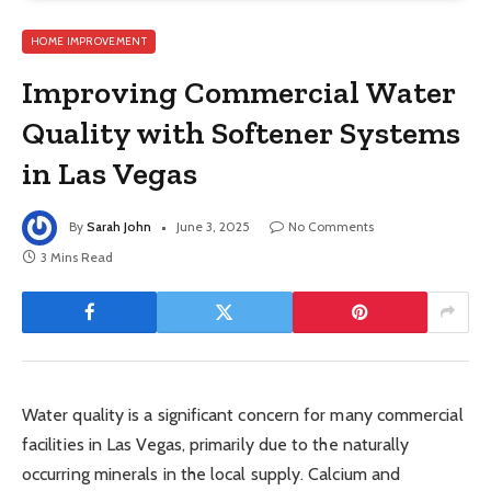
HOME IMPROVEMENT
Improving Commercial Water
Quality with Softener Systems
in Las Vegas
By
Sarah John
June 3, 2025
No Comments
3 Mins Read
Water quality is a significant concern for many commercial
facilities in Las Vegas, primarily due to the naturally
occurring minerals in the local supply. Calcium and