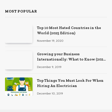
MOST POPULAR
Top 10 Most Hated Countries in the
World (2025 Edition)
November 19, 2020
Growing your Business
Internationally: What to Know (2025
Edition)
December 9, 2019
Top Things You Must Look For When
Hiring An Electrician
December 10, 2019