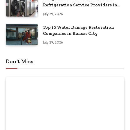
Refrigeration Service Providers in
Southeastern Pennsylvania
July 29, 2026
Top 10 Water Damage Restoration
Companies in Kansas City
July 29, 2026
Don't Miss