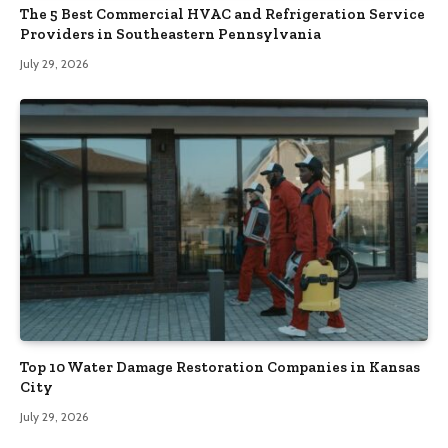
The 5 Best Commercial HVAC and Refrigeration Service
Providers in Southeastern Pennsylvania
July 29, 2026
Top 10 Water Damage Restoration Companies in Kansas
City
July 29, 2026