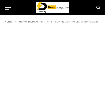
Home
»
Home Improvement
»
Improving Commercial Water Quality with Softener Systems in Las Vegas