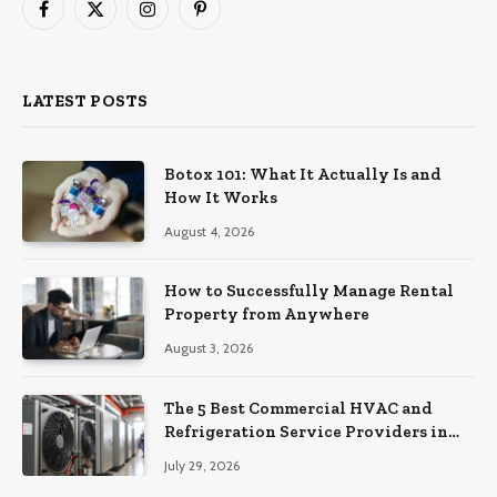
Facebook
X
Instagram
Pinterest
(Twitter)
LATEST POSTS
Botox 101: What It Actually Is and
How It Works
August 4, 2026
How to Successfully Manage Rental
Property from Anywhere
August 3, 2026
The 5 Best Commercial HVAC and
Refrigeration Service Providers in
Southeastern Pennsylvania
July 29, 2026