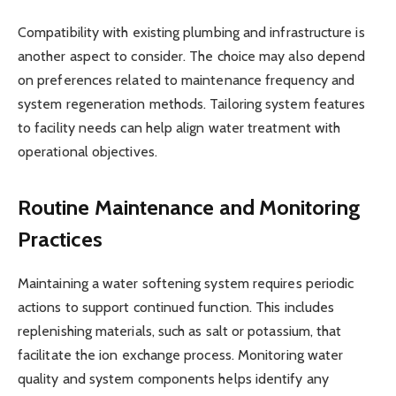
Compatibility with existing plumbing and infrastructure is
another aspect to consider. The choice may also depend
on preferences related to maintenance frequency and
system regeneration methods. Tailoring system features
to facility needs can help align water treatment with
operational objectives.
Routine Maintenance and Monitoring
Practices
Maintaining a water softening system requires periodic
actions to support continued function. This includes
replenishing materials, such as salt or potassium, that
facilitate the ion exchange process. Monitoring water
quality and system components helps identify any