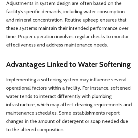
Adjustments in system design are often based on the
facility’s specific demands, including water consumption
and mineral concentration. Routine upkeep ensures that
these systems maintain their intended performance over
time. Proper operation involves regular checks to monitor
effectiveness and address maintenance needs.
Advantages Linked to Water Softening
Implementing a softening system may influence several
operational factors within a facility. For instance, softened
water tends to interact differently with plumbing
infrastructure, which may affect cleaning requirements and
maintenance schedules. Some establishments report
changes in the amount of detergent or soap needed due
to the altered composition.