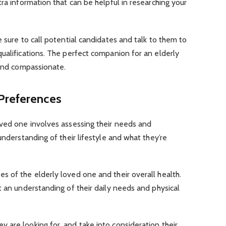
ra information that can be helpful in researching your
 sure to call potential candidates and talk to them to
ualifications. The perfect companion for an elderly
 and compassionate.
Preferences
oved one involves assessing their needs and
understanding of their lifestyle and what they’re
 of the elderly loved one and their overall health.
t an understanding of their daily needs and physical
are looking for, and take into consideration their