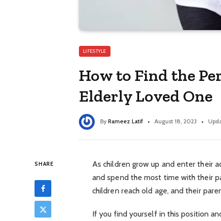
LIFESTYLE
How to Find the Pe
Elderly Loved One
By
Rameez Latif
August 18, 2023
Upda
As children grow up and enter their ad
SHARE
and spend the most time with their p
children reach old age, and their par
If you find yourself in this position 