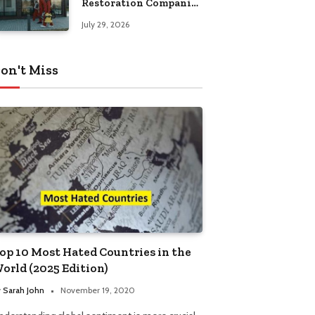
Restoration Companies
in Kansas City
July 29, 2026
on't Miss
op 10 Most Hated Countries in the
orld (2025 Edition)
y
Sarah John
November 19, 2020