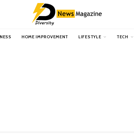
INESS
HOME IMPROVEMENT
LIFESTYLE
TECH