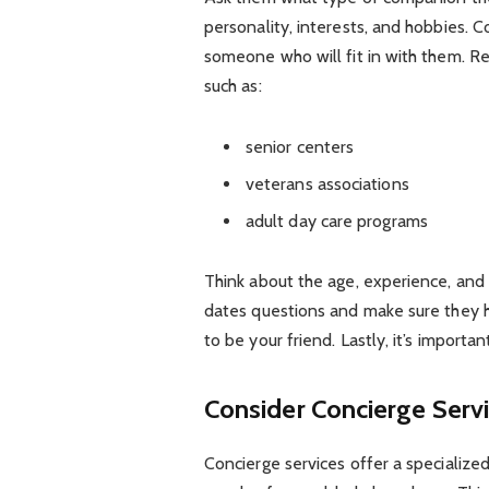
personality, interests, and hobbies. C
someone who will fit in with them. R
such as:
senior centers
veterans associations
adult day care programs
Think about the age, experience, and 
dates questions and make sure they ha
to be your friend. Lastly, it’s importan
Consider Concierge Serv
Concierge services offer a specialize