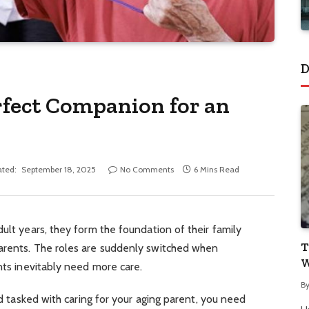
D
rfect Companion for an
ted:
September 18, 2025
No Comments
6 Mins Read
ult years, they form the foundation of their family
T
arents. The roles are suddenly switched when
W
ents inevitably need more care.
B
and tasked with caring for your aging parent, you need