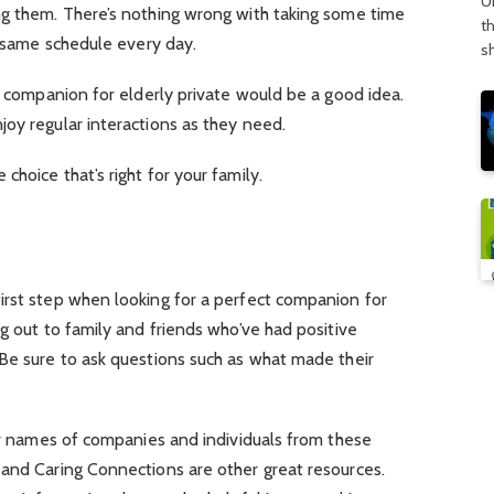
U
ng them. There’s nothing wrong with taking some time
t
e same schedule every day.
s
 a companion for elderly private would be a good idea.
oy regular interactions as they need.
hoice that’s right for your family.
irst step when looking for a perfect companion for
ng out to family and friends who’ve had positive
 Be sure to ask questions such as what made their
for names of companies and individuals from these
 and Caring Connections are other great resources.