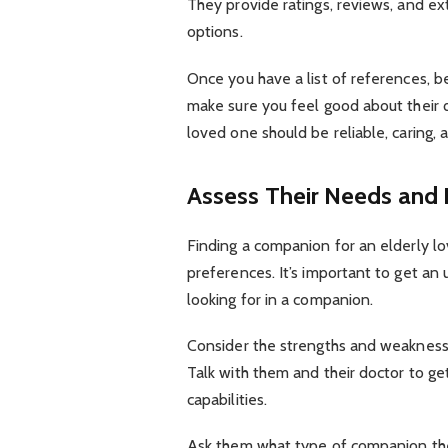
They provide ratings, reviews, and ext
options.
Once you have a list of references, be
make sure you feel good about their q
loved one should be reliable, caring,
Assess Their Needs and 
Finding a companion for an elderly l
preferences. It’s important to get an 
looking for in a companion.
Consider the strengths and weaknesses
Talk with them and their doctor to ge
capabilities.
Ask them what type of companion they 