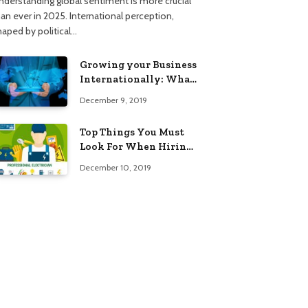
nderstanding global sentiment is more crucial
han ever in 2025. International perception,
haped by political…
Growing your Business
Internationally: What
to Know (2025 Edition)
December 9, 2019
Top Things You Must
Look For When Hiring
An Electrician
December 10, 2019