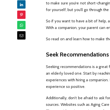
to make sure you’re not short-changi
for yourself, but you’ll go through th
So if you want to have a bit of help,
With a companion, your parent can enj
So read on and learn how to make the c
Seek Recommendations
Seeking recommendations is a great f
an elderly loved one. Start by reachi
experiences with hiring a companion.
experience so positive.
Additionally, don’t be afraid to ask 
sources. Websites such as Aging Care