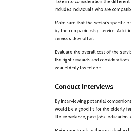
Take into consideration the different 
includes individuals who are compatible
Make sure that the senior’s specific 
by the companionship service. Additio
services they offer.
Evaluate the overall cost of the servi
the right research and considerations
your elderly loved one.
Conduct Interviews
By interviewing potential companions
would be a good fit for the elderly 
life experience, past jobs, education,
Make sure to allow the individual a c