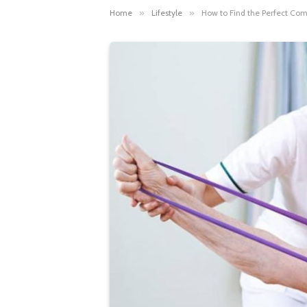
Home
»
Lifestyle
»
How to Find the Perfect Com