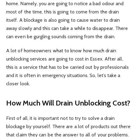
home. Namely, you are going to notice a bad odour and
most of the time, this is going to come from the drain
itself. A blockage is also going to cause water to drain
away slowly and this can take a while to disappear. There
can even be gurgling sounds coming from the drain.
A lot of homeowners what to know how much drain
unblocking services are going to cost in Essex. After all,
this is a service that has to be carried out by professionals
and it is often in emergency situations. So, let’s take a
closer look.
How Much Will Drain Unblocking Cost?
First of all, it is important not to try to solve a drain
blockage by yourself. There are a lot of products out there
that claim they can be the answer to all of your problems.