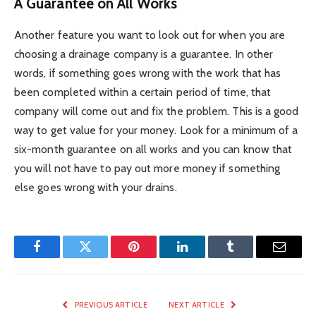
A Guarantee on All Works
Another feature you want to look out for when you are
choosing a drainage company is a guarantee. In other
words, if something goes wrong with the work that has
been completed within a certain period of time, that
company will come out and fix the problem. This is a good
way to get value for your money. Look for a minimum of a
six-month guarantee on all works and you can know that
you will not have to pay out more money if something
else goes wrong with your drains.
Facebook
Twitter
Pinterest
LinkedIn
Tumblr
Email
PREVIOUS ARTICLE
NEXT ARTICLE