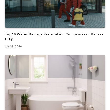
Top 10 Water Damage Restoration Companies in Kansas
City
July 29, 2026