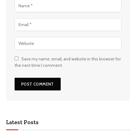
Save my name, email, and website in this browser for
the next time I comment.
Latest Posts