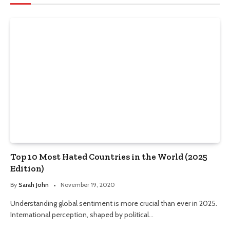
Top 10 Most Hated Countries in the World (2025
Edition)
By
Sarah John
November 19, 2020
Understanding global sentiment is more crucial than ever in 2025.
International perception, shaped by political…