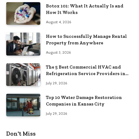
Botox 101: What It Actually Is and
How It Works
August 4, 2026
How to Successfully Manage Rental
Property from Anywhere
August 3, 2026
The 5 Best Commercial HVAC and
Refrigeration Service Providers in
Southeastern Pennsylvania
July 29, 2026
Top 10 Water Damage Restoration
Companies in Kansas City
July 29, 2026
Don't Miss