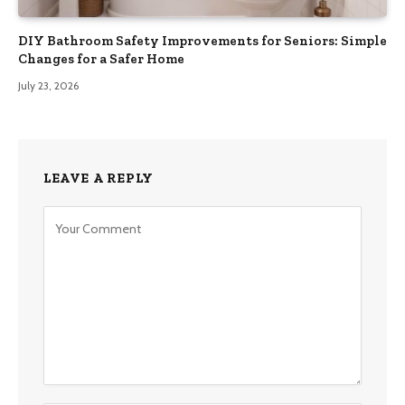
DIY Bathroom Safety Improvements for Seniors: Simple
Changes for a Safer Home
July 23, 2026
LEAVE A REPLY