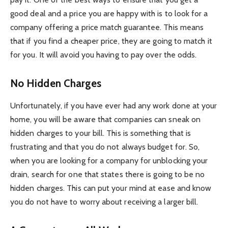
good deal and a price you are happy with is to look for a
company offering a price match guarantee. This means
that if you find a cheaper price, they are going to match it
for you. It will avoid you having to pay over the odds.
No Hidden Charges
Unfortunately, if you have ever had any work done at your
home, you will be aware that companies can sneak on
hidden charges to your bill. This is something that is
frustrating and that you do not always budget for. So,
when you are looking for a company for unblocking your
drain, search for one that states there is going to be no
hidden charges. This can put your mind at ease and know
you do not have to worry about receiving a larger bill.