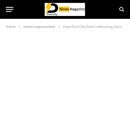
Home
»
Home Improvement
»
How Much Do Drain Unblocking Services in Essex Cost?