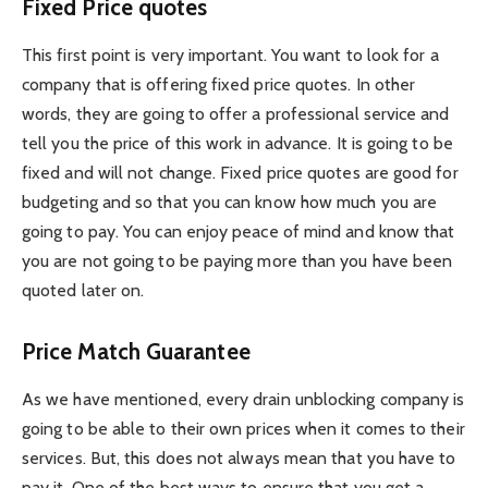
Fixed Price quotes
This first point is very important. You want to look for a
company that is offering fixed price quotes. In other
words, they are going to offer a professional service and
tell you the price of this work in advance. It is going to be
fixed and will not change. Fixed price quotes are good for
budgeting and so that you can know how much you are
going to pay. You can enjoy peace of mind and know that
you are not going to be paying more than you have been
quoted later on.
Price Match Guarantee
As we have mentioned, every drain unblocking company is
going to be able to their own prices when it comes to their
services. But, this does not always mean that you have to
pay it. One of the best ways to ensure that you get a