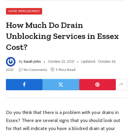
HOME IMPROVEMENT
How Much Do Drain
Unblocking Services in Essex
Cost?
By
Sarah John
October 22, 2021
Updated:
October 26,
2021
No Comments
5 Mins Read
Do you think that there is a problem with your drains in
Essex? There are several signs that you should look out
for that will indicate you have a blocked drain at your