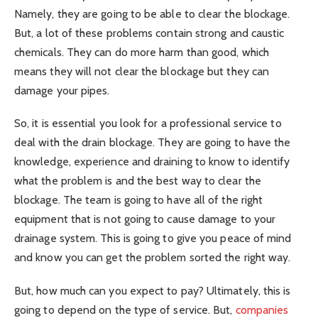
Namely, they are going to be able to clear the blockage.
But, a lot of these problems contain strong and caustic
chemicals. They can do more harm than good, which
means they will not clear the blockage but they can
damage your pipes.
So, it is essential you look for a professional service to
deal with the drain blockage. They are going to have the
knowledge, experience and draining to know to identify
what the problem is and the best way to clear the
blockage. The team is going to have all of the right
equipment that is not going to cause damage to your
drainage system. This is going to give you peace of mind
and know you can get the problem sorted the right way.
But, how much can you expect to pay? Ultimately, this is
going to depend on the type of service. But,
companies