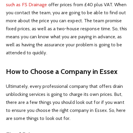
such as FS Drainage
offer prices from £40 plus VAT. When
you contact the team, you are going to be able to find out
more about the price you can expect. The team promise
fixed prices, as well as a two-house response time. So, this
means you can know what you are paying in advance, as
well as having the assurance your problem is going to be
attended to quickly.
How to Choose a Company in Essex
Ultimately, every professional company that offers drain
unblocking services is going to charge its own prices. But,
there are a few things you should look out for if you want
to ensure you choose the right company in Essex. So, here
are some things to look out for.