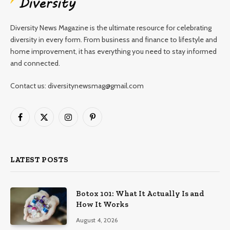
Diversity News Magazine is the ultimate resource for celebrating
diversity in every form. From business and finance to lifestyle and
home improvement, it has everything you need to stay informed
and connected.
Contact us: diversitynewsmag@gmail.com
Facebook
X
Instagram
Pinterest
(Twitter)
LATEST POSTS
Botox 101: What It Actually Is and
How It Works
August 4, 2026