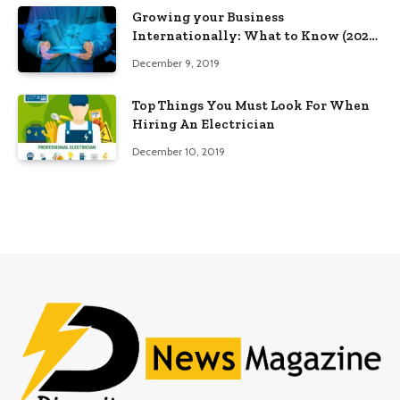
Growing your Business
Internationally: What to Know (2025
Edition)
December 9, 2019
Top Things You Must Look For When
Hiring An Electrician
December 10, 2019