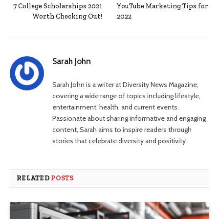
7 College Scholarships 2021
YouTube Marketing Tips for
Worth Checking Out!
2022
Sarah John
Sarah John is a writer at Diversity News Magazine,
covering a wide range of topics including lifestyle,
entertainment, health, and current events.
Passionate about sharing informative and engaging
content, Sarah aims to inspire readers through
stories that celebrate diversity and positivity.
RELATED
POSTS