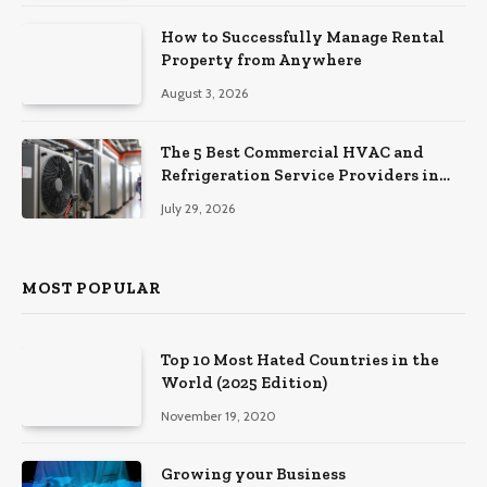
How to Successfully Manage Rental
Property from Anywhere
August 3, 2026
The 5 Best Commercial HVAC and
Refrigeration Service Providers in
Southeastern Pennsylvania
July 29, 2026
MOST POPULAR
Top 10 Most Hated Countries in the
World (2025 Edition)
November 19, 2020
Growing your Business