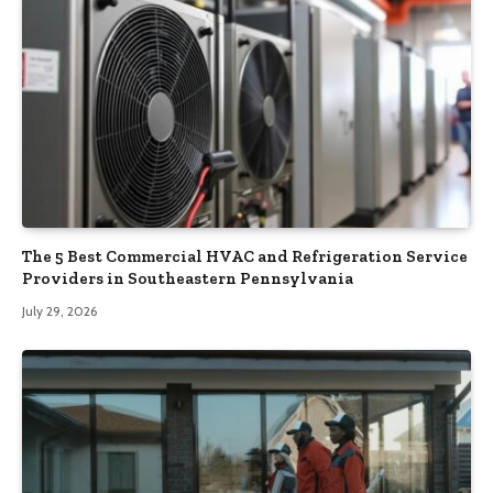
The 5 Best Commercial HVAC and Refrigeration Service
Providers in Southeastern Pennsylvania
July 29, 2026