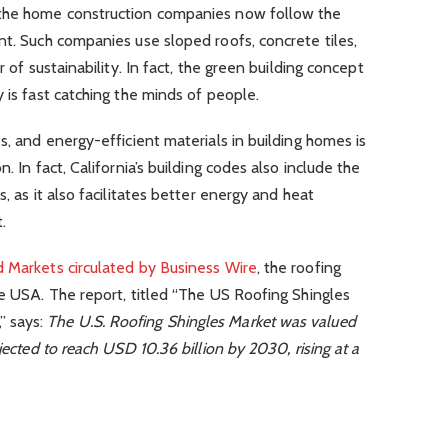
 the home construction companies now follow the
nt. Such companies use sloped roofs, concrete tiles,
r of sustainability. In fact, the green building concept
 is fast catching the minds of people.
s, and energy-efficient materials in building homes is
. In fact, California’s building codes also include the
, as it also facilitates better energy and heat
.
d Markets circulated by Business Wire
, the roofing
he USA. The report, titled “The US Roofing Shingles
” says:
The U.S. Roofing Shingles Market was valued
jected to reach USD 10.36 billion by 2030, rising at a