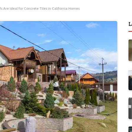
 Are Ideal for Concrete Tiles in California Homes
L