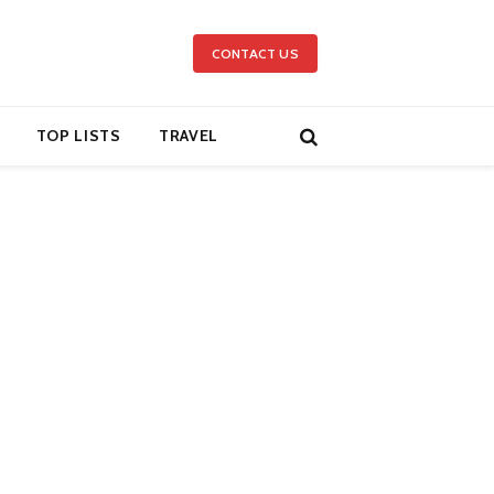
CONTACT US
TOP LISTS
TRAVEL