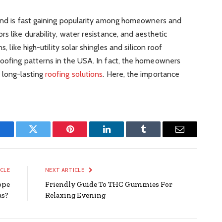
rend is fast gaining popularity among homeowners and
s like durability, water resistance, and aesthetic
s, like high-utility solar shingles and silicon roof
roofing patterns in the USA. In fact, the homeowners
 long-lasting
roofing solutions
. Here, the importance
Facebook
Twitter
Pinterest
LinkedIn
Tumblr
Email
ICLE
NEXT ARTICLE
ope
Friendly Guide To THC Gummies For
as?
Relaxing Evening