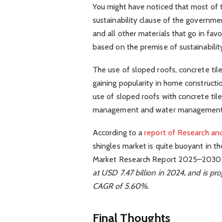
You might have noticed that most of
sustainability clause of the governme
and all other materials that go in favo
based on the premise of sustainability
The use of sloped roofs, concrete tile
gaining popularity in home construction
use of sloped roofs with concrete tiles
management and water management
According to a
report of Research an
shingles market is quite buoyant in t
Market Research Report 2025–2030,
at USD 7.47 billion in 2024, and is pro
CAGR of 5.60%.
Final Thoughts