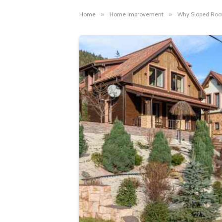
Home
»
Home Improvement
»
Why Sloped Roofs