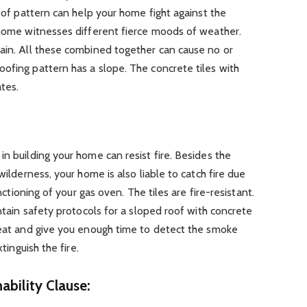
roof pattern can help your home fight against the
 home witnesses different fierce moods of weather.
rain. All these combined together can cause no or
ofing pattern has a slope. The concrete tiles with
tes.
in building your home can resist fire. Besides the
wilderness, your home is also liable to catch fire due
unctioning of your gas oven. The tiles are fire-resistant.
intain safety protocols for a sloped roof with concrete
 heat and give you enough time to detect the smoke
xtinguish the fire.
ability Clause: