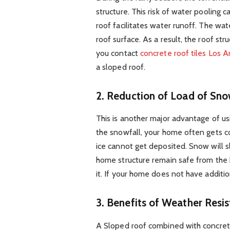
structure. This risk of water pooling 
roof facilitates water runoff. The wa
roof surface. As a result, the roof s
you contact
concrete roof tiles Los 
a sloped roof.
2.
Reduction of Load of Sno
This is another major advantage of us
the snowfall, your home often gets co
ice cannot get deposited. Snow will s
home structure remain safe from the
it. If your home does not have additio
3.
Benefits of Weather Resis
A Sloped roof combined with concrete