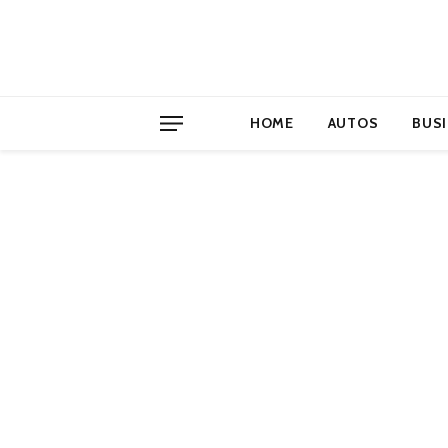
HOME
AUTOS
BUS