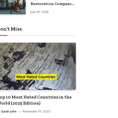
Restoration Companies
in Kansas City
July 29, 2026
on't Miss
op 10 Most Hated Countries in the
orld (2025 Edition)
y
Sarah John
November 19, 2020