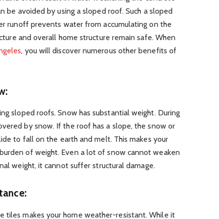
can be avoided by using a sloped roof. Such a sloped
ter runoff prevents water from accumulating on the
tructure and overall home structure remain safe. When
Angeles
, you will discover numerous other benefits of
w:
ing sloped roofs. Snow has substantial weight. During
vered by snow. If the roof has a slope, the snow or
lide to fall on the earth and melt. This makes your
 burden of weight. Even a lot of snow cannot weaken
nal weight, it cannot suffer structural damage.
tance:
 tiles makes your home weather-resistant. While it