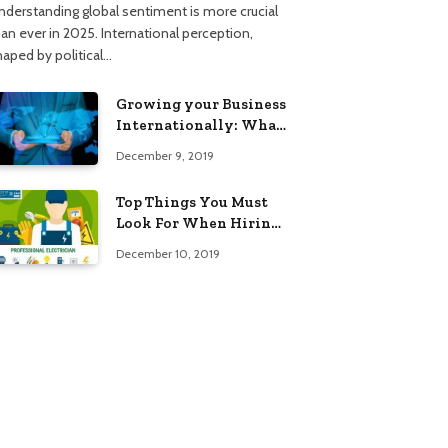
nderstanding global sentiment is more crucial
han ever in 2025. International perception,
haped by political…
Growing your Business
Internationally: What
to Know (2025 Edition)
December 9, 2019
Top Things You Must
Look For When Hiring
An Electrician
December 10, 2019