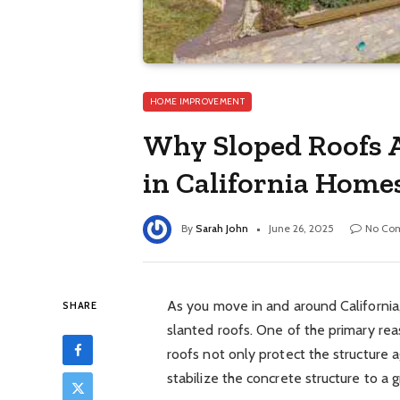
HOME IMPROVEMENT
Why Sloped Roofs Ar
in California Home
By
Sarah John
June 26, 2025
No Co
As you move in and around California
SHARE
slanted roofs. One of the primary rea
roofs not only protect the structure ag
stabilize the concrete structure to a 