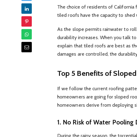
The choice of residents of California
tiled roofs have the capacity to shed
As the slope permits rainwater to rol
durability increases. When you talk to
explain that tiled roofs are best as 
damages are controlled, the durability
Top 5 Benefits of Slope
If we follow the current roofing patte
homeowners are going for sloped roofs
homeowners derive from deploying sl
1.
No Risk of Water Pooling 
During the rainy season, the torrenti