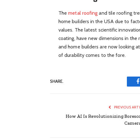
The
metal roofing
and tile roofing t
home builders in the USA due to factor
values. The latest scientific innovation
coating, have new dimensions in the 
and home builders are now looking at
of durability comes to the fore.
SHARE.
PREVIOUS ART
How AI Is Revolutionizing Boresc
Camer