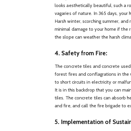
looks aesthetically beautiful, such a 
vagaries of nature. In 365 days, your
Harsh winter, scorching summer, and 
minimal damage to your home if the ro
the slope can weather the harsh clima
4.
Safety from Fire:
The concrete tiles and concrete used 
forest fires and conflagrations in the 
to short circuits in electricity or malf
It is in this backdrop that you can ma
tiles. The concrete tiles can absorb
and fire, and call the fire brigade to e
5.
Implementation of Sustain