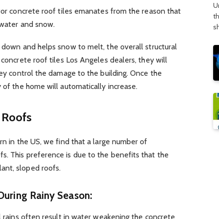
U
 for concrete roof tiles emanates from the reason that
t
 water and snow.
s
l down and helps snow to melt, the overall structural
 concrete roof tiles Los Angeles dealers, they will
they control the damage to the building. Once the
 of the home will automatically increase.
d Roofs
rn in the US, we find that a large number of
. This preference is due to the benefits that the
ant, sloped roofs.
During Rainy Season:
al rains often result in water weakening the concrete