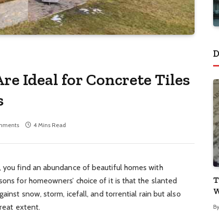
D
e Ideal for Concrete Tiles
s
mments
4 Mins Read
, you find an abundance of beautiful homes with
T
sons for homeowners’ choice of it is that the slanted
W
ainst snow, storm, icefall, and torrential rain but also
great extent.
B