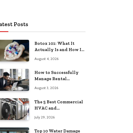
atest Posts
Botox 101: What It
Actually Is and How It
Works
August 4, 2026
How to Successfully
Manage Rental
Property from
August 3, 2026
Anywhere
The 5 Best Commercial
HVAC and
Refrigeration Service
July 29, 2026
Providers in
Southeastern
Top 10 Water Damage
Pennsylvania