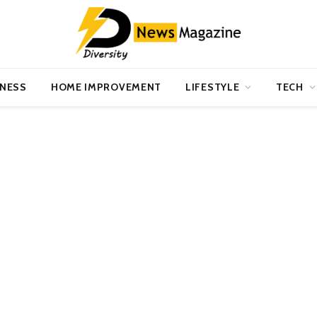
INESS
HOME IMPROVEMENT
LIFESTYLE
TECH