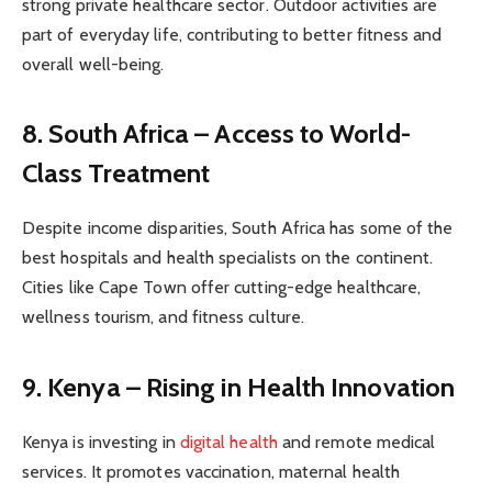
strong private healthcare sector. Outdoor activities are
part of everyday life, contributing to better fitness and
overall well-being.
8. South Africa – Access to World-
Class Treatment
Despite income disparities, South Africa has some of the
best hospitals and health specialists on the continent.
Cities like Cape Town offer cutting-edge healthcare,
wellness tourism, and fitness culture.
9. Kenya – Rising in Health Innovation
Kenya is investing in
digital health
and remote medical
services. It promotes vaccination, maternal health