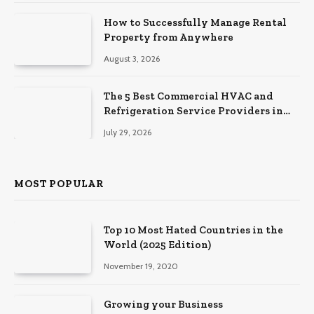
How to Successfully Manage Rental
Property from Anywhere
August 3, 2026
The 5 Best Commercial HVAC and
Refrigeration Service Providers in
Southeastern Pennsylvania
July 29, 2026
MOST POPULAR
Top 10 Most Hated Countries in the
World (2025 Edition)
November 19, 2020
Growing your Business