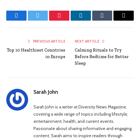
Facebook
Twitter
Pinterest
LinkedIn
Tumblr
Email
PREVIOUS ARTICLE
NEXT ARTICLE
Top 10 Healthiest Countries
Calming Rituals to Try
in Europe
Before Bedtime for Better
Sleep
Sarah John
Sarah John is a writer at Diversity News Magazine,
covering a wide range of topics including lifestyle,
entertainment, health, and current events.
Passionate about sharing informative and engaging
content, Sarah aims to inspire readers through