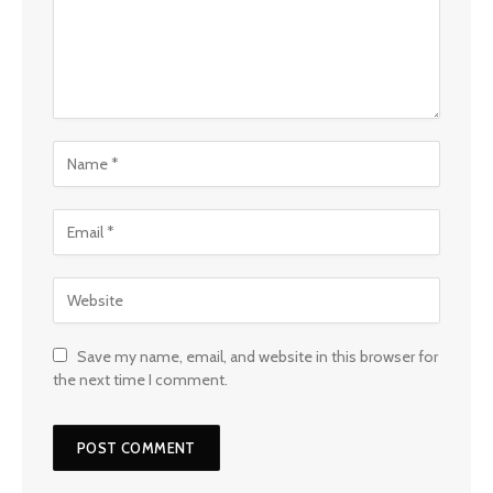
Save my name, email, and website in this browser for
the next time I comment.