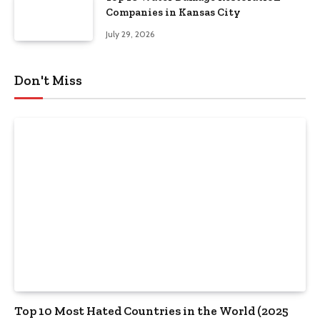
Companies in Kansas City
July 29, 2026
Don't Miss
Top 10 Most Hated Countries in the World (2025