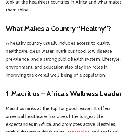
look at the healthiest countries in Africa and what makes
them shine.
What Makes a Country “Healthy”?
A healthy country usually includes access to quality
healthcare, clean water, nutritious food, low disease
prevalence, and a strong public health system. Lifestyle,
environment, and education also play key roles in
improving the overall well-being of a population.
1. Mauritius – Africa’s Wellness Leader
Mauritius ranks at the top for good reason. It offers
universal healthcare, has one of the longest life
expectancies in Africa, and promotes active lifestyles.