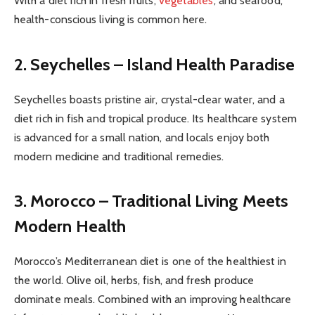
With a diet rich in fresh fruits,
vegetables
, and seafood,
health-conscious living is common here.
2. Seychelles – Island Health Paradise
Seychelles boasts pristine air, crystal-clear water, and a
diet rich in fish and tropical produce. Its healthcare system
is advanced for a small nation, and locals enjoy both
modern medicine and traditional remedies.
3. Morocco – Traditional Living Meets
Modern Health
Morocco’s Mediterranean diet is one of the healthiest in
the world. Olive oil, herbs, fish, and fresh produce
dominate meals. Combined with an improving healthcare