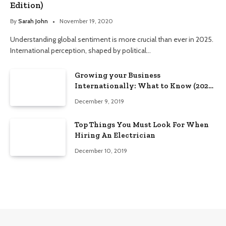
Edition)
By
Sarah John
November 19, 2020
Understanding global sentiment is more crucial than ever in 2025.
International perception, shaped by political…
Growing your Business
Internationally: What to Know (2025
Edition)
December 9, 2019
Top Things You Must Look For When
Hiring An Electrician
December 10, 2019