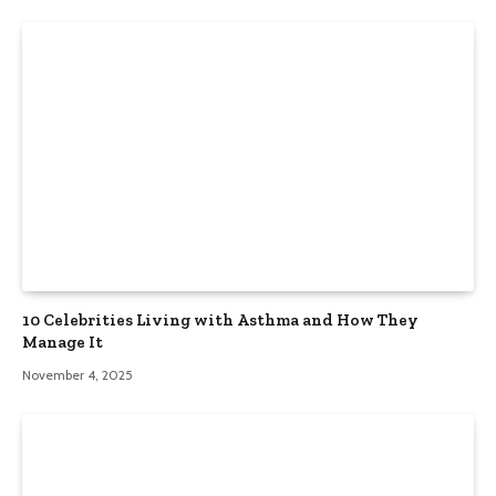
10 Celebrities Living with Asthma and How They
Manage It
November 4, 2025