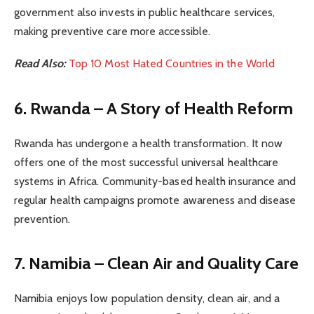
government also invests in public healthcare services,
making preventive care more accessible.
Read Also:
Top 10 Most Hated Countries in the World
6. Rwanda – A Story of Health Reform
Rwanda has undergone a health transformation. It now
offers one of the most successful universal healthcare
systems in Africa. Community-based health insurance and
regular health campaigns promote awareness and disease
prevention.
7. Namibia – Clean Air and Quality Care
Namibia enjoys low population density, clean air, and a