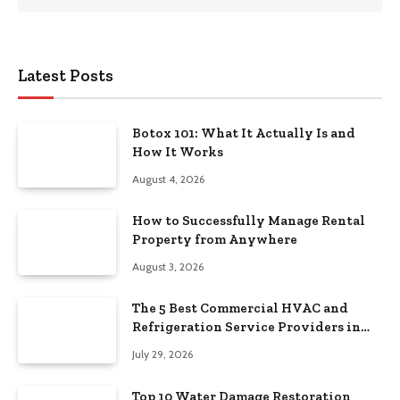
Latest Posts
Botox 101: What It Actually Is and
How It Works
August 4, 2026
How to Successfully Manage Rental
Property from Anywhere
August 3, 2026
The 5 Best Commercial HVAC and
Refrigeration Service Providers in
Southeastern Pennsylvania
July 29, 2026
Top 10 Water Damage Restoration