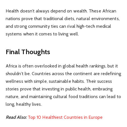
Health doesn’t always depend on wealth. These African
nations prove that traditional diets, natural environments,
and strong community ties can rival high-tech medical
systems when it comes to living well.
Final Thoughts
Africa is often overlooked in global health rankings, but it
shouldn’t be. Countries across the continent are redefining
wellness with simple, sustainable habits. Their success
stories prove that investing in public health, embracing
nature, and maintaining cultural food traditions can lead to
long, healthy lives.
Read Also:
Top 10 Healthiest Countries in Europe