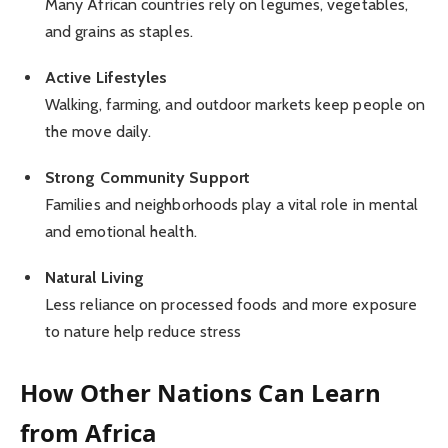
Many African countries rely on legumes, vegetables,
and grains as staples.
Active Lifestyles
Walking, farming, and outdoor markets keep people on
the move daily.
Strong Community Support
Families and neighborhoods play a vital role in mental
and emotional health.
Natural Living
Less reliance on processed foods and more exposure
to nature help reduce stress
How Other Nations Can Learn
from Africa