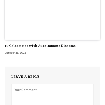
10 Celebrities with Autoimmune Diseases
October 23, 2025
LEAVE A REPLY