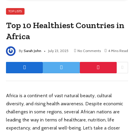
TOP LISTS
Top 10 Healthiest Countries in
Africa
By
Sarah John
July 23, 2025
No Comments
4 Mins Read
Africa is a continent of vast natural beauty, cultural
diversity, and rising health awareness. Despite economic
challenges in some regions, several African nations are
leading the way in terms of healthcare, nutrition, life
expectancy, and general well-being. Let’s take a closer