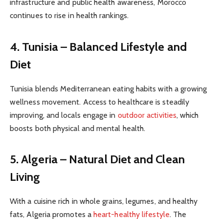
infrastructure and public health awareness, Morocco
continues to rise in health rankings.
4. Tunisia – Balanced Lifestyle and
Diet
Tunisia blends Mediterranean eating habits with a growing
wellness movement. Access to healthcare is steadily
improving, and locals engage in
outdoor activities
, which
boosts both physical and mental health.
5. Algeria – Natural Diet and Clean
Living
With a cuisine rich in whole grains, legumes, and healthy
fats, Algeria promotes a
heart-healthy lifestyle
. The