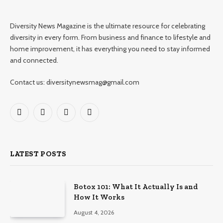
Diversity News Magazine is the ultimate resource for celebrating
diversity in every form. From business and finance to lifestyle and
home improvement, it has everything you need to stay informed
and connected.
Contact us: diversitynewsmag@gmail.com
Facebook
X
Instagram
Pinterest
(Twitter)
LATEST POSTS
Botox 101: What It Actually Is and
How It Works
August 4, 2026