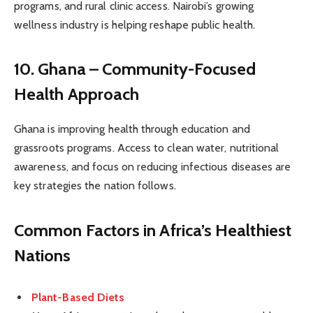
programs, and rural clinic access. Nairobi’s growing
wellness industry is helping reshape public health.
10. Ghana – Community-Focused
Health Approach
Ghana is improving health through education and
grassroots programs. Access to clean water, nutritional
awareness, and focus on reducing infectious diseases are
key strategies the nation follows.
Common Factors in Africa’s Healthiest
Nations
Plant-Based Diets