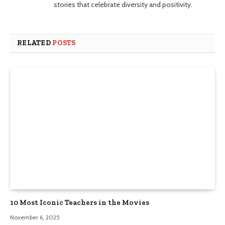
stories that celebrate diversity and positivity.
RELATED
POSTS
10 Most Iconic Teachers in the Movies
November 6, 2025