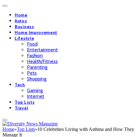
Home
Autos
Business
Home Improvement
Lifestyle
Food
Entertainment
Fashion
Health/Fitness
Parenting
Pets
Shopping
Tech
Gaming
Internet
Top Lists
Travel
Home
»
Top Lists
»
10 Celebrities Living with Asthma and How They
Manage It