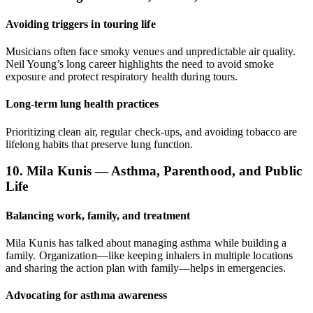
Avoiding triggers in touring life
Musicians often face smoky venues and unpredictable air quality.
Neil Young’s long career highlights the need to avoid smoke
exposure and protect respiratory health during tours.
Long-term lung health practices
Prioritizing clean air, regular check-ups, and avoiding tobacco are
lifelong habits that preserve lung function.
10. Mila Kunis — Asthma, Parenthood, and Public
Life
Balancing work, family, and treatment
Mila Kunis has talked about managing asthma while building a
family. Organization—like keeping inhalers in multiple locations
and sharing the action plan with family—helps in emergencies.
Advocating for asthma awareness