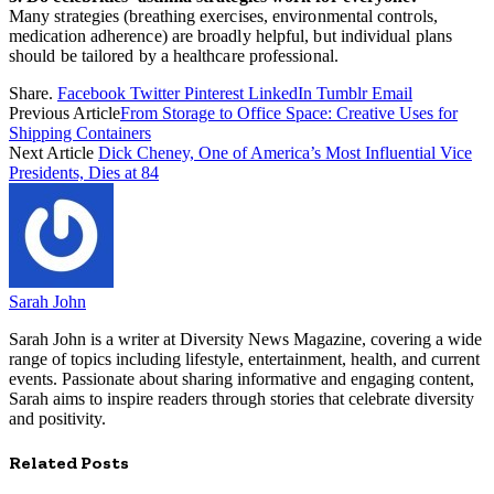
Many strategies (breathing exercises, environmental controls,
medication adherence) are broadly helpful, but individual plans
should be tailored by a healthcare professional.
Share.
Facebook
Twitter
Pinterest
LinkedIn
Tumblr
Email
Previous Article
From Storage to Office Space: Creative Uses for
Shipping Containers
Next Article
Dick Cheney, One of America’s Most Influential Vice
Presidents, Dies at 84
Sarah John
Sarah John is a writer at Diversity News Magazine, covering a wide
range of topics including lifestyle, entertainment, health, and current
events. Passionate about sharing informative and engaging content,
Sarah aims to inspire readers through stories that celebrate diversity
and positivity.
Related
Posts