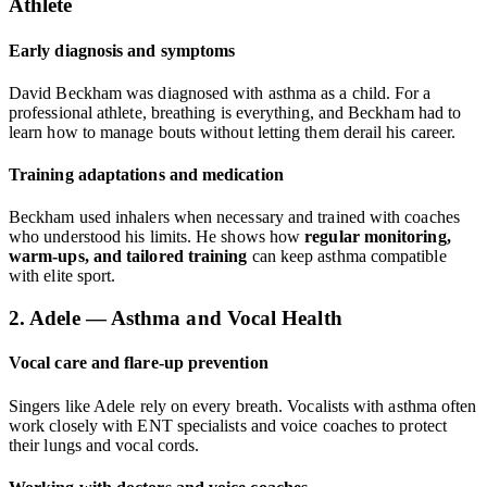
Athlete
Early diagnosis and symptoms
David Beckham was diagnosed with asthma as a child. For a
professional athlete, breathing is everything, and Beckham had to
learn how to manage bouts without letting them derail his career.
Training adaptations and medication
Beckham used inhalers when necessary and trained with coaches
who understood his limits. He shows how
regular monitoring,
warm-ups, and tailored training
can keep asthma compatible
with elite sport.
2. Adele — Asthma and Vocal Health
Vocal care and flare-up prevention
Singers like Adele rely on every breath. Vocalists with asthma often
work closely with ENT specialists and voice coaches to protect
their lungs and vocal cords.