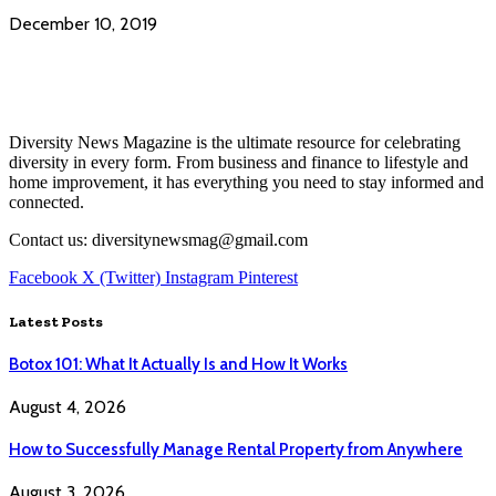
December 10, 2019
Diversity News Magazine is the ultimate resource for celebrating
diversity in every form. From business and finance to lifestyle and
home improvement, it has everything you need to stay informed and
connected.
Contact us: diversitynewsmag@gmail.com
Facebook
X (Twitter)
Instagram
Pinterest
Latest Posts
Botox 101: What It Actually Is and How It Works
August 4, 2026
How to Successfully Manage Rental Property from Anywhere
August 3, 2026