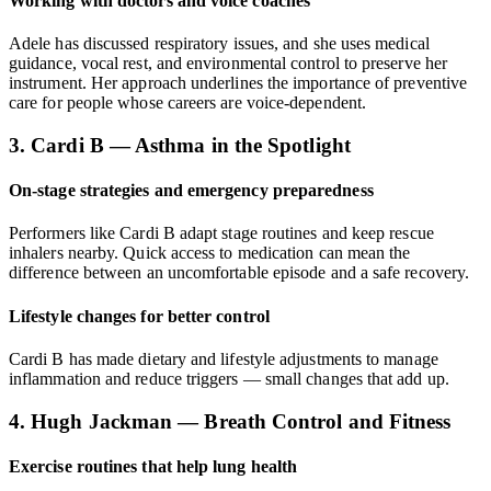
Working with doctors and voice coaches
Adele has discussed respiratory issues, and she uses medical
guidance, vocal rest, and environmental control to preserve her
instrument. Her approach underlines the importance of preventive
care for people whose careers are voice-dependent.
3. Cardi B — Asthma in the Spotlight
On-stage strategies and emergency preparedness
Performers like Cardi B adapt stage routines and keep rescue
inhalers nearby. Quick access to medication can mean the
difference between an uncomfortable episode and a safe recovery.
Lifestyle changes for better control
Cardi B has made dietary and lifestyle adjustments to manage
inflammation and reduce triggers — small changes that add up.
4. Hugh Jackman — Breath Control and Fitness
Exercise routines that help lung health