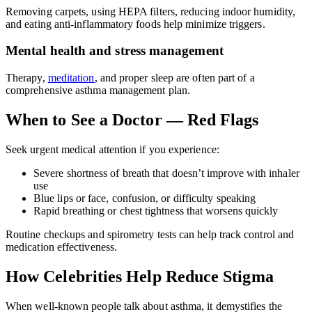
Removing carpets, using HEPA filters, reducing indoor humidity,
and eating anti-inflammatory foods help minimize triggers.
Mental health and stress management
Therapy,
meditation
, and proper sleep are often part of a
comprehensive asthma management plan.
When to See a Doctor — Red Flags
Seek urgent medical attention if you experience:
Severe shortness of breath that doesn’t improve with inhaler
use
Blue lips or face, confusion, or difficulty speaking
Rapid breathing or chest tightness that worsens quickly
Routine checkups and spirometry tests can help track control and
medication effectiveness.
How Celebrities Help Reduce Stigma
When well-known people talk about asthma, it demystifies the