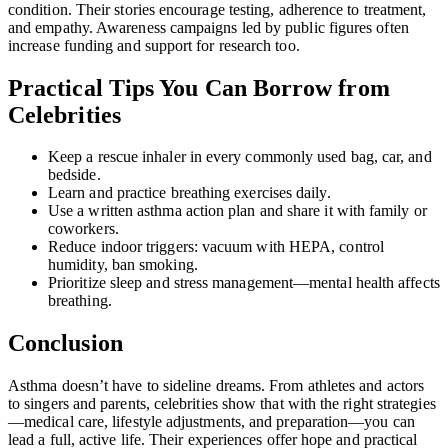
condition. Their stories encourage testing, adherence to treatment,
and empathy. Awareness campaigns led by public figures often
increase funding and support for research too.
Practical Tips You Can Borrow from
Celebrities
Keep a rescue inhaler in every commonly used bag, car, and
bedside.
Learn and practice breathing exercises daily.
Use a written asthma action plan and share it with family or
coworkers.
Reduce indoor triggers: vacuum with HEPA, control
humidity, ban smoking.
Prioritize sleep and stress management—mental health affects
breathing.
Conclusion
Asthma doesn’t have to sideline dreams. From athletes and actors
to singers and parents, celebrities show that with the right strategies
—medical care, lifestyle adjustments, and preparation—you can
lead a full, active life. Their experiences offer hope and practical