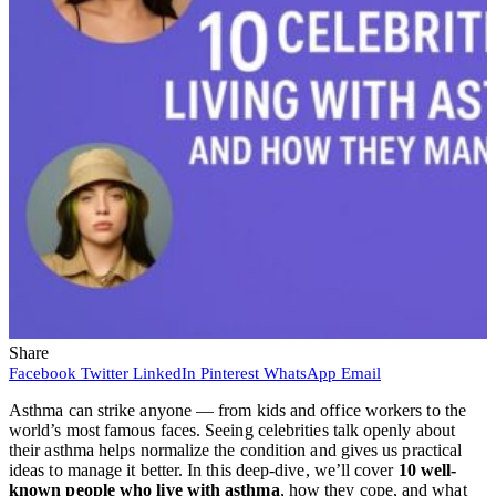
Share
Facebook
Twitter
LinkedIn
Pinterest
WhatsApp
Email
Asthma can strike anyone — from kids and office workers to the
world’s most famous faces. Seeing celebrities talk openly about
their asthma helps normalize the condition and gives us practical
ideas to manage it better. In this deep-dive, we’ll cover
10 well-
known people who live with asthma
, how they cope, and what