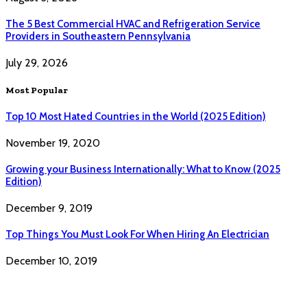
The 5 Best Commercial HVAC and Refrigeration Service
Providers in Southeastern Pennsylvania
July 29, 2026
Most Popular
Top 10 Most Hated Countries in the World (2025 Edition)
November 19, 2020
Growing your Business Internationally: What to Know (2025
Edition)
December 9, 2019
Top Things You Must Look For When Hiring An Electrician
December 10, 2019