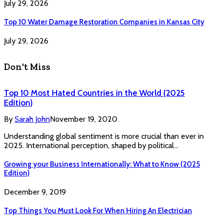
July 29, 2026
Top 10 Water Damage Restoration Companies in Kansas City
July 29, 2026
Don't Miss
Top 10 Most Hated Countries in the World (2025
Edition)
By
Sarah John
November 19, 2020
Understanding global sentiment is more crucial than ever in
2025. International perception, shaped by political…
Growing your Business Internationally: What to Know (2025
Edition)
December 9, 2019
Top Things You Must Look For When Hiring An Electrician