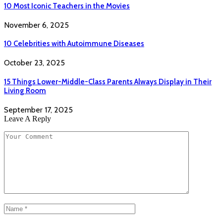
10 Most Iconic Teachers in the Movies
November 6, 2025
10 Celebrities with Autoimmune Diseases
October 23, 2025
15 Things Lower-Middle-Class Parents Always Display in Their
Living Room
September 17, 2025
Leave A Reply