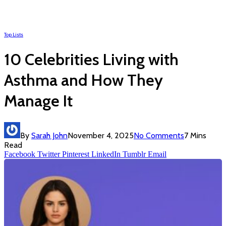
Top Lists
10 Celebrities Living with
Asthma and How They
Manage It
By
Sarah John
November 4, 2025
No Comments
7 Mins
Read
Facebook
Twitter
Pinterest
LinkedIn
Tumblr
Email