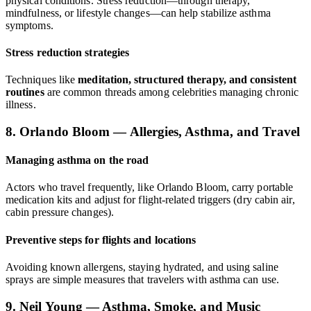
physical conditions. Stress reduction—through therapy,
mindfulness, or lifestyle changes—can help stabilize asthma
symptoms.
Stress reduction strategies
Techniques like
meditation, structured therapy, and consistent
routines
are common threads among celebrities managing chronic
illness.
8. Orlando Bloom — Allergies, Asthma, and Travel
Managing asthma on the road
Actors who travel frequently, like Orlando Bloom, carry portable
medication kits and adjust for flight-related triggers (dry cabin air,
cabin pressure changes).
Preventive steps for flights and locations
Avoiding known allergens, staying hydrated, and using saline
sprays are simple measures that travelers with asthma can use.
9. Neil Young — Asthma, Smoke, and Music