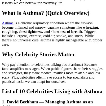
lessons we can borrow for everyday life.
What Is Asthma? (Quick Overview)
Asthma
is a chronic respiratory condition where the airways
become inflamed and narrow, causing symptoms like
wheezing,
coughing, chest tightness, and shortness of breath
. Triggers
include allergens, exercise, cold air, smoke, and stress. While
there’s no universal cure, asthma is highly manageable with proper
care.
Why Celebrity Stories Matter
Why pay attention to celebrities talking about asthma? Because
fame amplifies messages. When public figures share their struggles
and strategies, they make medical realities more relatable and less
scary. Plus, celebrities often have access to top specialists and
practical hacks we can adapt for ourselves.
List of 10 Celebrities Living with Asthma
1. David Beckham — Managing Asthma as an