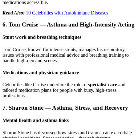
medications accessible.
Read Also:
10 Celebrities with Autoimmune Diseases
6. Tom Cruise — Asthma and High-Intensity Acting
Stunt work and breathing techniques
Tom Cruise, known for intense stunts, manages his respiratory
issues with professional medical advice and breathing training to
handle high-demand scenes.
Medications and physician guidance
Celebrities like Cruise underline the role of
specialist care
and
tailored medication plans for people with busy, high-stress
professions.
7. Sharon Stone — Asthma, Stress, and Recovery
Mental health and asthma links
Sharon Stone has discussed how stress and trauma can exacerbate