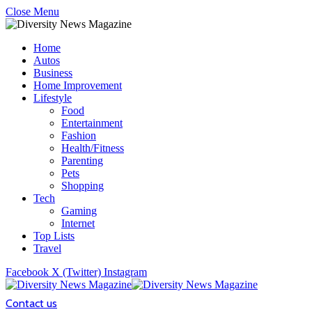
Close Menu
Home
Autos
Business
Home Improvement
Lifestyle
Food
Entertainment
Fashion
Health/Fitness
Parenting
Pets
Shopping
Tech
Gaming
Internet
Top Lists
Travel
Facebook
X (Twitter)
Instagram
Contact us