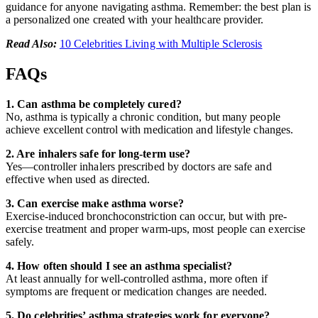
guidance for anyone navigating asthma. Remember: the best plan is
a personalized one created with your healthcare provider.
Read Also:
10 Celebrities Living with Multiple Sclerosis
FAQs
1. Can asthma be completely cured?
No, asthma is typically a chronic condition, but many people
achieve excellent control with medication and lifestyle changes.
2. Are inhalers safe for long-term use?
Yes—controller inhalers prescribed by doctors are safe and
effective when used as directed.
3. Can exercise make asthma worse?
Exercise-induced bronchoconstriction can occur, but with pre-
exercise treatment and proper warm-ups, most people can exercise
safely.
4. How often should I see an asthma specialist?
At least annually for well-controlled asthma, more often if
symptoms are frequent or medication changes are needed.
5. Do celebrities’ asthma strategies work for everyone?