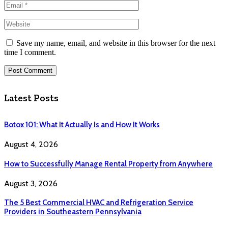
Save my name, email, and website in this browser for the next
time I comment.
Latest Posts
Botox 101: What It Actually Is and How It Works
August 4, 2026
How to Successfully Manage Rental Property from Anywhere
August 3, 2026
The 5 Best Commercial HVAC and Refrigeration Service
Providers in Southeastern Pennsylvania