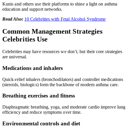
Kunis and others use their platforms to shine a light on asthma
education and support networks.
Read Also:
10 Celebrities with Fetal Alcohol Syndrome
Common Management Strategies
Celebrities Use
Celebrities may have resources we don’t, but their core strategies
are universal.
Medications and inhalers
Quick-relief inhalers (bronchodilators) and controller medications
(steroids, biologics) form the backbone of modern asthma care.
Breathing exercises and fitness
Diaphragmatic breathing, yoga, and moderate cardio improve lung
efficiency and reduce symptoms over time.
Environmental controls and diet