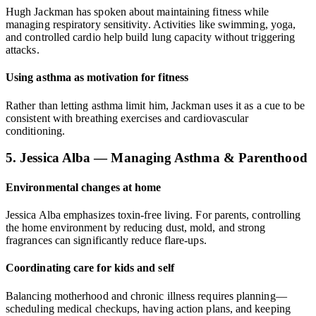
Hugh Jackman has spoken about maintaining fitness while
managing respiratory sensitivity. Activities like swimming, yoga,
and controlled cardio help build lung capacity without triggering
attacks.
Using asthma as motivation for fitness
Rather than letting asthma limit him, Jackman uses it as a cue to be
consistent with breathing exercises and cardiovascular
conditioning.
5. Jessica Alba — Managing Asthma & Parenthood
Environmental changes at home
Jessica Alba emphasizes toxin-free living. For parents, controlling
the home environment by reducing dust, mold, and strong
fragrances can significantly reduce flare-ups.
Coordinating care for kids and self
Balancing motherhood and chronic illness requires planning—
scheduling medical checkups, having action plans, and keeping