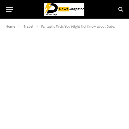
Home
»
Travel
»
Fantastic Facts You Might Not Know about Dubai