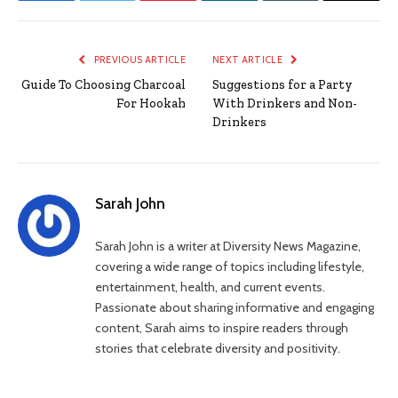
PREVIOUS ARTICLE
NEXT ARTICLE
Guide To Choosing Charcoal
Suggestions for a Party
For Hookah
With Drinkers and Non-
Drinkers
Sarah John
Sarah John is a writer at Diversity News Magazine,
covering a wide range of topics including lifestyle,
entertainment, health, and current events.
Passionate about sharing informative and engaging
content, Sarah aims to inspire readers through
stories that celebrate diversity and positivity.