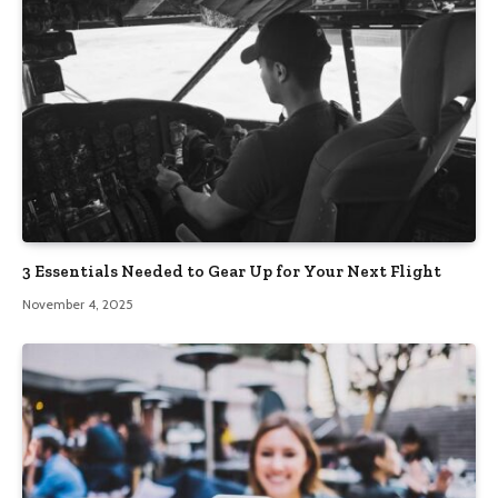
3 Essentials Needed to Gear Up for Your Next Flight
November 4, 2025