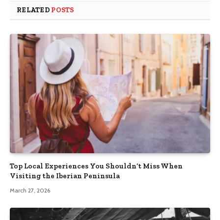
RELATED
POSTS
Top Local Experiences You Shouldn’t Miss When
Visiting the Iberian Peninsula
March 27, 2026