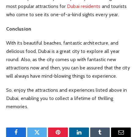
most popular attractions for
Dubai residents
and tourists
who come to see its one-of-a-kind sights every year.
Conclusion
With its beautiful beaches, fantastic architecture, and
delicious food, Dubai is a great city to explore all year
round. Also, as the city comes up with fantastic new
attractions now and then, you can be assured that the city
will always have mind-blowing things to experience.
So, enjoy the attractions and experiences listed above in
Dubai, enabling you to collect a lifetime of thrilling
memories.
Facebook
Twitter
Pinterest
LinkedIn
Tumblr
Email