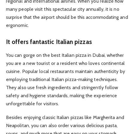
regional and international airlines. When you realize how
many people visit this spectacular city annually, it is no
surprise that the airport should be this accommodating and
ergonomic.
It offers fantastic Italian pizzas
You can gorge on the best Italian pizza in Dubai, whether
you are a new tourist or a resident who loves continental
cuisine. Popular local restaurants maintain authenticity by
employing traditional Italian pizza-making techniques.
They also use fresh ingredients and stringently follow
safety and hygiene standards, making the experience
unforgettable for visitors.
Besides enjoying classic Italian pizzas like Margherita and
Neapolitan, you can also order various delicious pasta,
soups, and much more that are easy on your stomach.