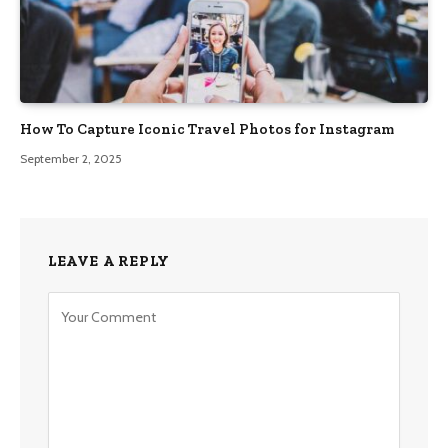
How To Capture Iconic Travel Photos for Instagram
September 2, 2025
LEAVE A REPLY