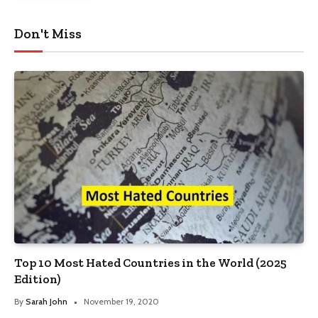
Don't Miss
Top 10 Most Hated Countries in the World (2025
Edition)
By
Sarah John
November 19, 2020