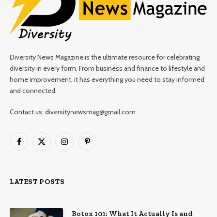
Diversity News Magazine is the ultimate resource for celebrating
diversity in every form. From business and finance to lifestyle and
home improvement, it has everything you need to stay informed
and connected.
Contact us: diversitynewsmag@gmail.com
Facebook
X
Instagram
Pinterest
(Twitter)
LATEST POSTS
Botox 101: What It Actually Is and