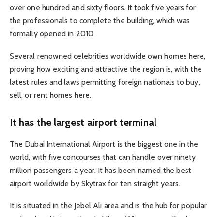
over one hundred and sixty floors. It took five years for
the professionals to complete the building, which was
formally opened in 2010.
Several renowned celebrities worldwide own homes here,
proving how exciting and attractive the region is, with the
latest rules and laws permitting foreign nationals to buy,
sell, or rent homes here.
It has the largest airport terminal
The Dubai International Airport is the biggest one in the
world, with five concourses that can handle over ninety
million passengers a year. It has been named the best
airport worldwide by Skytrax for ten straight years.
It is situated in the Jebel Ali area and is the hub for popular