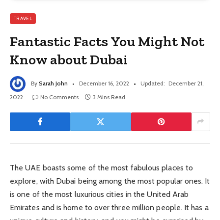
TRAVEL
Fantastic Facts You Might Not
Know about Dubai
By
Sarah John
December 16, 2022
Updated:
December 21,
2022
No Comments
3 Mins Read
The UAE boasts some of the most fabulous places to
explore, with Dubai being among the most popular ones. It
is one of the most luxurious cities in the United Arab
Emirates and is home to over three million people. It has a