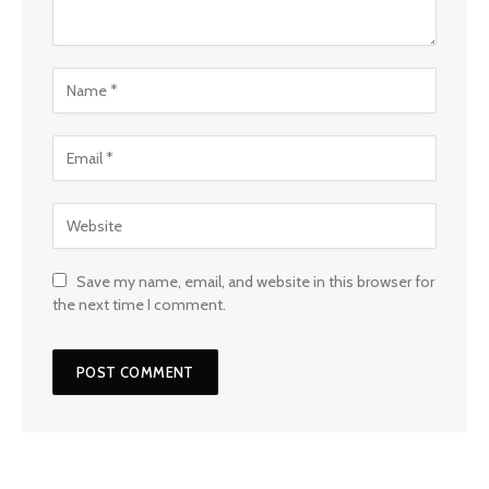
Save my name, email, and website in this browser for
the next time I comment.