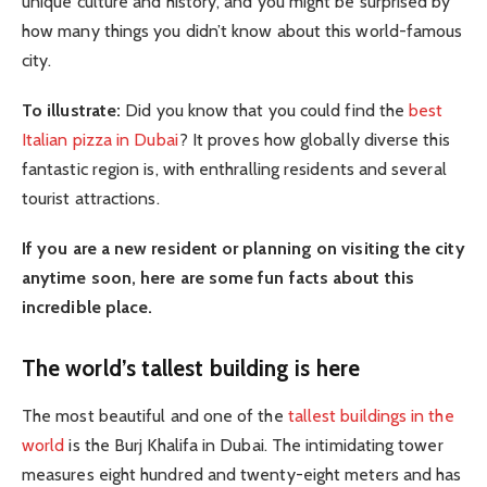
unique culture and history, and you might be surprised by
how many things you didn’t know about this world-famous
city.
To illustrate:
Did you know that you could find the
best
Italian pizza in Dubai
? It proves how globally diverse this
fantastic region is, with enthralling residents and several
tourist attractions.
If you are a new resident or planning on visiting the city
anytime soon, here are some fun facts about this
incredible place.
The world’s tallest building is here
The most beautiful and one of the
tallest buildings in the
world
is the Burj Khalifa in Dubai. The intimidating tower
measures eight hundred and twenty-eight meters and has