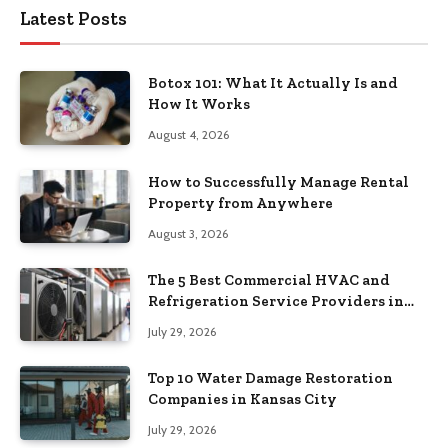
Latest Posts
Botox 101: What It Actually Is and
How It Works
August 4, 2026
How to Successfully Manage Rental
Property from Anywhere
August 3, 2026
The 5 Best Commercial HVAC and
Refrigeration Service Providers in
Southeastern Pennsylvania
July 29, 2026
Top 10 Water Damage Restoration
Companies in Kansas City
July 29, 2026