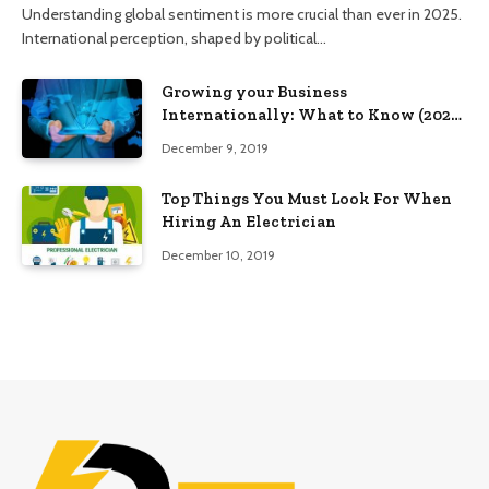
Understanding global sentiment is more crucial than ever in 2025.
International perception, shaped by political…
Growing your Business
Internationally: What to Know (2025
Edition)
December 9, 2019
Top Things You Must Look For When
Hiring An Electrician
December 10, 2019