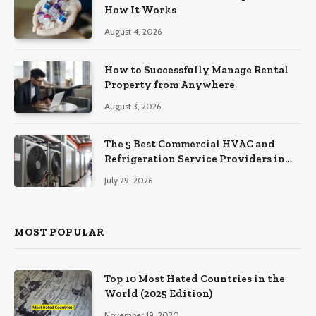
How It Works
August 4, 2026
How to Successfully Manage Rental
Property from Anywhere
August 3, 2026
The 5 Best Commercial HVAC and
Refrigeration Service Providers in
Southeastern Pennsylvania
July 29, 2026
MOST POPULAR
Top 10 Most Hated Countries in the
World (2025 Edition)
November 19, 2020