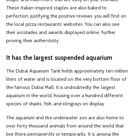
These Italian-inspired staples are also baked to
perfection, justifying the positive reviews you will find on
the local pizza restaurants’ websites. You can also see
their accolades and awards displayed online, further
proving their authenticity.
It has the largest suspended aquarium
The Dubai Aquarium Tank holds approximately ten million
liters of water and is located on the very bottom floor of
the famous Dubai Mall. It is undoubtedly the largest
aquarium in the world, housing over a hundred different
species of sharks, fish, and stingrays on display.
The aquarium and the underwater zoo are also home to
over forty thousand animals from around the world that
live there permanently or temporarily. It is among the