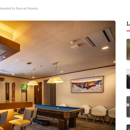
s Headed to Ramat Niseko
L