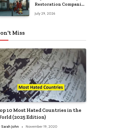
Restoration Companies
in Kansas City
July 29, 2026
on't Miss
op 10 Most Hated Countries in the
orld (2025 Edition)
y
Sarah John
November 19, 2020