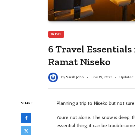
TRAVEL
6 Travel Essentials
Ramat Niseko
By
Sarah John
June 19, 2025
Updated:
Planning a trip to Niseko but not sure
SHARE
You’re not alone. The snow is deep, t
essential thing, it can be troublesome