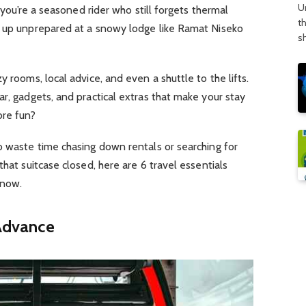
U
e you’re a seasoned rider who still forgets thermal
t
g up unprepared at a snowy lodge like Ramat Niseko
s
y rooms, local advice, and even a shuttle to the lifts.
ar, gadgets, and practical extras that make your stay
ore fun?
o waste time chasing down rentals or searching for
that suitcase closed, here are 6 travel essentials
know.
 Advance