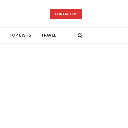
CONTACT US
TOP LISTS
TRAVEL