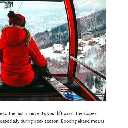
 to the last minute, it’s your lift pass. The slopes
, especially during peak season. Booking ahead means