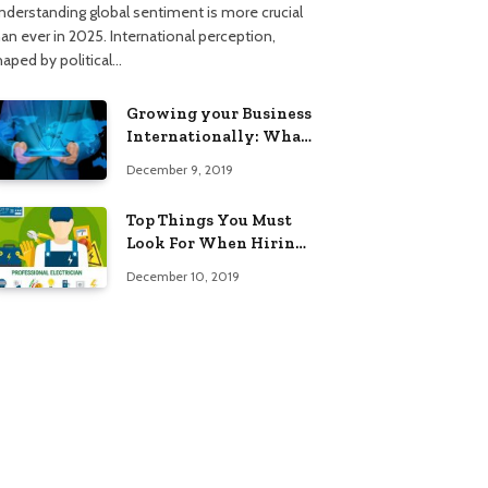
nderstanding global sentiment is more crucial
han ever in 2025. International perception,
haped by political…
Growing your Business
Internationally: What
to Know (2025 Edition)
December 9, 2019
Top Things You Must
Look For When Hiring
An Electrician
December 10, 2019