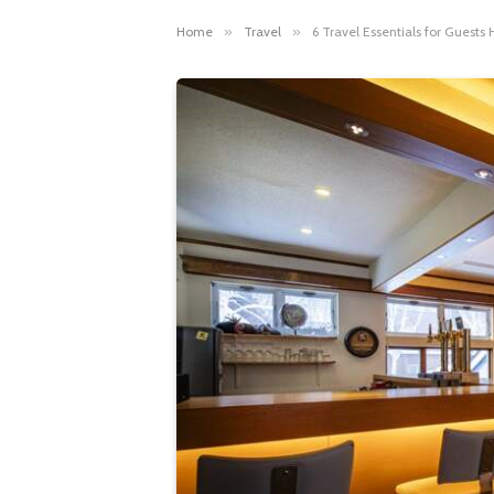
Home
»
Travel
»
6 Travel Essentials for Guest