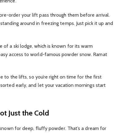
erience.
re-order your lift pass through them before arrival.
 standing around in freezing temps. Just pick it up and
 of a ski lodge, which is known for its warm
d easy access to world-famous powder snow. Ramat
 to the lifts, so you’re right on time for the first
 sorted early, and let your vacation mornings start
ot Just the Cold
’s known for deep, fluffy powder. That’s a dream for