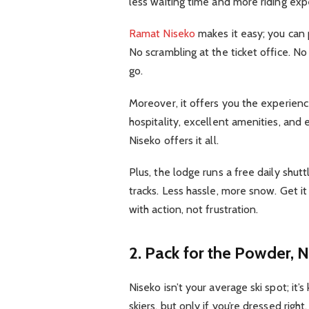
less waiting time and more riding exp
Ramat Niseko
makes it easy; you can p
No scrambling at the ticket office. No
go.
Moreover, it offers you the experience
hospitality, excellent amenities, an
Niseko offers it all.
Plus, the lodge runs a free daily shuttle
tracks. Less hassle, more snow. Get it
with action, not frustration.
2. Pack for the Powder, N
Niseko isn’t your average ski spot; it
skiers, but only if you’re dressed right.