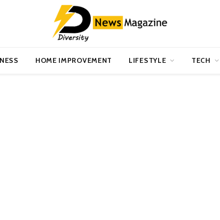
INESS
HOME IMPROVEMENT
LIFESTYLE
TECH