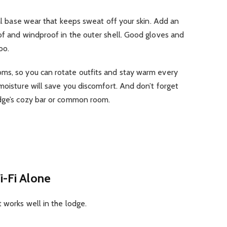
mal base wear that keeps sweat off your skin. Add an
of and windproof in the outer shell. Good gloves and
oo.
ms, so you can rotate outfits and stay warm every
 moisture will save you discomfort. And don’t forget
odge’s cozy bar or common room.
i-Fi Alone
 works well in the lodge.