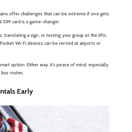
ins offer challenges that can be extreme if one gets
al SIM card is a game-changer.
translating a sign, or texting your group at the lifts,
 Pocket Wi-Fi devices can be rented at airports or
art option. Either way, it’s peace of mind, especially
r bus routes.
ntals Early