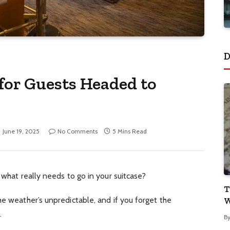
D
 for Guests Headed to
June 19, 2025
No Comments
5 Mins Read
 what really needs to go in your suitcase?
T
he weather’s unpredictable, and if you forget the
W
.
B