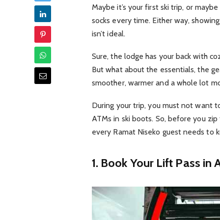
Maybe it’s your first ski trip, or mayb
socks every time. Either way, showin
isn’t ideal.
Sure, the lodge has your back with coz
But what about the essentials, the ge
smoother, warmer and a whole lot m
During your trip, you must not want t
ATMs in ski boots. So, before you zip 
every Ramat Niseko guest needs to 
1. Book Your Lift Pass in