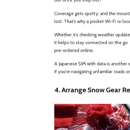
Coverage gets spotty, and the mounta
lost. That’s why a pocket Wi-Fi or loc
Whether it’s checking weather updates, 
it helps to stay connected on the go.
pre-ordered online.
A Japanese SIM with data is another sm
if you’re navigating unfamiliar roads o
4. Arrange Snow Gear Re