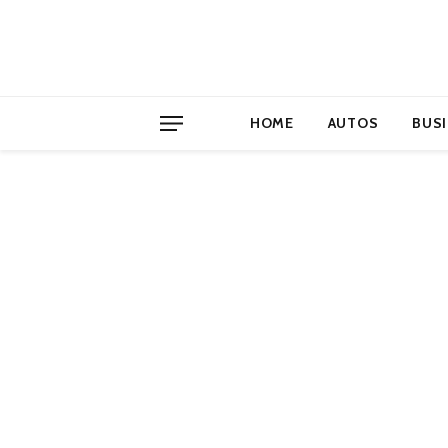
HOME
AUTOS
BUS