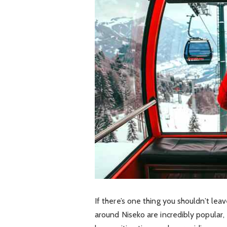
If there’s one thing you shouldn’t leave
around Niseko are incredibly popular