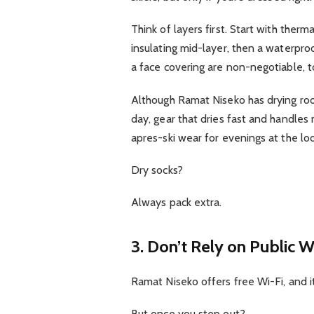
Think of layers first. Start with ther
insulating mid-layer, then a waterpro
a face covering are non-negotiable, t
Although Ramat Niseko has drying roo
day, gear that dries fast and handles
apres-ski wear for evenings at the l
Dry socks?
Always pack extra.
3. Don’t Rely on Public W
Ramat Niseko offers free Wi-Fi, and it
But once you step out?