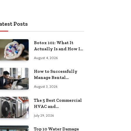
atest Posts
Botox 101: What It
Actually Is and How It
Works
August 4, 2026
How to Successfully
Manage Rental
Property from
August 3, 2026
Anywhere
The 5 Best Commercial
HVAC and
Refrigeration Service
July 29, 2026
Providers in
Southeastern
Top 10 Water Damage
Pennsylvania