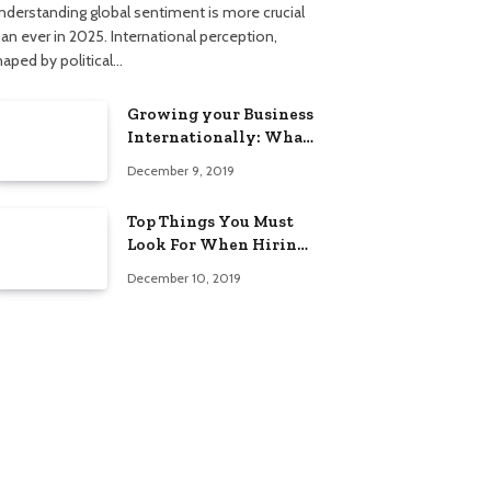
nderstanding global sentiment is more crucial
han ever in 2025. International perception,
haped by political…
Growing your Business
Internationally: What
to Know (2025 Edition)
December 9, 2019
Top Things You Must
Look For When Hiring
An Electrician
December 10, 2019