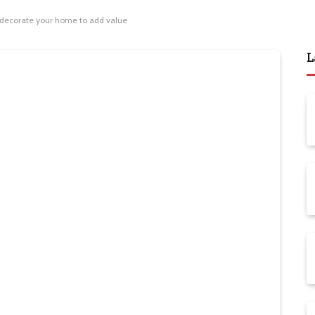
 decorate your home to add value
L