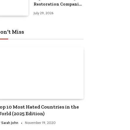
Restoration Companies
in Kansas City
July 29, 2026
on't Miss
op 10 Most Hated Countries in the
orld (2025 Edition)
y
Sarah John
November 19, 2020