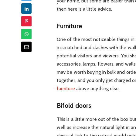
your home, but some are easier than o
then here is a little advice.
Furniture
One of the most noticeable things in any 
mismatched and clashes with the walls
potential visitors and viewers. You sho
accessories, lamps, flowers, and walls.
may be worth buying in bulk and orderi
together, and you only get charged onc
furniture
above anything else.
Bifold doors
This is a little more out of the box b
well as increase the natural light in 
physical, link to the natural world ou