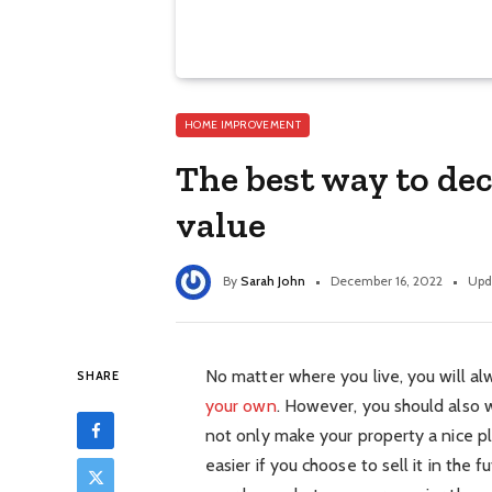
HOME IMPROVEMENT
The best way to de
value
By
Sarah John
December 16, 2022
Upd
No matter where you live, you will a
SHARE
your own
. However, you should also w
not only make your property a nice pla
easier if you choose to sell it in the 