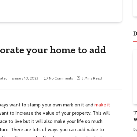
D
corate your home to add
ated:
January 10, 2023
No Comments
3 Mins Read
lways want to stamp your own mark on it and
make it
T
ant to increase the value of your property. This will
W
ce to live but it will also make your life so much
future. There are lots of ways you can add value to
B