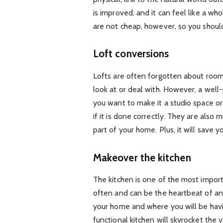
is improved, and it can feel like a 
are not cheap, however, so you should
Loft conversions
Lofts are often forgotten about rooms
look at or deal with. However, a well
you want to make it a studio space o
if it is done correctly. They are also
part of your home. Plus, it will save 
Makeover the kitchen
The kitchen is one of the most impor
often and can be the heartbeat of an
your home and where you will be havi
functional kitchen will skyrocket the