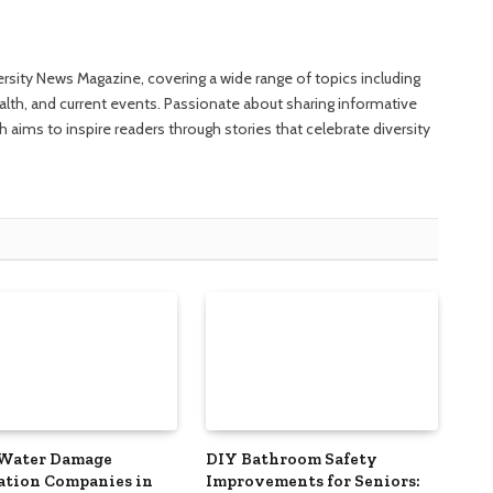
versity News Magazine, covering a wide range of topics including
ealth, and current events. Passionate about sharing informative
 aims to inspire readers through stories that celebrate diversity
 Water Damage
DIY Bathroom Safety
ation Companies in
Improvements for Seniors: