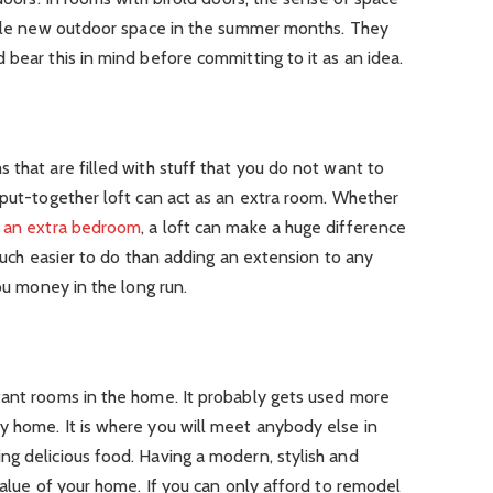
whole new outdoor space in the summer months. They
 bear this in mind before committing to it as an idea.
 that are filled with stuff that you do not want to
-put-together loft can act as an extra room. Whether
r
an extra bedroom
, a loft can make a huge difference
 much easier to do than adding an extension to any
you money in the long run.
tant rooms in the home. It probably gets used more
y home. It is where you will meet anybody else in
ng delicious food. Having a modern, stylish and
 value of your home. If you can only afford to remodel