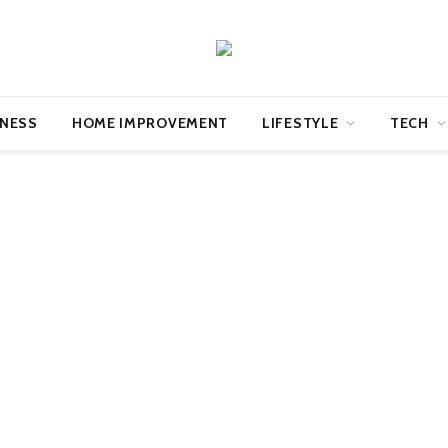
INESS
HOME IMPROVEMENT
LIFESTYLE
TECH