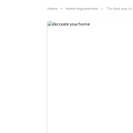
Home
»
Home Improvement
»
The best way to