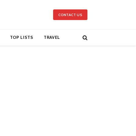
CONTACT US
TOP LISTS
TRAVEL