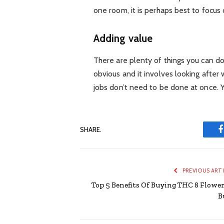
one room, it is perhaps best to focus 
Adding value
There are plenty of things you can d
obvious and it involves looking after
jobs don’t need to be done at once. Yo
SHARE.
PREVIOUS ART
Top 5 Benefits Of Buying THC 8 Flower
B