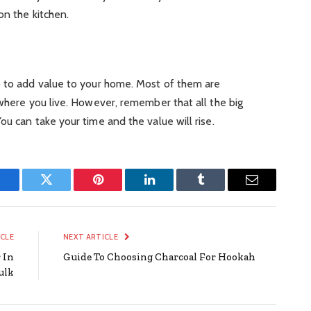
on the kitchen.
o to add value to your home. Most of them are
 where you live. However, remember that all the big
u can take your time and the value will rise.
Facebook
Twitter
Pinterest
LinkedIn
Tumblr
Email
ICLE
NEXT ARTICLE
 In
Guide To Choosing Charcoal For Hookah
ulk