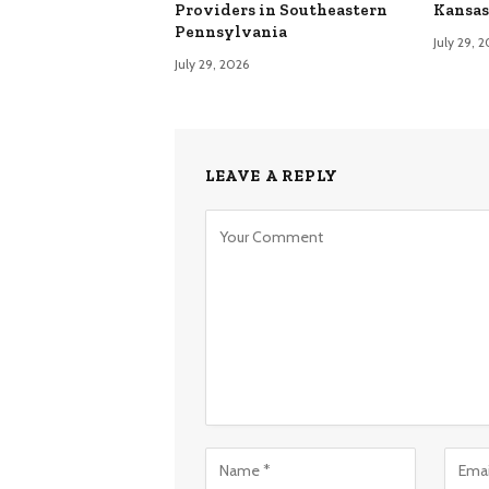
Providers in Southeastern
Kansas
Pennsylvania
July 29, 
July 29, 2026
LEAVE A REPLY