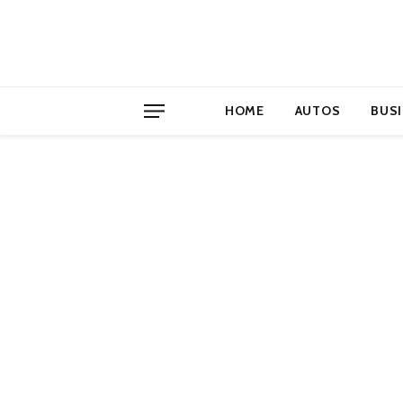
HOME
AUTOS
BUS