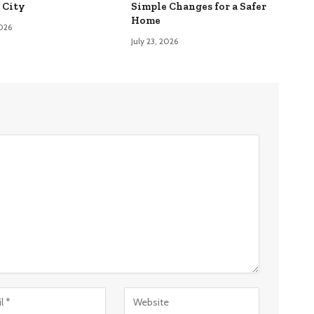
 City
Simple Changes for a Safer
Home
2026
July 23, 2026