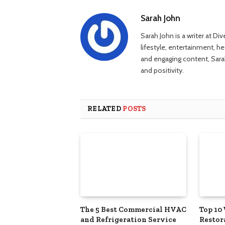
Sarah John
Sarah John is a writer at Di
lifestyle, entertainment, h
and engaging content, Sarah
and positivity.
RELATED
POSTS
The 5 Best Commercial HVAC
Top 10
and Refrigeration Service
Restor