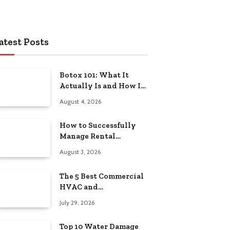
atest Posts
Botox 101: What It
Actually Is and How It
Works
August 4, 2026
How to Successfully
Manage Rental
Property from
August 3, 2026
Anywhere
The 5 Best Commercial
HVAC and
Refrigeration Service
July 29, 2026
Providers in
Southeastern
Top 10 Water Damage
Pennsylvania