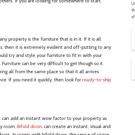
thers. If you are looking for somewhere to start,
U
t
s
property is the furniture that is in it. If it is all
, then it is extremely evident and off-putting to any
uld try and style your furniture to fit in with your
 Furniture can be very difficult to get though so it
ng all from the same place so that it all arrives
e. If you need it quickly, then look for
ready-to-ship
ut can add an instant wow factor to your property as
any room.
Bifold doors
can create an instant, visual and
tdoors. In rooms with bifold doors, the sense of space