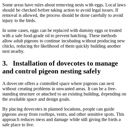
Some areas have rules about removing nests with eggs. Local laws
should be checked before taking action to avoid legal issues. If
removal is allowed, the process should be done carefully to avoid
injury to the birds.
In some cases, eggs can be replaced with dummy eggs or treated
with a safe food-grade oil to prevent hatching. These methods
allow adult pigeons to continue incubating without producing new
chicks, reducing the likelihood of them quickly building another
nest nearby.
3. Installation of dovecotes to manage
and control pigeon nesting safely
A dovecote offers a controlled space where pigeons can nest
without creating problems in unwanted areas. It can be a free-
standing structure or attached to an existing building, depending on
the available space and design goals.
By placing dovecotes in planned locations, people can guide
pigeons away from rooftops, vents, and other sensitive spots. This
approach reduces mess and damage while still giving the birds a
safe place to live.