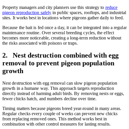
Property managers and city planners use this strategy to
reduce
pigeon reproduction safely
in public spaces, rooftops, and industrial
sites. It works best in locations where pigeons gather daily to feed.
Because the bait is fed once a day, it can be integrated into a regular
maintenance routine. Over several breeding cycles, the effect
becomes more noticeable, creating a long-term reduction without
the risks associated with poisons or traps.
2. Nest destruction combined with egg
removal to prevent pigeon population
growth
Nest destruction with egg removal can slow pigeon population
growth in a humane way. This approach targets reproduction
directly instead of harming adult birds. By removing nests or eggs,
fewer chicks hatch, and numbers decline over time.
Timing matters because pigeons breed year-round in many areas.
Regular checks every couple of weeks can prevent new chicks
from replacing removed ones. This method works best in
combination with other control measures for lasting results.