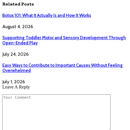
Related
Posts
Botox 101: What It Actually Is and How It Works
August 4, 2026
Supporting Toddler Motor and Sensory Development Through
Open-Ended Play
July 24, 2026
Easy Ways to Contribute to Important Causes Without Feeling
Overwhelmed
July 1, 2026
Leave A Reply