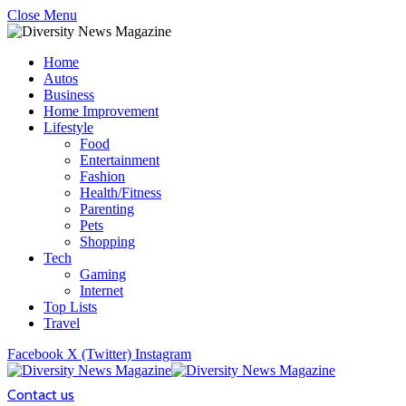
Close Menu
Home
Autos
Business
Home Improvement
Lifestyle
Food
Entertainment
Fashion
Health/Fitness
Parenting
Pets
Shopping
Tech
Gaming
Internet
Top Lists
Travel
Facebook
X (Twitter)
Instagram
Contact us