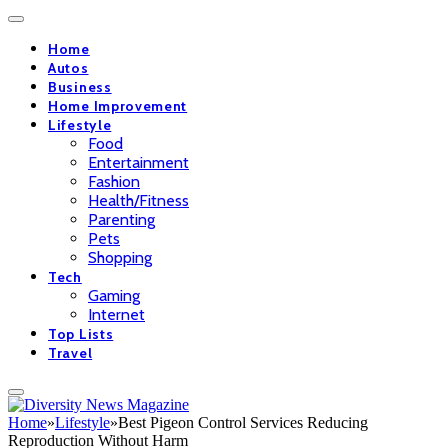
Home
Autos
Business
Home Improvement
Lifestyle
Food
Entertainment
Fashion
Health/Fitness
Parenting
Pets
Shopping
Tech
Gaming
Internet
Top Lists
Travel
Home
»
Lifestyle
»
Best Pigeon Control Services Reducing
Reproduction Without Harm