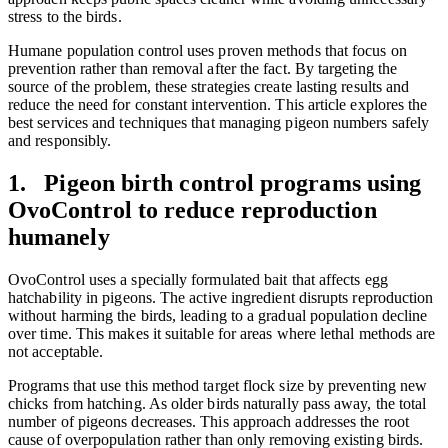
stress to the birds.
Humane population control uses proven methods that focus on
prevention rather than removal after the fact. By targeting the
source of the problem, these strategies create lasting results and
reduce the need for constant intervention. This article explores the
best services and techniques that managing pigeon numbers safely
and responsibly.
1. Pigeon birth control programs using
OvoControl to reduce reproduction
humanely
OvoControl uses a specially formulated bait that affects egg
hatchability in pigeons. The active ingredient disrupts reproduction
without harming the birds, leading to a gradual population decline
over time. This makes it suitable for areas where lethal methods are
not acceptable.
Programs that use this method target flock size by preventing new
chicks from hatching. As older birds naturally pass away, the total
number of pigeons decreases. This approach addresses the root
cause of overpopulation rather than only removing existing birds.