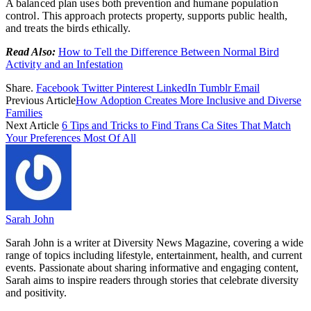
A balanced plan uses both prevention and humane population
control. This approach protects property, supports public health,
and treats the birds ethically.
Read Also:
How to Tell the Difference Between Normal Bird
Activity and an Infestation
Share.
Facebook
Twitter
Pinterest
LinkedIn
Tumblr
Email
Previous Article
How Adoption Creates More Inclusive and Diverse
Families
Next Article
6 Tips and Tricks to Find Trans Ca Sites That Match
Your Preferences Most Of All
Sarah John
Sarah John is a writer at Diversity News Magazine, covering a wide
range of topics including lifestyle, entertainment, health, and current
events. Passionate about sharing informative and engaging content,
Sarah aims to inspire readers through stories that celebrate diversity
and positivity.