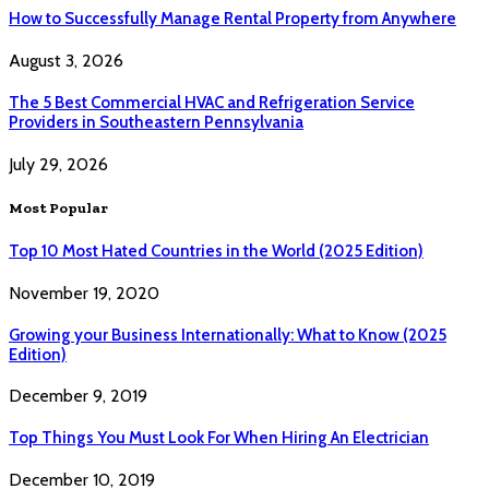
How to Successfully Manage Rental Property from Anywhere
August 3, 2026
The 5 Best Commercial HVAC and Refrigeration Service
Providers in Southeastern Pennsylvania
July 29, 2026
Most Popular
Top 10 Most Hated Countries in the World (2025 Edition)
November 19, 2020
Growing your Business Internationally: What to Know (2025
Edition)
December 9, 2019
Top Things You Must Look For When Hiring An Electrician
December 10, 2019