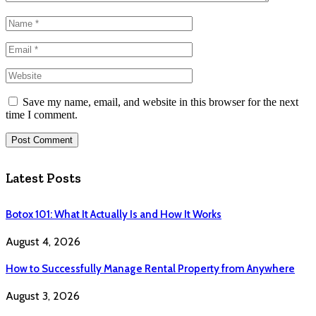
Save my name, email, and website in this browser for the next
time I comment.
Latest Posts
Botox 101: What It Actually Is and How It Works
August 4, 2026
How to Successfully Manage Rental Property from Anywhere
August 3, 2026