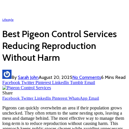
Lifestyle
Best Pigeon Control Services
Reducing Reproduction
Without Harm
By
Sarah John
August 20, 2025
No Comments
6 Mins Read
Facebook
Twitter
Pinterest
LinkedIn
Tumblr
Email
Share
Facebook
Twitter
LinkedIn
Pinterest
WhatsApp
Email
Pigeons can quickly overwhelm an area if their population grows
unchecked. They often return to the same nesting spots, leaving a
mess and damage behind. The most effective way to manage them
long-term is to reduce reproduction without causing harm. This
approach keeps public spaces cleaner while avoiding unnecessary