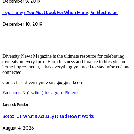
December 9, 2019
Top Things You Must Look For When Hiring An Electrician
December 10, 2019
Diversity News Magazine is the ultimate resource for celebrating
diversity in every form. From business and finance to lifestyle and
home improvement, it has everything you need to stay informed and
connected.
Contact us: diversitynewsmag@gmail.com
Facebook
X (Twitter)
Instagram
Pinterest
Latest Posts
Botox 101: What It Actually Is and How It Works
August 4, 2026