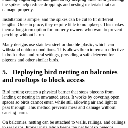
the spikes help reduce droppings and nesting materials that can
damage property.
Installation is simple, and the spikes can be cut to fit different
lengths. Once in place, they require little to no upkeep. This makes
them a long-term option for property owners who want to prevent
perching without harm.
Many designs use stainless steel or durable plastic, which can
withstand outdoor conditions. This allows them to remain effective
in both urban and rural settings, providing a safe deterrent for
pigeons and other similar birds.
5. Deploying bird netting on balconies
and rooftops to block access
Bird netting creates a physical barrier that stops pigeons from
landing or nesting in unwanted areas. It works by covering open
spaces so birds cannot enter, while still allowing air and light to
pass through. This method prevents mess and damage without
causing harm.
On balconies, netting can be attached to walls, railings, and ceilings
to seal gaps. Proper installation keeps the net tight so pigeons