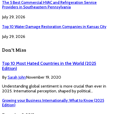
The 5 Best Commercial HVAC and Refrigeration Service
Providers in Southeastern Pennsylvania
July 29, 2026
Top 10 Water Damage Restoration Companies in Kansas City
July 29, 2026
Don't Miss
Top 10 Most Hated Countries in the World (2025
Edition)
By
Sarah John
November 19, 2020
Understanding global sentiment is more crucial than ever in
2025. International perception, shaped by political…
Growing your Business Internationally: What to Know (2025
Edition)