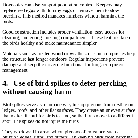
Dovecotes can also support population control. Keepers may
replace real eggs with dummy eggs or remove them to slow
breeding. This method manages numbers without harming the
birds.
Good construction includes proper ventilation, easy access for
cleaning, and enough nesting compartments. These features keep
the birds healthy and make maintenance simpler.
Materials such as treated wood or weather-resistant composites help
the structure last longer outdoors. Regular inspections prevent
damage and keep the dovecote functional for long-term pigeon
management.
4. Use of bird spikes to deter perching
without causing harm
Bird spikes serve as a humane way to stop pigeons from resting on
ledges, roofs, and other flat surfaces. They create an uneven surface
that makes it hard for birds to land, so the birds move to a different
spot. The spikes do not injure the birds.
They work well in areas where pigeons often gather, such as
building edges, signs, and gutters. By keeping birds from perching,