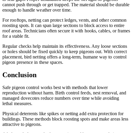
cannot push through or get trapped. The material should be durable
enough to handle weather over time.
For rooftops, netting can protect ledges, vents, and other common
roosting spots. It can span large sections to block access to entire
roof areas. Technicians often secure it with hooks, cables, or frames
for a stable fit.
Regular checks help maintain its effectiveness. Any loose sections
or holes should be fixed quickly to keep pigeons out. With correct
placement, bird netting offers a long-term, humane way to control
pigeon presence in these spaces.
Conclusion
Safe pigeon control works best with methods that lower
reproduction without harm. Birth control feeds, nest removal, and
managed dovecotes reduce numbers over time while avoiding
lethal measures.
Physical deterrents like spikes or netting add extra protection for
buildings. These methods block roosting spots and make areas less
attractive to pigeons.