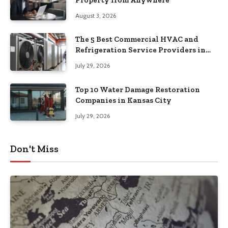
August 3, 2026
The 5 Best Commercial HVAC and
Refrigeration Service Providers in
Southeastern Pennsylvania
July 29, 2026
Top 10 Water Damage Restoration
Companies in Kansas City
July 29, 2026
Don't Miss