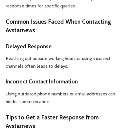
response times for specific queries.
Common Issues Faced When Contacting
Avstarnews
Delayed Response
Reaching out outside working hours or using incorrect
channels often leads to delays.
Incorrect Contact Information
Using outdated phone numbers or email addresses can
hinder communication.
Tips to Get a Faster Response from
Avstarnews