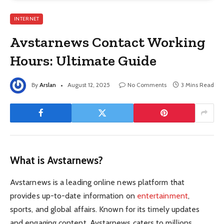
INTERNET
Avstarnews Contact Working
Hours: Ultimate Guide
By
Arslan
August 12, 2025
No Comments
3 Mins Read
What is Avstarnews?
Avstarnews is a leading online news platform that
provides up-to-date information on
entertainment
,
sports, and global affairs. Known for its timely updates
and engaging content, Avstarnews caters to millions