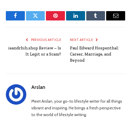
Facebook
Twitter
Pinterest
LinkedIn
Tumblr
Email
PREVIOUS ARTICLE
NEXT ARTICLE
ieandrhih.shop Review – Is
Paul Edward Hospenthal:
It Legit or a Scam?
Career, Marriage, and
Beyond
Arslan
Meet Arslan, your go-to lifestyle writer for all things
vibrant and inspiring. He brings a fresh perspective
to the world of lifestyle writing.