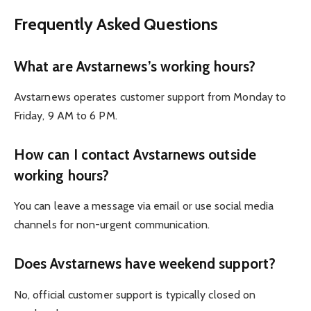
Frequently Asked Questions
What are Avstarnews’s working hours?
Avstarnews operates customer support from Monday to
Friday, 9 AM to 6 PM.
How can I contact Avstarnews outside
working hours?
You can leave a message via email or use social media
channels for non-urgent communication.
Does Avstarnews have weekend support?
No, official customer support is typically closed on