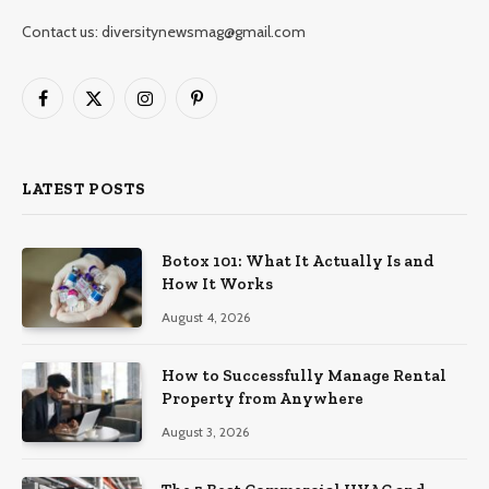
Contact us: diversitynewsmag@gmail.com
Facebook
X
Instagram
Pinterest
(Twitter)
LATEST POSTS
Botox 101: What It Actually Is and
How It Works
August 4, 2026
How to Successfully Manage Rental
Property from Anywhere
August 3, 2026