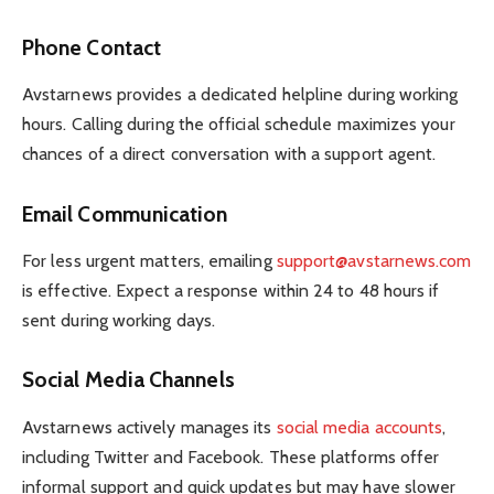
Phone Contact
Avstarnews provides a dedicated helpline during working
hours. Calling during the official schedule maximizes your
chances of a direct conversation with a support agent.
Email Communication
For less urgent matters, emailing
support@avstarnews.com
is effective. Expect a response within 24 to 48 hours if
sent during working days.
Social Media Channels
Avstarnews actively manages its
social media accounts
,
including Twitter and Facebook. These platforms offer
informal support and quick updates but may have slower