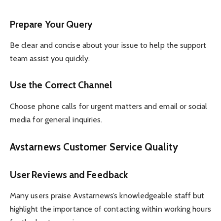
Prepare Your Query
Be clear and concise about your issue to help the support
team assist you quickly.
Use the Correct Channel
Choose phone calls for urgent matters and email or social
media for general inquiries.
Avstarnews Customer Service Quality
User Reviews and Feedback
Many users praise Avstarnews’s knowledgeable staff but
highlight the importance of contacting within working hours