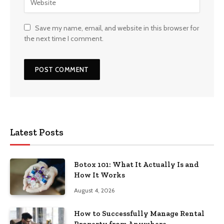
Save my name, email, and website in this browser for
the next time I comment.
Latest Posts
Botox 101: What It Actually Is and
How It Works
August 4, 2026
How to Successfully Manage Rental
Property from Anywhere