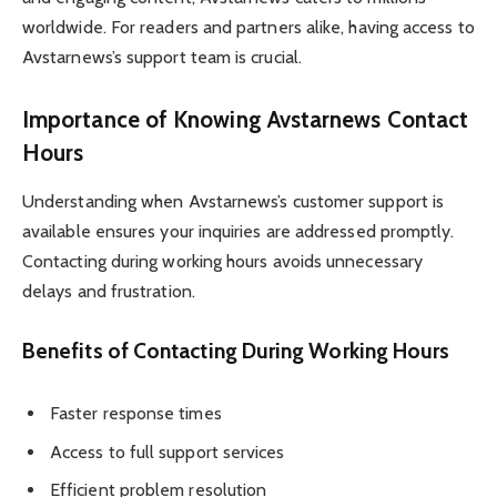
worldwide. For readers and partners alike, having access to
Avstarnews’s support team is crucial.
Importance of Knowing Avstarnews Contact
Hours
Understanding when Avstarnews’s customer support is
available ensures your inquiries are addressed promptly.
Contacting during working hours avoids unnecessary
delays and frustration.
Benefits of Contacting During Working Hours
Faster response times
Access to full support services
Efficient problem resolution