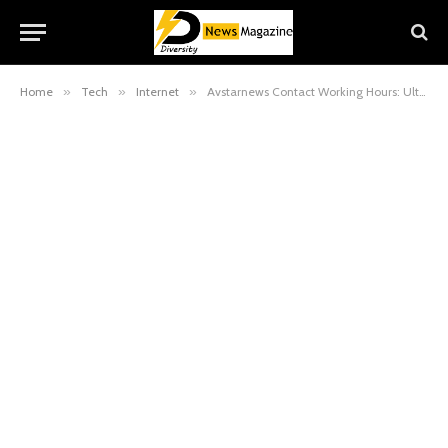
Home
»
Tech
»
Internet
»
Avstarnews Contact Working Hours: Ultimate Guide