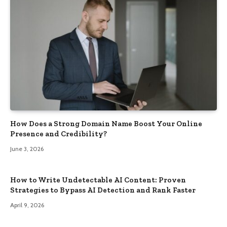
How Does a Strong Domain Name Boost Your Online
Presence and Credibility?
June 3, 2026
How to Write Undetectable AI Content: Proven
Strategies to Bypass AI Detection and Rank Faster
April 9, 2026