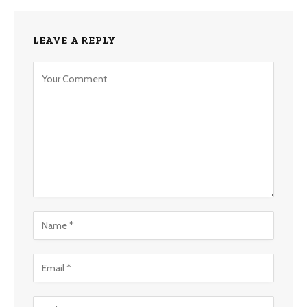
LEAVE A REPLY