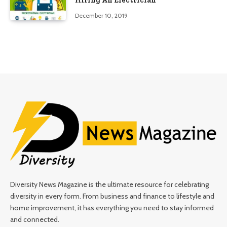
Hiring An Electrician
December 10, 2019
Diversity News Magazine is the ultimate resource for celebrating
diversity in every form. From business and finance to lifestyle and
home improvement, it has everything you need to stay informed
and connected.