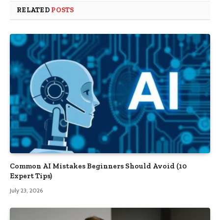
RELATED
POSTS
Common AI Mistakes Beginners Should Avoid (10
Expert Tips)
July 23, 2026