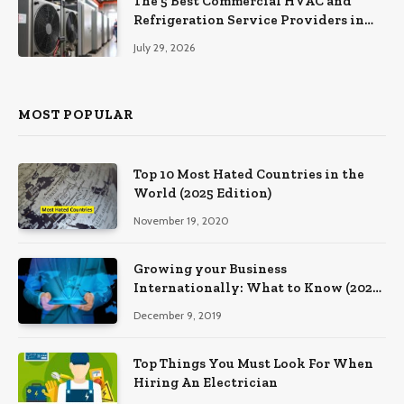
The 5 Best Commercial HVAC and
Refrigeration Service Providers in
Southeastern Pennsylvania
July 29, 2026
MOST POPULAR
Top 10 Most Hated Countries in the
World (2025 Edition)
November 19, 2020
Growing your Business
Internationally: What to Know (2025
Edition)
December 9, 2019
Top Things You Must Look For When
Hiring An Electrician