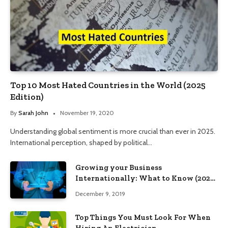
Top 10 Most Hated Countries in the World (2025
Edition)
By
Sarah John
November 19, 2020
Understanding global sentiment is more crucial than ever in 2025.
International perception, shaped by political…
Growing your Business
Internationally: What to Know (2025
Edition)
December 9, 2019
Top Things You Must Look For When