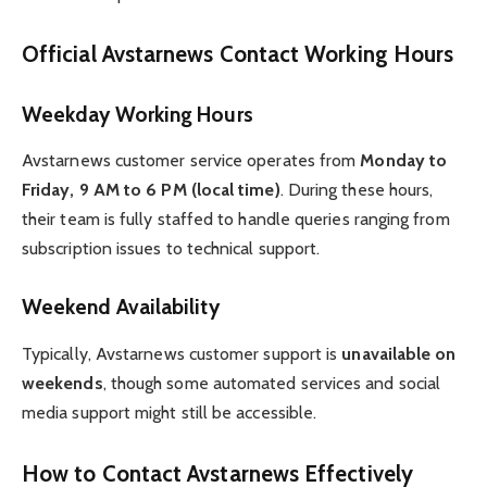
Official Avstarnews Contact Working Hours
Weekday Working Hours
Avstarnews customer service operates from
Monday to
Friday, 9 AM to 6 PM (local time)
. During these hours,
their team is fully staffed to handle queries ranging from
subscription issues to technical support.
Weekend Availability
Typically, Avstarnews customer support is
unavailable on
weekends
, though some automated services and social
media support might still be accessible.
How to Contact Avstarnews Effectively