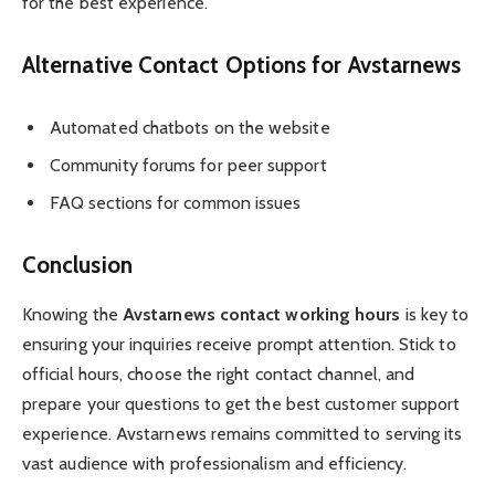
for the best experience.
Alternative Contact Options for Avstarnews
Automated chatbots on the website
Community forums for peer support
FAQ sections for common issues
Conclusion
Knowing the
Avstarnews contact working hours
is key to
ensuring your inquiries receive prompt attention. Stick to
official hours, choose the right contact channel, and
prepare your questions to get the best customer support
experience. Avstarnews remains committed to serving its
vast audience with professionalism and efficiency.