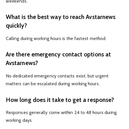
weekends.
What is the best way to reach Avstarnews
quickly?
Calling during working hours is the fastest method.
Are there emergency contact options at
Avstarnews?
No dedicated emergency contacts exist, but urgent
matters can be escalated during working hours.
How long does it take to get a response?
Responses generally come within 24 to 48 hours during
working days.