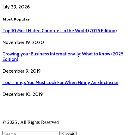
July 29, 2026
Most Popular
Top 10 Most Hated Countries in the World (2025 Edition)
November 19, 2020
Growing your Business Internationally: What to Know (2025
Edition)
December 9, 2019
Top Things You Must Look For When Hiring An Electrician
December 10, 2019
© 2026 , All Rights Reserved
Submit