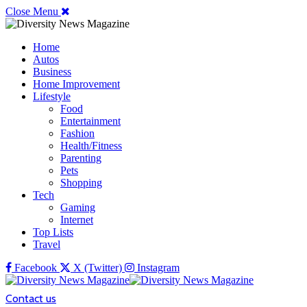
Close Menu
Home
Autos
Business
Home Improvement
Lifestyle
Food
Entertainment
Fashion
Health/Fitness
Parenting
Pets
Shopping
Tech
Gaming
Internet
Top Lists
Travel
Facebook
X (Twitter)
Instagram
Contact us