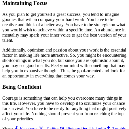
Maintaining Focus
As you plan to get yourself a great success, you tend to imagine
goodies that will accompany your hard work. You have to be
creative and think of a better way. You have to be strategic on what
you would wish to achieve within a specific time. An abundance in
mentality may spark your inner voice to get the best version of your
talent.
Additionally, optimism and passion about your work is the essential
factor in making life more attractive. So, you might be encountering
shortcomings in what you do, but since you are optimistic about it,
you may see good results. Feel your mind with something that may
help you in expansive thought. Thus, be goal-oriented and look for
an opportunity in everything that comes your way.
Being Confident
Courage is something that can help you overcome many things in
this life. However, you have to develop it to scrutinize your chance
for survival. You have to be ready for anything that might positively
affect your life. Nothing should prevent you from reaching the top
of your priorities.
Share.
Facebook
Twitter
Pinterest
LinkedIn
Tumblr