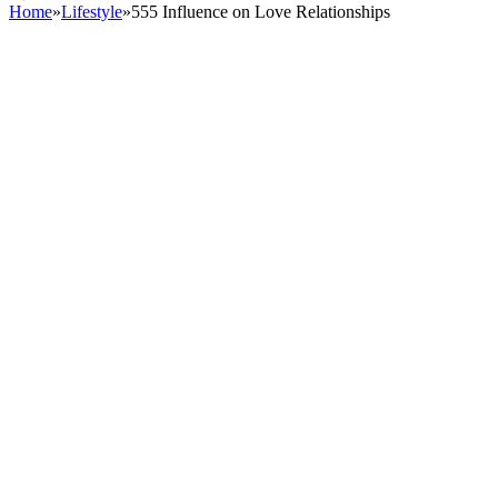
Home
»
Lifestyle
»
555 Influence on Love Relationships