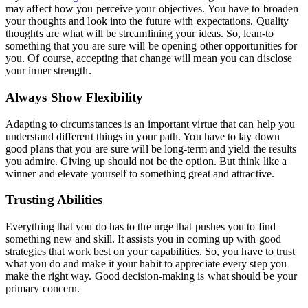
may affect how you perceive your objectives. You have to broaden
your thoughts and look into the future with expectations. Quality
thoughts are what will be streamlining your ideas. So, lean-to
something that you are sure will be opening other opportunities for
you. Of course, accepting that change will mean you can disclose
your inner strength.
Always Show Flexibility
Adapting to circumstances is an important virtue that can help you
understand different things in your path. You have to lay down
good plans that you are sure will be long-term and yield the results
you admire. Giving up should not be the option. But think like a
winner and elevate yourself to something great and attractive.
Trusting Abilities
Everything that you do has to the urge that pushes you to find
something new and skill. It assists you in coming up with good
strategies that work best on your capabilities. So, you have to trust
what you do and make it your habit to appreciate every step you
make the right way. Good decision-making is what should be your
primary concern.