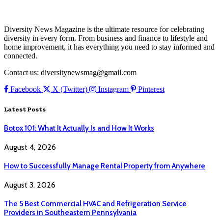
Diversity News Magazine is the ultimate resource for celebrating
diversity in every form. From business and finance to lifestyle and
home improvement, it has everything you need to stay informed and
connected.
Contact us: diversitynewsmag@gmail.com
Facebook
X (Twitter)
Instagram
Pinterest
Latest Posts
Botox 101: What It Actually Is and How It Works
August 4, 2026
How to Successfully Manage Rental Property from Anywhere
August 3, 2026
The 5 Best Commercial HVAC and Refrigeration Service
Providers in Southeastern Pennsylvania