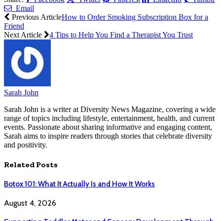
Email
Previous Article
How to Order Smoking Subscription Box for a
Friend
Next Article
4 Tips to Help You Find a Therapist You Trust
Sarah John
Sarah John is a writer at Diversity News Magazine, covering a wide
range of topics including lifestyle, entertainment, health, and current
events. Passionate about sharing informative and engaging content,
Sarah aims to inspire readers through stories that celebrate diversity
and positivity.
Related
Posts
Botox 101: What It Actually Is and How It Works
August 4, 2026