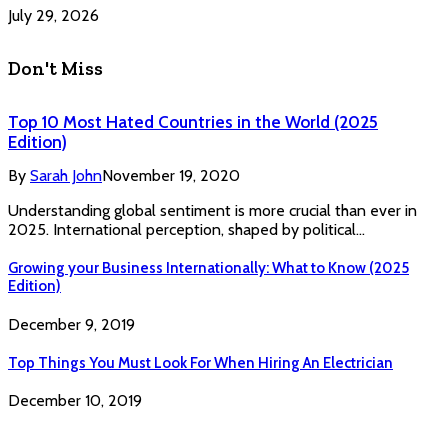
July 29, 2026
Don't Miss
Top 10 Most Hated Countries in the World (2025
Edition)
By
Sarah John
November 19, 2020
Understanding global sentiment is more crucial than ever in
2025. International perception, shaped by political…
Growing your Business Internationally: What to Know (2025
Edition)
December 9, 2019
Top Things You Must Look For When Hiring An Electrician
December 10, 2019