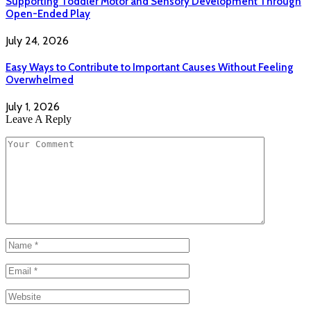
Supporting Toddler Motor and Sensory Development Through
Open-Ended Play
July 24, 2026
Easy Ways to Contribute to Important Causes Without Feeling
Overwhelmed
July 1, 2026
Leave A Reply