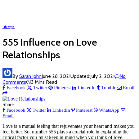
Lifestyle
555 Influence on Love
Relationships
By
Sarah John
June 28, 2021
Updated:
July 2, 2021
No
Comments
3 Mins Read
Facebook
Twitter
Pinterest
LinkedIn
Tumblr
Email
Share
Facebook
Twitter
LinkedIn
Pinterest
WhatsApp
Email
Love is a mutual feeling that rejuvenates your heart and makes you
feel better. So, number 555 plays a crucial role in explaining the
critical factor you must keep in mind when you think of love.