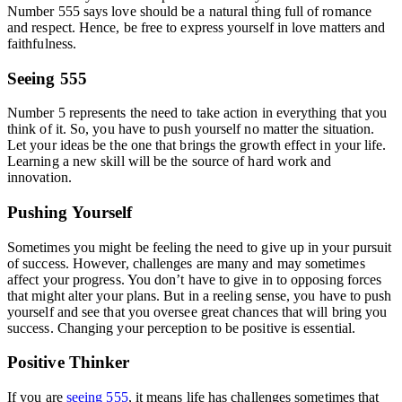
Number 555 says love should be a natural thing full of romance
and respect. Hence, be free to express yourself in love matters and
faithfulness.
Seeing 555
Number 5 represents the need to take action in everything that you
think of it. So, you have to push yourself no matter the situation.
Let your ideas be the one that brings the growth effect in your life.
Learning a new skill will be the source of hard work and
innovation.
Pushing Yourself
Sometimes you might be feeling the need to give up in your pursuit
of success. However, challenges are many and may sometimes
affect your progress. You don’t have to give in to opposing forces
that might alter your plans. But in a reeling sense, you have to push
yourself and see that you oversee great chances that will bring you
success. Changing your perception to be positive is essential.
Positive Thinker
If you are
seeing 555
, it means life has challenges sometimes that