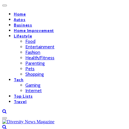
Home
Autos
Business
Home Improvement
Lifestyle
Food
Entertainment
Fashion
Health/Fitness
Parenting
Pets
Shopping
Tech
Gaming
Internet
Top Lists
Travel