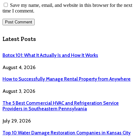
Save my name, email, and website in this browser for the next
time I comment.
Latest Posts
Botox 101: What It Actually Is and How It Works
August 4, 2026
How to Successfully Manage Rental Property from Anywhere
August 3, 2026
The 5 Best Commercial HVAC and Refrigeration Service
Providers in Southeastern Pennsylvania
July 29, 2026
Top 10 Water Damage Restoration Companies in Kansas City