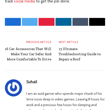
track
social media
to get the job done.
Facebook
Twitter
Pinterest
LinkedIn
Tumblr
Email
PREVIOUS ARTICLE
NEXT ARTICLE
16 Car Accessories That Will
13 Ultimate
Make Your Car Safer And
Troubleshooting Guide to
More Comfortable To Drive
Repair a Roof
Suhail
I am an avid gamer who spends major chunk of his
time nose deep in video games. Leaving 8 hours for
work and a precious few hours for sleeping and