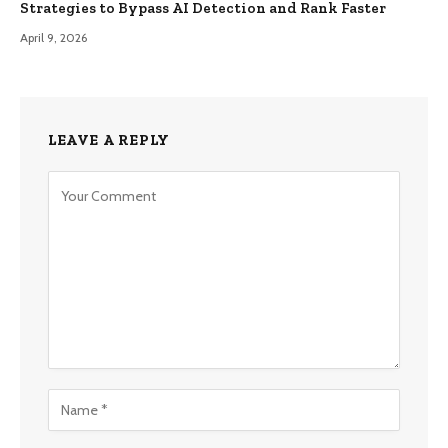
Strategies to Bypass AI Detection and Rank Faster
April 9, 2026
LEAVE A REPLY