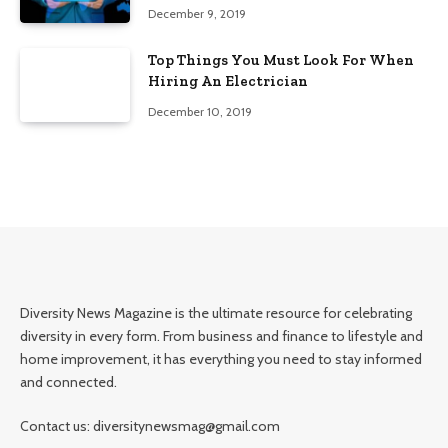
Edition)
December 9, 2019
Top Things You Must Look For When
Hiring An Electrician
December 10, 2019
Diversity News Magazine is the ultimate resource for celebrating
diversity in every form. From business and finance to lifestyle and
home improvement, it has everything you need to stay informed
and connected.
Contact us: diversitynewsmag@gmail.com