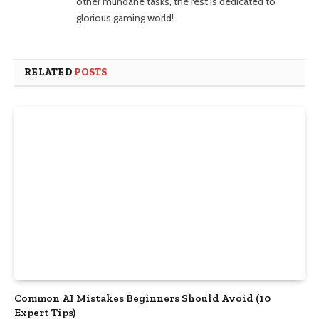
other mundane tasks, the rest is dedicated to
glorious gaming world!
RELATED
POSTS
Common AI Mistakes Beginners Should Avoid (10
Expert Tips)