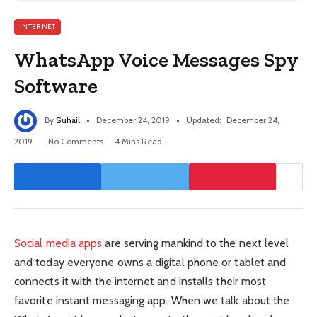
INTERNET
WhatsApp Voice Messages Spy
Software
By
Suhail
December 24, 2019
Updated:
December 24,
2019
No Comments
4 Mins Read
Social media apps
are serving mankind to the next level
and today everyone owns a digital phone or tablet and
connects it with the internet and installs their most
favorite instant messaging app. When we talk about the