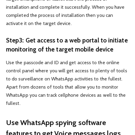
installation and complete it successfully. When you have
completed the process of installation then you can
activate it on the target device.
Step3: Get access to a web portal to initiate
monitoring of the target mobile device
Use the passcode and ID and get access to the online
control panel where you will get access to plenty of tools
to do surveillance on WhatsApp activities to the fullest.
Apart from dozens of tools that allow you to monitor
WhatsApp you can track cellphone devices as well to the
fullest.
Use WhatsApp spying software
features to get Voice messages logs