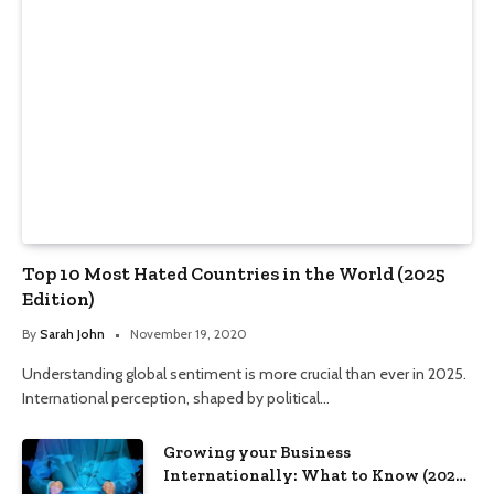
Top 10 Most Hated Countries in the World (2025
Edition)
By
Sarah John
November 19, 2020
Understanding global sentiment is more crucial than ever in 2025.
International perception, shaped by political…
Growing your Business
Internationally: What to Know (2025