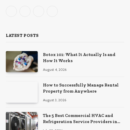
Facebook
X
Instagram
Pinterest
(Twitter)
LATEST POSTS
Botox 101: What It Actually Is and
How It Works
August 4, 2026
How to Successfully Manage Rental
Property from Anywhere
August 3, 2026
The 5 Best Commercial HVAC and
Refrigeration Service Providers in
Southeastern Pennsylvania