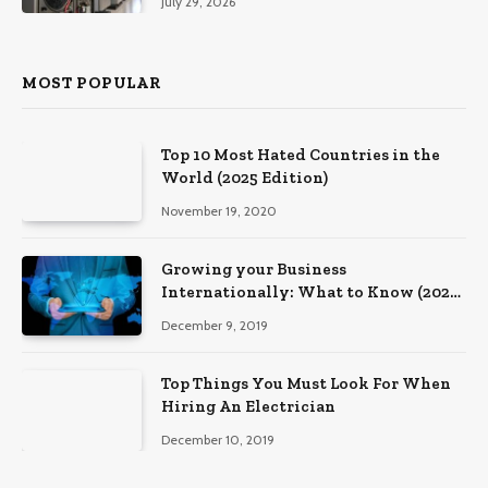
July 29, 2026
MOST POPULAR
Top 10 Most Hated Countries in the
World (2025 Edition)
November 19, 2020
Growing your Business
Internationally: What to Know (2025
Edition)
December 9, 2019
Top Things You Must Look For When
Hiring An Electrician
December 10, 2019