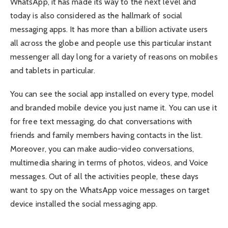
WhatsApp, it has made its way to the next level and
today is also considered as the hallmark of social
messaging apps. It has more than a billion activate users
all across the globe and people use this particular instant
messenger all day long for a variety of reasons on mobiles
and tablets in particular.
You can see the social app installed on every type, model
and branded mobile device you just name it. You can use it
for free text messaging, do chat conversations with
friends and family members having contacts in the list.
Moreover, you can make audio-video conversations,
multimedia sharing in terms of photos, videos, and Voice
messages. Out of all the activities people, these days
want to spy on the WhatsApp voice messages on target
device installed the social messaging app.