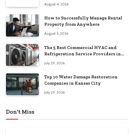
August 4, 2026
How to Successfully Manage Rental
Property from Anywhere
August 3, 2026
The 5 Best Commercial HVAC and
Refrigeration Service Providers in
Southeastern Pennsylvania
July 29, 2026
Top 10 Water Damage Restoration
Companies in Kansas City
July 29, 2026
Don't Miss