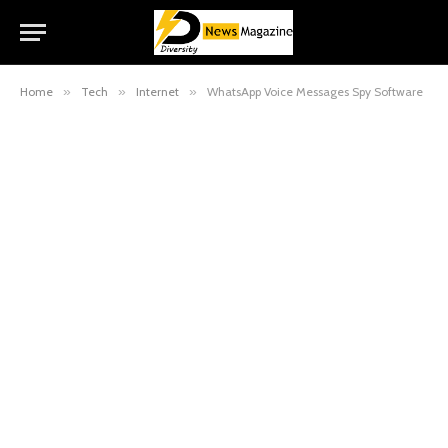
Home
»
Tech
»
Internet
»
WhatsApp Voice Messages Spy Software