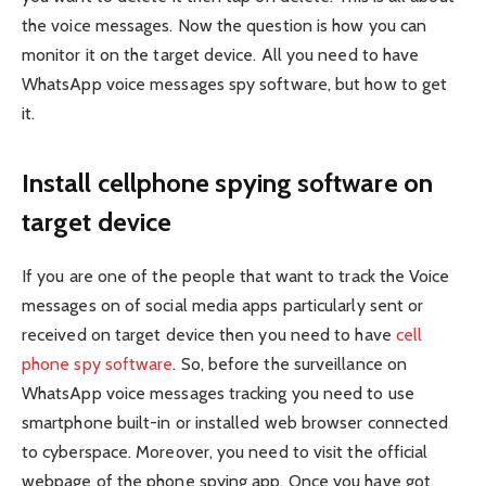
the voice messages. Now the question is how you can
monitor it on the target device. All you need to have
WhatsApp voice messages spy software, but how to get
it.
Install cellphone spying software on
target device
If you are one of the people that want to track the Voice
messages on of social media apps particularly sent or
received on target device then you need to have
cell
phone spy software
. So, before the surveillance on
WhatsApp voice messages tracking you need to use
smartphone built-in or installed web browser connected
to cyberspace. Moreover, you need to visit the official
webpage of the phone spying app. Once you have got