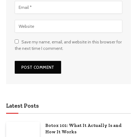
Save my name, email, and website in this browser for
the next time I comment.
Latest Posts
Botox 101: What It Actually Is and
How It Works