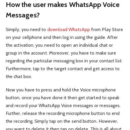
How the user makes WhatsApp Voice
Messages?
Simply, you need to
download WhatsApp
from Play Store
on your cellphone and then log in using the guide. After
the activation, you need to open an individual chat or
group in the account. Moreover, you have to make sure
regarding the particular messaging box in your contact list.
Furthermore, tap to the target contact and get access to
the chat box.
Now you have to press and hold the Voice microphone
button, once you have done it then get started to speak
and record your WhatsApp Voice messages or messages.
Further, release the recording microphone button to end
the recording. Simply tap on the send button. However,
you want to delete it then tap on delete. This is all about