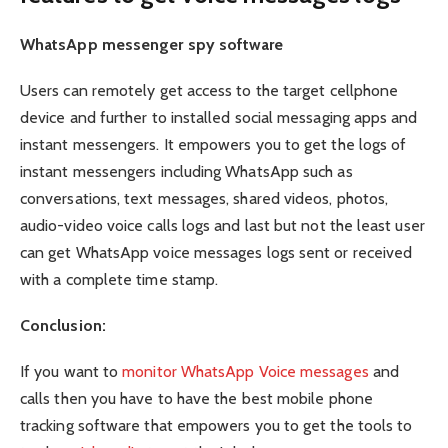
WhatsApp messenger spy software
Users can remotely get access to the target cellphone
device and further to installed social messaging apps and
instant messengers. It empowers you to get the logs of
instant messengers including WhatsApp such as
conversations, text messages, shared videos, photos,
audio-video voice calls logs and last but not the least user
can get WhatsApp voice messages logs sent or received
with a complete time stamp.
Conclusion:
If you want to
monitor WhatsApp Voice messages
and
calls then you have to have the best mobile phone
tracking software that empowers you to get the tools to