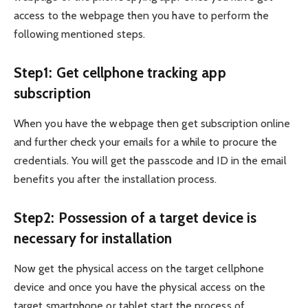
access to the webpage then you have to perform the
following mentioned steps.
Step1: Get cellphone tracking app
subscription
When you have the webpage then get subscription online
and further check your emails for a while to procure the
credentials. You will get the passcode and ID in the email
benefits you after the installation process.
Step2: Possession of a target device is
necessary for installation
Now get the physical access on the target cellphone
device and once you have the physical access on the
target smartphone or tablet start the process of