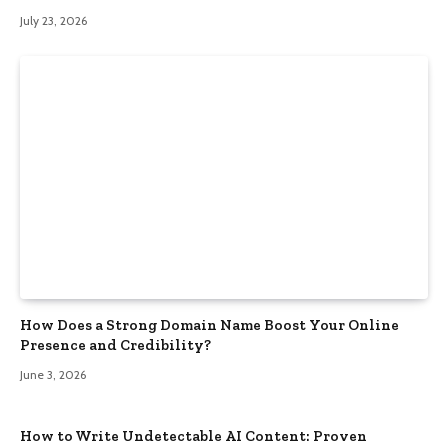
July 23, 2026
How Does a Strong Domain Name Boost Your Online
Presence and Credibility?
June 3, 2026
How to Write Undetectable AI Content: Proven