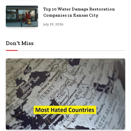
Top 10 Water Damage Restoration
Companies in Kansas City
July 29, 2026
Don't Miss