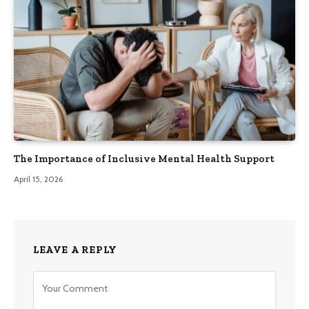
The Importance of Inclusive Mental Health Support
April 15, 2026
LEAVE A REPLY