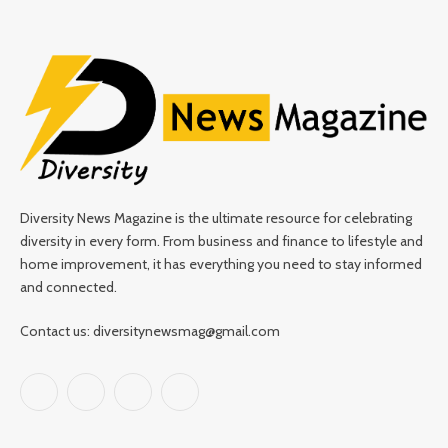
Diversity News Magazine is the ultimate resource for celebrating
diversity in every form. From business and finance to lifestyle and
home improvement, it has everything you need to stay informed
and connected.
Contact us: diversitynewsmag@gmail.com
Facebook
X
Instagram
Pinterest
(Twitter)