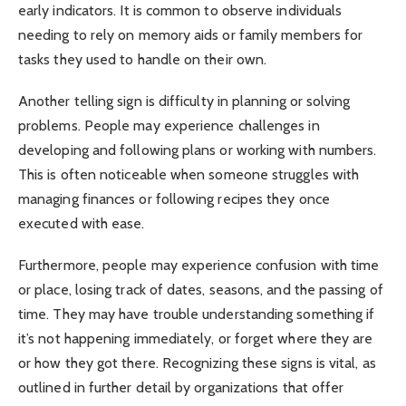
early indicators. It is common to observe individuals
needing to rely on memory aids or family members for
tasks they used to handle on their own.
Another telling sign is difficulty in planning or solving
problems. People may experience challenges in
developing and following plans or working with numbers.
This is often noticeable when someone struggles with
managing finances or following recipes they once
executed with ease.
Furthermore, people may experience confusion with time
or place, losing track of dates, seasons, and the passing of
time. They may have trouble understanding something if
it’s not happening immediately, or forget where they are
or how they got there. Recognizing these signs is vital, as
outlined in further detail by organizations that offer