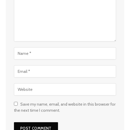
Save my name, email, and website in this browser for
the next time I comment.