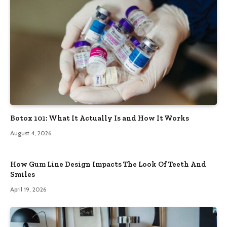
Botox 101: What It Actually Is and How It Works
August 4, 2026
How Gum Line Design Impacts The Look Of Teeth And
Smiles
April 19, 2026