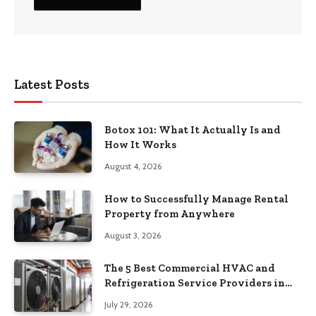
Latest Posts
Botox 101: What It Actually Is and
How It Works
August 4, 2026
How to Successfully Manage Rental
Property from Anywhere
August 3, 2026
The 5 Best Commercial HVAC and
Refrigeration Service Providers in
Southeastern Pennsylvania
July 29, 2026