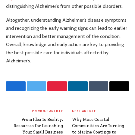
distinguishing Alzheimer’s from other possible disorders.
Altogether, understanding Alzheimer’s disease symptoms
and recognizing the early warning signs can lead to earlier
intervention and better management of the condition.
Overall, knowledge and early action are key to providing
the best possible care for individuals affected by
Alzheimer’s.
Facebook
Twitter
Pinterest
LinkedIn
Tumblr
Email
PREVIOUS ARTICLE
NEXT ARTICLE
From Idea To Reality:
Why More Coastal
Resources for Launching
Communities Are Turning
Your Small Business
to Marine Coatings to