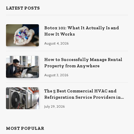
LATEST POSTS
Botox 101: What It Actually Is and
How It Works
August 4, 2026
How to Successfully Manage Rental
Property from Anywhere
August 3, 2026
The 5 Best Commercial HVAC and
Refrigeration Service Providers in
Southeastern Pennsylvania
July 29, 2026
MOST POPULAR