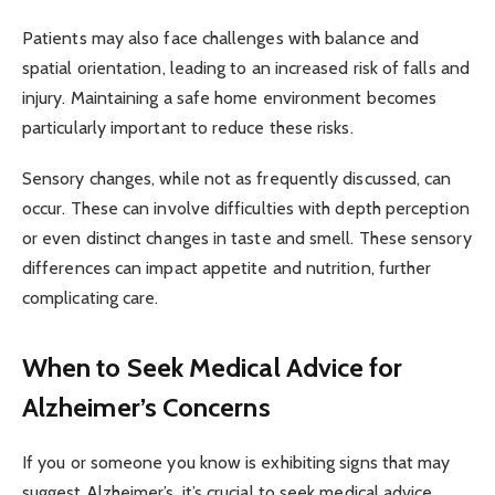
Patients may also face challenges with balance and
spatial orientation, leading to an increased risk of falls and
injury. Maintaining a safe home environment becomes
particularly important to reduce these risks.
Sensory changes, while not as frequently discussed, can
occur. These can involve difficulties with depth perception
or even distinct changes in taste and smell. These sensory
differences can impact appetite and nutrition, further
complicating care.
When to Seek Medical Advice for
Alzheimer’s Concerns
If you or someone you know is exhibiting signs that may
suggest Alzheimer’s, it’s crucial to seek medical advice.