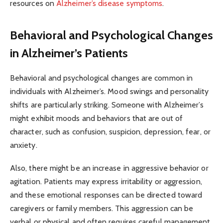
resources on
Alzheimer’s disease symptoms
.
Behavioral and Psychological Changes
in Alzheimer’s Patients
Behavioral and psychological changes are common in
individuals with Alzheimer’s. Mood swings and personality
shifts are particularly striking. Someone with Alzheimer’s
might exhibit moods and behaviors that are out of
character, such as confusion, suspicion, depression, fear, or
anxiety.
Also, there might be an increase in aggressive behavior or
agitation. Patients may express irritability or aggression,
and these emotional responses can be directed toward
caregivers or family members. This aggression can be
verbal or physical and often requires careful management.