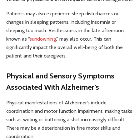
Patients may also experience sleep disturbances or
changes in sleeping patterns, including insomnia or
sleeping too much. Restlessness in the late afternoon,
known as “
sundowning
,” may also occur. This can
significantly impact the overall well-being of both the
patient and their caregivers.
Physical and Sensory Symptoms
Associated With Alzheimer’s
Physical manifestations of Alzheimer’s include
coordination and motor function impairment, making tasks
such as writing or buttoning a shirt increasingly difficult.
There may be a deterioration in fine motor skills and
coordination.