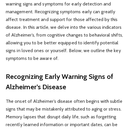
warning signs and symptoms for early detection and
management. Recognizing symptoms early can greatly
affect treatment and support for those affected by this
disease. In this article, we delve into the various indicators
of Alzheimer’s, from cognitive changes to behavioral shifts,
allowing you to be better equipped to identify potential
signs in loved ones or yourself. Below, we outline the key
symptoms to be aware of.
Recognizing Early Warning Signs of
Alzheimer’s Disease
The onset of Alzheimer’s disease often begins with subtle
signs that may be mistakenly attributed to aging or stress.
Memory lapses that disrupt daily life, such as forgetting
recently learned information or important dates, can be