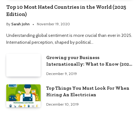
Top 10 Most Hated Countries in the World (2025
Edition)
By
Sarah John
November 19, 2020
Understanding global sentiment is more crucial than ever in 2025.
International perception, shaped by political…
Growing your Business
Internationally: What to Know (2025
Edition)
December 9, 2019
Top Things You Must Look For When
Hiring An Electrician
December 10, 2019