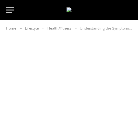
Home
»
Lifestyle
»
Health/Fitness
»
Understanding the Symptoms of Alzheimer’s Disease: What to Look Out For