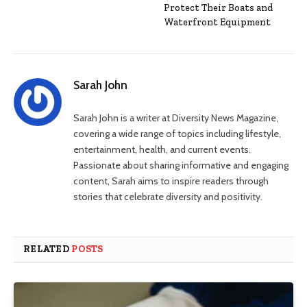
Protect Their Boats and
Waterfront Equipment
Sarah John
Sarah John is a writer at Diversity News Magazine,
covering a wide range of topics including lifestyle,
entertainment, health, and current events.
Passionate about sharing informative and engaging
content, Sarah aims to inspire readers through
stories that celebrate diversity and positivity.
RELATED
POSTS