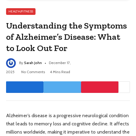
HEALTH/FITNESS
Understanding the Symptoms
of Alzheimer’s Disease: What
to Look Out For
By
Sarah John
December 17,
2025
No Comments
4 Mins Read
Alzheimer’s disease is a progressive neurological condition
that leads to memory loss and cognitive decline. It affects
millions worldwide, making it imperative to understand the