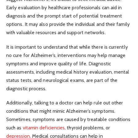
Early evaluation by healthcare professionals can aid in
diagnosis and the prompt start of potential treatment
options. It may also provide the individual and their family
with valuable resources and support networks.
It is important to understand that while there is currently
no cure for Alzheimer’s, interventions may help manage
symptoms and improve quality of life. Diagnostic
assessments, including medical history evaluation, mental
status tests, and neurological exams, are part of the
diagnostic process.
Additionally, talking to a doctor can help rule out other
conditions that might mimic Alzheimer’s symptoms.
Sometimes, symptoms are caused by treatable conditions
such as
vitamin deficiencies
, thyroid problems, or
depression
. Medical consultations can help in