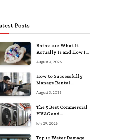
atest Posts
Botox 101: What It
Actually Is and How It
Works
August 4, 2026
How to Successfully
Manage Rental
Property from
August 3, 2026
Anywhere
The 5 Best Commercial
HVAC and
Refrigeration Service
July 29, 2026
Providers in
Southeastern
Top 10 Water Damage
Pennsylvania