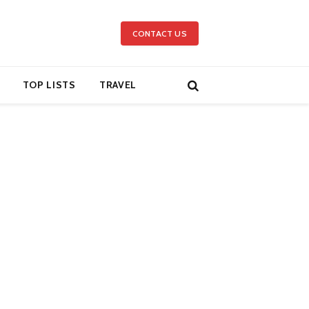
CONTACT US
TOP LISTS
TRAVEL