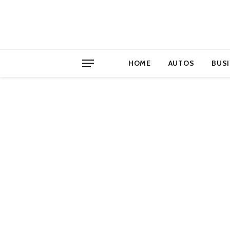
HOME
AUTOS
BUS