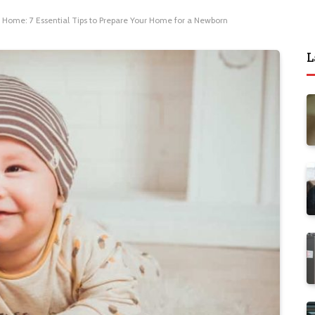
 Home: 7 Essential Tips to Prepare Your Home for a Newborn
L