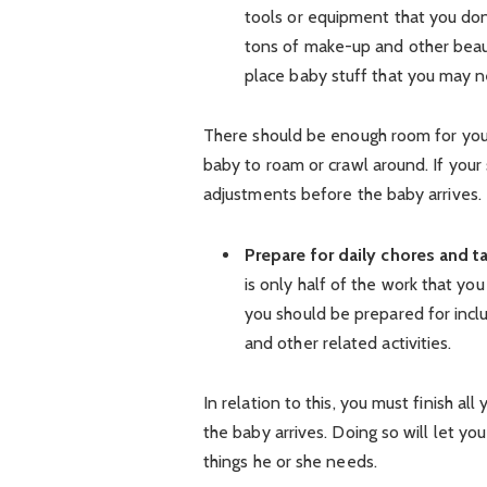
tools or equipment that you don’
tons of make-up and other beau
place baby stuff that you may n
There should be enough room for you 
baby to roam or crawl around. If your
adjustments before the baby arrives.
Prepare for daily chores and t
is only half of the work that you
you should be prepared for incl
and other related activities.
In relation to this, you must finish a
the baby arrives. Doing so will let yo
things he or she needs.