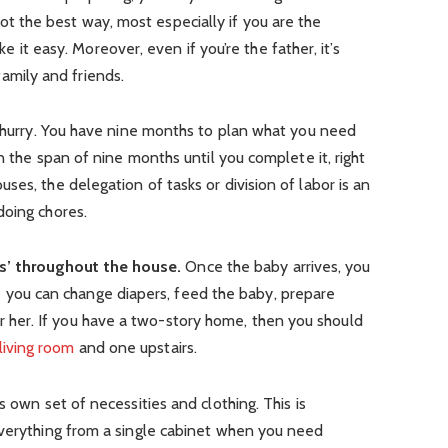
not the best way, most especially if you are the
 it easy. Moreover, even if you’re the father, it’s
amily and friends.
a hurry. You have nine months to plan what you need
in the span of nine months until you complete it, right
es, the delegation of tasks or division of labor is an
doing chores.
ns’ throughout the house.
Once the baby arrives, you
you can change diapers, feed the baby, prepare
or her. If you have a two-story home, then you should
living room
and one upstairs.
s own set of necessities and clothing. This is
everything from a single cabinet when you need