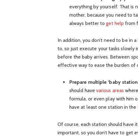
everything by yourself. That is 
mother, because you need to take
always better to
get help
from f
In addition, you don’t need to be in 
to, so just execute your tasks slowly 
before the baby arrives. Between spous
effective way to ease the burden of 
Prepare multiple ‘baby statio
should have
various areas
where 
formula, or even play with him 
have at least one station in the
Of course, each station should have it
important, so you don’t have to get 