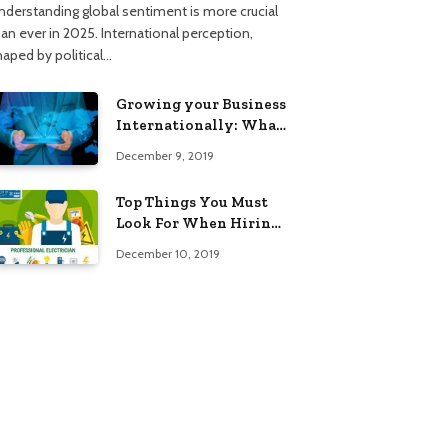
nderstanding global sentiment is more crucial
han ever in 2025. International perception,
haped by political…
Growing your Business
Internationally: What
to Know (2025 Edition)
December 9, 2019
Top Things You Must
Look For When Hiring
An Electrician
December 10, 2019