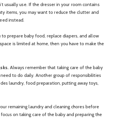
t usually use. If the dresser in your room contains
ty items, you may want to reduce the clutter and
eed instead.
to prepare baby food, replace diapers, and allow
 space is limited at home, then you have to make the
asks.
Always remember that taking care of the baby
 need to do daily. Another group of responsibilities
udes laundry, food preparation, putting away toys,
ll your remaining laundry and cleaning chores before
u focus on taking care of the baby and preparing the