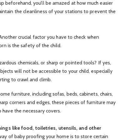
 up beforehand, you’ll be amazed at how much easier
intain the cleanliness of your stations to prevent the
nother crucial factor you have to check when
n is the safety of the child.
ardous chemicals, or sharp or pointed tools? If yes,
ects will not be accessible to your child, especially
rting to crawl and climb.
me furniture, including sofas, beds, cabinets, chairs,
sharp corners and edges, these pieces of furniture may
so have the necessary covers.
gs like food, toiletries, utensils, and other
 of baby proofing your home is to store certain