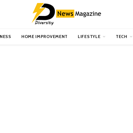
INESS
HOME IMPROVEMENT
LIFESTYLE
TECH