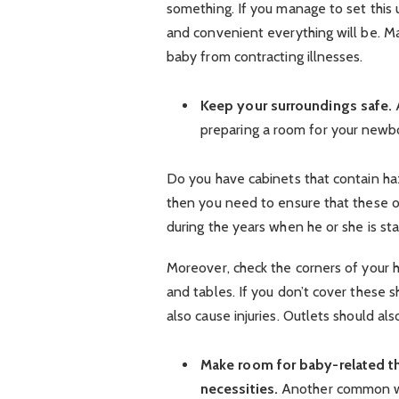
something. If you manage to set this
and convenient everything will be. Ma
baby from contracting illnesses.
Keep your surroundings safe.
A
preparing a room for your newbor
Do you have cabinets that contain haz
then you need to ensure that these obj
during the years when he or she is sta
Moreover, check the corners of your ho
and tables. If you don’t cover these 
also cause injuries. Outlets should al
Make room for baby-related thin
necessities.
Another common way