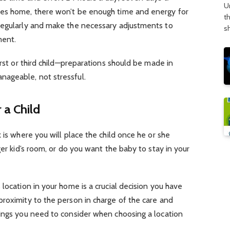
U
ves home, there won’t be enough time and energy for
t
regularly and make the necessary adjustments to
s
ment.
irst or third child—preparations should be made in
ageable, not stressful.
 a Child
 is where you will place the child once he or she
ger kid’s room, or do you want the baby to stay in your
location in your home is a crucial decision you have
roximity to the person in charge of the care and
hings you need to consider when choosing a location