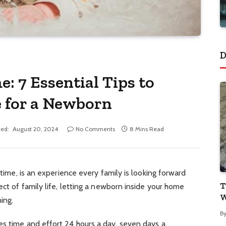
D
: 7 Essential Tips to
 for a Newborn
ed:
August 20, 2024
No Comments
8 Mins Read
t time, is an experience every family is looking forward
T
ect of family life, letting a newborn inside your home
W
ing.
B
es time and effort 24 hours a day, seven days a