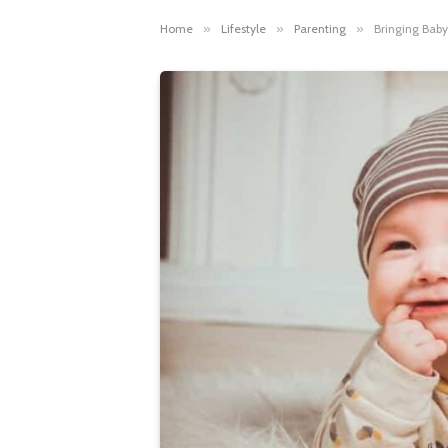
Home
»
Lifestyle
»
Parenting
»
Bringing Baby