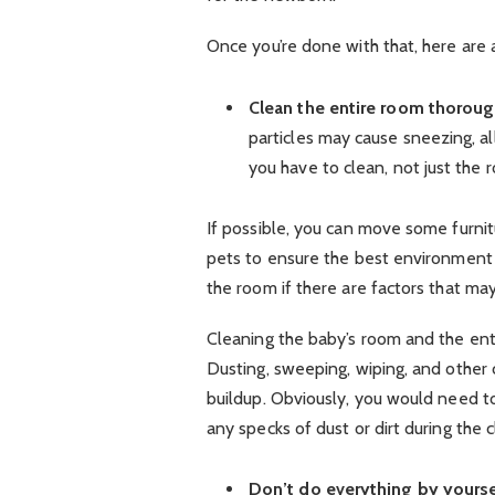
Once you’re done with that, here are 
Clean the entire room thoroug
particles may cause sneezing, al
you have to clean, not just the 
If possible, you can move some furnit
pets to ensure the best environment 
the room if there are factors that may 
Cleaning the baby’s room and the ent
Dusting, sweeping, wiping, and other 
buildup. Obviously, you would need to
any specks of dust or dirt during the 
Don’t do everything by yourse