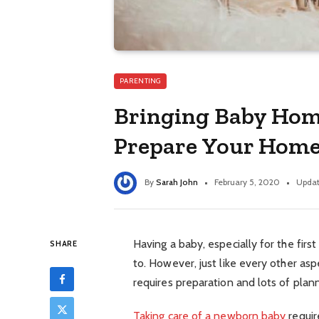
PARENTING
Bringing Baby Home
Prepare Your Home
By
Sarah John
February 5, 2020
Updat
Having a baby, especially for the firs
SHARE
to. However, just like every other asp
requires preparation and lots of plann
Taking care of a newborn baby
requir