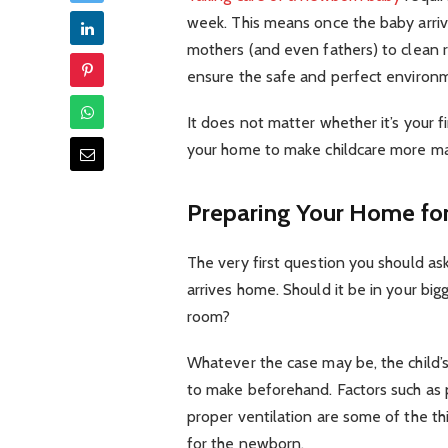
week. This means once the baby arri
mothers (and even fathers) to clean 
ensure the safe and perfect environ
It does not matter whether it’s your f
your home to make childcare more man
Preparing Your Home for
The very first question you should ask
arrives home. Should it be in your big
room?
Whatever the case may be, the child’s 
to make beforehand. Factors such as p
proper ventilation are some of the t
for the newborn.