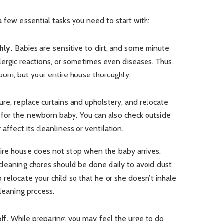
a few essential tasks you need to start with:
hly.
Babies are sensitive to dirt, and some minute
lergic reactions, or sometimes even diseases. Thus,
room, but your entire house thoroughly.
ure, replace curtains and upholstery, and relocate
for the newborn baby. You can also check outside
affect its cleanliness or ventilation.
ire house does not stop when the baby arrives.
cleaning chores should be done daily to avoid dust
 relocate your child so that he or she doesn’t inhale
cleaning process.
lf.
While preparing, you may feel the urge to do