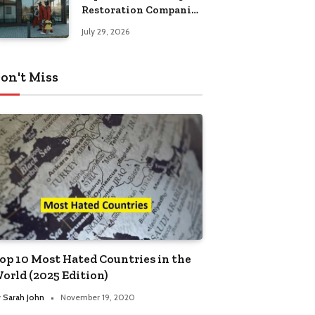
Restoration Companies
in Kansas City
July 29, 2026
on't Miss
op 10 Most Hated Countries in the
orld (2025 Edition)
y
Sarah John
November 19, 2020