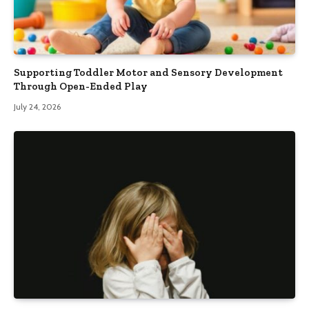
Supporting Toddler Motor and Sensory Development
Through Open-Ended Play
July 24, 2026