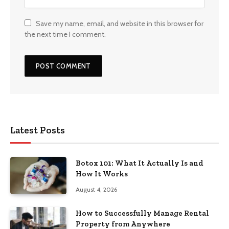
Save my name, email, and website in this browser for
the next time I comment.
Latest Posts
Botox 101: What It Actually Is and
How It Works
August 4, 2026
How to Successfully Manage Rental
Property from Anywhere