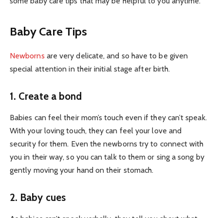
some baby care tips that may be helpful to you anytime.
Baby Care Tips
Newborns
are very delicate, and so have to be given
special attention in their initial stage after birth.
1. Create a bond
Babies can feel their mom’s touch even if they can’t speak.
With your loving touch, they can feel your love and
security for them. Even the newborns try to connect with
you in their way, so you can talk to them or sing a song by
gently moving your hand on their stomach.
2. Baby cues