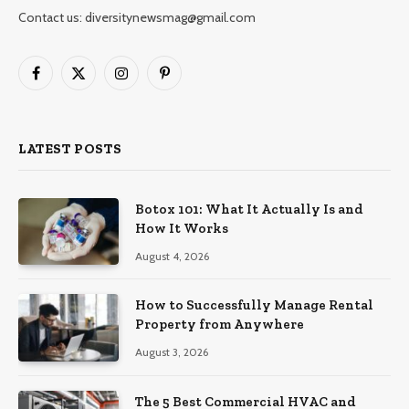
Contact us: diversitynewsmag@gmail.com
Facebook
X
Instagram
Pinterest
(Twitter)
LATEST POSTS
Botox 101: What It Actually Is and
How It Works
August 4, 2026
How to Successfully Manage Rental
Property from Anywhere
August 3, 2026
The 5 Best Commercial HVAC and