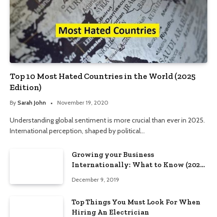
Top 10 Most Hated Countries in the World (2025
Edition)
By
Sarah John
November 19, 2020
Understanding global sentiment is more crucial than ever in 2025.
International perception, shaped by political…
Growing your Business
Internationally: What to Know (2025
Edition)
December 9, 2019
Top Things You Must Look For When
Hiring An Electrician