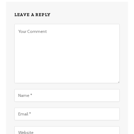
LEAVE A REPLY