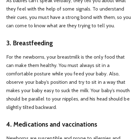
As babies can’t speak verbally, they tell you about what
they feel with the help of some signals. To understand
their cues, you must have a strong bond with them, so you
can come to know what are they trying to tell you.
3. Breastfeeding
For the newborns, your breastmilk is the only food that
can make them healthy. You must always sit in a
comfortable posture while you feed your baby. Also,
observe your baby’s position and try to sit in a way that
makes your baby easy to suck the milk. Your baby’s mouth
should be parallel to your nipples, and his head should be
slightly tilted backward.
4. Medications and vaccinations
Newborns are susceptible and prone to allergies and