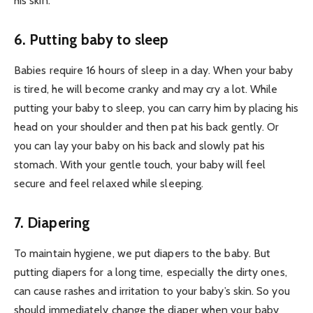
his skin.
6. Putting baby to sleep
Babies require 16 hours of sleep in a day. When your baby
is tired, he will become cranky and may cry a lot. While
putting your baby to sleep, you can carry him by placing his
head on your shoulder and then pat his back gently. Or
you can lay your baby on his back and slowly pat his
stomach. With your gentle touch, your baby will feel
secure and feel relaxed while sleeping.
7. Diapering
To maintain hygiene, we put diapers to the baby. But
putting diapers for a long time, especially the dirty ones,
can cause rashes and irritation to your baby’s skin. So you
should immediately change the diaper when your baby