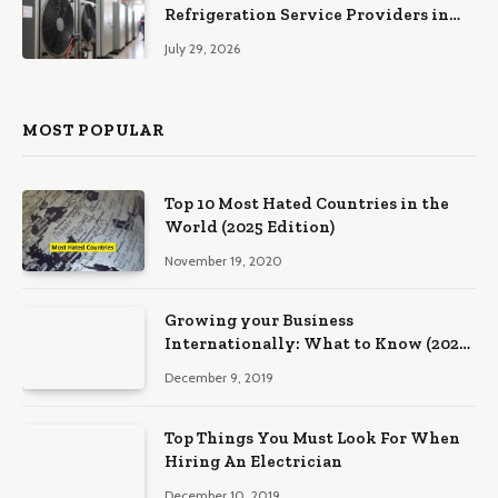
Refrigeration Service Providers in
Southeastern Pennsylvania
July 29, 2026
MOST POPULAR
Top 10 Most Hated Countries in the
World (2025 Edition)
November 19, 2020
Growing your Business
Internationally: What to Know (2025
Edition)
December 9, 2019
Top Things You Must Look For When
Hiring An Electrician
December 10, 2019