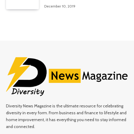
December 10, 2019
Diversity News Magazine is the ultimate resource for celebrating
diversity in every form. From business and finance to lifestyle and
home improvement, it has everything you need to stay informed
and connected.