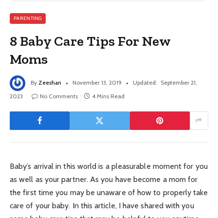
PARENTING
8 Baby Care Tips For New
Moms
By
Zeeshan
November 13, 2019
Updated:
September 21,
2023
No Comments
4 Mins Read
Baby’s arrival in this world is a pleasurable moment for you
as well as your partner. As you have become a mom for
the first time you may be unaware of how to properly take
care of your baby. In this article, I have shared with you