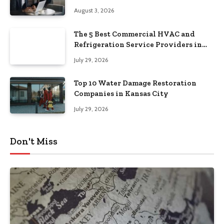
August 3, 2026
The 5 Best Commercial HVAC and
Refrigeration Service Providers in
Southeastern Pennsylvania
July 29, 2026
Top 10 Water Damage Restoration
Companies in Kansas City
July 29, 2026
Don't Miss