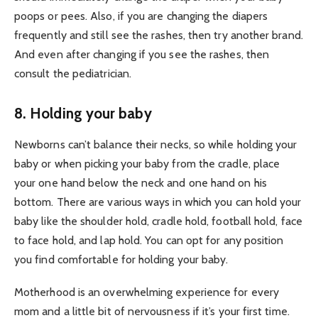
poops or pees. Also, if you are changing the diapers
frequently and still see the rashes, then try another brand.
And even after changing if you see the rashes, then
consult the pediatrician.
8. Holding your baby
Newborns can’t balance their necks, so while holding your
baby or when picking your baby from the cradle, place
your one hand below the neck and one hand on his
bottom. There are various ways in which you can hold your
baby like the shoulder hold, cradle hold, football hold, face
to face hold, and lap hold. You can opt for any position
you find comfortable for holding your baby.
Motherhood is an overwhelming experience for every
mom and a little bit of nervousness if it’s your first time.