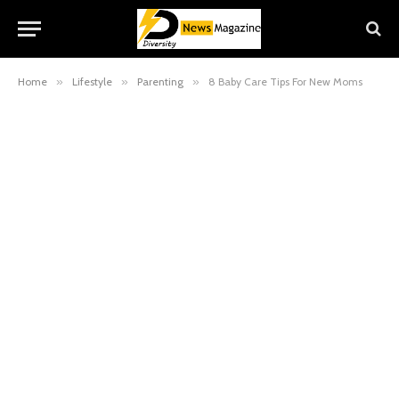
Home
»
Lifestyle
»
Parenting
»
8 Baby Care Tips For New Moms