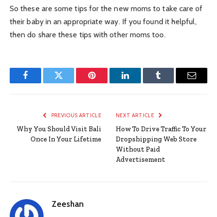
So these are some tips for the new moms to take care of
their baby in an appropriate way. If you found it helpful,
then do share these tips with other moms too.
Facebook
Twitter
Pinterest
LinkedIn
Tumblr
Email
PREVIOUS ARTICLE
NEXT ARTICLE
Why You Should Visit Bali
How To Drive Traffic To Your
Once In Your Lifetime
Dropshipping Web Store
Without Paid
Advertisement
Zeeshan