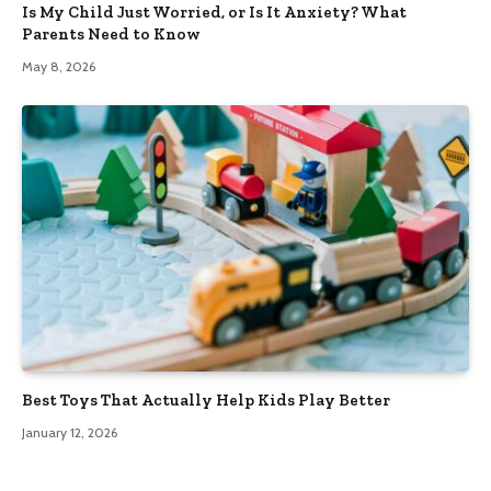
Is My Child Just Worried, or Is It Anxiety? What
Parents Need to Know
May 8, 2026
Best Toys That Actually Help Kids Play Better
January 12, 2026