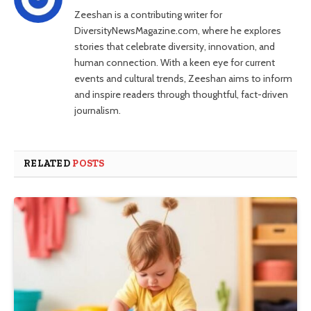
Zeeshan is a contributing writer for
DiversityNewsMagazine.com, where he explores
stories that celebrate diversity, innovation, and
human connection. With a keen eye for current
events and cultural trends, Zeeshan aims to inform
and inspire readers through thoughtful, fact-driven
journalism.
RELATED
POSTS