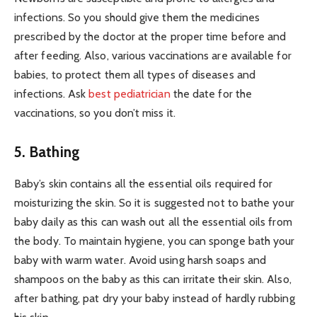
infections. So you should give them the medicines
prescribed by the doctor at the proper time before and
after feeding. Also, various vaccinations are available for
babies, to protect them all types of diseases and
infections. Ask
best pediatrician
the date for the
vaccinations, so you don’t miss it.
5. Bathing
Baby’s skin contains all the essential oils required for
moisturizing the skin. So it is suggested not to bathe your
baby daily as this can wash out all the essential oils from
the body. To maintain hygiene, you can sponge bath your
baby with warm water. Avoid using harsh soaps and
shampoos on the baby as this can irritate their skin. Also,
after bathing, pat dry your baby instead of hardly rubbing