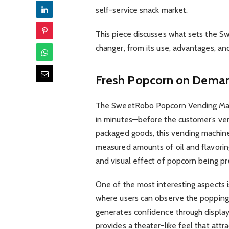
self-service snack market.
This piece discusses what sets the 
changer, from its use, advantages, and
Fresh Popcorn on Dema
The SweetRobo Popcorn Vending Mach
in minutes—before the customer’s ver
packaged goods, this vending machine
measured amounts of oil and flavorin
and visual effect of popcorn being p
One of the most interesting aspects i
where users can observe the popping 
generates confidence through display
provides a theater-like feel that attr