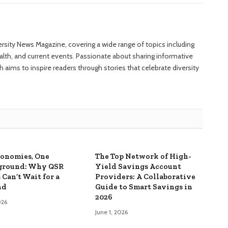
versity News Magazine, covering a wide range of topics including
ealth, and current events. Passionate about sharing informative
 aims to inspire readers through stories that celebrate diversity
onomies, One
The Top Network of High-
ground: Why QSR
Yield Savings Account
 Can’t Wait for a
Providers: A Collaborative
nd
Guide to Smart Savings in
2026
026
June 1, 2026