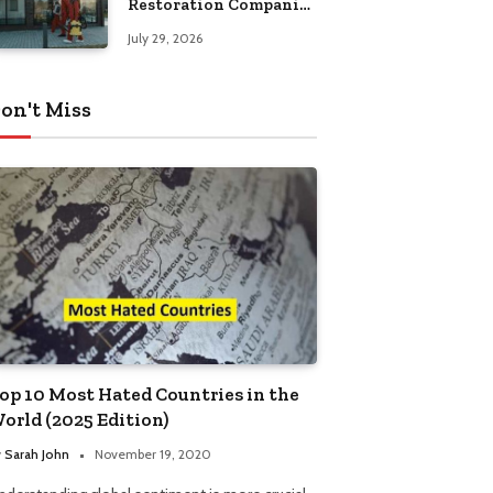
Restoration Companies
in Kansas City
July 29, 2026
on't Miss
op 10 Most Hated Countries in the
orld (2025 Edition)
y
Sarah John
November 19, 2020