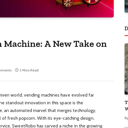
D
 Machine: A New Take on
mments
3 Mins Read
riven world, vending machines have evolved far
T
e standout innovation in this space is the
W
 an automated marvel that merges technology,
of fresh popcorn. With its eye-catching design,
B
vice, SweetRobo has carved a niche in the growing