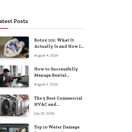
atest Posts
Botox 101: What It
Actually Is and How It
Works
August 4, 2026
How to Successfully
Manage Rental
Property from
August 3, 2026
Anywhere
The 5 Best Commercial
HVAC and
Refrigeration Service
July 29, 2026
Providers in
Southeastern
Top 10 Water Damage
Pennsylvania