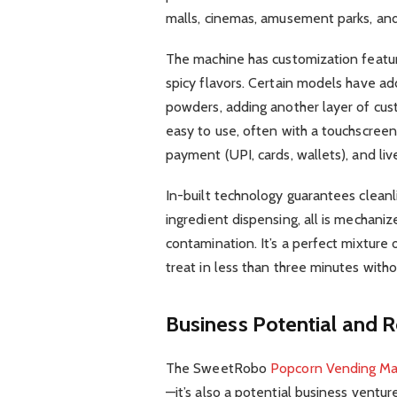
malls, cinemas, amusement parks, an
The machine has customization feature
spicy flavors. Certain models have ad
powders, adding another layer of cust
easy to use, often with a touchscreen
payment (UPI, cards, wallets), and live
In-built technology guarantees clean
ingredient dispensing, all is mechaniz
contamination. It’s a perfect mixture 
treat in less than three minutes with
Business Potential and 
The SweetRobo
Popcorn Vending Ma
—it’s also a potential business ventu