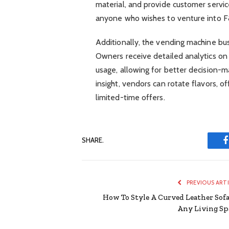
material, and provide customer service
anyone who wishes to venture into F&B
Additionally, the vending machine bu
Owners receive detailed analytics on
usage, allowing for better decision-m
insight, vendors can rotate flavors, o
limited-time offers.
SHARE.
PREVIOUS ART
How To Style A Curved Leather Sofa
Any Living Sp