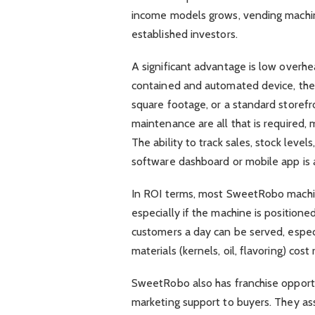
income models grows, vending machin
established investors.
A significant advantage is low overhe
contained and automated device, ther
square footage, or a standard storefr
maintenance are all that is required
The ability to track sales, stock leve
software dashboard or mobile app is 
In ROI terms, most SweetRobo machi
especially if the machine is position
customers a day can be served, especi
materials (kernels, oil, flavoring) cost
SweetRobo also has franchise opportun
marketing support to buyers. They ass