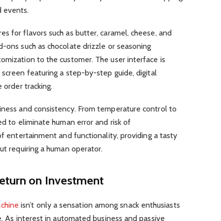
d events.
s for flavors such as butter, caramel, cheese, and
d-ons such as chocolate drizzle or seasoning
omization to the customer. The user interface is
 screen featuring a step-by-step guide, digital
 order tracking.
liness and consistency. From temperature control to
ed to eliminate human error and risk of
of entertainment and functionality, providing a tasty
out requiring a human operator.
Return on Investment
chine
isn’t only a sensation among snack enthusiasts
re. As interest in automated business and passive