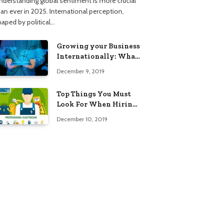
nderstanding global sentiment is more crucial
han ever in 2025. International perception,
haped by political…
Growing your Business
Internationally: What
to Know (2025 Edition)
December 9, 2019
Top Things You Must
Look For When Hiring
An Electrician
December 10, 2019