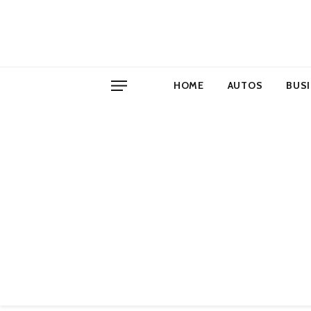
HOME
AUTOS
BUS