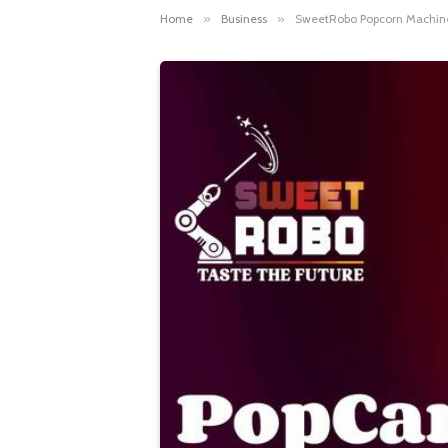
Home
»
Business
»
SweetRobo Popcorn Machine