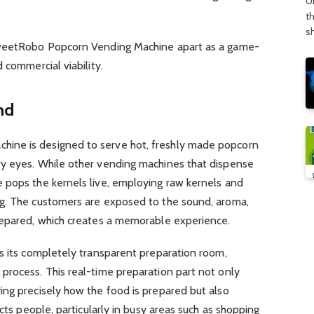
U
t
s
SweetRobo Popcorn Vending Machine apart as a game-
 commercial viability.
nd
ine is designed to serve hot, freshly made popcorn
y eyes. While other vending machines that dispense
 pops the kernels live, employing raw kernels and
g. The customers are exposed to the sound, aroma,
repared, which creates a memorable experience.
s its completely transparent preparation room,
process. This real-time preparation part not only
ing precisely how the food is prepared but also
acts people, particularly in busy areas such as shopping