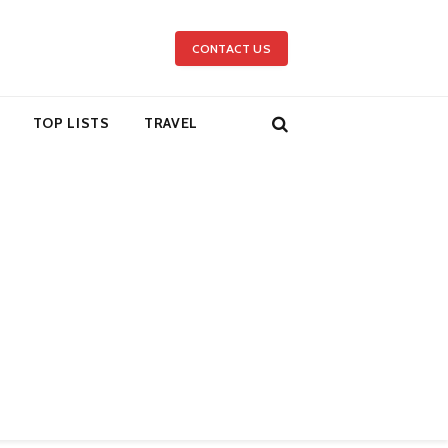
CONTACT US
TOP LISTS
TRAVEL