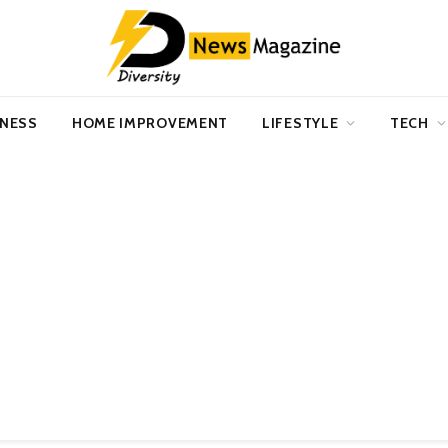
INESS
HOME IMPROVEMENT
LIFESTYLE
TECH