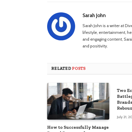
Sarah John
Sarah John is a writer at Di
lifestyle, entertainment, h
and engaging content, Sarah
and positivity.
RELATED
POSTS
Two Ec
Battle
Brands
Rebou
July 21, 2
How to Successfully Manage