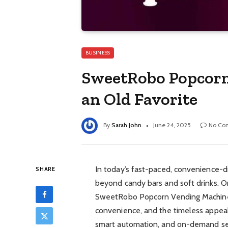
BUSINESS
SweetRobo Popcorn
an Old Favorite
By
Sarah John
June 24, 2025
No Co
In today’s fast-paced, convenience-d
SHARE
beyond candy bars and soft drinks. On
SweetRobo Popcorn Vending Machine,
convenience, and the timeless appeal 
smart automation, and on-demand ser