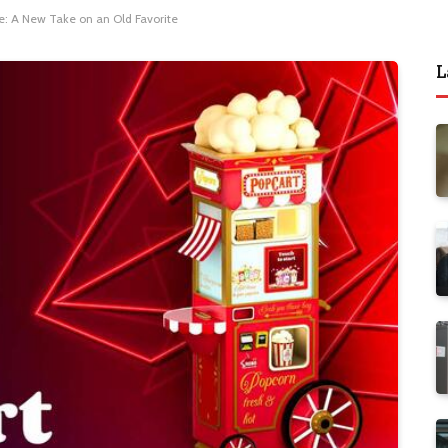
: A New Take on an Old Favorite
L