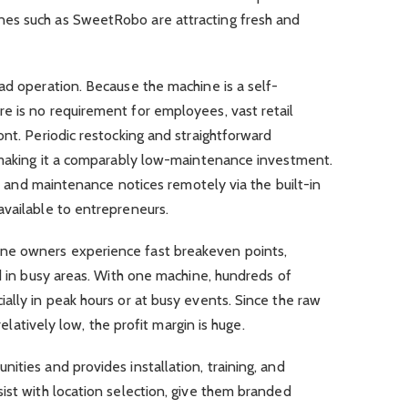
es such as SweetRobo are attracting fresh and
ad operation. Because the machine is a self-
e is no requirement for employees, vast retail
ont. Periodic restocking and straightforward
, making it a comparably low-maintenance investment.
ls, and maintenance notices remotely via the built-in
available to entrepreneurs.
ne owners experience fast breakeven points,
ed in busy areas. With one machine, hundreds of
ally in peak hours or at busy events. Since the raw
 relatively low, the profit margin is huge.
ities and provides installation, training, and
ist with location selection, give them branded