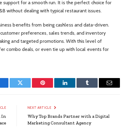
 support for a smooth run. It is the perfect choice for
 without dealing with typical restaurant issues.
siness benefits from being cashless and data-driven.
 customer preferences, sales trends, and inventory
aking and targeted promotions. With this level of
ffer combo deals, or even tie up with local events for
Facebook
Twitter
Pinterest
LinkedIn
Tumblr
Email
ICLE
NEXT ARTICLE
 In
Why Top Brands Partner with a Digital
ace
Marketing Consultant Agency