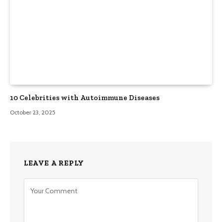
10 Celebrities with Autoimmune Diseases
October 23, 2025
LEAVE A REPLY