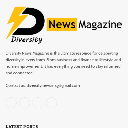
Diversity News Magazine is the ultimate resource for celebrating
diversity in every form. From business and finance to lifestyle and
home improvement, it has everything you need to stay informed
and connected.
Contact us: diversitynewsmag@gmail.com
Facebook
X
Instagram
Pinterest
(Twitter)
LATEST POSTS