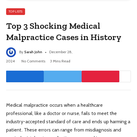
TOP LISTS
Top 3 Shocking Medical
Malpractice Cases in History
By
Sarah John
December 28,
2024
No Comments
3 Mins Read
Medical malpractice occurs when a healthcare
professional, like a doctor or nurse, fails to meet the
industry-accepted standard of care and ends up harming a
patient. These errors can range from misdiagnosis and