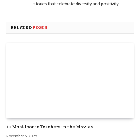
stories that celebrate diversity and positivity.
RELATED
POSTS
10 Most Iconic Teachers in the Movies
November 6, 2025