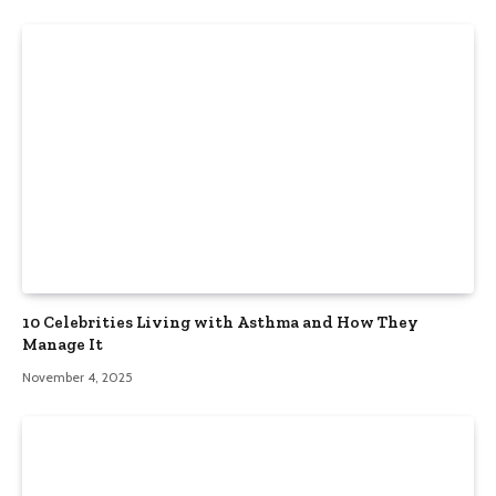
10 Celebrities Living with Asthma and How They
Manage It
November 4, 2025