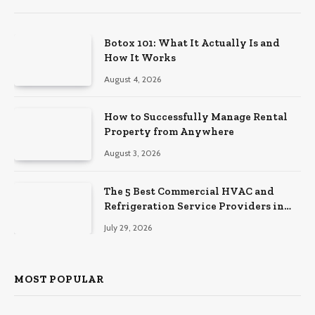
Botox 101: What It Actually Is and
How It Works
August 4, 2026
How to Successfully Manage Rental
Property from Anywhere
August 3, 2026
The 5 Best Commercial HVAC and
Refrigeration Service Providers in
Southeastern Pennsylvania
July 29, 2026
MOST POPULAR