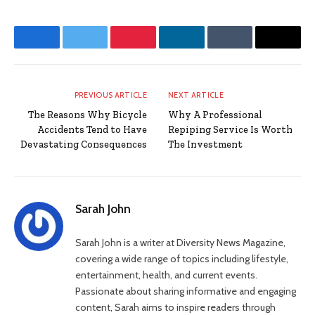
Facebook
Twitter
Pinterest
LinkedIn
Tumblr
Email
PREVIOUS ARTICLE
NEXT ARTICLE
The Reasons Why Bicycle
Why A Professional
Accidents Tend to Have
Repiping Service Is Worth
Devastating Consequences
The Investment
Sarah John
Sarah John is a writer at Diversity News Magazine,
covering a wide range of topics including lifestyle,
entertainment, health, and current events.
Passionate about sharing informative and engaging
content, Sarah aims to inspire readers through