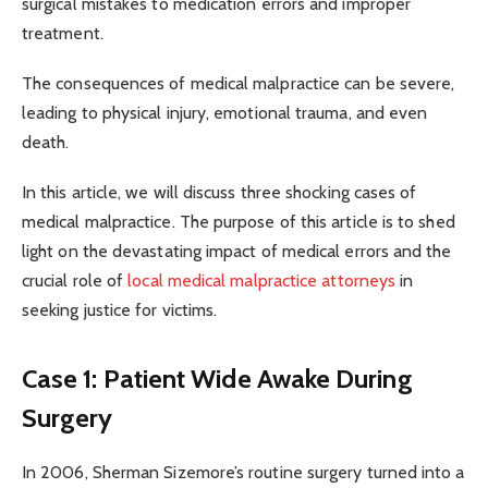
surgical mistakes to medication errors and improper
treatment.
The consequences of medical malpractice can be severe,
leading to physical injury, emotional trauma, and even
death.
In this article, we will discuss three shocking cases of
medical malpractice. The purpose of this article is to shed
light on the devastating impact of medical errors and the
crucial role of
local medical malpractice attorneys
in
seeking justice for victims.
Case 1: Patient Wide Awake During
Surgery
In 2006, Sherman Sizemore’s routine surgery turned into a