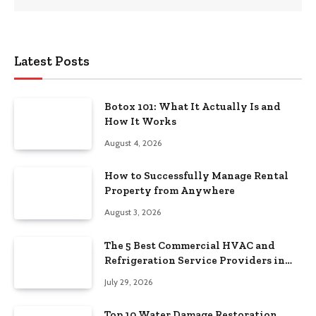
Latest Posts
Botox 101: What It Actually Is and
How It Works
August 4, 2026
How to Successfully Manage Rental
Property from Anywhere
August 3, 2026
The 5 Best Commercial HVAC and
Refrigeration Service Providers in
Southeastern Pennsylvania
July 29, 2026
Top 10 Water Damage Restoration