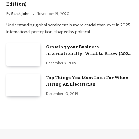
Edition)
By
Sarah John
November 19, 2020
Understanding global sentiment is more crucial than ever in 2025.
International perception, shaped by political…
Growing your Business
Internationally: What to Know (2025
Edition)
December 9, 2019
Top Things You Must Look For When
Hiring An Electrician
December 10, 2019