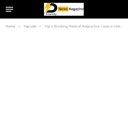
Home
»
Top Lists
»
Top 3 Shocking Medical Malpractice Cases in History