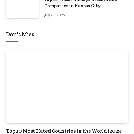
Companies in Kansas City
July 29, 2026
Don't Miss
Top 10 Most Hated Countries in the World (2025