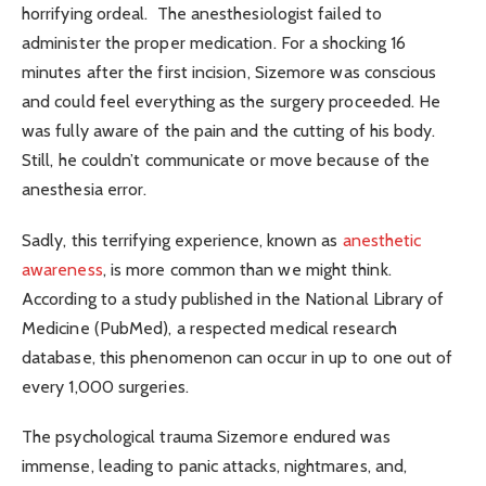
horrifying ordeal. The anesthesiologist failed to
administer the proper medication. For a shocking 16
minutes after the first incision, Sizemore was conscious
and could feel everything as the surgery proceeded. He
was fully aware of the pain and the cutting of his body.
Still, he couldn’t communicate or move because of the
anesthesia error.
Sadly, this terrifying experience, known as
anesthetic
awareness
, is more common than we might think.
According to a study published in the National Library of
Medicine (PubMed), a respected medical research
database, this phenomenon can occur in up to one out of
every 1,000 surgeries.
The psychological trauma Sizemore endured was
immense, leading to panic attacks, nightmares, and,