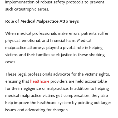
implementation of robust safety protocols to prevent
such catastrophic errors.
Role of Medical Malpractice Attorneys
When medical professionals make errors, patients suffer
physical, emotional, and financial harm. Medical
malpractice attorneys played a pivotal role in helping
victims and their families seek justice in these shocking
cases.
These legal professionals advocate for the victims’ rights,
ensuring that
healthcare
providers are held accountable
for their negligence or malpractice. In addition to helping
medical malpractice victims get compensation, they also
help improve the healthcare system by pointing out larger
issues and advocating for changes.