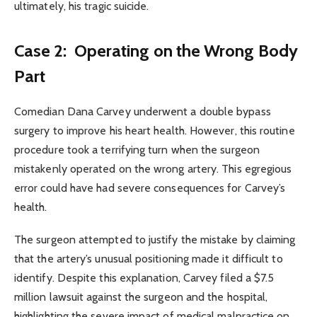
ultimately, his tragic suicide.
Case 2: Operating on the Wrong Body
Part
Comedian Dana Carvey underwent a double bypass
surgery to improve his heart health. However, this routine
procedure took a terrifying turn when the surgeon
mistakenly operated on the wrong artery. This egregious
error could have had severe consequences for Carvey’s
health.
The surgeon attempted to justify the mistake by claiming
that the artery’s unusual positioning made it difficult to
identify. Despite this explanation, Carvey filed a $7.5
million lawsuit against the surgeon and the hospital,
highlighting the severe impact of medical malpractice on