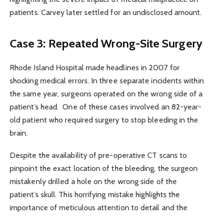
patients. Carvey later settled for an undisclosed amount.
Case 3: Repeated Wrong-Site Surgery
Rhode Island Hospital made headlines in 2007 for
shocking medical errors. In three separate incidents within
the same year, surgeons operated on the wrong side of a
patient’s head. One of these cases involved an 82-year-
old patient who required surgery to stop bleeding in the
brain.
Despite the availability of pre-operative CT scans to
pinpoint the exact location of the bleeding, the surgeon
mistakenly drilled a hole on the wrong side of the
patient’s skull. This horrifying mistake highlights the
importance of meticulous attention to detail and the