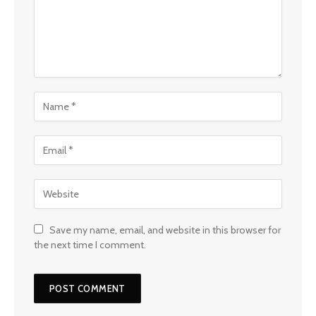
Save my name, email, and website in this browser for
the next time I comment.