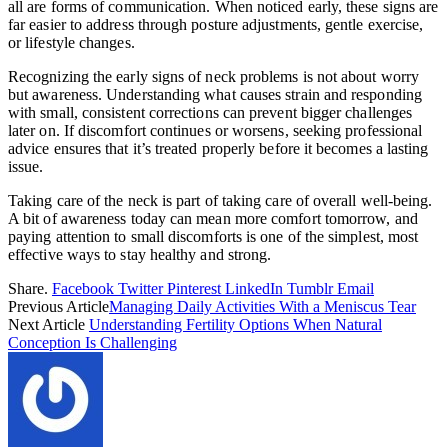
all are forms of communication. When noticed early, these signs are
far easier to address through posture adjustments, gentle exercise,
or lifestyle changes.
Recognizing the early signs of neck problems is not about worry
but awareness. Understanding what causes strain and responding
with small, consistent corrections can prevent bigger challenges
later on. If discomfort continues or worsens, seeking professional
advice ensures that it’s treated properly before it becomes a lasting
issue.
Taking care of the neck is part of taking care of overall well-being.
A bit of awareness today can mean more comfort tomorrow, and
paying attention to small discomforts is one of the simplest, most
effective ways to stay healthy and strong.
Share.
Facebook
Twitter
Pinterest
LinkedIn
Tumblr
Email
Previous Article
Managing Daily Activities With a Meniscus Tear
Next Article
Understanding Fertility Options When Natural
Conception Is Challenging