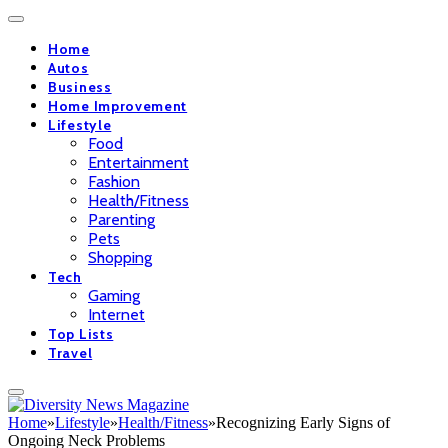
Home
Autos
Business
Home Improvement
Lifestyle
Food
Entertainment
Fashion
Health/Fitness
Parenting
Pets
Shopping
Tech
Gaming
Internet
Top Lists
Travel
Home
»
Lifestyle
»
Health/Fitness
»
Recognizing Early Signs of
Ongoing Neck Problems