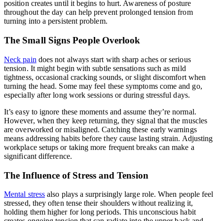
position creates until it begins to hurt. Awareness of posture
throughout the day can help prevent prolonged tension from
turning into a persistent problem.
The Small Signs People Overlook
Neck pain
does not always start with sharp aches or serious
tension. It might begin with subtle sensations such as mild
tightness, occasional cracking sounds, or slight discomfort when
turning the head. Some may feel these symptoms come and go,
especially after long work sessions or during stressful days.
It’s easy to ignore these moments and assume they’re normal.
However, when they keep returning, they signal that the muscles
are overworked or misaligned. Catching these early warnings
means addressing habits before they cause lasting strain. Adjusting
workplace setups or taking more frequent breaks can make a
significant difference.
The Influence of Stress and Tension
Mental stress
also plays a surprisingly large role. When people feel
stressed, they often tense their shoulders without realizing it,
holding them higher for long periods. This unconscious habit
creates ongoing tension that can radiate into the upper back and