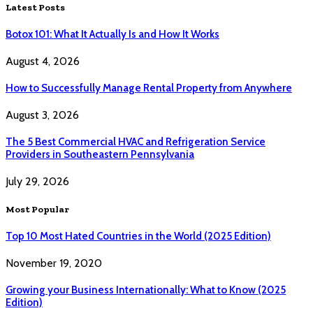
Latest Posts
Botox 101: What It Actually Is and How It Works
August 4, 2026
How to Successfully Manage Rental Property from Anywhere
August 3, 2026
The 5 Best Commercial HVAC and Refrigeration Service
Providers in Southeastern Pennsylvania
July 29, 2026
Most Popular
Top 10 Most Hated Countries in the World (2025 Edition)
November 19, 2020
Growing your Business Internationally: What to Know (2025
Edition)