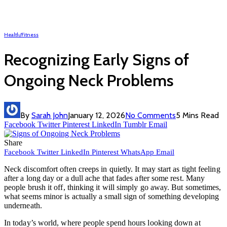
Health/Fitness
Recognizing Early Signs of
Ongoing Neck Problems
By
Sarah John
January 12, 2026
No Comments
5 Mins Read
Facebook
Twitter
Pinterest
LinkedIn
Tumblr
Email
Share
Facebook
Twitter
LinkedIn
Pinterest
WhatsApp
Email
Neck discomfort often creeps in quietly. It may start as tight feeling
after a long day or a dull ache that fades after some rest. Many
people brush it off, thinking it will simply go away. But sometimes,
what seems minor is actually a small sign of something developing
underneath.
In today’s world, where people spend hours looking down at