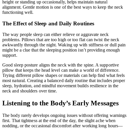
height or standing up occasionally, helps maintain natural
alignment. Gentle motion is one of the best ways to keep the neck
functioning well.
The Effect of Sleep and Daily Routines
The way people sleep can either relieve or aggravate neck
problems. Pillows that are too high or too flat can twist the neck
awkwardly through the night. Waking up with stiffness or dull pain
might be a clue that the sleeping position isn’t providing enough
support.
Good sleep posture aligns the neck with the spine. A supportive
pillow that keeps the head level can make a world of difference.
Trying different pillow shapes or materials can help find what feels
most natural. Creating a balanced daily routine that includes proper
sleep, hydration, and mindful movement builds resilience in the
neck and shoulders over time.
Listening to the Body’s Early Messages
The body rarely develops ongoing issues without offering warnings
first. That tightness at the end of the day, the slight ache when
nodding, or the occasional discomfort after working long hours—