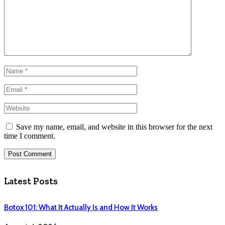
Save my name, email, and website in this browser for the next
time I comment.
Latest Posts
Botox 101: What It Actually Is and How It Works