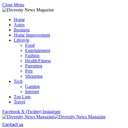
Close Menu
Home
Autos
Business
Home Improvement
Lifestyle
Food
Entertainment
Fashion
Health/Fitness
Parenting
Pets
Shopping
Tech
Gaming
Internet
Top Lists
Travel
Facebook
X (Twitter)
Instagram
Contact us