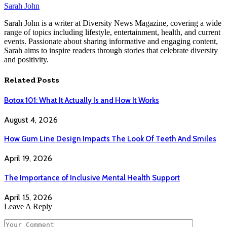
Sarah John
Sarah John is a writer at Diversity News Magazine, covering a wide
range of topics including lifestyle, entertainment, health, and current
events. Passionate about sharing informative and engaging content,
Sarah aims to inspire readers through stories that celebrate diversity
and positivity.
Related
Posts
Botox 101: What It Actually Is and How It Works
August 4, 2026
How Gum Line Design Impacts The Look Of Teeth And Smiles
April 19, 2026
The Importance of Inclusive Mental Health Support
April 15, 2026
Leave A Reply