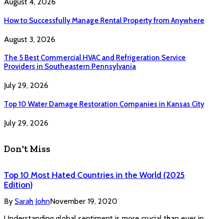
August 4, 2026
How to Successfully Manage Rental Property from Anywhere
August 3, 2026
The 5 Best Commercial HVAC and Refrigeration Service
Providers in Southeastern Pennsylvania
July 29, 2026
Top 10 Water Damage Restoration Companies in Kansas City
July 29, 2026
Don't Miss
Top 10 Most Hated Countries in the World (2025
Edition)
By
Sarah John
November 19, 2020
Understanding global sentiment is more crucial than ever in