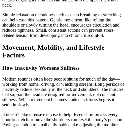
neck.
Simple relaxation techniques such as deep breathing or stretching
can help ease this pattern. Gentle movement, like rolling the
shoulders or slowly turning the head, encourages circulation and
reduces tightness. Small, consistent actions can prevent stress-
related tension from developing into chronic discomfort.
Movement, Mobility, and Lifestyle
Factors
How Inactivity Worsens Stiffness
Modern routines often keep people sitting for much of the day—
working from home, driving, or watching screens. Long periods of
inactivity reduce flexibility in the neck and shoulders. The muscles
that support the head are designed for movement, not constant
stillness. When movement becomes limited, stiffness begins to
settle in slowly.
It doesn’t take intense exercise to help. Even short breaks every
hour to stretch or move the shoulders can reset the body’s position.
Paying attention to small daily habits, like adjusting the monitor