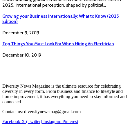
2025. International perception, shaped by political…
Growing your Business Internationally: What to Know (2025
Edition)
December 9, 2019
Top Things You Must Look For When Hiring An Electrician
December 10, 2019
Diversity News Magazine is the ultimate resource for celebrating
diversity in every form. From business and finance to lifestyle and
home improvement, it has everything you need to stay informed and
connected.
Contact us: diversitynewsmag@gmail.com
Facebook
X (Twitter)
Instagram
Pinterest