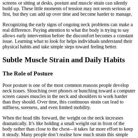
screens or sitting at desks, posture and muscle strain can silently
build up. These little moments of tension may not seem serious at
first, but they can add up over time and become harder to manage.
Recognizing the early signs of ongoing neck problems can make a
real difference. Paying attention to what the body is trying to say
allows early intervention before the discomfort becomes a constant
issue. Learning what to look for helps individuals understand their
physical habits and take simple steps toward feeling better.
Subtle Muscle Strain and Daily Habits
The Role of Posture
Poor posture is one of the most common reasons people develop
neck issues. Slouching over phones or hunching toward a computer
screen causes muscles in the neck and shoulders to work harder
than they should. Over time, this continuous strain can lead to
stiffness, soreness, and even limited mobility.
When the head tilts forward, the weight on the neck increases
dramatically. It’s like holding a small weight out in front of the
body rather than close to the chest—it takes far more effort to keep
it steady. Many people don’t realise how much strain this simple