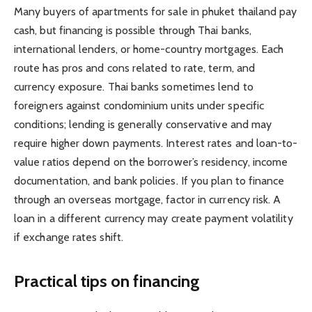
Many buyers of apartments for sale in phuket thailand pay
cash, but financing is possible through Thai banks,
international lenders, or home-country mortgages. Each
route has pros and cons related to rate, term, and
currency exposure. Thai banks sometimes lend to
foreigners against condominium units under specific
conditions; lending is generally conservative and may
require higher down payments. Interest rates and loan-to-
value ratios depend on the borrower’s residency, income
documentation, and bank policies. If you plan to finance
through an overseas mortgage, factor in currency risk. A
loan in a different currency may create payment volatility
if exchange rates shift.
Practical tips on financing