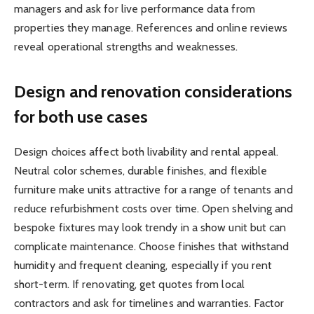
managers and ask for live performance data from
properties they manage. References and online reviews
reveal operational strengths and weaknesses.
Design and renovation considerations
for both use cases
Design choices affect both livability and rental appeal.
Neutral color schemes, durable finishes, and flexible
furniture make units attractive for a range of tenants and
reduce refurbishment costs over time. Open shelving and
bespoke fixtures may look trendy in a show unit but can
complicate maintenance. Choose finishes that withstand
humidity and frequent cleaning, especially if you rent
short-term. If renovating, get quotes from local
contractors and ask for timelines and warranties. Factor