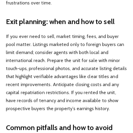
frustrations over time.
Exit planning: when and how to sell
If you ever need to sell, market timing, fees, and buyer
pool matter. Listings marketed only to foreign buyers can
limit demand; consider agents with both local and
international reach. Prepare the unit for sale with minor
touch-ups, professional photos, and accurate listing details
that highlight verifiable advantages like clear titles and
recent improvements. Anticipate closing costs and any
capital repatriation restrictions. If you rented the unit,
have records of tenancy and income available to show
prospective buyers the property’s earnings history.
Common pitfalls and how to avoid