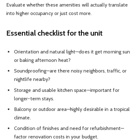
Evaluate whether these amenities will actually translate
into higher occupancy or just cost more.
Essential checklist for the unit
Orientation and natural light—does it get morning sun
or baking afternoon heat?
Soundproofing—are there noisy neighbors, traffic, or
nightlife nearby?
Storage and usable kitchen space—important for
longer-term stays.
Balcony or outdoor area—highly desirable in a tropical
climate.
Condition of finishes and need for refurbishment—
factor renovation costs in your budget.