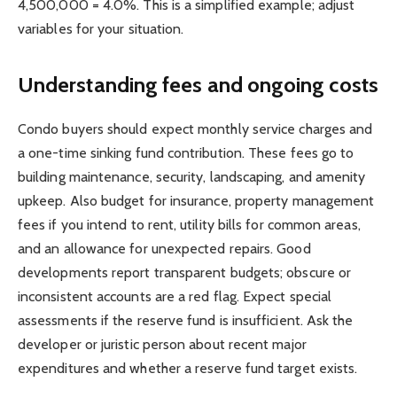
4,500,000 = 4.0%. This is a simplified example; adjust
variables for your situation.
Understanding fees and ongoing costs
Condo buyers should expect monthly service charges and
a one-time sinking fund contribution. These fees go to
building maintenance, security, landscaping, and amenity
upkeep. Also budget for insurance, property management
fees if you intend to rent, utility bills for common areas,
and an allowance for unexpected repairs. Good
developments report transparent budgets; obscure or
inconsistent accounts are a red flag. Expect special
assessments if the reserve fund is insufficient. Ask the
developer or juristic person about recent major
expenditures and whether a reserve fund target exists.