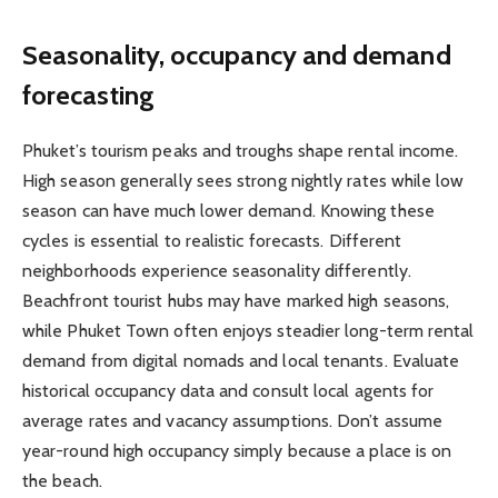
Seasonality, occupancy and demand
forecasting
Phuket’s tourism peaks and troughs shape rental income.
High season generally sees strong nightly rates while low
season can have much lower demand. Knowing these
cycles is essential to realistic forecasts. Different
neighborhoods experience seasonality differently.
Beachfront tourist hubs may have marked high seasons,
while Phuket Town often enjoys steadier long-term rental
demand from digital nomads and local tenants. Evaluate
historical occupancy data and consult local agents for
average rates and vacancy assumptions. Don’t assume
year-round high occupancy simply because a place is on
the beach.