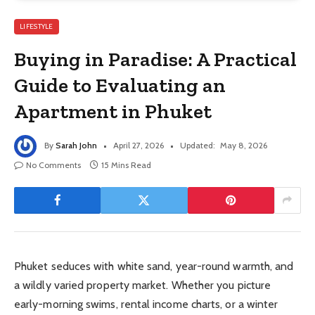
LIFESTYLE
Buying in Paradise: A Practical
Guide to Evaluating an
Apartment in Phuket
By
Sarah John
April 27, 2026
Updated:
May 8, 2026
No Comments
15 Mins Read
Phuket seduces with white sand, year-round warmth, and
a wildly varied property market. Whether you picture
early-morning swims, rental income charts, or a winter