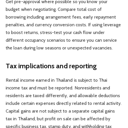
Get pre-approval where possible so you know your
budget when negotiating. Compare total cost of
borrowing including arrangement fees, early repayment
penalties, and currency conversion costs. If using leverage
to boost returns, stress-test your cash flow under
different occupancy scenarios to ensure you can service
the loan during low seasons or unexpected vacancies.
Tax implications and reporting
Rental income earned in Thailand is subject to Thai
income tax and must be reported. Nonresidents and
residents are taxed differently, and allowable deductions
include certain expenses directly related to rental activity.
Capital gains are not subject to a separate capital gains
tax in Thailand, but profit on sale can be affected by
specific business tax, stamp duty, and withholding tax