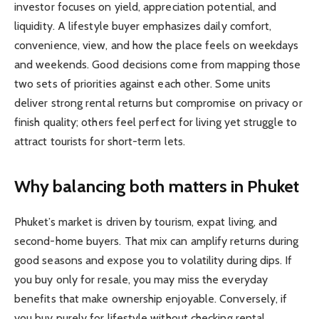
investor focuses on yield, appreciation potential, and
liquidity. A lifestyle buyer emphasizes daily comfort,
convenience, view, and how the place feels on weekdays
and weekends. Good decisions come from mapping those
two sets of priorities against each other. Some units
deliver strong rental returns but compromise on privacy or
finish quality; others feel perfect for living yet struggle to
attract tourists for short-term lets.
Why balancing both matters in Phuket
Phuket’s market is driven by tourism, expat living, and
second-home buyers. That mix can amplify returns during
good seasons and expose you to volatility during dips. If
you buy only for resale, you may miss the everyday
benefits that make ownership enjoyable. Conversely, if
you buy purely for lifestyle without checking rental