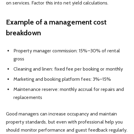
on services. Factor this into net yield calculations.
Example of a management cost
breakdown
Property manager commission: 15%–30% of rental
gross
Cleaning and linen: fixed fee per booking or monthly
Marketing and booking platform fees: 3%–15%
Maintenance reserve: monthly accrual for repairs and
replacements
Good managers can increase occupancy and maintain
property standards, but even with professional help you
should monitor performance and guest feedback regularly.