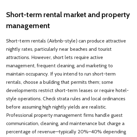
Short-term rental market and property
management
Short-term rentals (Airbnb-style) can produce attractive
nightly rates, particularly near beaches and tourist
attractions. However, short lets require active
management, frequent cleaning, and marketing to
maintain occupancy. If you intend to run short-term
rentals, choose a building that permits them; some
developments restrict short-term leases or require hotel-
style operations. Check strata rules and local ordinances
before assuming high nightly yields are realistic.
Professional property management firms handle guest
communication, cleaning, and maintenance but charge a
percentage of revenue—typically 20%–40% depending