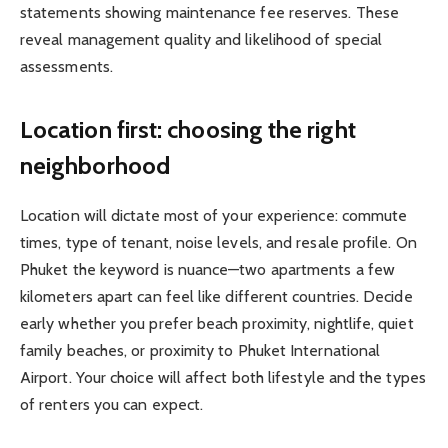
statements showing maintenance fee reserves. These
reveal management quality and likelihood of special
assessments.
Location first: choosing the right
neighborhood
Location will dictate most of your experience: commute
times, type of tenant, noise levels, and resale profile. On
Phuket the keyword is nuance—two apartments a few
kilometers apart can feel like different countries. Decide
early whether you prefer beach proximity, nightlife, quiet
family beaches, or proximity to Phuket International
Airport. Your choice will affect both lifestyle and the types
of renters you can expect.