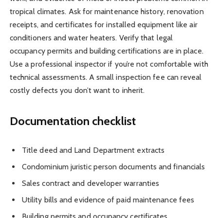
tropical climates. Ask for maintenance history, renovation
receipts, and certificates for installed equipment like air
conditioners and water heaters. Verify that legal
occupancy permits and building certifications are in place.
Use a professional inspector if you’re not comfortable with
technical assessments. A small inspection fee can reveal
costly defects you don’t want to inherit.
Documentation checklist
Title deed and Land Department extracts
Condominium juristic person documents and financials
Sales contract and developer warranties
Utility bills and evidence of paid maintenance fees
Building permits and occupancy certificates