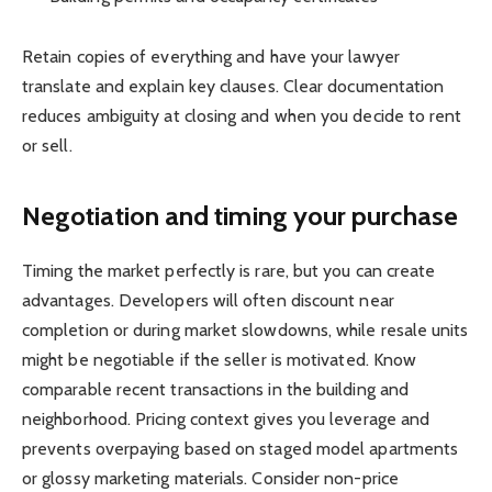
Retain copies of everything and have your lawyer
translate and explain key clauses. Clear documentation
reduces ambiguity at closing and when you decide to rent
or sell.
Negotiation and timing your purchase
Timing the market perfectly is rare, but you can create
advantages. Developers will often discount near
completion or during market slowdowns, while resale units
might be negotiable if the seller is motivated. Know
comparable recent transactions in the building and
neighborhood. Pricing context gives you leverage and
prevents overpaying based on staged model apartments
or glossy marketing materials. Consider non-price