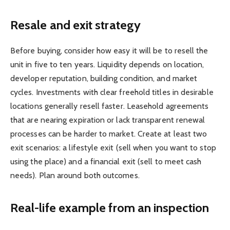
Resale and exit strategy
Before buying, consider how easy it will be to resell the
unit in five to ten years. Liquidity depends on location,
developer reputation, building condition, and market
cycles. Investments with clear freehold titles in desirable
locations generally resell faster. Leasehold agreements
that are nearing expiration or lack transparent renewal
processes can be harder to market. Create at least two
exit scenarios: a lifestyle exit (sell when you want to stop
using the place) and a financial exit (sell to meet cash
needs). Plan around both outcomes.
Real-life example from an inspection