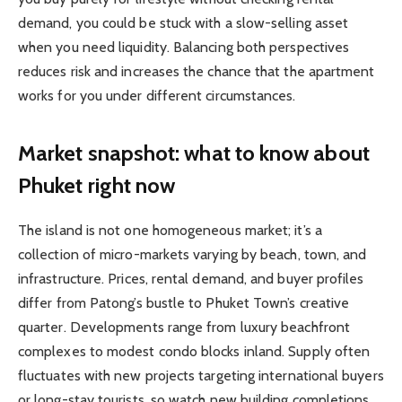
demand, you could be stuck with a slow-selling asset
when you need liquidity. Balancing both perspectives
reduces risk and increases the chance that the apartment
works for you under different circumstances.
Market snapshot: what to know about
Phuket right now
The island is not one homogeneous market; it’s a
collection of micro-markets varying by beach, town, and
infrastructure. Prices, rental demand, and buyer profiles
differ from Patong’s bustle to Phuket Town’s creative
quarter. Developments range from luxury beachfront
complexes to modest condo blocks inland. Supply often
fluctuates with new projects targeting international buyers
or long-stay tourists, so watch new building completions