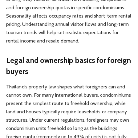
and foreign ownership quotas in specific condominiums.
Seasonality affects occupancy rates and short-term rental
pricing. Understanding annual visitor flows and long-term
tourism trends will help set realistic expectations for
rental income and resale demand.
Legal and ownership basics for foreign
buyers
Thailand’s property law shapes what foreigners can and
cannot own. For many international buyers, condominiums
present the simplest route to freehold ownership, while
land and houses typically require leaseholds or company
structures. Under current regulations, foreigners may own
condominium units freehold so long as the building’s
foreign quota (commonly up to 49% of units) is not fully