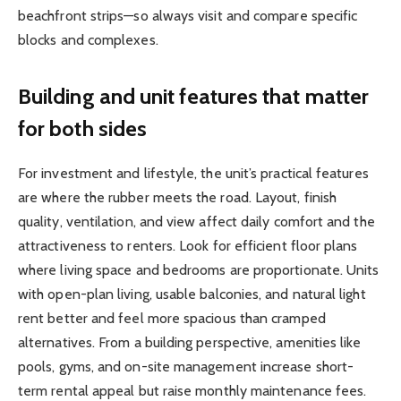
beachfront strips—so always visit and compare specific
blocks and complexes.
Building and unit features that matter
for both sides
For investment and lifestyle, the unit’s practical features
are where the rubber meets the road. Layout, finish
quality, ventilation, and view affect daily comfort and the
attractiveness to renters. Look for efficient floor plans
where living space and bedrooms are proportionate. Units
with open-plan living, usable balconies, and natural light
rent better and feel more spacious than cramped
alternatives. From a building perspective, amenities like
pools, gyms, and on-site management increase short-
term rental appeal but raise monthly maintenance fees.