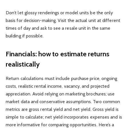
Don’t let glossy renderings or model units be the only
basis for decision-making. Visit the actual unit at different
times of day and ask to see a resale unit in the same
building if possible.
Financials: how to estimate returns
realistically
Return calculations must include purchase price, ongoing
costs, realistic rental income, vacancy, and projected
appreciation. Avoid relying on marketing brochures; use
market data and conservative assumptions. Two common
metrics are gross rental yield and net yield. Gross yield is
simple to calculate; net yield incorporates expenses and is
more informative for comparing opportunities. Here’s a