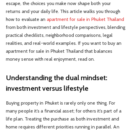
escape, the choices you make now shape both your
returns and your daily life. This article walks you through
how to evaluate an
apartment for sale in Phuket Thailand
from both investment and lifestyle perspectives, blending
practical checklists, neighborhood comparisons, legal
realities, and real-world examples. If you want to buy an
apartment for sale in Phuket Thailand that balances
money sense with real enjoyment, read on.
Understanding the dual mindset:
investment versus lifestyle
Buying property in Phuket is rarely only one thing. For
many people it’s a financial asset; for others it’s part of a
life plan. Treating the purchase as both investment and
home requires different priorities running in parallel. An