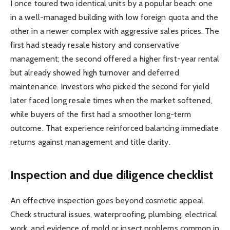
I once toured two identical units by a popular beach: one
in a well-managed building with low foreign quota and the
other in a newer complex with aggressive sales prices. The
first had steady resale history and conservative
management; the second offered a higher first-year rental
but already showed high turnover and deferred
maintenance. Investors who picked the second for yield
later faced long resale times when the market softened,
while buyers of the first had a smoother long-term
outcome. That experience reinforced balancing immediate
returns against management and title clarity.
Inspection and due diligence checklist
An effective inspection goes beyond cosmetic appeal.
Check structural issues, waterproofing, plumbing, electrical
work, and evidence of mold or insect problems common in