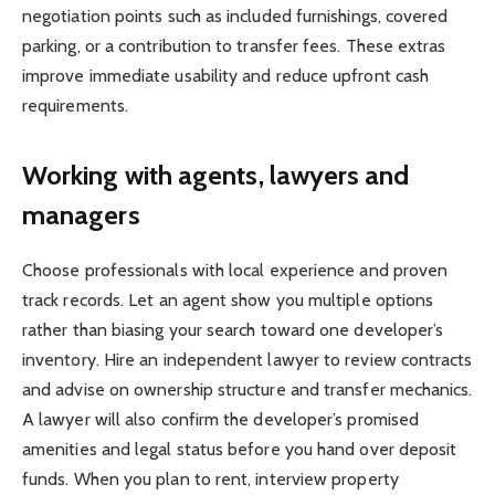
negotiation points such as included furnishings, covered
parking, or a contribution to transfer fees. These extras
improve immediate usability and reduce upfront cash
requirements.
Working with agents, lawyers and
managers
Choose professionals with local experience and proven
track records. Let an agent show you multiple options
rather than biasing your search toward one developer’s
inventory. Hire an independent lawyer to review contracts
and advise on ownership structure and transfer mechanics.
A lawyer will also confirm the developer’s promised
amenities and legal status before you hand over deposit
funds. When you plan to rent, interview property