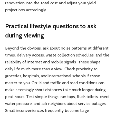
renovation into the total cost and adjust your yield
projections accordingly.
Practical lifestyle questions to ask
during viewing
Beyond the obvious, ask about noise patterns at different
times, delivery access, waste collection schedules, and the
reliability of Internet and mobile signals—these shape
daily life much more than a view. Check proximity to
groceries, hospitals, and international schools if those
matter to you. On-island traffic and road conditions can
make seemingly short distances take much longer during
peak hours. Test simple things: run taps, flush toilets, check
water pressure, and ask neighbors about service outages.
Small inconveniences frequently become large