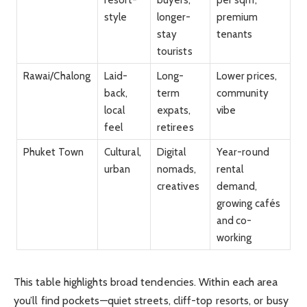
style
longer-
premium
stay
tenants
tourists
Rawai/Chalong
Laid-
Long-
Lower prices,
back,
term
community
local
expats,
vibe
feel
retirees
Phuket Town
Cultural,
Digital
Year-round
urban
nomads,
rental
creatives
demand,
growing cafés
and co-
working
This table highlights broad tendencies. Within each area
you’ll find pockets—quiet streets, cliff-top resorts, or busy