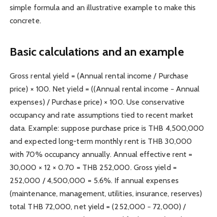
simple formula and an illustrative example to make this
concrete.
Basic calculations and an example
Gross rental yield = (Annual rental income / Purchase
price) × 100. Net yield = ((Annual rental income − Annual
expenses) / Purchase price) × 100. Use conservative
occupancy and rate assumptions tied to recent market
data. Example: suppose purchase price is THB 4,500,000
and expected long-term monthly rent is THB 30,000
with 70% occupancy annually. Annual effective rent =
30,000 × 12 × 0.70 = THB 252,000. Gross yield =
252,000 / 4,500,000 = 5.6%. If annual expenses
(maintenance, management, utilities, insurance, reserves)
total THB 72,000, net yield = (252,000 − 72,000) /