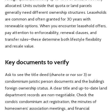
allocated. Units outside that quota or land parcels
generally need different ownership structures. Leaseholds
are common and often granted for 30 years with
renewable options. When you encounter leasehold offers,
pay attention to enforceability, renewal clauses, and
transfer rules—these determine both lifestyle flexibility
and resale value.
Key documents to verify
Ask to see the title deed (chanote or nor sor 3) or
condominium juristic person documents and the building’s
foreign ownership status. A clear title and up-to-date land
department records are non-negotiable. Check the
condo’s condominium act registration, the minutes of
homeowners’ association meetings, and financial