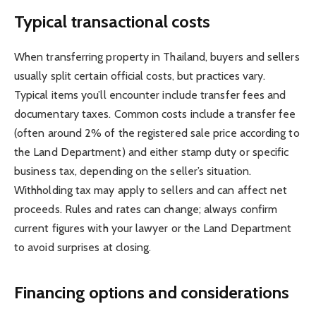
Typical transactional costs
When transferring property in Thailand, buyers and sellers
usually split certain official costs, but practices vary.
Typical items you’ll encounter include transfer fees and
documentary taxes. Common costs include a transfer fee
(often around 2% of the registered sale price according to
the Land Department) and either stamp duty or specific
business tax, depending on the seller’s situation.
Withholding tax may apply to sellers and can affect net
proceeds. Rules and rates can change; always confirm
current figures with your lawyer or the Land Department
to avoid surprises at closing.
Financing options and considerations