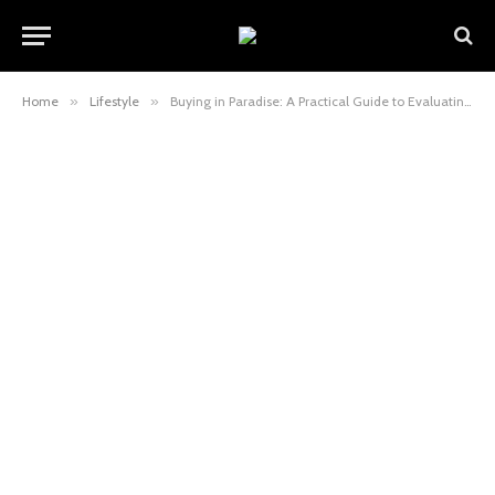
Home
»
Lifestyle
»
Buying in Paradise: A Practical Guide to Evaluating an Apartment in Phuket