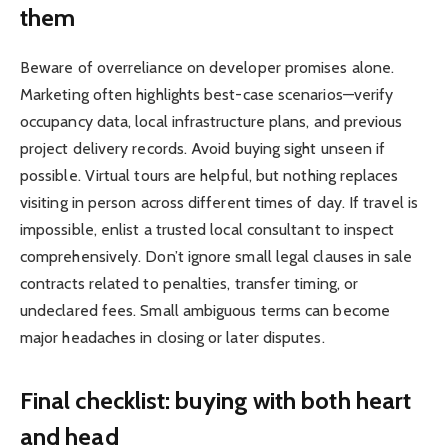
them
Beware of overreliance on developer promises alone.
Marketing often highlights best-case scenarios—verify
occupancy data, local infrastructure plans, and previous
project delivery records. Avoid buying sight unseen if
possible. Virtual tours are helpful, but nothing replaces
visiting in person across different times of day. If travel is
impossible, enlist a trusted local consultant to inspect
comprehensively. Don’t ignore small legal clauses in sale
contracts related to penalties, transfer timing, or
undeclared fees. Small ambiguous terms can become
major headaches in closing or later disputes.
Final checklist: buying with both heart
and head