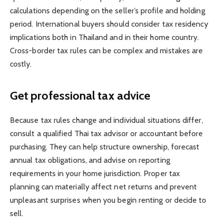
calculations depending on the seller’s profile and holding
period. International buyers should consider tax residency
implications both in Thailand and in their home country.
Cross-border tax rules can be complex and mistakes are
costly.
Get professional tax advice
Because tax rules change and individual situations differ,
consult a qualified Thai tax advisor or accountant before
purchasing. They can help structure ownership, forecast
annual tax obligations, and advise on reporting
requirements in your home jurisdiction. Proper tax
planning can materially affect net returns and prevent
unpleasant surprises when you begin renting or decide to
sell.