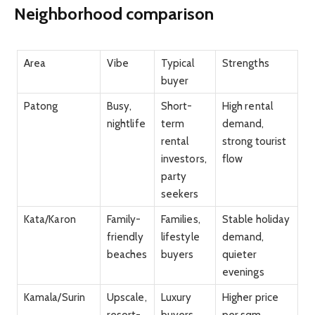
Neighborhood comparison
Area
Vibe
Typical
Strengths
buyer
Patong
Busy,
Short-
High rental
nightlife
term
demand,
rental
strong tourist
investors,
flow
party
seekers
Kata/Karon
Family-
Families,
Stable holiday
friendly
lifestyle
demand,
beaches
buyers
quieter
evenings
Kamala/Surin
Upscale,
Luxury
Higher price
resort-
buyers,
per sqm,