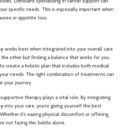
llows. Dieticians specializing in cancer support can
your specific needs. This is especially important when
ausea or appetite loss.
py
works best when integrated into your overall care
 the other but finding a balance that works for you.
o create a holistic plan that includes both medical
 your needs. The right combination of treatments can
t your journey.
 supportive therapy plays a vital role. By integrating
py
into your care, you’re giving yourself the best
 Whether it’s easing physical discomfort or offering
re not facing this battle alone.