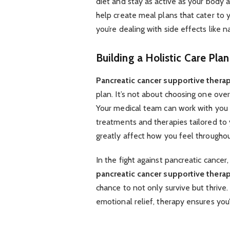
diet and stay as active as your body a
help create meal plans that cater to 
you’re dealing with side effects like n
Building a Holistic Care Plan
Pancreatic cancer supportive thera
plan. It’s not about choosing one over
Your medical team can work with you t
treatments and therapies tailored to
greatly affect how you feel throughou
In the fight against pancreatic cancer,
pancreatic cancer supportive thera
chance to not only survive but thrive.
emotional relief, therapy ensures you’