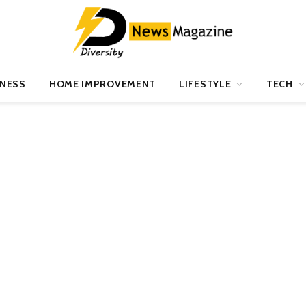
INESS
HOME IMPROVEMENT
LIFESTYLE
TECH