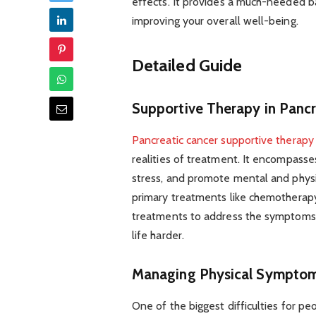
effects. It provides a much-needed 
improving your overall well-being.
Detailed Guide
Supportive Therapy in Pancr
Pancreatic cancer supportive therapy
realities of treatment. It encompasse
stress, and promote mental and physi
primary treatments like chemotherapy 
treatments to address the symptoms 
life harder.
Managing Physical Sympto
One of the biggest difficulties for p