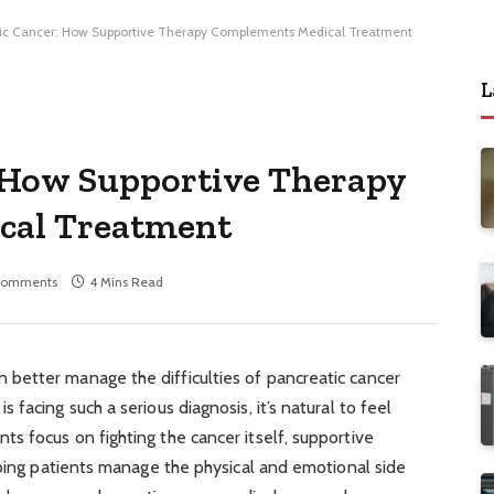
ic Cancer: How Supportive Therapy Complements Medical Treatment
L
: How Supportive Therapy
cal Treatment
Comments
4 Mins Read
better manage the difficulties of pancreatic cancer
facing such a serious diagnosis, it’s natural to feel
s focus on fighting the cancer itself, supportive
lping patients manage the physical and emotional side