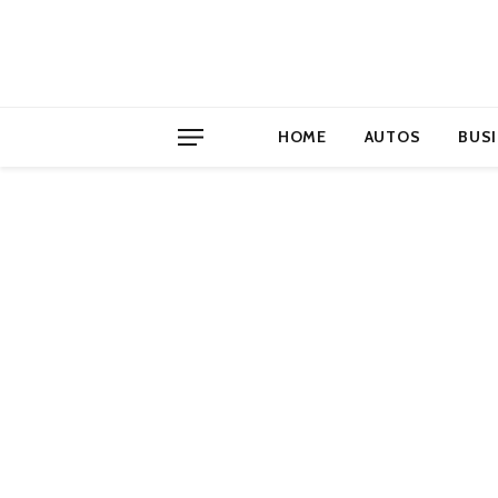
HOME
AUTOS
BUS