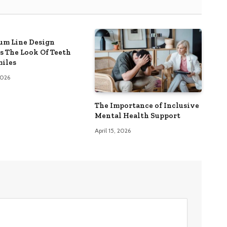
m Line Design
s The Look Of Teeth
iles
 2026
The Importance of Inclusive
Mental Health Support
April 15, 2026