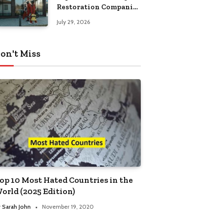
Restoration Companies
in Kansas City
July 29, 2026
on't Miss
op 10 Most Hated Countries in the
orld (2025 Edition)
y
Sarah John
November 19, 2020