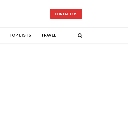
CONTACT US
TOP LISTS
TRAVEL