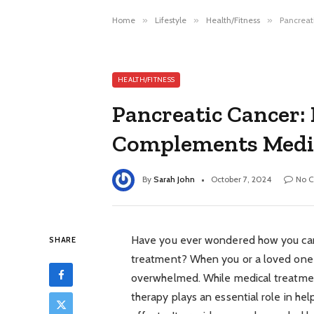
Home
»
Lifestyle
»
Health/Fitness
»
Pancreat
HEALTH/FITNESS
Pancreatic Cancer
Complements Medi
By
Sarah John
October 7, 2024
No 
Have you ever wondered how you can 
SHARE
treatment? When you or a loved one is 
overwhelmed. While medical treatment
therapy plays an essential role in he