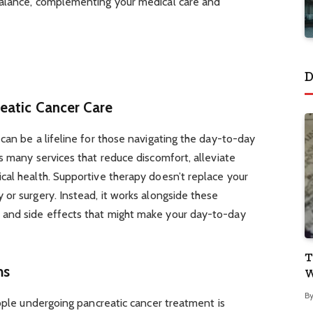
balance, complementing your medical care and
D
eatic Cancer Care
can be a lifeline for those navigating the day-to-day
s many services that reduce discomfort, alleviate
cal health. Supportive therapy doesn’t replace your
or surgery. Instead, it works alongside these
and side effects that might make your day-to-day
T
ms
W
B
eople undergoing pancreatic cancer treatment is