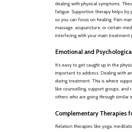
dealing with physical symptoms. The
fatigue. Supportive therapy helps by
so you can focus on healing. Pain ma
massage, acupuncture, or certain medi
interfering with your main treatment 
Emotional and Psychologica
It’s easy to get caught up in the physic
important to address. Dealing with a
during treatment. This is where suppo
like counselling, support groups, and 
others who are going through similar
Complementary Therapies fo
Relation therapies like yoga, meditat