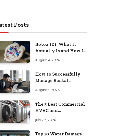
atest Posts
Botox 101: What It
Actually Is and How It
Works
August 4, 2026
How to Successfully
Manage Rental
Property from
August 3, 2026
Anywhere
The 5 Best Commercial
HVAC and
Refrigeration Service
July 29, 2026
Providers in
Southeastern
Top 10 Water Damage
Pennsylvania