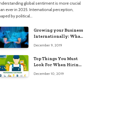
nderstanding global sentiment is more crucial
han ever in 2025. International perception,
haped by political…
Growing your Business
Internationally: What
to Know (2025 Edition)
December 9, 2019
Top Things You Must
Look For When Hiring
An Electrician
December 10, 2019