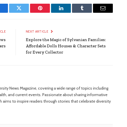
Facebook
Twitter
Pinterest
LinkedIn
Tumblr
Email
ICLE
NEXT ARTICLE
ows
Explore the Magic of Sylvanian Families:
ers
Affordable Dolls Houses & Character Sets
for Every Collector
versity News Magazine, covering a wide range of topics including
ealth, and current events. Passionate about sharing informative
 aims to inspire readers through stories that celebrate diversity