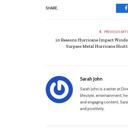
SHARE.
PREVIOUS ART
10 Reasons Hurricane Impact Wind
Surpass Metal Hurricane Shutt
Sarah John
Sarah John is a writer at Di
lifestyle, entertainment, h
and engaging content, Sarah
and positivity.