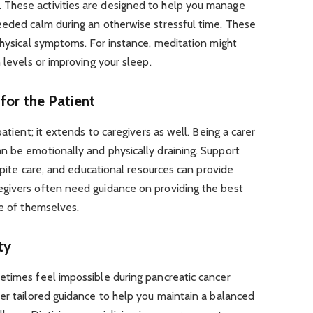
These activities are designed to help you manage
eeded calm during an otherwise stressful time. These
physical symptoms. For instance, meditation might
 levels or improving your sleep.
for the Patient
atient; it extends to caregivers as well. Being a carer
n be emotionally and physically draining. Support
espite care, and educational resources can provide
givers often need guidance on providing the best
re of themselves.
ty
etimes feel impossible during pancreatic cancer
er tailored guidance to help you maintain a balanced