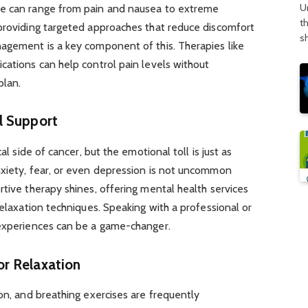
U
se can range from pain and nausea to extreme
t
 providing targeted approaches that reduce discomfort
s
nagement is a key component of this. Therapies like
cations can help control pain levels without
plan.
l Support
al side of cancer, but the emotional toll is just as
nxiety, fear, or even depression is not uncommon
rtive therapy shines, offering mental health services
relaxation techniques. Speaking with a professional or
 experiences can be a game-changer.
r Relaxation
ion, and breathing exercises are frequently