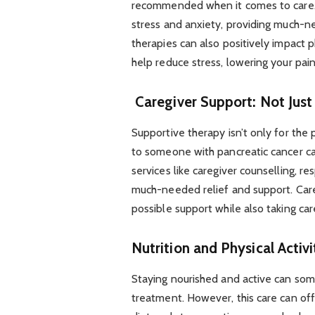
recommended when it comes to care. 
stress and anxiety, providing much-n
therapies can also positively impact 
help reduce stress, lowering your pain
Caregiver Support: Not Just 
Supportive therapy isn’t only for the p
to someone with pancreatic cancer ca
services like caregiver counselling, r
much-needed relief and support. Care
possible support while also taking ca
Nutrition and Physical Activi
Staying nourished and active can som
treatment. However, this care can off