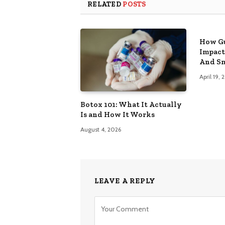
RELATED
POSTS
How Gu
Impact
And Sm
April 19,
Botox 101: What It Actually
Is and How It Works
August 4, 2026
LEAVE A REPLY