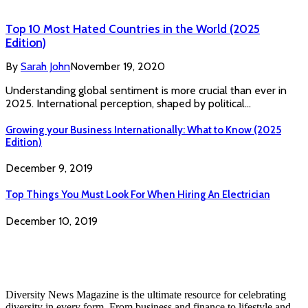
Top 10 Most Hated Countries in the World (2025
Edition)
By
Sarah John
November 19, 2020
Understanding global sentiment is more crucial than ever in
2025. International perception, shaped by political…
Growing your Business Internationally: What to Know (2025
Edition)
December 9, 2019
Top Things You Must Look For When Hiring An Electrician
December 10, 2019
Diversity News Magazine is the ultimate resource for celebrating
diversity in every form. From business and finance to lifestyle and