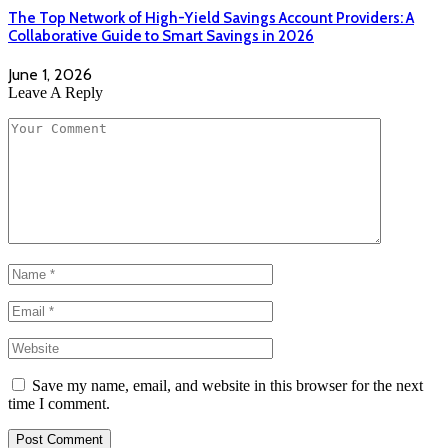
The Top Network of High-Yield Savings Account Providers: A
Collaborative Guide to Smart Savings in 2026
June 1, 2026
Leave A Reply
Save my name, email, and website in this browser for the next
time I comment.