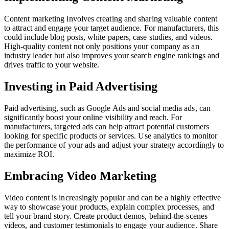
Content marketing involves creating and sharing valuable content
to attract and engage your target audience. For manufacturers, this
could include blog posts, white papers, case studies, and videos.
High-quality content not only positions your company as an
industry leader but also improves your search engine rankings and
drives traffic to your website.
Investing in Paid Advertising
Paid advertising, such as Google Ads and social media ads, can
significantly boost your online visibility and reach. For
manufacturers, targeted ads can help attract potential customers
looking for specific products or services. Use analytics to monitor
the performance of your ads and adjust your strategy accordingly to
maximize ROI.
Embracing Video Marketing
Video content is increasingly popular and can be a highly effective
way to showcase your products, explain complex processes, and
tell your brand story. Create product demos, behind-the-scenes
videos, and customer testimonials to engage your audience. Share