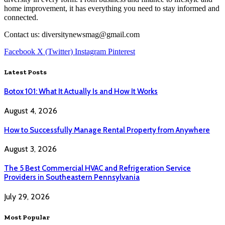
home improvement, it has everything you need to stay informed and
connected.
Contact us: diversitynewsmag@gmail.com
Facebook
X (Twitter)
Instagram
Pinterest
Latest Posts
Botox 101: What It Actually Is and How It Works
August 4, 2026
How to Successfully Manage Rental Property from Anywhere
August 3, 2026
The 5 Best Commercial HVAC and Refrigeration Service
Providers in Southeastern Pennsylvania
July 29, 2026
Most Popular