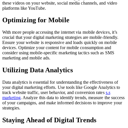
these videos on your website, social media channels, and video
platforms like YouTube.
Optimizing for Mobile
With more people accessing the internet via mobile devices, it’s
crucial that your digital marketing strategies are mobile-friendly.
Ensure your website is responsive and loads quickly on mobile
devices. Optimize your content for mobile consumption and
consider using mobile-specific marketing tactics such as SMS
marketing and mobile ads.
Utilizing Data Analytics
Data analytics is essential for understanding the effectiveness of
your digital marketing efforts. Use tools like Google Analytics to
track website traffic, user behavior, and conversion rates
s.s
marketing
. Analyze this data to identify trends, measure the success
of your campaigns, and make informed decisions to improve your
strategies.
Staying Ahead of Digital Trends