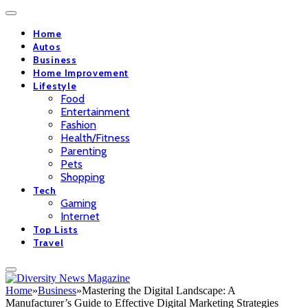
Home
Autos
Business
Home Improvement
Lifestyle
Food
Entertainment
Fashion
Health/Fitness
Parenting
Pets
Shopping
Tech
Gaming
Internet
Top Lists
Travel
Home
»
Business
»
Mastering the Digital Landscape: A
Manufacturer’s Guide to Effective Digital Marketing Strategies