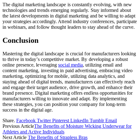
The digital marketing landscape is constantly evolving, with new
technologies and trends emerging regularly. Stay informed about
the latest developments in digital marketing and be willing to adapt
your strategies accordingly. Attend industry conferences, participate
in webinars, and follow thought leaders to stay ahead of the curve.
Conclusion
Mastering the digital landscape is crucial for manufacturers looking
to thrive in today’s competitive market. By developing a robust
online presence, leveraging
social media
, utilizing email and
content marketing, investing in paid advertising, embracing video
marketing, optimizing for mobile, utilizing data analytics, and
staying ahead of digital trends, manufacturers can effectively reach
and engage their target audience, drive growth, and enhance their
brand presence. Digital marketing offers endless opportunities for
manufacturers willing to innovate and adapt. By implementing
these strategies, you can position your company for long-term
success in the digital age.
Share.
Facebook
Twitter
Pinterest
LinkedIn
Tumblr
Email
Previous Article
The Benefits of Moisture Wicking Underwear for
Athletes and Active Individuals
Next Article
The Benefits of Strapless Bras