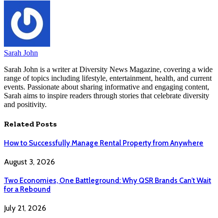
Sarah John
Sarah John is a writer at Diversity News Magazine, covering a wide
range of topics including lifestyle, entertainment, health, and current
events. Passionate about sharing informative and engaging content,
Sarah aims to inspire readers through stories that celebrate diversity
and positivity.
Related
Posts
How to Successfully Manage Rental Property from Anywhere
August 3, 2026
Two Economies, One Battleground: Why QSR Brands Can’t Wait
for a Rebound
July 21, 2026