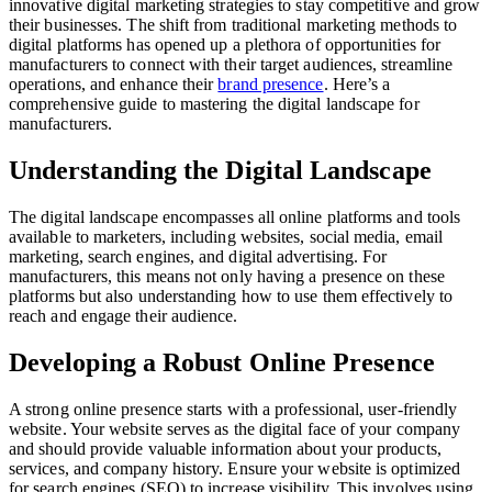
innovative digital marketing strategies to stay competitive and grow
their businesses. The shift from traditional marketing methods to
digital platforms has opened up a plethora of opportunities for
manufacturers to connect with their target audiences, streamline
operations, and enhance their
brand presence
. Here’s a
comprehensive guide to mastering the digital landscape for
manufacturers.
Understanding the Digital Landscape
The digital landscape encompasses all online platforms and tools
available to marketers, including websites, social media, email
marketing, search engines, and digital advertising. For
manufacturers, this means not only having a presence on these
platforms but also understanding how to use them effectively to
reach and engage their audience.
Developing a Robust Online Presence
A strong online presence starts with a professional, user-friendly
website. Your website serves as the digital face of your company
and should provide valuable information about your products,
services, and company history. Ensure your website is optimized
for search engines (SEO) to increase visibility. This involves using