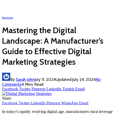
Business
Mastering the Digital
Landscape: A Manufacturer’s
Guide to Effective Digital
Marketing Strategies
By
Sarah John
July 11, 2024
Updated:
July 24, 2024
No
Comments
4 Mins Read
Facebook
Twitter
Pinterest
LinkedIn
Tumblr
Email
Share
Facebook
Twitter
LinkedIn
Pinterest
WhatsApp
Email
In today’s rapidly evolving digital age, manufacturers must leverage