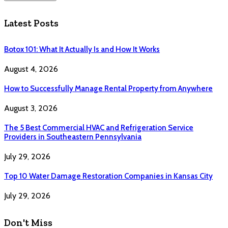
Latest Posts
Botox 101: What It Actually Is and How It Works
August 4, 2026
How to Successfully Manage Rental Property from Anywhere
August 3, 2026
The 5 Best Commercial HVAC and Refrigeration Service
Providers in Southeastern Pennsylvania
July 29, 2026
Top 10 Water Damage Restoration Companies in Kansas City
July 29, 2026
Don't Miss