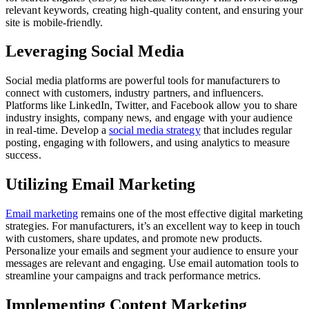
relevant keywords, creating high-quality content, and ensuring your
site is mobile-friendly.
Leveraging Social Media
Social media platforms are powerful tools for manufacturers to
connect with customers, industry partners, and influencers.
Platforms like LinkedIn, Twitter, and Facebook allow you to share
industry insights, company news, and engage with your audience
in real-time. Develop a
social media strategy
that includes regular
posting, engaging with followers, and using analytics to measure
success.
Utilizing Email Marketing
Email marketing
remains one of the most effective digital marketing
strategies. For manufacturers, it’s an excellent way to keep in touch
with customers, share updates, and promote new products.
Personalize your emails and segment your audience to ensure your
messages are relevant and engaging. Use email automation tools to
streamline your campaigns and track performance metrics.
Implementing Content Marketing