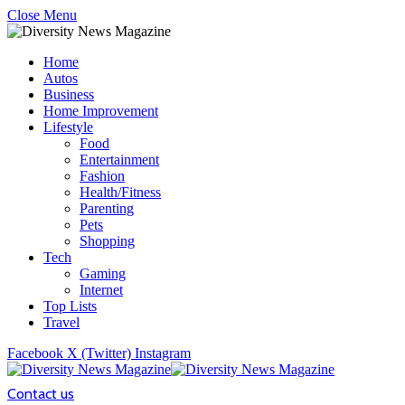
Close Menu
Home
Autos
Business
Home Improvement
Lifestyle
Food
Entertainment
Fashion
Health/Fitness
Parenting
Pets
Shopping
Tech
Gaming
Internet
Top Lists
Travel
Facebook
X (Twitter)
Instagram
Contact us