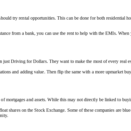
hould try rental opportunities. This can be done for both residential h
sistance from a bank, you can use the rent to help with the EMIs. When 
n just Driving for Dollars. They want to make the most of every real e
ovations and adding value. Then flip the same with a more upmarket buye
f mortgages and assets. While this may not directly be linked to buying 
so float shares on the Stock Exchange. Some of these companies are blu
nity.