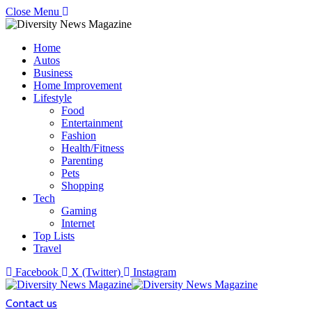
Close Menu
Home
Autos
Business
Home Improvement
Lifestyle
Food
Entertainment
Fashion
Health/Fitness
Parenting
Pets
Shopping
Tech
Gaming
Internet
Top Lists
Travel
Facebook
X (Twitter)
Instagram
Contact us