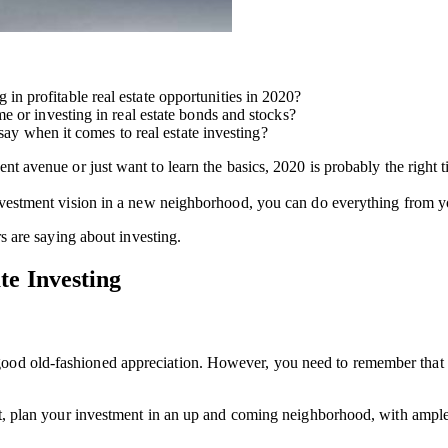
 profitable real estate opportunities in 2020?
e or investing in real estate bonds and stocks?
 say when it comes to real estate investing?
nt avenue or just want to learn the basics, 2020 is probably the right t
nvestment vision in a new neighborhood, you can do everything from yo
rs are saying about investing.
te Investing
ood old-fashioned appreciation. However, you need to remember that yo
fit, plan your investment in an up and coming neighborhood, with ample 