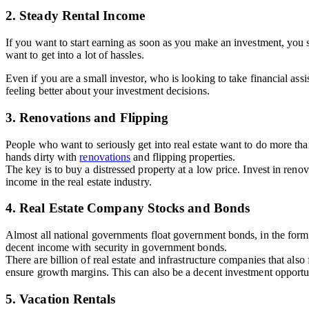
2. Steady Rental Income
If you want to start earning as soon as you make an investment, you s
want to get into a lot of hassles.
Even if you are a small investor, who is looking to take financial as
feeling better about your investment decisions.
3. Renovations and Flipping
People who want to seriously get into real estate want to do more tha
hands dirty with
renovations
and flipping properties.
The key is to buy a distressed property at a low price. Invest in ren
income in the real estate industry.
4. Real Estate Company Stocks and Bonds
Almost all national governments float government bonds, in the form o
decent income with security in government bonds.
There are billion of real estate and infrastructure companies that al
ensure growth margins. This can also be a decent investment opportu
5. Vacation Rentals