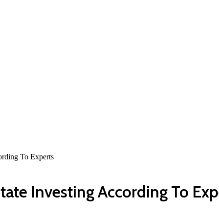
rding To Experts
ate Investing According To Exp