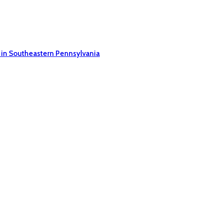
 in Southeastern Pennsylvania