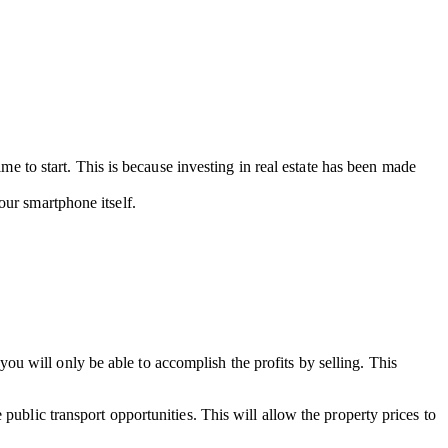
ime to start. This is because investing in real estate has been made
ur smartphone itself.
u will only be able to accomplish the profits by selling. This
public transport opportunities. This will allow the property prices to