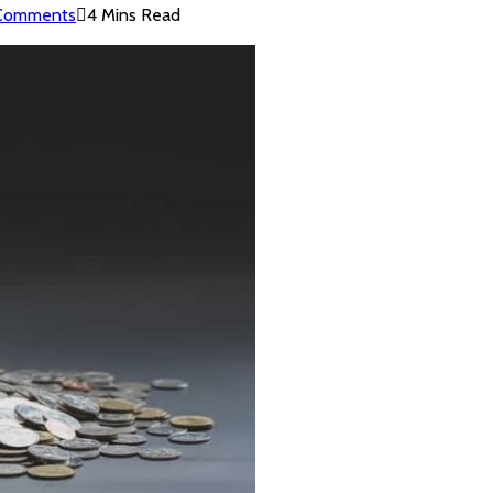
Comments
4 Mins Read