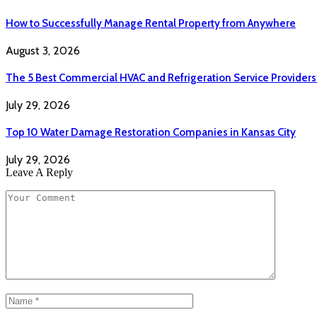
How to Successfully Manage Rental Property from Anywhere
August 3, 2026
The 5 Best Commercial HVAC and Refrigeration Service Providers
July 29, 2026
Top 10 Water Damage Restoration Companies in Kansas City
July 29, 2026
Leave A Reply