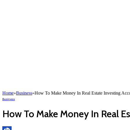
Home
»
Business
»
How To Make Money In Real Estate Investing Acco
Business
How To Make Money In Real Est