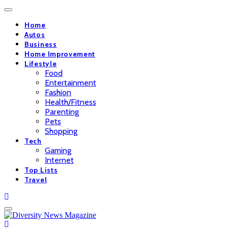
Home
Autos
Business
Home Improvement
Lifestyle
Food
Entertainment
Fashion
Health/Fitness
Parenting
Pets
Shopping
Tech
Gaming
Internet
Top Lists
Travel