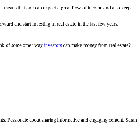
his means that one can expect a great flow of income and also keep
ward and start investing in real estate in the last few years.
think of some other way
investors
can make money from real estate?
ents. Passionate about sharing informative and engaging content, Sarah