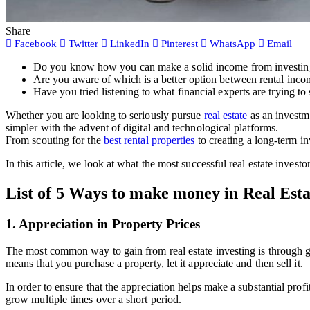
Share
Facebook
Twitter
LinkedIn
Pinterest
WhatsApp
Email
Do you know how you can make a solid income from investing in
Are you aware of which is a better option between rental incom
Have you tried listening to what financial experts are trying to
Whether you are looking to seriously pursue
real estate
as an investme
simpler with the advent of digital and technological platforms.
From scouting for the
best rental properties
to creating a long-term i
In this article, we look at what the most successful real estate investo
List of 5 Ways to make money in Real Esta
1. Appreciation in Property Prices
The most common way to gain from real estate investing is through g
means that you purchase a property, let it appreciate and then sell it.
In order to ensure that the appreciation helps make a substantial pro
grow multiple times over a short period.