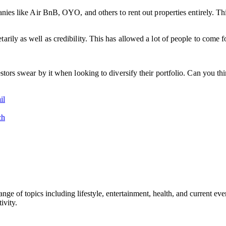
panies like Air BnB, OYO, and others to rent out properties entirely. T
ily as well as credibility. This has allowed a lot of people to come for
estors swear by it when looking to diversify their portfolio. Can you 
il
ch
ge of topics including lifestyle, entertainment, health, and current ev
ivity.