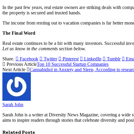
In the past few years, real estate owners are striking deals with com
the property is secured and trusted hands.
The income from renting out to vacation companies is far better monetar
The Final Word
Real estate continues to be a hit with many investors. Successful inv
Let us know in the comments section below.
Share.
Facebook
Twitter
Pinterest
LinkedIn
Tumblr
Ema
Previous Article
Top 10 Successful Startup Companies
Next Article
Cannabidiol in Anxiety and Sleep, According to resear
Sarah John
Sarah John is a writer at Diversity News Magazine, covering a wide ran
aims to inspire readers through stories that celebrate diversity and posit
Related
Posts