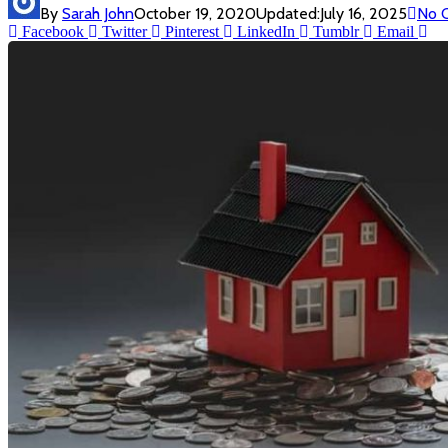
By
Sarah John
October 19, 2020
Updated:
July 16, 2025
No 
Facebook
Twitter
Pinterest
LinkedIn
Tumblr
Email