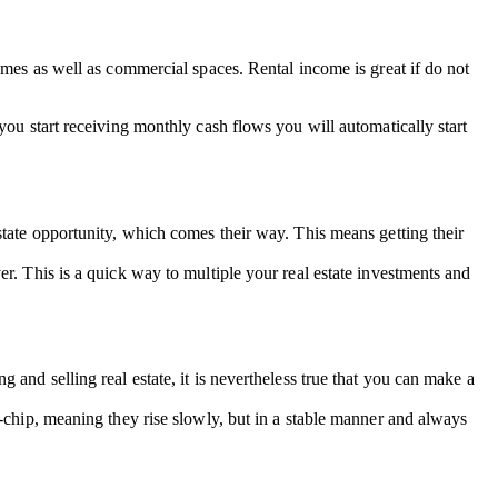
omes as well as commercial spaces. Rental income is great if do not
you start receiving monthly cash flows you will automatically start
state opportunity, which comes their way. This means getting their
r. This is a quick way to multiple your real estate investments and
and selling real estate, it is nevertheless true that you can make a
e-chip, meaning they rise slowly, but in a stable manner and always