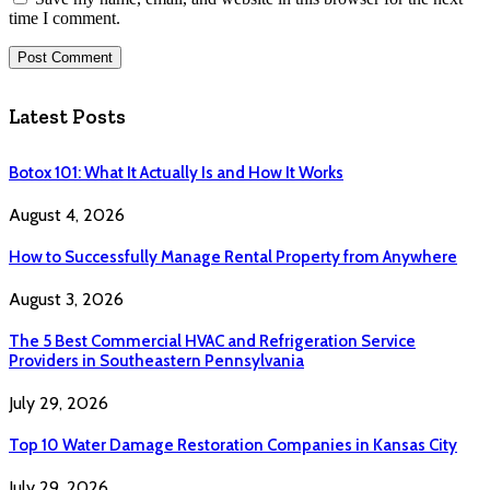
time I comment.
Latest Posts
Botox 101: What It Actually Is and How It Works
August 4, 2026
How to Successfully Manage Rental Property from Anywhere
August 3, 2026
The 5 Best Commercial HVAC and Refrigeration Service
Providers in Southeastern Pennsylvania
July 29, 2026
Top 10 Water Damage Restoration Companies in Kansas City
July 29, 2026