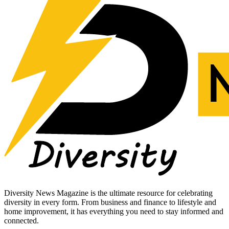
Diversity News Magazine is the ultimate resource for celebrating
diversity in every form. From business and finance to lifestyle and
home improvement, it has everything you need to stay informed and
connected.