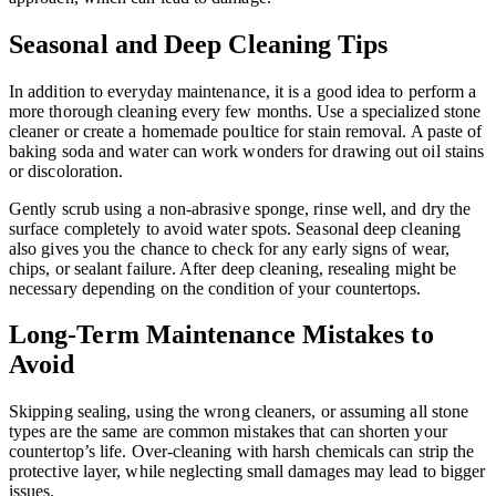
Seasonal and Deep Cleaning Tips
In addition to everyday maintenance, it is a good idea to perform a
more thorough cleaning every few months. Use a specialized stone
cleaner or create a homemade poultice for stain removal. A paste of
baking soda and water can work wonders for drawing out oil stains
or discoloration.
Gently scrub using a non-abrasive sponge, rinse well, and dry the
surface completely to avoid water spots. Seasonal deep cleaning
also gives you the chance to check for any early signs of wear,
chips, or sealant failure. After deep cleaning, resealing might be
necessary depending on the condition of your countertops.
Long-Term Maintenance Mistakes to
Avoid
Skipping sealing, using the wrong cleaners, or assuming all stone
types are the same are common mistakes that can shorten your
countertop’s life. Over-cleaning with harsh chemicals can strip the
protective layer, while neglecting small damages may lead to bigger
issues.