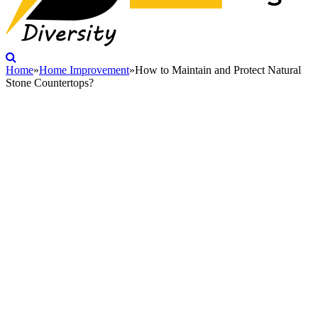
Home
»
Home Improvement
»
How to Maintain and Protect Natural
Stone Countertops?