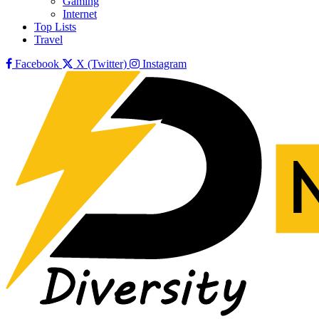
Gaming
Internet
Top Lists
Travel
Facebook
X (Twitter)
Instagram