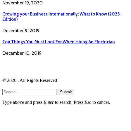
November 19, 2020
Growing your Business Internationally: What to Know (2025
Edition)
December 9, 2019
Top Things You Must Look For When Hiring An Electrician
December 10, 2019
© 2026 , All Rights Reserved
Submit
Type above and press
Enter
to search. Press
Esc
to cancel.