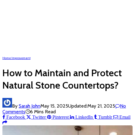
Home Improvement
How to Maintain and Protect
Natural Stone Countertops?
By
Sarah John
May 15, 2025
Updated:
May 21, 2025
No
Comments
6 Mins Read
Facebook
Twitter
Pinterest
LinkedIn
Tumblr
Email