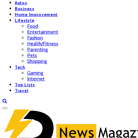
Autos
Business
Home Improvement
Lifestyle
Food
Entertainment
Fashion
Health/Fitness
Parenting
Pets
Shopping
Tech
Gaming
Internet
Top Lists
Travel