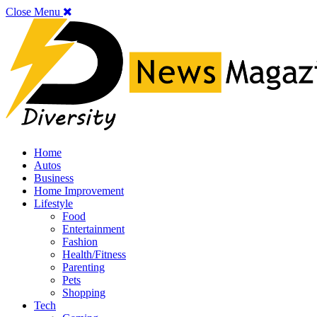
Close Menu
Home
Autos
Business
Home Improvement
Lifestyle
Food
Entertainment
Fashion
Health/Fitness
Parenting
Pets
Shopping
Tech