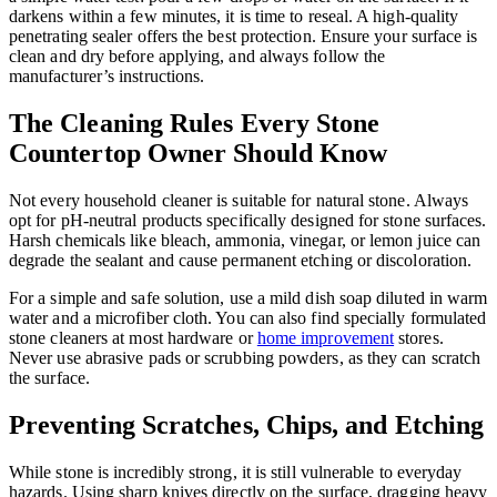
darkens within a few minutes, it is time to reseal. A high-quality
penetrating sealer offers the best protection. Ensure your surface is
clean and dry before applying, and always follow the
manufacturer’s instructions.
The Cleaning Rules Every Stone
Countertop Owner Should Know
Not every household cleaner is suitable for natural stone. Always
opt for pH-neutral products specifically designed for stone surfaces.
Harsh chemicals like bleach, ammonia, vinegar, or lemon juice can
degrade the sealant and cause permanent etching or discoloration.
For a simple and safe solution, use a mild dish soap diluted in warm
water and a microfiber cloth. You can also find specially formulated
stone cleaners at most hardware or
home improvement
stores.
Never use abrasive pads or scrubbing powders, as they can scratch
the surface.
Preventing Scratches, Chips, and Etching
While stone is incredibly strong, it is still vulnerable to everyday
hazards. Using sharp knives directly on the surface, dragging heavy