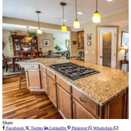
Share
Facebook
Twitter
LinkedIn
Pinterest
WhatsApp