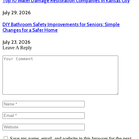
Top 10 Water Damage Restoration Companies in Kansas City
July 29, 2026
DIY Bathroom Safety Improvements for Seniors: Simple
Changes for a Safer Home
July 23, 2026
Leave A Reply
Save my name, email, and website in this browser for the next