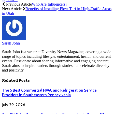
Previous Article
Who Are Influencers?
Next Article
Benefits of Installing Flow Turf in High-Traffic Areas
in Utah
Sarah John
Sarah John is a writer at Diversity News Magazine, covering a wide
range of topics including lifestyle, entertainment, health, and current
events. Passionate about sharing informative and engaging content,
Sarah aims to inspire readers through stories that celebrate diversity
and positivity.
Related
Posts
The 5 Best Commercial HVAC and Refrigeration Service
Providers in Southeastern Pennsylvania
July 29, 2026