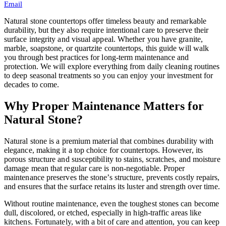
Email
Natural stone countertops offer timeless beauty and remarkable
durability, but they also require intentional care to preserve their
surface integrity and visual appeal. Whether you have granite,
marble, soapstone, or quartzite countertops, this guide will walk
you through best practices for long-term maintenance and
protection. We will explore everything from daily cleaning routines
to deep seasonal treatments so you can enjoy your investment for
decades to come.
Why Proper Maintenance Matters for
Natural Stone?
Natural stone is a premium material that combines durability with
elegance, making it a top choice for countertops. However, its
porous structure and susceptibility to stains, scratches, and moisture
damage mean that regular care is non-negotiable. Proper
maintenance preserves the stone’s structure, prevents costly repairs,
and ensures that the surface retains its luster and strength over time.
Without routine maintenance, even the toughest stones can become
dull, discolored, or etched, especially in high-traffic areas like
kitchens. Fortunately, with a bit of care and attention, you can keep