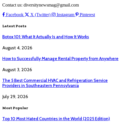
Contact us: diversitynewsmag@gmail.com
Facebook
X (Twitter)
Instagram
Pinterest
Latest Posts
Botox 101: What It Actually Is and How It Works
August 4, 2026
How to Successfully Manage Rental Property from Anywhere
August 3, 2026
The 5 Best Commercial HVAC and Refrigeration Service
Providers in Southeastern Pennsylvania
July 29, 2026
Most Popular
Top 10 Most Hated Countries in the World (2025 Edition)