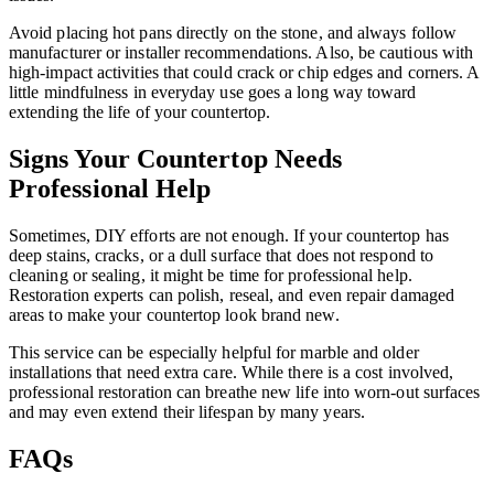
Avoid placing hot pans directly on the stone, and always follow
manufacturer or installer recommendations. Also, be cautious with
high-impact activities that could crack or chip edges and corners. A
little mindfulness in everyday use goes a long way toward
extending the life of your countertop.
Signs Your Countertop Needs
Professional Help
Sometimes, DIY efforts are not enough. If your countertop has
deep stains, cracks, or a dull surface that does not respond to
cleaning or sealing, it might be time for professional help.
Restoration experts can polish, reseal, and even repair damaged
areas to make your countertop look brand new.
This service can be especially helpful for marble and older
installations that need extra care. While there is a cost involved,
professional restoration can breathe new life into worn-out surfaces
and may even extend their lifespan by many years.
FAQs