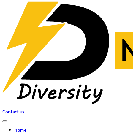
Contact us
Home