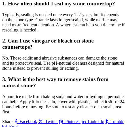
1.
How often should I seal my stone countertop?
Typically, sealing is needed once every 1–2 years, but it depends
on the stone type. Granite lasts longer sealed, while marble may
need more frequent attention. A water test can help you determine if
resealing is needed.
2.
Can I use vinegar or bleach on stone
countertops?
No. These acidic and abrasive substances can damage the stone
and its protective seal. Use pH-neutral cleaners designed for natural
stone instead to prevent dulling or etching.
3.
What is the best way to remove stains from
natural stone?
A poultice made from baking soda and water or hydrogen peroxide
can help. Apply it to the stain, cover with plastic, and let it sit for 24
hours before removing. Be sure to test any cleaner on a small area
first.
Share.
Facebook
Twitter
Pinterest
LinkedIn
Tumblr
Email