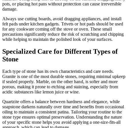
pots, or placing hot pans without protection can cause irreversible
damage.
Always use cutting boards, avoid dragging appliances, and install
felt pads under kitchen gadgets. Trivets or hot pads should be used
for any cookware coming off the stove or oven. These small
precautions significantly reduce the risk of scratching and chipping
while helping to maintain the polished look of your surfaces.
Specialized Care for Different Types of
Stone
Each type of stone has its own characteristics and care needs.
Granite is one of the most durable stones, requiring minimal upkeep
if sealed properly. Marble, on the other hand, is softer and more
porous, making it prone to etching and staining, especially from
acidic substances like lemon juice or wine.
Quartzite offers a balance between hardness and elegance, while
soapstone darkens naturally over time and benefits from occasional
oiling to maintain a consistent patina. Tailoring your routine to the
stone type ensures optimal preservation. Understanding the nature
of your specific stone helps you avoid applying a one-size-fits-all
approach, which can lead to damage.