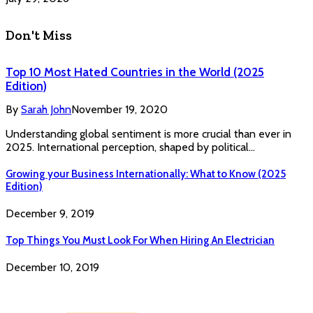
Don't Miss
Top 10 Most Hated Countries in the World (2025
Edition)
By
Sarah John
November 19, 2020
Understanding global sentiment is more crucial than ever in
2025. International perception, shaped by political…
Growing your Business Internationally: What to Know (2025
Edition)
December 9, 2019
Top Things You Must Look For When Hiring An Electrician
December 10, 2019