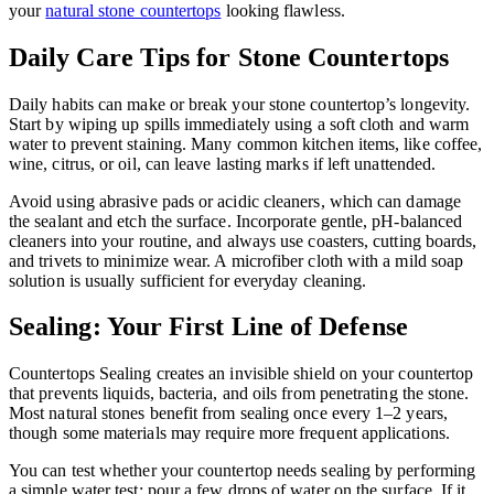
your
natural stone countertops
looking flawless.
Daily Care Tips for Stone Countertops
Daily habits can make or break your stone countertop’s longevity.
Start by wiping up spills immediately using a soft cloth and warm
water to prevent staining. Many common kitchen items, like coffee,
wine, citrus, or oil, can leave lasting marks if left unattended.
Avoid using abrasive pads or acidic cleaners, which can damage
the sealant and etch the surface. Incorporate gentle, pH-balanced
cleaners into your routine, and always use coasters, cutting boards,
and trivets to minimize wear. A microfiber cloth with a mild soap
solution is usually sufficient for everyday cleaning.
Sealing: Your First Line of Defense
Countertops Sealing creates an invisible shield on your countertop
that prevents liquids, bacteria, and oils from penetrating the stone.
Most natural stones benefit from sealing once every 1–2 years,
though some materials may require more frequent applications.
You can test whether your countertop needs sealing by performing
a simple water test: pour a few drops of water on the surface. If it