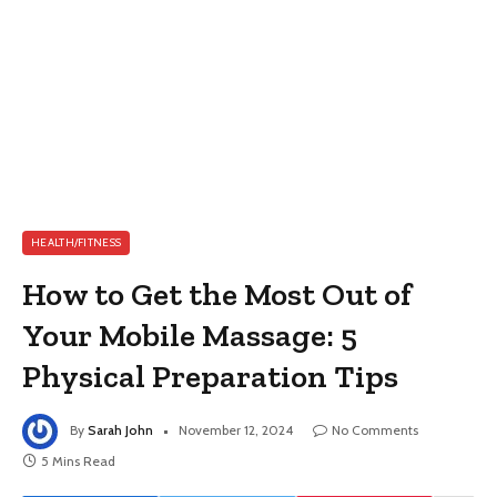
HEALTH/FITNESS
How to Get the Most Out of
Your Mobile Massage: 5
Physical Preparation Tips
By
Sarah John
November 12, 2024
No Comments
5 Mins Read