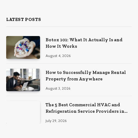
(Twitter)
LATEST POSTS
Botox 101: What It Actually Is and
How It Works
August 4, 2026
How to Successfully Manage Rental
Property from Anywhere
August 3, 2026
The 5 Best Commercial HVAC and
Refrigeration Service Providers in
Southeastern Pennsylvania
July 29, 2026