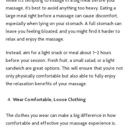
While it’s tempting to indulge in a big meal before your
massage, it’s best to avoid anything too heavy. Eating a
large meal right before a massage can cause discomfort,
especially when lying on your stomach. A full stomach can
leave you feeling bloated, and you might find it harder to
relax and enjoy the massage.
Instead, aim for a light snack or meal about 1–2 hours
before your session. Fresh fruit, a small salad, or a light
sandwich are great options. This will ensure that you’re not
only physically comfortable but also able to fully enjoy
the relaxation benefits of your massage.
Wear Comfortable, Loose Clothing
The clothes you wear can make a big difference in how
comfortable and effective your massage experience is.