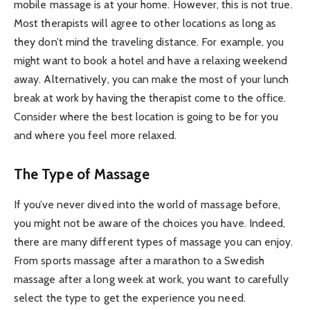
mobile massage is at your home. However, this is not true.
Most therapists will agree to other locations as long as
they don’t mind the traveling distance. For example, you
might want to book a hotel and have a relaxing weekend
away. Alternatively, you can make the most of your lunch
break at work by having the therapist come to the office.
Consider where the best location is going to be for you
and where you feel more relaxed.
The Type of Massage
If you’ve never dived into the world of massage before,
you might not be aware of the choices you have. Indeed,
there are many different types of massage you can enjoy.
From sports massage after a marathon to a Swedish
massage after a long week at work, you want to carefully
select the type to get the experience you need.