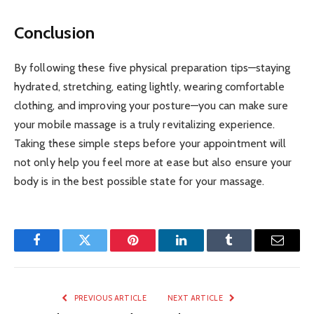
Conclusion
By following these five physical preparation tips—staying
hydrated, stretching, eating lightly, wearing comfortable
clothing, and improving your posture—you can make sure
your mobile massage is a truly revitalizing experience.
Taking these simple steps before your appointment will
not only help you feel more at ease but also ensure your
body is in the best possible state for your massage.
Facebook
Twitter
Pinterest
LinkedIn
Tumblr
Email
PREVIOUS ARTICLE
NEXT ARTICLE