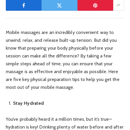
Mobile massages are an incredibly convenient way to
unwind, relax, and release built-up tension. But did you
know that preparing your body physically before your
session can make all the difference? By taking a few
simple steps ahead of time, you can ensure that your
massage is as effective and enjoyable as possible. Here
are five key physical preparation tips to help you get the
most out of your mobile massage.
Stay Hydrated
You’ve probably heard it a million times, but it’s true—
hydration is key! Drinking plenty of water before and after