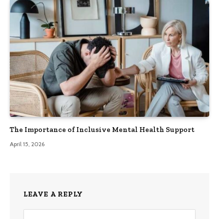
The Importance of Inclusive Mental Health Support
April 15, 2026
LEAVE A REPLY