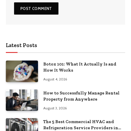
Latest Posts
Botox 101: What It Actually Is and
How It Works
August 4, 2026
How to Successfully Manage Rental
Property from Anywhere
August 3, 2026
The 5 Best Commercial HVAC and
Refrigeration Service Providers in