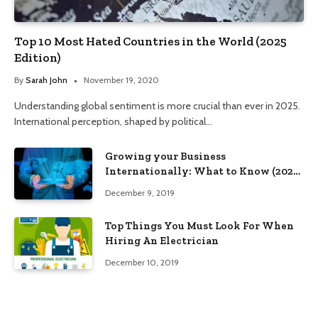
Top 10 Most Hated Countries in the World (2025
Edition)
By
Sarah John
November 19, 2020
Understanding global sentiment is more crucial than ever in 2025.
International perception, shaped by political…
Growing your Business
Internationally: What to Know (2025
Edition)
December 9, 2019
Top Things You Must Look For When
Hiring An Electrician
December 10, 2019