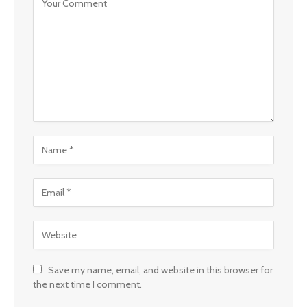
Save my name, email, and website in this browser for
the next time I comment.