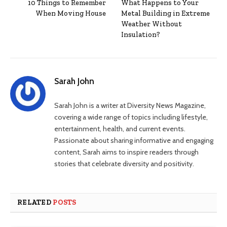
10 Things to Remember
What Happens to Your
When Moving House
Metal Building in Extreme
Weather Without
Insulation?
Sarah John
Sarah John is a writer at Diversity News Magazine,
covering a wide range of topics including lifestyle,
entertainment, health, and current events.
Passionate about sharing informative and engaging
content, Sarah aims to inspire readers through
stories that celebrate diversity and positivity.
RELATED
POSTS