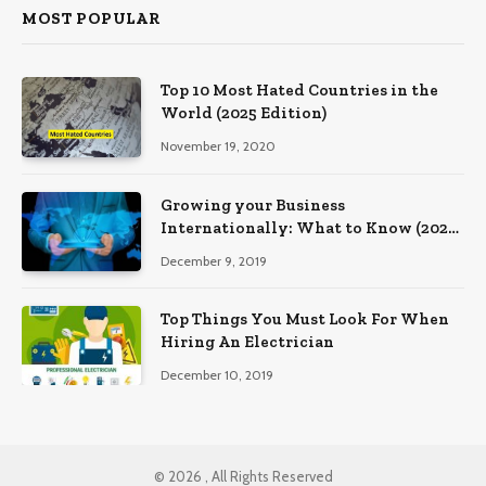
MOST POPULAR
Top 10 Most Hated Countries in the
World (2025 Edition)
November 19, 2020
Growing your Business
Internationally: What to Know (2025
Edition)
December 9, 2019
Top Things You Must Look For When
Hiring An Electrician
December 10, 2019
© 2026 , All Rights Reserved