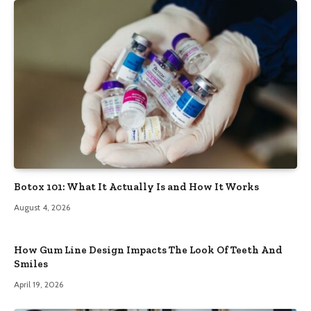
Botox 101: What It Actually Is and How It Works
August 4, 2026
How Gum Line Design Impacts The Look Of Teeth And
Smiles
April 19, 2026