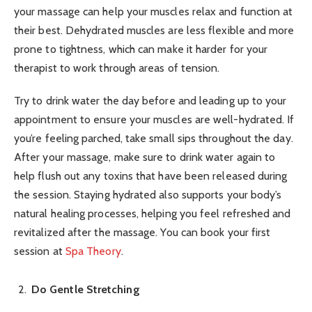
your massage can help your muscles relax and function at
their best. Dehydrated muscles are less flexible and more
prone to tightness, which can make it harder for your
therapist to work through areas of tension.
Try to drink water the day before and leading up to your
appointment to ensure your muscles are well-hydrated. If
you’re feeling parched, take small sips throughout the day.
After your massage, make sure to drink water again to
help flush out any toxins that have been released during
the session. Staying hydrated also supports your body’s
natural healing processes, helping you feel refreshed and
revitalized after the massage. You can book your first
session at
Spa Theory
.
Do Gentle Stretching