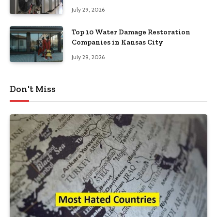
Southeastern Pennsylvania
July 29, 2026
Top 10 Water Damage Restoration
Companies in Kansas City
July 29, 2026
Don't Miss