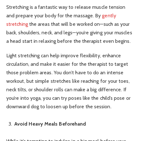
Stretching is a fantastic way to release muscle tension
and prepare your body for the massage. By
gently
stretching
the areas that will be worked on—such as your
back, shoulders, neck, and legs—you’re giving your muscles
a head start in relaxing before the therapist even begins.
Light stretching can help improve flexibility, enhance
circulation, and make it easier for the therapist to target
those problem areas. You don’t have to do an intense
workout, but simple stretches like reaching for your toes,
neck tilts, or shoulder rolls can make a big difference. If
you’re into yoga, you can try poses like the child’s pose or
downward dog to loosen up before the session.
Avoid Heavy Meals Beforehand