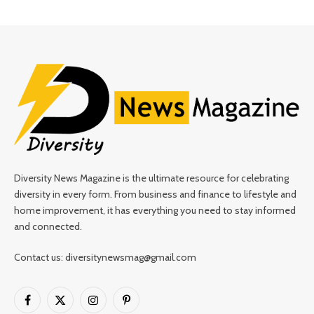
Diversity News Magazine is the ultimate resource for celebrating
diversity in every form. From business and finance to lifestyle and
home improvement, it has everything you need to stay informed
and connected.
Contact us: diversitynewsmag@gmail.com
Facebook
X
Instagram
Pinterest