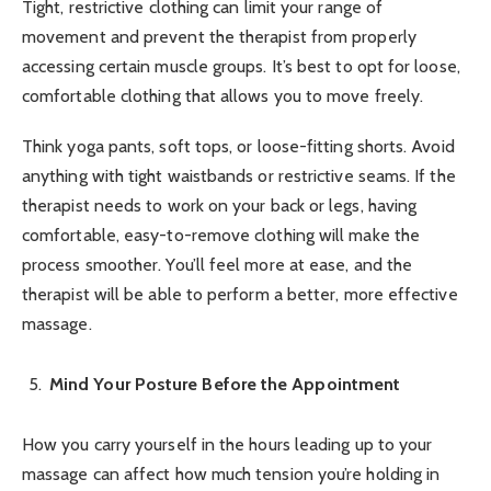
Tight, restrictive clothing can limit your range of
movement and prevent the therapist from properly
accessing certain muscle groups. It’s best to opt for loose,
comfortable clothing that allows you to move freely.
Think yoga pants, soft tops, or loose-fitting shorts. Avoid
anything with tight waistbands or restrictive seams. If the
therapist needs to work on your back or legs, having
comfortable, easy-to-remove clothing will make the
process smoother. You’ll feel more at ease, and the
therapist will be able to perform a better, more effective
massage.
Mind Your Posture Before the Appointment
How you carry yourself in the hours leading up to your
massage can affect how much tension you’re holding in