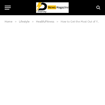
Home
»
Lifestyle
»
Health/Fitness
»
How to Get the Most Out of Your Mobile Massage: 5 Physical Preparation Tips