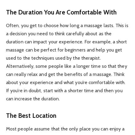
The Duration You Are Comfortable With
Often, you get to choose how long a massage lasts. This is
a decision you need to think carefully about as the
duration can impact your experience. For example, a short
massage can be perfect for beginners and help you get
used to the techniques used by the therapist.
Alternatively, some people like a longer time so that they
can really relax and get the benefits of a massage. Think
about your experience and what you’re comfortable with.
If you’re in doubt, start with a shorter time and then you
can increase the duration.
The Best Location
Most people assume that the only place you can enjoy a