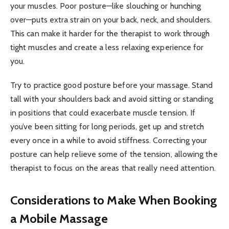
your muscles. Poor posture—like slouching or hunching
over—puts extra strain on your back, neck, and shoulders.
This can make it harder for the therapist to work through
tight muscles and create a less relaxing experience for
you.
Try to practice good posture before your massage. Stand
tall with your shoulders back and avoid sitting or standing
in positions that could exacerbate muscle tension. If
you’ve been sitting for long periods, get up and stretch
every once in a while to avoid stiffness. Correcting your
posture can help relieve some of the tension, allowing the
therapist to focus on the areas that really need attention.
Considerations to Make When Booking
a Mobile Massage