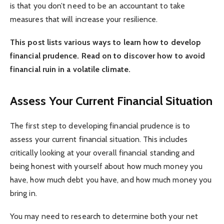
is that you don’t need to be an accountant to take
measures that will increase your resilience.
This post lists various ways to learn how to develop
financial prudence. Read on to discover how to avoid
financial ruin in a volatile climate.
Assess Your Current Financial Situation
The first step to developing financial prudence is to
assess your current financial situation. This includes
critically looking at your overall financial standing and
being honest with yourself about how much money you
have, how much debt you have, and how much money you
bring in.
You may need to research to determine both your net