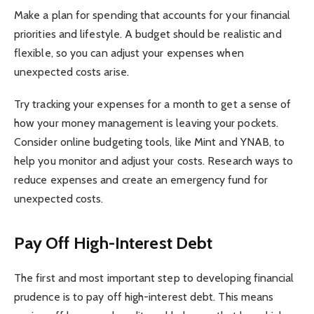
Make a plan for spending that accounts for your financial
priorities and lifestyle. A budget should be realistic and
flexible, so you can adjust your expenses when
unexpected costs arise.
Try tracking your expenses for a month to get a sense of
how your money management is leaving your pockets.
Consider online budgeting tools, like Mint and YNAB, to
help you monitor and adjust your costs. Research ways to
reduce expenses and create an emergency fund for
unexpected costs.
Pay Off High-Interest Debt
The first and most important step to developing financial
prudence is to pay off high-interest debt. This means