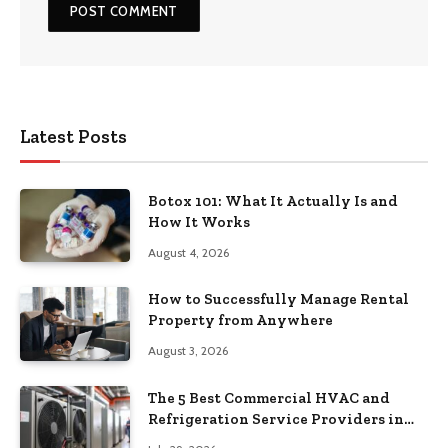
Latest Posts
Botox 101: What It Actually Is and
How It Works
August 4, 2026
How to Successfully Manage Rental
Property from Anywhere
August 3, 2026
The 5 Best Commercial HVAC and
Refrigeration Service Providers in
Southeastern Pennsylvania