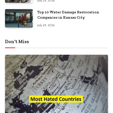
July 29, 2026
Top 10 Water Damage Restoration
Companies in Kansas City
July 29, 2026
Don't Miss