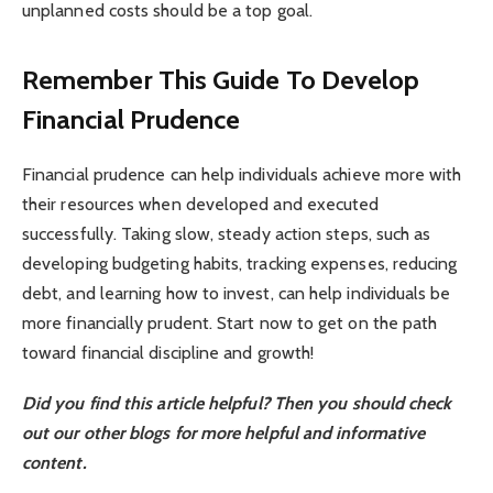
unplanned costs should be a top goal.
Remember This Guide To Develop
Financial Prudence
Financial prudence can help individuals achieve more with
their resources when developed and executed
successfully. Taking slow, steady action steps, such as
developing budgeting habits, tracking expenses, reducing
debt, and learning how to invest, can help individuals be
more financially prudent. Start now to get on the path
toward financial discipline and growth!
Did you find this article helpful? Then you should check
out our other blogs for more helpful and informative
content.