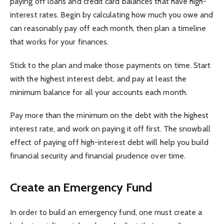
paying off loans and credit card balances that have high-
interest rates. Begin by calculating how much you owe and
can reasonably pay off each month, then plan a timeline
that works for your finances.
Stick to the plan and make those payments on time. Start
with the highest interest debt, and pay at least the
minimum balance for all your accounts each month.
Pay more than the minimum on the debt with the highest
interest rate, and work on paying it off first. The snowball
effect of paying off high-interest debt will help you build
financial security and financial prudence over time.
Create an Emergency Fund
In order to build an emergency fund, one must create a