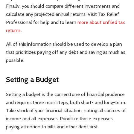
Finally, you should compare different investments and
calculate any projected annual returns. Visit Tax Relief
Professional for help and to learn
more about unfiled tax
returns
.
All of this information should be used to develop a plan
that prioritizes paying off any debt and saving as much as
possible.
Setting a Budget
Setting a budget is the cornerstone of financial prudence
and requires three main steps, both short- and long-term.
Take stock of your financial situation, noting all sources of
income and all expenses. Prioritize those expenses,
paying attention to bills and other debt first.