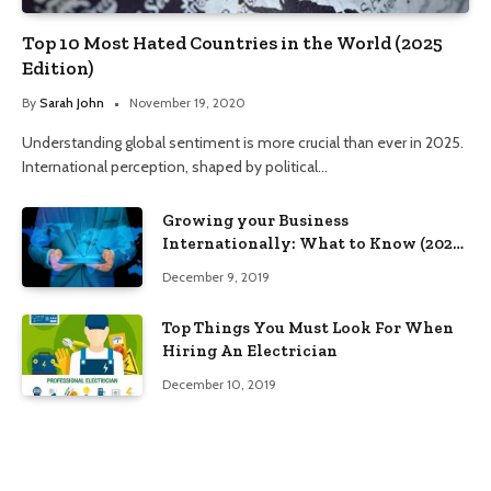
Top 10 Most Hated Countries in the World (2025
Edition)
By
Sarah John
November 19, 2020
Understanding global sentiment is more crucial than ever in 2025.
International perception, shaped by political…
Growing your Business
Internationally: What to Know (2025
Edition)
December 9, 2019
Top Things You Must Look For When
Hiring An Electrician
December 10, 2019