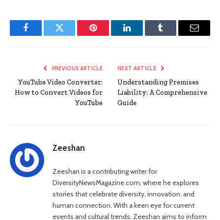
Facebook
Twitter
Pinterest
LinkedIn
Tumblr
Email
PREVIOUS ARTICLE
NEXT ARTICLE
YouTube Video Converter:
Understanding Premises
How to Convert Videos for
Liability: A Comprehensive
YouTube
Guide
Zeeshan
Zeeshan is a contributing writer for
DiversityNewsMagazine.com, where he explores
stories that celebrate diversity, innovation, and
human connection. With a keen eye for current
events and cultural trends, Zeeshan aims to inform