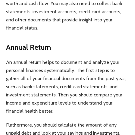
worth and cash flow. You may also need to collect bank
statements, investment accounts, credit card accounts,
and other documents that provide insight into your
financial status.
Annual Return
An annual return helps to document and analyze your
personal finances systematically. The first step is to
gather all of your financial documents from the past year,
such as bank statements, credit card statements, and
investment statements. Then you should compare your
income and expenditure levels to understand your
financial health better.
Furthermore, you should calculate the amount of any
unpaid debt and look at your savings and investments.