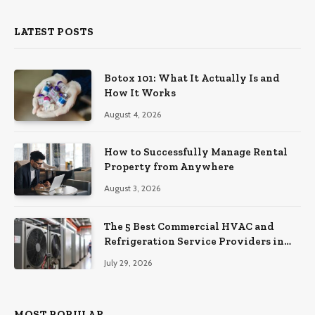
LATEST POSTS
Botox 101: What It Actually Is and
How It Works
August 4, 2026
How to Successfully Manage Rental
Property from Anywhere
August 3, 2026
The 5 Best Commercial HVAC and
Refrigeration Service Providers in
Southeastern Pennsylvania
July 29, 2026
MOST POPULAR