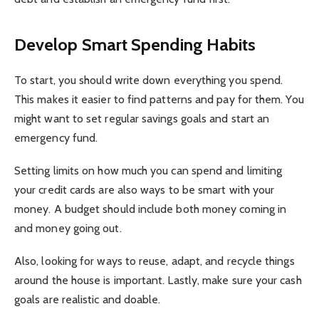
Develop Smart Spending Habits
To start, you should write down everything you spend.
This makes it easier to find patterns and pay for them. You
might want to set regular savings goals and start an
emergency fund.
Setting limits on how much you can spend and limiting
your credit cards are also ways to be smart with your
money. A budget should include both money coming in
and money going out.
Also, looking for ways to reuse, adapt, and recycle things
around the house is important. Lastly, make sure your cash
goals are realistic and doable.