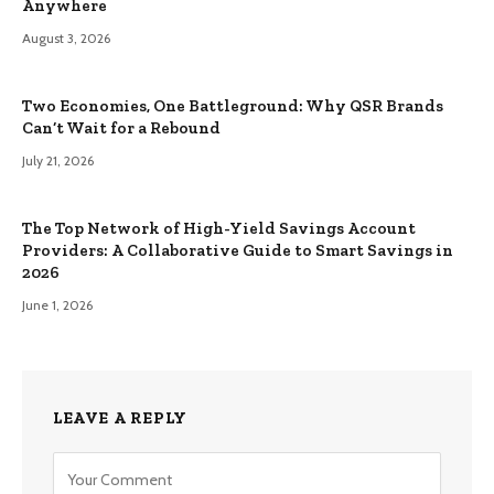
Anywhere
August 3, 2026
Two Economies, One Battleground: Why QSR Brands
Can’t Wait for a Rebound
July 21, 2026
The Top Network of High-Yield Savings Account
Providers: A Collaborative Guide to Smart Savings in
2026
June 1, 2026
LEAVE A REPLY