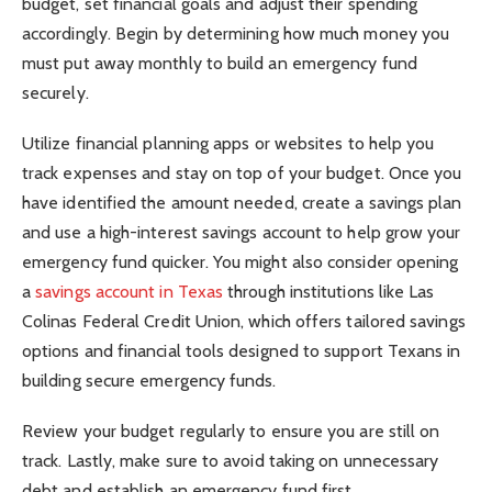
budget, set financial goals and adjust their spending
accordingly. Begin by determining how much money you
must put away monthly to build an emergency fund
securely.
Utilize financial planning apps or websites to help you
track expenses and stay on top of your budget. Once you
have identified the amount needed, create a savings plan
and use a high-interest savings account to help grow your
emergency fund quicker. You might also consider opening
a
savings account in Texas
through institutions like Las
Colinas Federal Credit Union, which offers tailored savings
options and financial tools designed to support Texans in
building secure emergency funds.
Review your budget regularly to ensure you are still on
track. Lastly, make sure to avoid taking on unnecessary
debt and establish an emergency fund first.