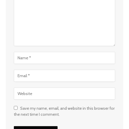
Save my name, email, and website in this browser for
the next time I comment.