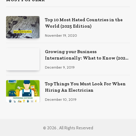
Top 10 Most Hated Countries in the
World (2025 Edition)
November 19, 2020
Growing your Business
Internationally: What to Know (2025
Edition)
December 9, 2019
Top Things You Must Look For When
Hiring An Electrician
December 10, 2019
© 2026 , All Rights Reserved