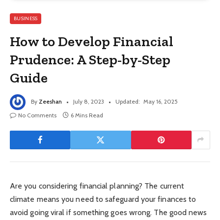
BUSINESS
How to Develop Financial
Prudence: A Step-by-Step
Guide
By
Zeeshan
July 8, 2023
Updated:
May 16, 2025
No Comments
6 Mins Read
Are you considering financial planning? The current
climate means you need to safeguard your finances to
avoid going viral if something goes wrong. The good news