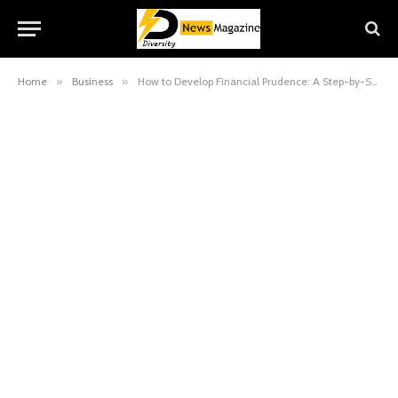
Home
»
Business
»
How to Develop Financial Prudence: A Step-by-Step Guide