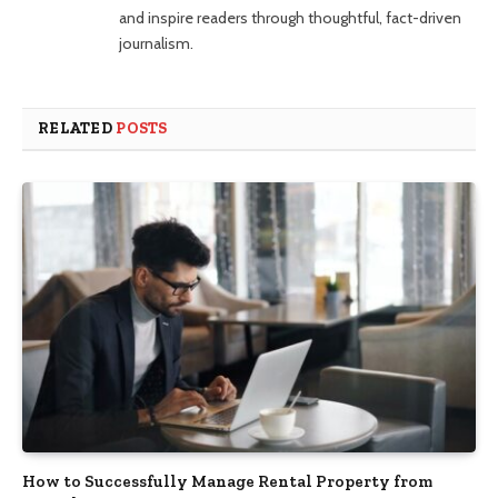
and inspire readers through thoughtful, fact-driven
journalism.
RELATED
POSTS
How to Successfully Manage Rental Property from