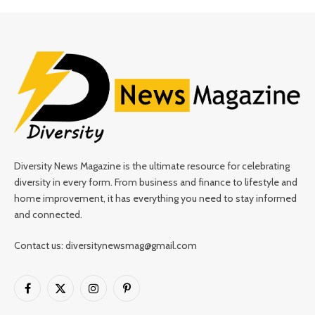
Diversity News Magazine is the ultimate resource for celebrating
diversity in every form. From business and finance to lifestyle and
home improvement, it has everything you need to stay informed
and connected.
Contact us: diversitynewsmag@gmail.com
Facebook
X
Instagram
Pinterest
(Twitter)