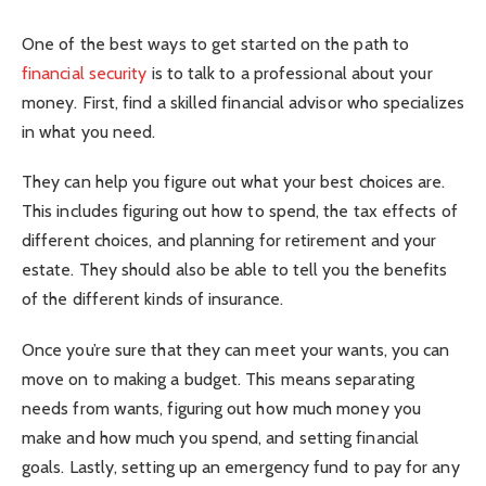
One of the best ways to get started on the path to
financial security
is to talk to a professional about your
money. First, find a skilled financial advisor who specializes
in what you need.
They can help you figure out what your best choices are.
This includes figuring out how to spend, the tax effects of
different choices, and planning for retirement and your
estate. They should also be able to tell you the benefits
of the different kinds of insurance.
Once you’re sure that they can meet your wants, you can
move on to making a budget. This means separating
needs from wants, figuring out how much money you
make and how much you spend, and setting financial
goals. Lastly, setting up an emergency fund to pay for any