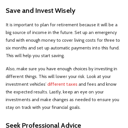
Save and Invest Wisely
It is important to plan for retirement because it will be a
big source of income in the future. Set up an emergency
fund with enough money to cover living costs for three to
six months and set up automatic payments into this fund.
This will help you start saving.
Also, make sure you have enough choices by investing in
different things. This will lower your risk. Look at your
investment vehicles’
different taxes
and fees and know
the expected results. Lastly, keep an eye on your
investments and make changes as needed to ensure you
stay on track with your financial goals.
Seek Professional Advice