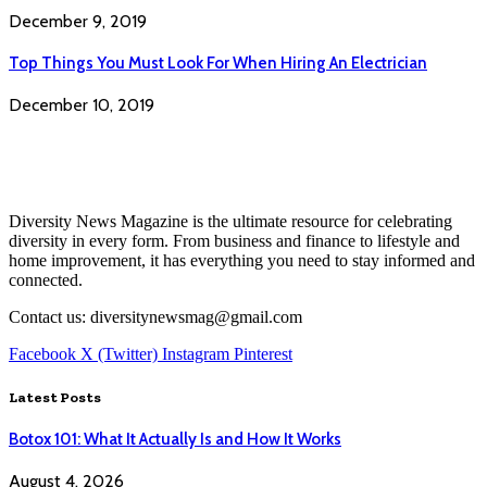
December 9, 2019
Top Things You Must Look For When Hiring An Electrician
December 10, 2019
Diversity News Magazine is the ultimate resource for celebrating
diversity in every form. From business and finance to lifestyle and
home improvement, it has everything you need to stay informed and
connected.
Contact us: diversitynewsmag@gmail.com
Facebook
X (Twitter)
Instagram
Pinterest
Latest Posts
Botox 101: What It Actually Is and How It Works
August 4, 2026