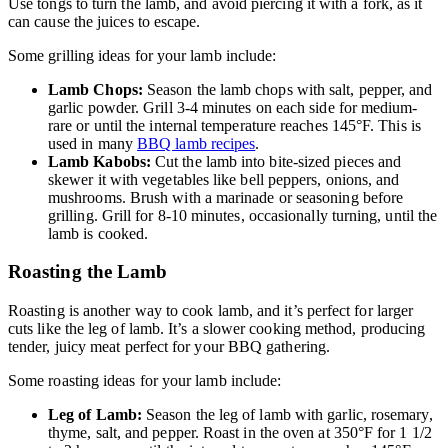
Use tongs to turn the lamb, and avoid piercing it with a fork, as it
can cause the juices to escape.
Some grilling ideas for your lamb include:
Lamb Chops:
Season the lamb chops with salt, pepper, and
garlic powder. Grill 3-4 minutes on each side for medium-
rare or until the internal temperature reaches 145°F. This is
used in many
BBQ lamb recipes
.
Lamb Kabobs:
Cut the lamb into bite-sized pieces and
skewer it with vegetables like bell peppers, onions, and
mushrooms. Brush with a marinade or seasoning before
grilling. Grill for 8-10 minutes, occasionally turning, until the
lamb is cooked.
Roasting the Lamb
Roasting is another way to cook lamb, and it’s perfect for larger
cuts like the leg of lamb. It’s a slower cooking method, producing
tender, juicy meat perfect for your BBQ gathering.
Some roasting ideas for your lamb include:
Leg of Lamb:
Season the leg of lamb with garlic, rosemary,
thyme, salt, and pepper. Roast in the oven at 350°F for 1 1/2