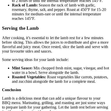
to 2 hours or until the internal temperature reaches 145°F.
Rack of Lamb:
Season the rack of lamb with garlic,
rosemary, thyme, salt, and pepper. Roast at 450°F for 15-20
minutes for medium-rare or until the internal temperature
reaches 145°F.
Serving the Lamb
After cooking, it’s essential to let the lamb rest for a few minutes
before slicing. This allows the juices to redistribute and give a more
flavorful and juicy meat. Once rested, slice the lamb and serve with
your favourite sides and sauces.
Some serving ideas for your lamb include:
Mint Sauce:
Mix chopped fresh mint, sugar, vinegar, and hot
water in a bowl. Serve alongside the lamb.
Roasted Vegetables:
Roast vegetables like carrots, potatoes,
and zucchini alongside the lamb for a complete meal.
Conclusion
Lamb is a delicious meat that can add a unique flavour to your
BBQ menu. Marinating, grilling, and roasting are just some ways
to prepare lamb for your gathering. Let the lamb rest before serving