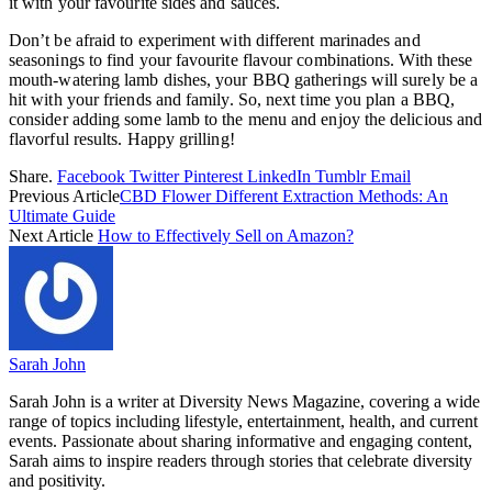
it with your favourite sides and sauces.
Don’t be afraid to experiment with different marinades and
seasonings to find your favourite flavour combinations. With these
mouth-watering lamb dishes, your BBQ gatherings will surely be a
hit with your friends and family. So, next time you plan a BBQ,
consider adding some lamb to the menu and enjoy the delicious and
flavorful results. Happy grilling!
Share.
Facebook
Twitter
Pinterest
LinkedIn
Tumblr
Email
Previous Article
CBD Flower Different Extraction Methods: An
Ultimate Guide
Next Article
How to Effectively Sell on Amazon?
Sarah John
Sarah John is a writer at Diversity News Magazine, covering a wide
range of topics including lifestyle, entertainment, health, and current
events. Passionate about sharing informative and engaging content,
Sarah aims to inspire readers through stories that celebrate diversity
and positivity.