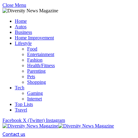
Close Menu
Home
Autos
Business
Home Improvement
Lifestyle
Food
Entertainment
Fashion
Health/Fitness
Parenting
Pets
Shopping
Tech
Gaming
Internet
Top Lists
Travel
Facebook
X (Twitter)
Instagram
Contact us