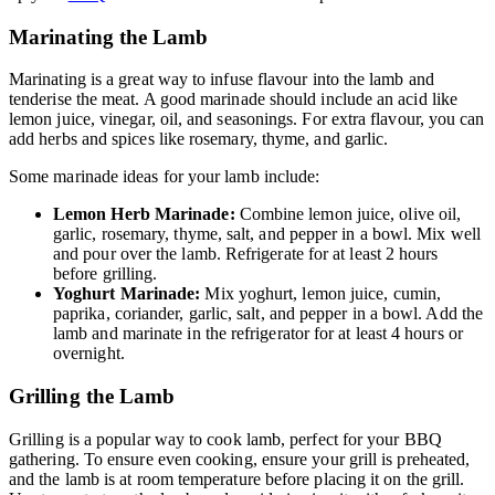
Marinating the Lamb
Marinating is a great way to infuse flavour into the lamb and
tenderise the meat. A good marinade should include an acid like
lemon juice, vinegar, oil, and seasonings. For extra flavour, you can
add herbs and spices like rosemary, thyme, and garlic.
Some marinade ideas for your lamb include:
Lemon Herb Marinade:
Combine lemon juice, olive oil,
garlic, rosemary, thyme, salt, and pepper in a bowl. Mix well
and pour over the lamb. Refrigerate for at least 2 hours
before grilling.
Yoghurt Marinade:
Mix yoghurt, lemon juice, cumin,
paprika, coriander, garlic, salt, and pepper in a bowl. Add the
lamb and marinate in the refrigerator for at least 4 hours or
overnight.
Grilling the Lamb
Grilling is a popular way to cook lamb, perfect for your BBQ
gathering. To ensure even cooking, ensure your grill is preheated,
and the lamb is at room temperature before placing it on the grill.