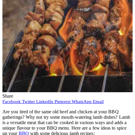
Share
Facebook
Twitter
LinkedIn
Pinterest
WhatsApp
Email
Are you tired of the same old beef and chicken at your BBQ
gatherings? Why not try some mouth-watering lamb dishes? Lamb
is a versatile meat that can be cooked in various ways and adds a
unique flavour to your BBQ menu. Here are a few ideas to spice
up your
BBQ
with some delicious lamb recipes: