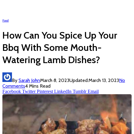
Food
How Can You Spice Up Your
Bbq With Some Mouth-
Watering Lamb Dishes?
By
Sarah John
March 8, 2023
Updated:
March 13, 2023
No
Comments
4 Mins Read
Facebook
Twitter
Pinterest
LinkedIn
Tumblr
Email