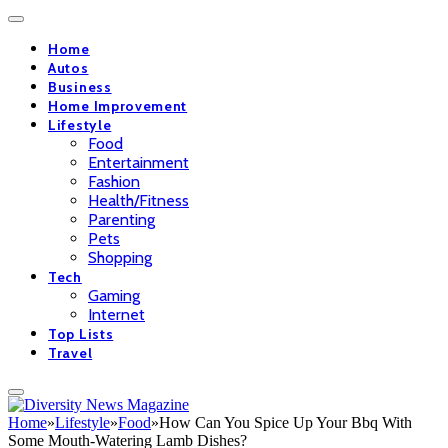
Home
Autos
Business
Home Improvement
Lifestyle
Food
Entertainment
Fashion
Health/Fitness
Parenting
Pets
Shopping
Tech
Gaming
Internet
Top Lists
Travel
Home
»
Lifestyle
»
Food
»
How Can You Spice Up Your Bbq With
Some Mouth-Watering Lamb Dishes?