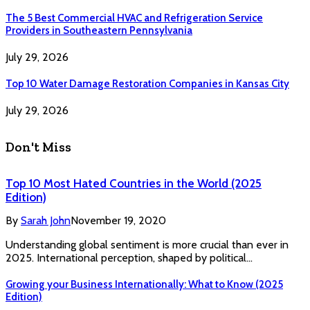
The 5 Best Commercial HVAC and Refrigeration Service
Providers in Southeastern Pennsylvania
July 29, 2026
Top 10 Water Damage Restoration Companies in Kansas City
July 29, 2026
Don't Miss
Top 10 Most Hated Countries in the World (2025
Edition)
By
Sarah John
November 19, 2020
Understanding global sentiment is more crucial than ever in
2025. International perception, shaped by political…
Growing your Business Internationally: What to Know (2025
Edition)