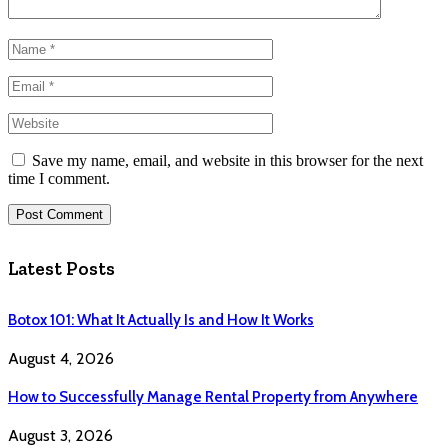
Save my name, email, and website in this browser for the next
time I comment.
Latest Posts
Botox 101: What It Actually Is and How It Works
August 4, 2026
How to Successfully Manage Rental Property from Anywhere
August 3, 2026