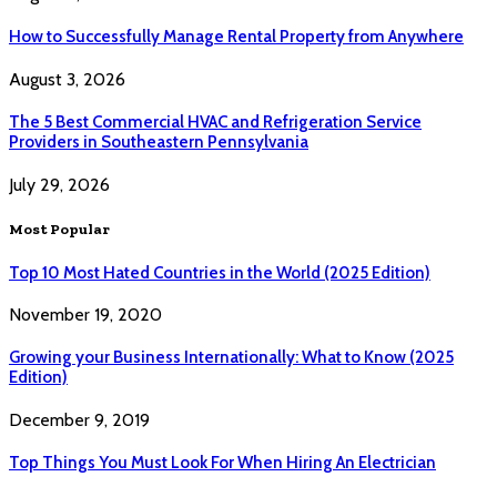
How to Successfully Manage Rental Property from Anywhere
August 3, 2026
The 5 Best Commercial HVAC and Refrigeration Service
Providers in Southeastern Pennsylvania
July 29, 2026
Most Popular
Top 10 Most Hated Countries in the World (2025 Edition)
November 19, 2020
Growing your Business Internationally: What to Know (2025
Edition)
December 9, 2019
Top Things You Must Look For When Hiring An Electrician