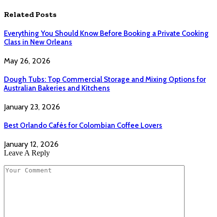
Related
Posts
Everything You Should Know Before Booking a Private Cooking
Class in New Orleans
May 26, 2026
Dough Tubs: Top Commercial Storage and Mixing Options for
Australian Bakeries and Kitchens
January 23, 2026
Best Orlando Cafés for Colombian Coffee Lovers
January 12, 2026
Leave A Reply