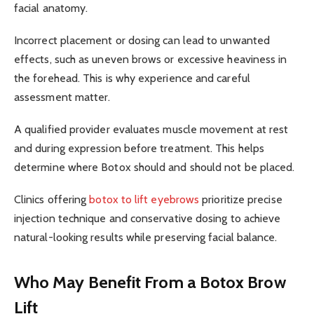
facial anatomy.
Incorrect placement or dosing can lead to unwanted
effects, such as uneven brows or excessive heaviness in
the forehead. This is why experience and careful
assessment matter.
A qualified provider evaluates muscle movement at rest
and during expression before treatment. This helps
determine where Botox should and should not be placed.
Clinics offering
botox to lift eyebrows
prioritize precise
injection technique and conservative dosing to achieve
natural-looking results while preserving facial balance.
Who May Benefit From a Botox Brow
Lift