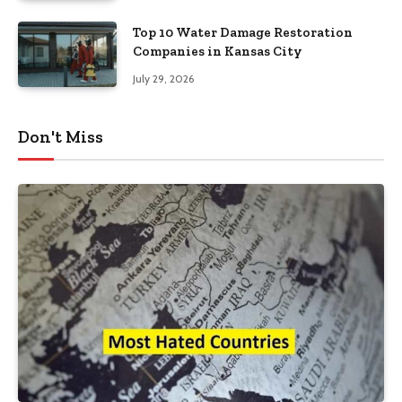
Top 10 Water Damage Restoration
Companies in Kansas City
July 29, 2026
Don't Miss