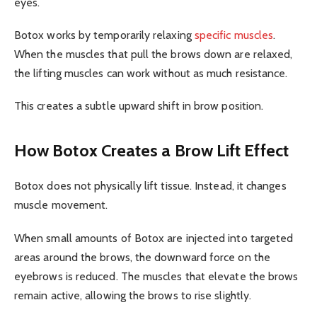
eyes.
Botox works by temporarily relaxing
specific muscles
.
When the muscles that pull the brows down are relaxed,
the lifting muscles can work without as much resistance.
This creates a subtle upward shift in brow position.
How Botox Creates a Brow Lift Effect
Botox does not physically lift tissue. Instead, it changes
muscle movement.
When small amounts of Botox are injected into targeted
areas around the brows, the downward force on the
eyebrows is reduced. The muscles that elevate the brows
remain active, allowing the brows to rise slightly.