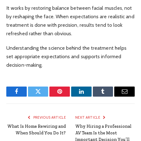
It works by restoring balance between facial muscles, not
by reshaping the face. When expectations are realistic and
treatment is done with precision, results tend to look
refreshed rather than obvious.
Understanding the science behind the treatment helps
set appropriate expectations and supports informed
decision-making.
Facebook
Twitter
Pinterest
LinkedIn
Tumblr
Email
PREVIOUS ARTICLE
NEXT ARTICLE
What Is Home Rewiring and
Why Hiring a Professional
When Should You Do It?
AV Team Is the Most
Important Decision You’ll