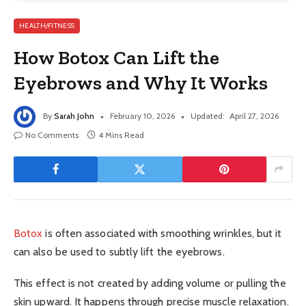
HEALTH/FITNESS
How Botox Can Lift the
Eyebrows and Why It Works
By
Sarah John
February 10, 2026
Updated:
April 27, 2026
No Comments
4 Mins Read
Botox
is often associated with smoothing wrinkles, but it
can also be used to subtly lift the eyebrows.
This effect is not created by adding volume or pulling the
skin upward. It happens through precise muscle relaxation.