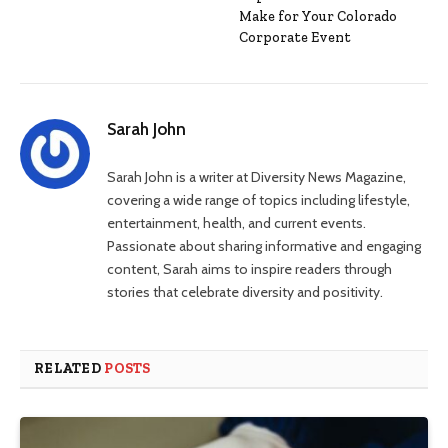
Make for Your Colorado
Corporate Event
Sarah John
Sarah John is a writer at Diversity News Magazine,
covering a wide range of topics including lifestyle,
entertainment, health, and current events.
Passionate about sharing informative and engaging
content, Sarah aims to inspire readers through
stories that celebrate diversity and positivity.
RELATED
POSTS