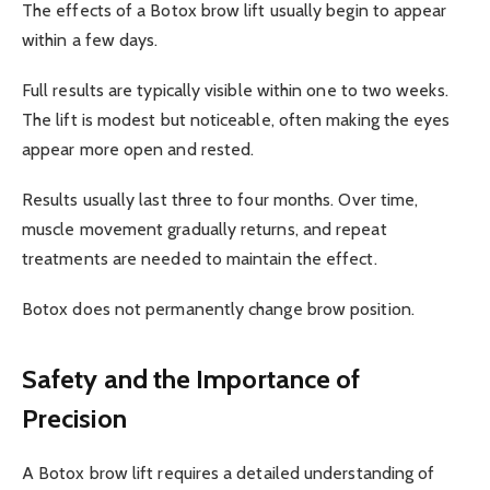
The effects of a Botox brow lift usually begin to appear
within a few days.
Full results are typically visible within one to two weeks.
The lift is modest but noticeable, often making the eyes
appear more open and rested.
Results usually last three to four months. Over time,
muscle movement gradually returns, and repeat
treatments are needed to maintain the effect.
Botox does not permanently change brow position.
Safety and the Importance of
Precision
A Botox brow lift requires a detailed understanding of