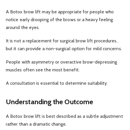
A Botox brow lift may be appropriate for people who
notice early drooping of the brows or a heavy feeling
around the eyes.
It is not a replacement for surgical brow lift procedures,
but it can provide a non-surgical option for mild concerns.
People with asymmetry or overactive brow-depressing
muscles often see the most benefit.
A consultation is essential to determine suitability.
Understanding the Outcome
A Botox brow lift is best described as a subtle adjustment
rather than a dramatic change.