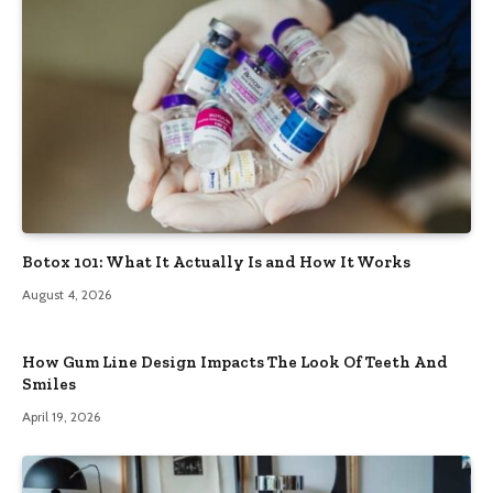
Botox 101: What It Actually Is and How It Works
August 4, 2026
How Gum Line Design Impacts The Look Of Teeth And
Smiles
April 19, 2026