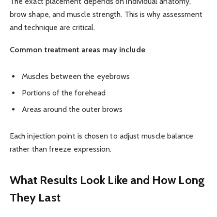
The exact placement depends on individual anatomy,
brow shape, and muscle strength. This is why assessment
and technique are critical.
Common treatment areas may include
Muscles between the eyebrows
Portions of the forehead
Areas around the outer brows
Each injection point is chosen to adjust muscle balance
rather than freeze expression.
What Results Look Like and How Long
They Last