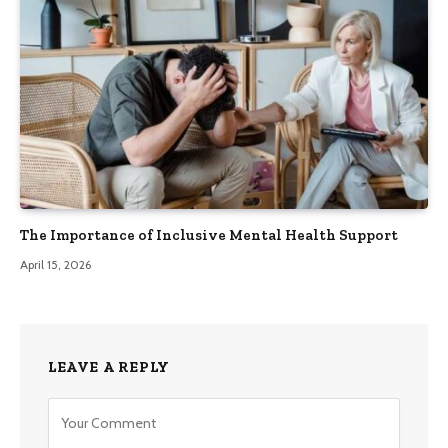
The Importance of Inclusive Mental Health Support
April 15, 2026
LEAVE A REPLY