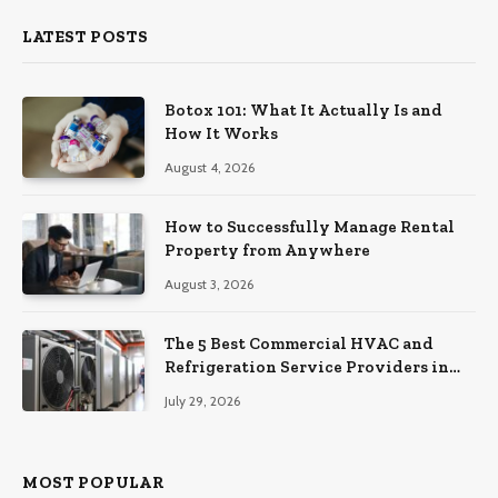
LATEST POSTS
Botox 101: What It Actually Is and
How It Works
August 4, 2026
How to Successfully Manage Rental
Property from Anywhere
August 3, 2026
The 5 Best Commercial HVAC and
Refrigeration Service Providers in
Southeastern Pennsylvania
July 29, 2026
MOST POPULAR