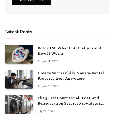
Latest Posts
Botox 101: What It Actually Is and
How It Works
August 4, 2026
How to Successfully Manage Rental
Property from Anywhere
August 3, 2026
The 5 Best Commercial HVAC and
Refrigeration Service Providers in
Southeastern Pennsylvania
July 29, 2026