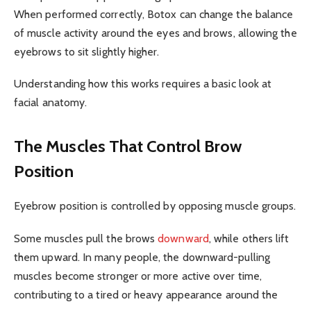
When performed correctly, Botox can change the balance
of muscle activity around the eyes and brows, allowing the
eyebrows to sit slightly higher.
Understanding how this works requires a basic look at
facial anatomy.
The Muscles That Control Brow
Position
Eyebrow position is controlled by opposing muscle groups.
Some muscles pull the brows
downward
, while others lift
them upward. In many people, the downward-pulling
muscles become stronger or more active over time,
contributing to a tired or heavy appearance around the