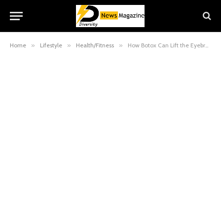
Home
»
Lifestyle
»
Health/Fitness
»
How Botox Can Lift the Eyebrows and Why It Works