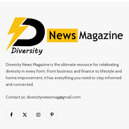
Diversity News Magazine is the ultimate resource for celebrating
diversity in every form. From business and finance to lifestyle and
home improvement, it has everything you need to stay informed
and connected.
Contact us: diversitynewsmag@gmail.com
Facebook
X
Instagram
Pinterest
(Twitter)