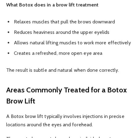
What Botox does in a brow lift treatment
Relaxes muscles that pull the brows downward
Reduces heaviness around the upper eyelids
Allows natural lifting muscles to work more effectively
Creates a refreshed, more open eye area
The result is subtle and natural when done correctly.
Areas Commonly Treated for a Botox
Brow Lift
A Botox brow lift typically involves injections in precise
locations around the eyes and forehead.