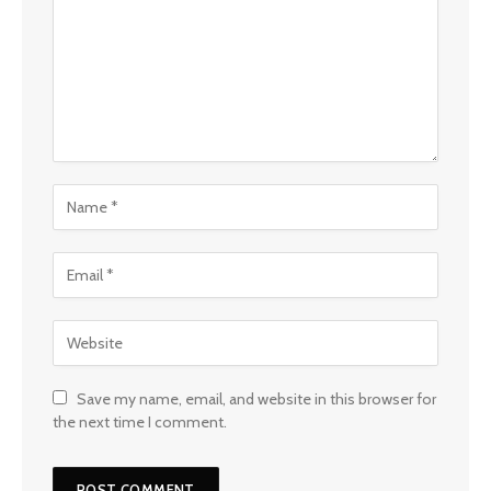
Save my name, email, and website in this browser for
the next time I comment.