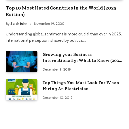
Top 10 Most Hated Countries in the World (2025
Edition)
By
Sarah John
November 19, 2020
Understanding global sentiment is more crucial than ever in 2025.
International perception, shaped by political…
Growing your Business
Internationally: What to Know (2025
Edition)
December 9, 2019
Top Things You Must Look For When
Hiring An Electrician
December 10, 2019