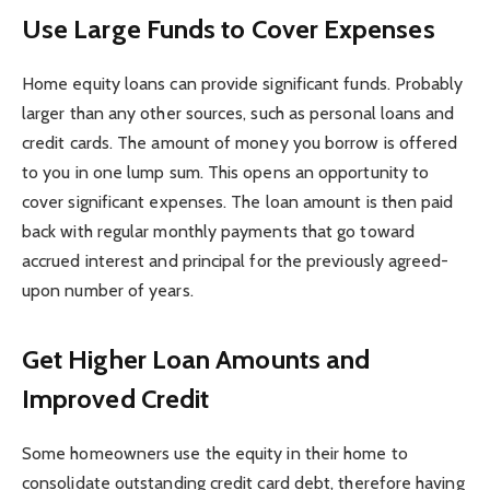
Use Large Funds to Cover Expenses
Home equity loans can provide significant funds. Probably
larger than any other sources, such as personal loans and
credit cards. The amount of money you borrow is offered
to you in one lump sum. This opens an opportunity to
cover significant expenses. The loan amount is then paid
back with regular monthly payments that go toward
accrued interest and principal for the previously agreed-
upon number of years.
Get Higher Loan Amounts and
Improved Credit
Some homeowners use the equity in their home to
consolidate outstanding credit card debt, therefore having