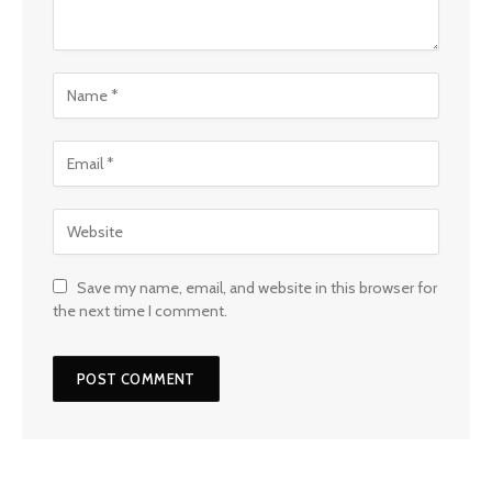
Save my name, email, and website in this browser for
the next time I comment.