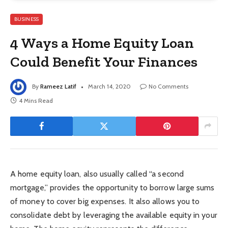
BUSINESS
4 Ways a Home Equity Loan
Could Benefit Your Finances
By
Rameez Latif
March 14, 2020
No Comments
4 Mins Read
A home equity loan, also usually called “a second
mortgage,” provides the opportunity to borrow large sums
of money to cover big expenses. It also allows you to
consolidate debt by leveraging the available equity in your