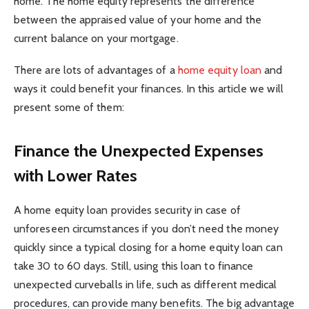
home. The home equity represents the difference
between the appraised value of your home and the
current balance on your mortgage.
There are lots of advantages of a
home equity loan
and
ways it could benefit your finances. In this article we will
present some of them:
Finance the Unexpected Expenses
with Lower Rates
A home equity loan provides security in case of
unforeseen circumstances if you don’t need the money
quickly since a typical closing for a home equity loan can
take 30 to 60 days. Still, using this loan to finance
unexpected curveballs in life, such as different medical
procedures, can provide many benefits. The big advantage