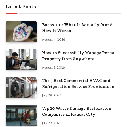
Latest Posts
Botox 101: What It Actually Is and
How It Works
August 4, 2026
How to Successfully Manage Rental
Property from Anywhere
August 3, 2026
The 5 Best Commercial HVAC and
Refrigeration Service Providers in
Southeastern Pennsylvania
July 29, 2026
Top 10 Water Damage Restoration
Companies in Kansas City
July 29, 2026