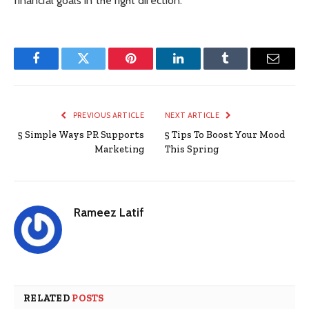
financial goals in the right direction.
Facebook
Twitter
Pinterest
LinkedIn
Tumblr
Email
PREVIOUS ARTICLE
NEXT ARTICLE
5 Simple Ways PR Supports
5 Tips To Boost Your Mood
Marketing
This Spring
Rameez Latif
RELATED
POSTS