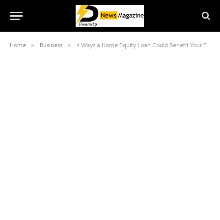
Home
»
Business
»
4 Ways a Home Equity Loan Could Benefit Your Finances