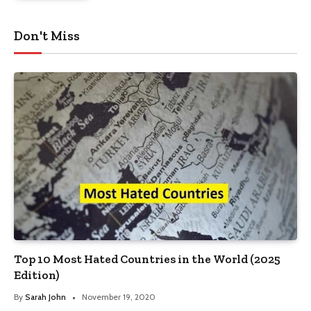
Don't Miss
Top 10 Most Hated Countries in the World (2025
Edition)
By
Sarah John
November 19, 2020