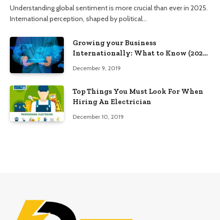
Understanding global sentiment is more crucial than ever in 2025.
International perception, shaped by political…
Growing your Business
Internationally: What to Know (2025
Edition)
December 9, 2019
Top Things You Must Look For When
Hiring An Electrician
December 10, 2019