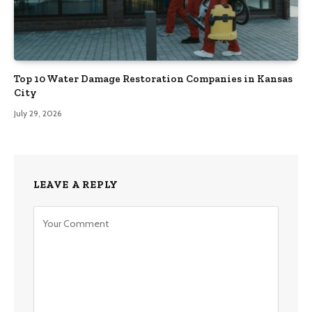
Top 10 Water Damage Restoration Companies in Kansas
City
July 29, 2026
LEAVE A REPLY