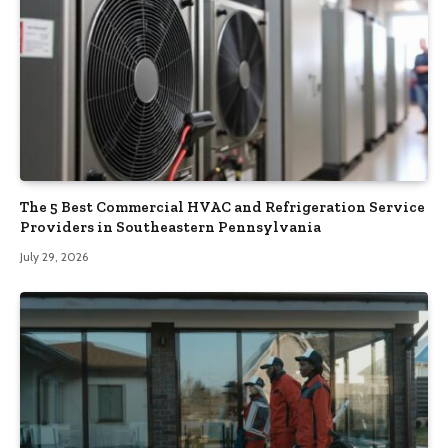
The 5 Best Commercial HVAC and Refrigeration Service
Providers in Southeastern Pennsylvania
July 29, 2026