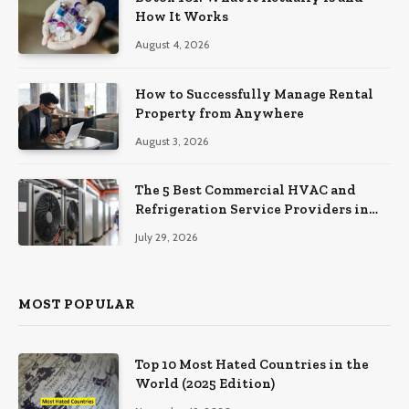
How It Works
August 4, 2026
How to Successfully Manage Rental
Property from Anywhere
August 3, 2026
The 5 Best Commercial HVAC and
Refrigeration Service Providers in
Southeastern Pennsylvania
July 29, 2026
MOST POPULAR
Top 10 Most Hated Countries in the
World (2025 Edition)