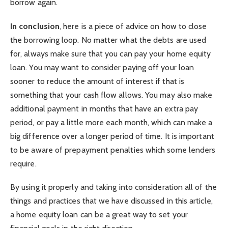
borrow again.
In conclusion
, here is a piece of advice on how to close
the borrowing loop. No matter what the debts are used
for, always make sure that you can pay your home equity
loan. You may want to consider paying off your loan
sooner to reduce the amount of interest if that is
something that your cash flow allows. You may also make
additional payment in months that have an extra pay
period, or pay a little more each month, which can make a
big difference over a longer period of time. It is important
to be aware of prepayment penalties which some lenders
require.
By using it properly and taking into consideration all of the
things and practices that we have discussed in this article,
a home equity loan can be a great way to set your