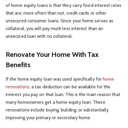
of home equity loans is that they carry fixed interest rates
that are, more often than not, credit cards or other
unsecured consumer loans. Since your home serves as
collateral, you will pay much less interest than an
unsecured loan with no collateral.
Renovate Your Home With Tax
Benefits
If the home equity loan was used specifically for
home
renovations
, a tax deduction can be available for the
interest you pay on that loan. This is the main reason that
many homeowners get a home equity loan. These
renovations include buying, building, or substantially
improving your primary or secondary home.