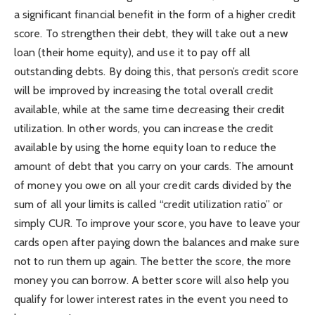
a significant financial benefit in the form of a higher credit
score. To strengthen their debt, they will take out a new
loan (their home equity), and use it to pay off all
outstanding debts. By doing this, that person’s credit score
will be improved by increasing the total overall credit
available, while at the same time decreasing their credit
utilization. In other words, you can increase the credit
available by using the home equity loan to reduce the
amount of debt that you carry on your cards. The amount
of money you owe on all your credit cards divided by the
sum of all your limits is called “credit utilization ratio” or
simply CUR. To improve your score, you have to leave your
cards open after paying down the balances and make sure
not to run them up again. The better the score, the more
money you can borrow. A better score will also help you
qualify for lower interest rates in the event you need to