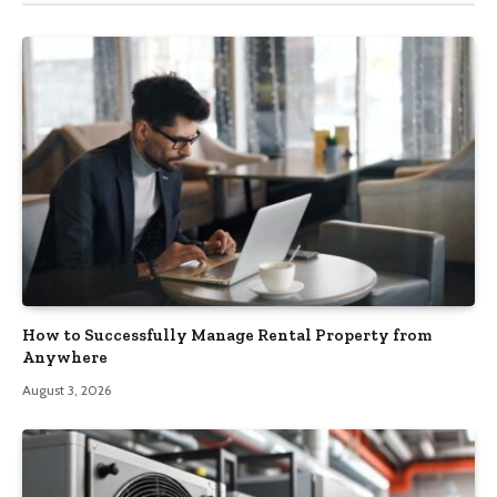
How to Successfully Manage Rental Property from
Anywhere
August 3, 2026