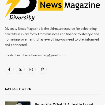
Diversity News Magazine is the ultimate resource for celebrating
diversity in every form. From business and finance to lifestyle and
home improvement, it has everything you need to stay informed
and connected.
Contact us: diversitynewsmag@gmail.com
Facebook
X
Instagram
Pinterest
(Twitter)
LATEST POSTS
Botox 101: What It Actually Is and