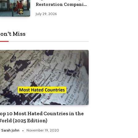
Restoration Companies
in Kansas City
July 29, 2026
on't Miss
op 10 Most Hated Countries in the
orld (2025 Edition)
y
Sarah John
November 19, 2020