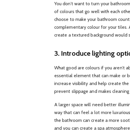
You don’t want to turn your bathroom 
of colours that go well with each ot
choose to make your bathroom counte
complementary colour for your tiles.
create a textured background would s
3. Introduce lighting opt
What good are colours if you aren’t a
essential element that can make or b
increase visibility and help create th
prevent slippage and makes cleaning 
A larger space will need better illumin
way that can feel a lot more luxurious
the bathroom can create a more soot
and you can create a spa atmosphere