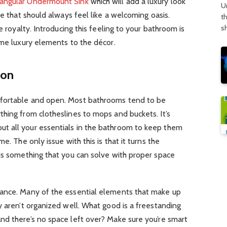
tangular Undermount Sink
which will add a luxury look
U
me that should always feel like a welcoming oasis.
t
s
e royalty. Introducing this feeling to your bathroom is
ome luxury elements to the décor.
ion
fortable and open. Most bathrooms tend to be
hing from clotheslines to mops and buckets. It’s
t all your essentials in the bathroom to keep them
e. The only issue with this is that it turns the
is something that you can solve with proper space
vance. Many of the essential elements that make up
y aren’t organized well. What good is a freestanding
nd there’s no space left over? Make sure you’re smart