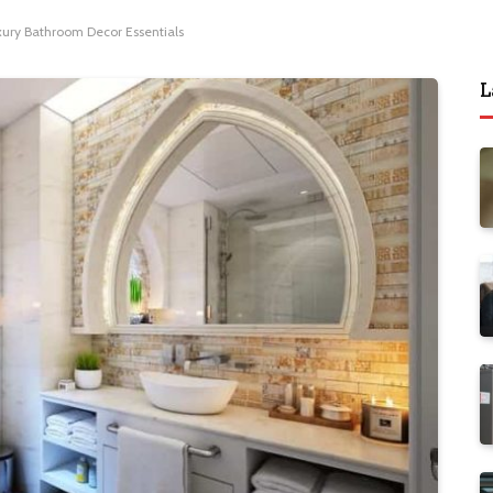
xury Bathroom Decor Essentials
L