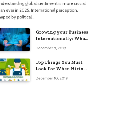
nderstanding global sentiment is more crucial
han ever in 2025. International perception,
haped by political…
Growing your Business
Internationally: What
to Know (2025 Edition)
December 9, 2019
Top Things You Must
Look For When Hiring
An Electrician
December 10, 2019