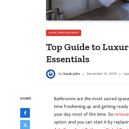
HOME IMPROVEMENT
Top Guide to Luxu
Essentials
By
Sarah John
December 10, 2019
Upd
Bathrooms are the most sacred spaces
SHARE
time freshening up and getting ready 
your day most of the time. So
renova
option and you can start it by replaci