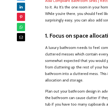
Ada Compliant Bathroom Sinks | Rec
to it. As It’s the one room in your ho
While you’re there, you should feel lik
surprisingly easy, you can also add s
1. Focus on space allocat
A luxury bathroom needs to feel com
cluttered messes which contain everyt
somewhat expected that you would pu
from cluttering up the rest of your hom
bathroom into a cluttered mess. This 
allocation and storage.
Plan out your bathroom design in ad
the bathroom can cause clutter if the
tub if you have too many cupboards a