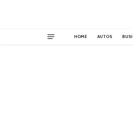
HOME
AUTOS
BUS