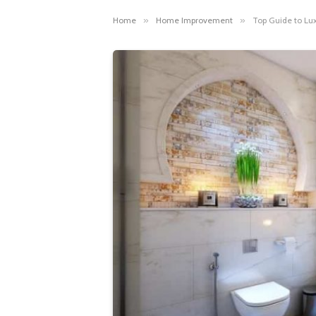
Home
»
Home Improvement
»
Top Guide to Lu