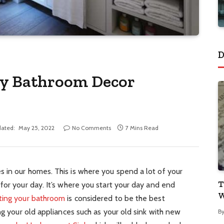
D
ry Bathroom Decor
ated:
May 25, 2022
No Comments
7 Mins Read
 in our homes. This is where you spend a lot of your
T
for your day. It’s where you start your day and end
W
ting your bathroom
is considered to be the best
ng your old appliances such as your old sink with new
B