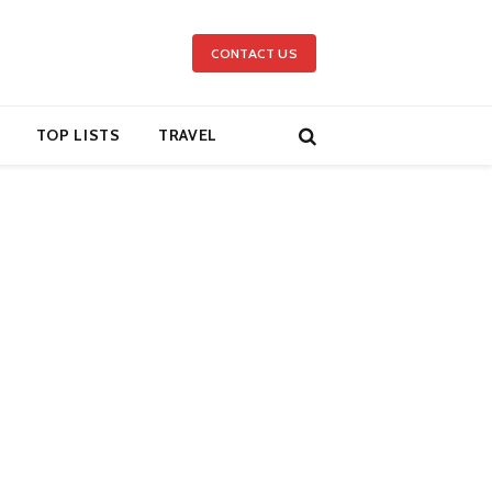
CONTACT US
TOP LISTS
TRAVEL