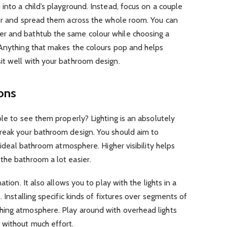
into a child’s playground. Instead, focus on a couple
her and spread them across the whole room. You can
r and bathtub the same colour while choosing a
 Anything that makes the colours pop and helps
it well with your bathroom design.
ions
ble to see them properly? Lighting is an absolutely
reak your bathroom design. You should aim to
e ideal bathroom atmosphere. Higher visibility helps
the bathroom a lot easier.
ation. It also allows you to play with the lights in a
. Installing specific kinds of fixtures over segments of
hing atmosphere. Play around with overhead lights
 without much effort.