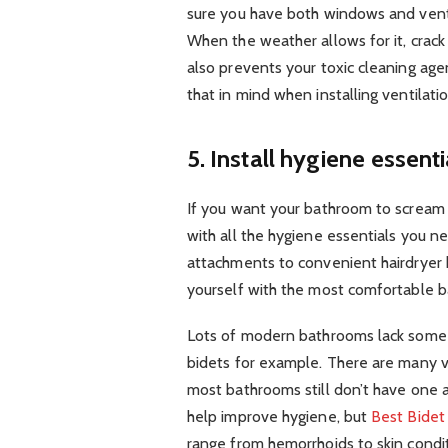
sure you have both windows and ventil
When the weather allows for it, crack 
also prevents your toxic cleaning agen
that in mind when installing ventilati
5. Install hygiene essenti
If you want your bathroom to scream l
with all the hygiene essentials you 
attachments to convenient hairdryer 
yourself with the most comfortable 
Lots of modern bathrooms lack some v
bidets for example. There are many
most bathrooms still don’t have one at
help improve hygiene, but
Best Bidet
range from hemorrhoids to skin condi