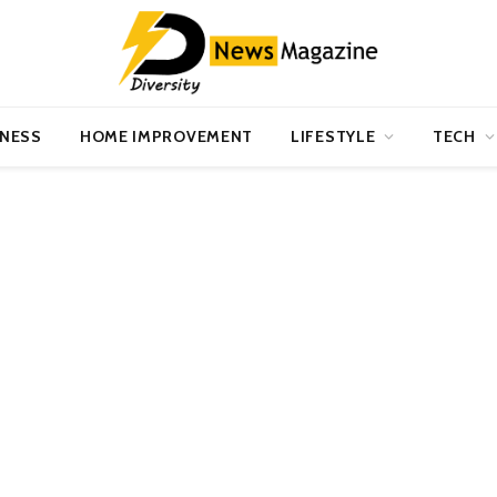
INESS
HOME IMPROVEMENT
LIFESTYLE
TECH