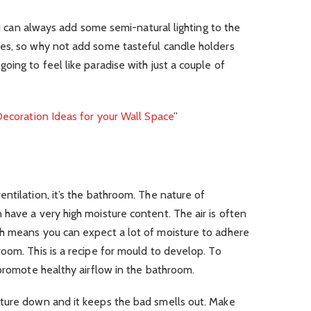
you can always add some semi-natural lighting to the
es, so why not add some tasteful candle holders
oing to feel like paradise with just a couple of
ecoration Ideas for your Wall Space
”
ntilation, it’s the bathroom. The nature of
have a very high moisture content. The air is often
h means you can expect a lot of moisture to adhere
oom. This is a recipe for mould to develop. To
 promote healthy airflow in the bathroom.
ture down and it keeps the bad smells out. Make