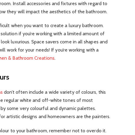
oom. Install accessories and fixtures with regard to
ow they will impact the aesthetics of the bathroom.
ficult when you want to create a luxury bathroom.
solution if you’re working with a limited amount of
look luxurious. Space savers come in all shapes and
will work for your needs! If you’re working with a
chen & Bathroom Creations
.
urs
ns
don’t often include a wide variety of colours, this
he regular white and off-white tones of most
 by some very colourful and dynamic palettes.
or artistic designs and homeowners are the painters.
colour to your bathroom, remember not to overdo it.