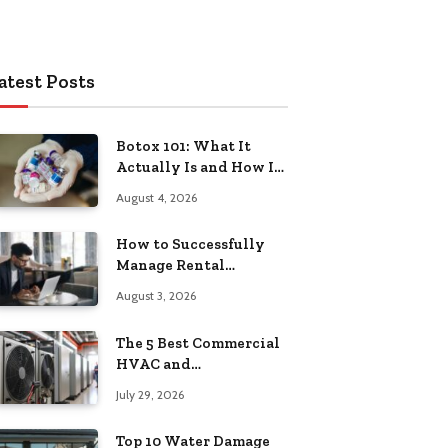
atest Posts
Botox 101: What It
Actually Is and How It
Works
August 4, 2026
How to Successfully
Manage Rental
Property from
August 3, 2026
Anywhere
The 5 Best Commercial
HVAC and
Refrigeration Service
July 29, 2026
Providers in
Southeastern
Top 10 Water Damage
Pennsylvania