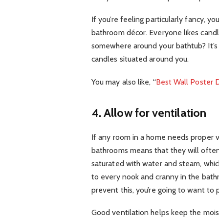
If you’re feeling particularly fancy, 
bathroom décor. Everyone likes candl
somewhere around your bathtub? It’s g
candles situated around you.
You may also like, “
Best Wall Poster D
4. Allow for ventilation
If any room in a home needs proper ve
bathrooms means that they will often 
saturated with water and steam, whic
to every nook and cranny in the bathr
prevent this, you’re going to want to
Good ventilation helps keep the mois