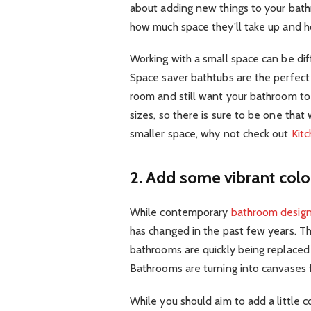
about adding new things to your bathr
how much space they’ll take up and h
Working with a small space can be dif
Space saver bathtubs are the perfect 
room and still want your bathroom to 
sizes, so there is sure to be one that 
smaller space, why not check out
Kit
2. Add some vibrant colo
While contemporary
bathroom desig
has changed in the past few years. T
bathrooms are quickly being replaced
Bathrooms are turning into canvases f
While you should aim to add a little 