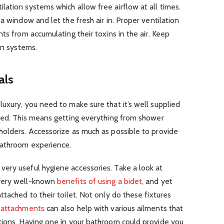
ation systems which allow free airflow at all times.
a window and let the fresh air in. Proper ventilation
ts from accumulating their toxins in the air. Keep
on systems.
als
uxury, you need to make sure that it’s well supplied
need. This means getting everything from shower
holders. Accessorize as much as possible to provide
bathroom experience.
ery useful hygiene accessories. Take a look at
 very well-known
benefits of using a bidet
, and yet
tached to their toilet. Not only do these fixtures
 attachments
can also help with various ailments that
tions. Having one in your bathroom could provide you