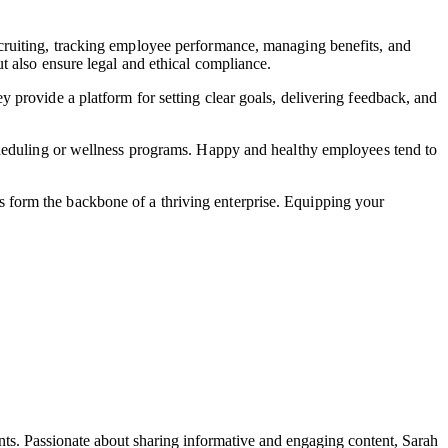
cruiting, tracking employee performance, managing benefits, and
t also ensure legal and ethical compliance.
provide a platform for setting clear goals, delivering feedback, and
cheduling or wellness programs. Happy and healthy employees tend to
 form the backbone of a thriving enterprise. Equipping your
ents. Passionate about sharing informative and engaging content, Sarah