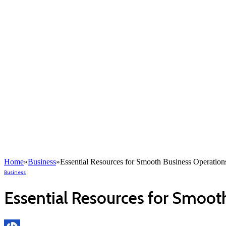
Home
»
Business
»
Essential Resources for Smooth Business Operation
Business
Essential Resources for Smoot