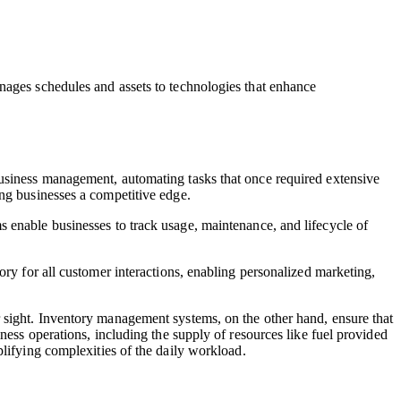
anages schedules and assets to technologies that enhance
business management, automating tasks that once required extensive
ing businesses a competitive edge.
s enable businesses to track usage, maintenance, and lifecycle of
ory for all customer interactions, enabling personalized marketing,
 sight. Inventory management systems, on the other hand, ensure that
ness operations, including the supply of resources like fuel provided
plifying complexities of the daily workload.