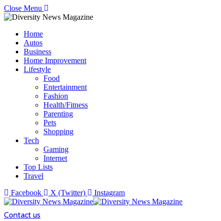
Close Menu
Home
Autos
Business
Home Improvement
Lifestyle
Food
Entertainment
Fashion
Health/Fitness
Parenting
Pets
Shopping
Tech
Gaming
Internet
Top Lists
Travel
Facebook
X (Twitter)
Instagram
Contact us