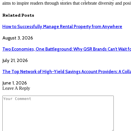
aims to inspire readers through stories that celebrate diversity and posit
Related
Posts
How to Successfully Manage Rental Property from Anywhere
August 3, 2026
Two Economies, One Battleground: Why QSR Brands Can’t Wait f
July 21, 2026
The Top Network of High-Yield Savings Account Providers: A Coll
June 1, 2026
Leave A Reply