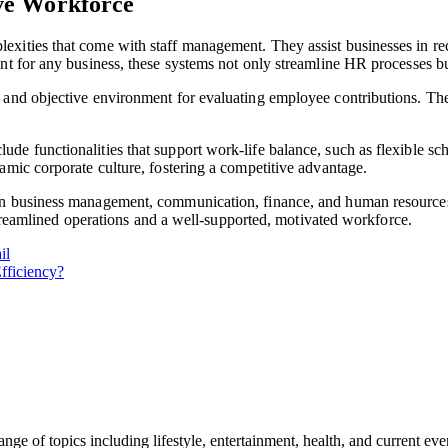
ve Workforce
xities that come with staff management. They assist businesses in re
nt for any business, these systems not only streamline HR processes bu
and objective environment for evaluating employee contributions. They 
de functionalities that support work-life balance, such as flexible s
amic corporate culture, fostering a competitive advantage.
in business management, communication, finance, and human resources
 streamlined operations and a well-supported, motivated workforce.
il
fficiency?
ge of topics including lifestyle, entertainment, health, and current ev