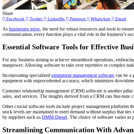
Share
Facebook
Twitter
LinkedIn
Pinterest
WhatsApp
Email
As
businesses grow
, the need for robust resources and tools to ensu
communication, every function plays a vital role in the business’s suc
Essential Software Tools for Effective B
For any business aiming to achieve streamlined operations, embracin
manpower. Allowing software to take over repetitive or complex tasks
Incorporating specialized
equipment management software
can be a g
equipment with unprecedented accuracy, which minimizes downtime 
Customer relationship management (CRM) software is another pillar in 
sales, and services. The insights derived from a CRM can fine-tune cl
Other crucial software tools include project management platforms t
stock levels are maintained to meet demand without surplus that ties 
by suppliers such as
DMM Diesel
. The choice of software varies as 
Streamlining Communication With Advanc