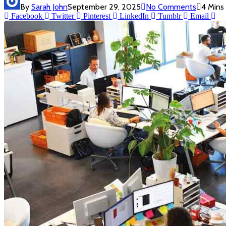
By
Sarah John
September 29, 2025
No Comments
4 Mins
Facebook
Twitter
Pinterest
LinkedIn
Tumblr
Email