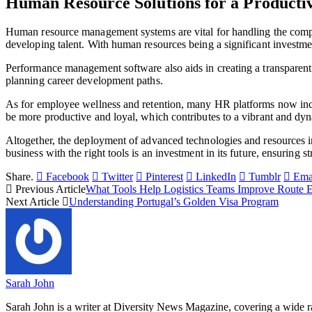
Human Resource Solutions for a Producti
Human resource management systems are vital for handling the comple
developing talent. With human resources being a significant investme
Performance management software also aids in creating a transparent 
planning career development paths.
As for employee wellness and retention, many HR platforms now inclu
be more productive and loyal, which contributes to a vibrant and dyn
Altogether, the deployment of advanced technologies and resources 
business with the right tools is an investment in its future, ensuring
Share.
Facebook
Twitter
Pinterest
LinkedIn
Tumblr
Ema
Previous Article
What Tools Help Logistics Teams Improve Route E
Next Article
Understanding Portugal’s Golden Visa Program
Sarah John
Sarah John is a writer at Diversity News Magazine, covering a wide ran