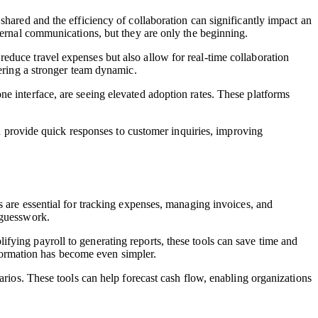
shared and the efficiency of collaboration can significantly impact an
ternal communications, but they are only the beginning.
 reduce travel expenses but also allow for real-time collaboration
tering a stronger team dynamic.
e interface, are seeing elevated adoption rates. These platforms
an provide quick responses to customer inquiries, improving
s are essential for tracking expenses, managing invoices, and
 guesswork.
fying payroll to generating reports, these tools can save time and
nformation has become even simpler.
arios. These tools can help forecast cash flow, enabling organizations