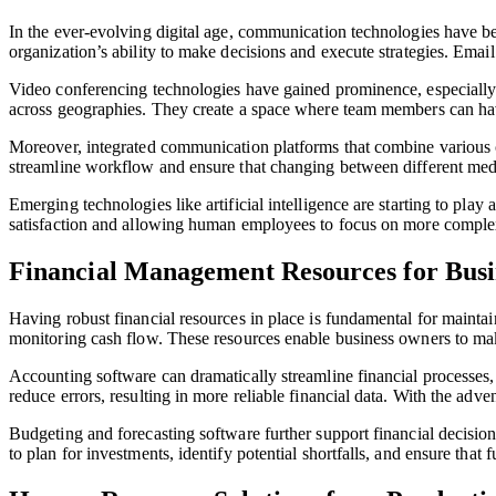
In the ever-evolving digital age, communication technologies have bec
organization’s ability to make decisions and execute strategies. Ema
Video conferencing technologies have gained prominence, especially
across geographies. They create a space where team members can have f
Moreover, integrated communication platforms that combine various ch
streamline workflow and ensure that changing between different med
Emerging technologies like artificial intelligence are starting to pl
satisfaction and allowing human employees to focus on more complex
Financial Management Resources for Busin
Having robust financial resources in place is fundamental for maintai
monitoring cash flow. These resources enable business owners to mak
Accounting software can dramatically streamline financial processes,
reduce errors, resulting in more reliable financial data. With the adve
Budgeting and forecasting software further support financial decision
to plan for investments, identify potential shortfalls, and ensure that f