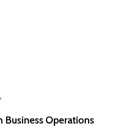
s
h Business Operations