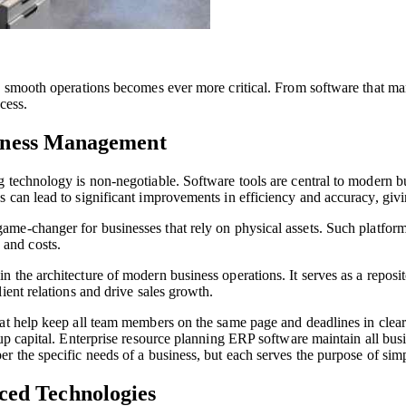
re smooth operations becomes ever more critical. From software that m
cess.
usiness Management
g technology is non-negotiable. Software tools are central to modern 
 can lead to significant improvements in efficiency and accuracy, giv
ame-changer for businesses that rely on physical assets. Such platform
and costs.
the architecture of modern business operations. It serves as a reposit
ient relations and drive sales growth.
hat help keep all team members on the same page and deadlines in clear
up capital. Enterprise resource planning ERP software maintain all busi
per the specific needs of a business, but each serves the purpose of sim
ed Technologies