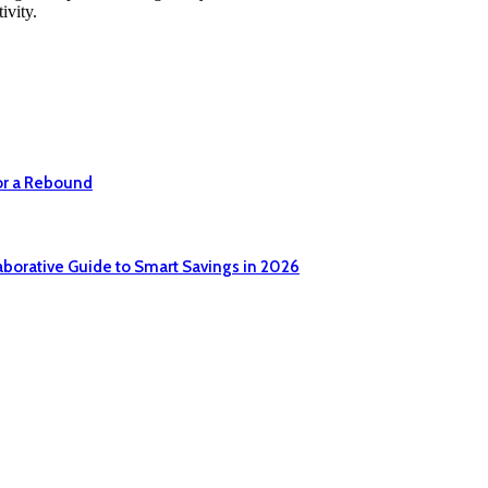
ivity.
or a Rebound
aborative Guide to Smart Savings in 2026