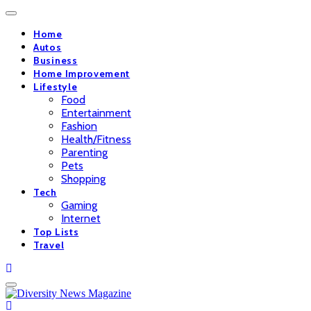
Home
Autos
Business
Home Improvement
Lifestyle
Food
Entertainment
Fashion
Health/Fitness
Parenting
Pets
Shopping
Tech
Gaming
Internet
Top Lists
Travel