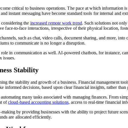
ome critical to business operations. The pace at which information is 
il and instant messaging have become standard tools for internal and ex
 considering the
increased remote work trend
. Such solutions not only
ace-to-face interactions, irrespective of their physical location, fos
annels, such as chat, video calls, document sharing, and more, into on
iums to communicate is no longer a disruption.
ay a role in communication as well. AI-powered chatbots, for instance, c
 issues.
ess Stability
ning the stability and growth of a business. Financial management tool
e informed decisions, based upon clear financial insights, rather than
 automating many tasks associated with managing finances. From simpli
nt of
cloud-based accounting solutions
, access to real-time financial i
-making by providing businesses with the ability to project future scen
unds are allocated efficiently.