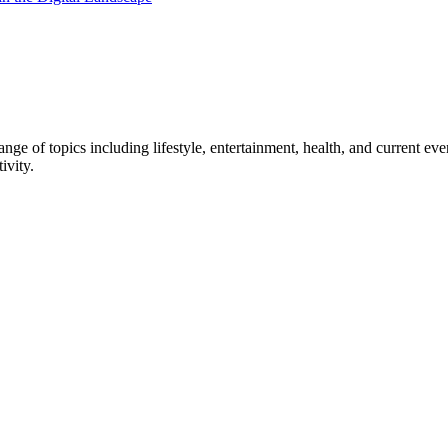
ge of topics including lifestyle, entertainment, health, and current ev
ivity.