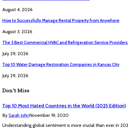
August 4, 2026
How to Successfully Manage Rental Property from Anywhere
August 3, 2026
The 5 Best Commercial HVAC and Refrigeration Service Providers
July 29, 2026
Top 10 Water Damage Restoration Companies in Kansas City
July 29, 2026
Don't Miss
Top 10 Most Hated Countries in the World (2025 Edition)
By
Sarah John
November 19, 2020
Understanding global sentiment is more crucial than ever in 2025