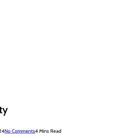
ty
24
No Comments
4 Mins Read