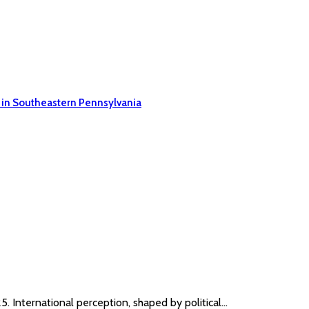
 in Southeastern Pennsylvania
. International perception, shaped by political…