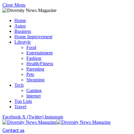
Close Menu
Home
Autos
Business
Home Improvement
Lifestyle
Food
Entertainment
Fashion
Health/Fitness
Parenting
Pets
Shopping
Tech
Gaming
Internet
Top Lists
Travel
Facebook
X (Twitter)
Instagram
Contact us