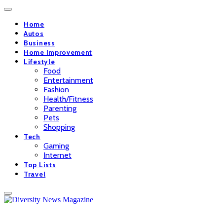
Home
Autos
Business
Home Improvement
Lifestyle
Food
Entertainment
Fashion
Health/Fitness
Parenting
Pets
Shopping
Tech
Gaming
Internet
Top Lists
Travel