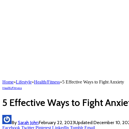
Home
»
Lifestyle
»
Health/Fitness
»
5 Effective Ways to Fight Anxiety
Health/Fitness
5 Effective Ways to Fight Anxie
By
Sarah John
February 22, 2023
Updated:
December 10, 20
Facebook
Twitter
Pinterest
LinkedIn
Tumblr
Email