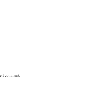
me I comment.