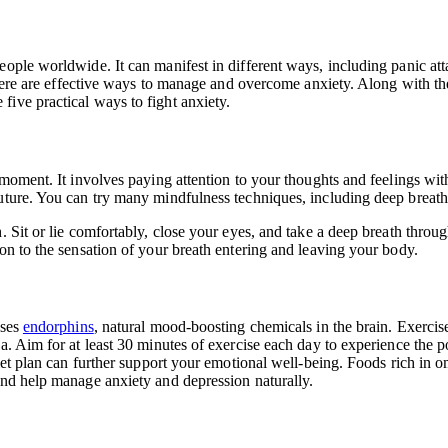
ople worldwide. It can manifest in different ways, including panic att
 there are effective ways to manage and overcome anxiety. Along with th
five practical ways to fight anxiety.
e moment. It involves paying attention to your thoughts and feelings w
future. You can try many mindfulness techniques, including deep breath
. Sit or lie comfortably, close your eyes, and take a deep breath thro
on to the sensation of your breath entering and leaving your body.
ases
endorphins
, natural mood-boosting chemicals in the brain. Exerci
a. Aim for at least 30 minutes of exercise each day
to experience the po
et plan can further support your emotional well-being. Foods rich in om
and help manage anxiety and depression naturally.