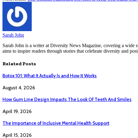
Sarah John
Sarah John is a writer at Diversity News Magazine, covering a wide ran
aims to inspire readers through stories that celebrate diversity and posit
Related
Posts
Botox 101: What It Actually Is and How It Works
August 4, 2026
How Gum Line Design Impacts The Look Of Teeth And Smiles
April 19, 2026
The Importance of Inclusive Mental Health Support
April 15, 2026