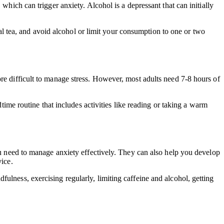
which can trigger anxiety. Alcohol is a depressant that can initially
rbal tea, and avoid alcohol or limit your consumption to one or two
re difficult to manage stress. However, most adults need 7-8 hours of
dtime routine that includes activities like reading or taking a warm
you need to manage anxiety effectively. They can also help you develop
vice.
ulness, exercising regularly, limiting caffeine and alcohol, getting