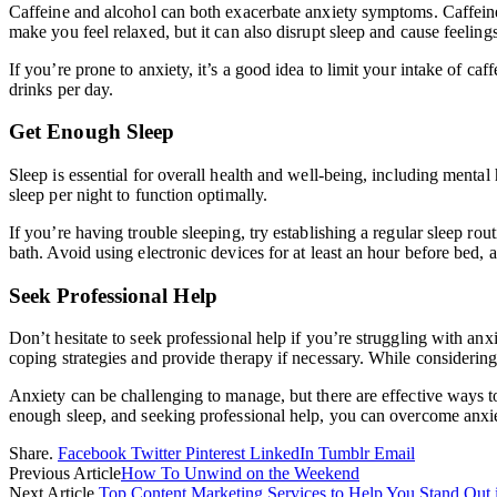
Caffeine and alcohol can both exacerbate anxiety symptoms. Caffeine is
make you feel relaxed, but it can also disrupt sleep and cause feeling
If you’re prone to anxiety, it’s a good idea to limit your intake of ca
drinks per day.
Get Enough Sleep
Sleep is essential for overall health and well-being, including ment
sleep per night to function optimally.
If you’re having trouble sleeping, try establishing a regular sleep rou
bath. Avoid using electronic devices for at least an hour before bed, as
Seek Professional Help
Don’t hesitate to seek professional help if you’re struggling with an
coping strategies and provide therapy if necessary. While considering
Anxiety can be challenging to manage, but there are effective ways to
enough sleep, and seeking professional help, you can overcome anxiety
Share.
Facebook
Twitter
Pinterest
LinkedIn
Tumblr
Email
Previous Article
How To Unwind on the Weekend
Next Article
Top Content Marketing Services to Help You Stand Out i