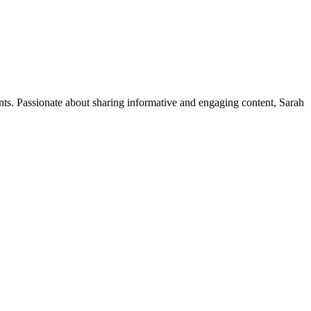
ents. Passionate about sharing informative and engaging content, Sarah