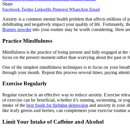
Share
Facebook
Twitter
LinkedIn
Pinterest
WhatsApp
Email
Anxiety is a common mental health problem that affects millions of pe
debilitating and negatively impact your quality of life. Fortunately,
Borneo powder
into your routine may be worth considering. Here are 
Practice Mindfulness
Mindfulness is the practice of being present and fully engaged at th
focus on the present moment rather than worrying about the past or 
One of the simplest mindfulness techniques is to focus on your breath
through your mouth. Repeat this process several times, paying attenti
Exercise Regularly
Regular exercise is an effective way to reduce anxiety. Exercise rele
of exercise can be beneficial, whether it’s running, swimming, or yog
intake of the
best foods for fighting depression
and anxiety in your di
like leafy greens and berries, can complement your exercise routine 
Limit Your Intake of Caffeine and Alcohol