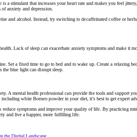
 a stimulant that increases your heart rate and makes you feel jittery, 
s of anxiety and depression.
ffeine and alcohol. Instead, try switching to decaffeinated coffee or he
al health. Lack of sleep can exacerbate anxiety symptoms and make it mo
tine. Set a fixed time to go to bed and to wake up. Create a relaxing be
 the blue light can disrupt sleep.
xiety. A mental health professional can provide the tools and support 
 including white Borneo powder in your diet, it’s best to get expert ad
 reduce symptoms and improve your quality of life. By practicing mindf
 and live a happier, more fulfilling life.
n the Digital Landscape