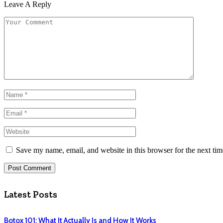
Leave A Reply
Save my name, email, and website in this browser for the next ti
Latest Posts
Botox 101: What It Actually Is and How It Works