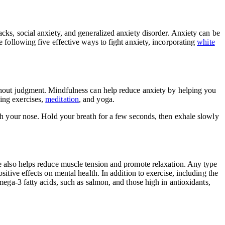
acks, social anxiety, and generalized anxiety disorder. Anxiety can be
e following five effective ways to fight anxiety, incorporating
white
ithout judgment. Mindfulness can help reduce anxiety by helping you
ing exercises,
meditation
, and yoga.
ugh your nose. Hold your breath for a few seconds, then exhale slowly
se also helps reduce muscle tension and promote relaxation. Any type
sitive effects on mental health. In addition to exercise, including the
ega-3 fatty acids, such as salmon, and those high in antioxidants,